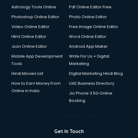
Astrology Tools Online
Pdf Online Editor Free
Photoshop Online Editor
Photo Online Editor
Video Online Editor
Free Image Online Editor
Html Online Editor
Word Online Editor
Json Online Editor
Android App Maker
Mobile App Development
Write For Us + Digital
Tools
Marketing
Hindi Movies List
Digital Marketing Hindi Blog
How to Earn Money From
UAE Business Directory
Online in India
Jio Phone 3 5G Online
Booking
Get In Touch