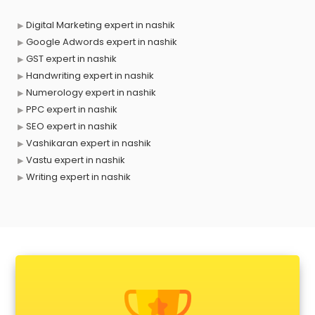
Digital Marketing expert in nashik
Google Adwords expert in nashik
GST expert in nashik
Handwriting expert in nashik
Numerology expert in nashik
PPC expert in nashik
SEO expert in nashik
Vashikaran expert in nashik
Vastu expert in nashik
Writing expert in nashik