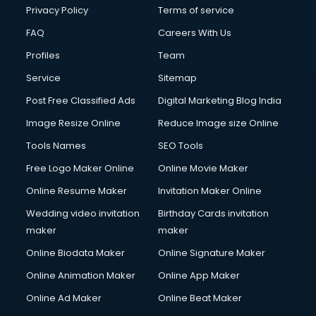
Privacy Policy
Terms of service
FAQ
Careers With Us
Profiles
Team
Service
Sitemap
Post Free Classified Ads
Digital Marketing Blog India
Image Resize Online
Reduce Image size Online
Tools Names
SEO Tools
Free Logo Maker Online
Online Movie Maker
Online Resume Maker
Invitation Maker Online
Wedding video invitation
Birthday Cards invitation
maker
maker
Online Biodata Maker
Online Signature Maker
Online Animation Maker
Online App Maker
Online Ad Maker
Online Beat Maker