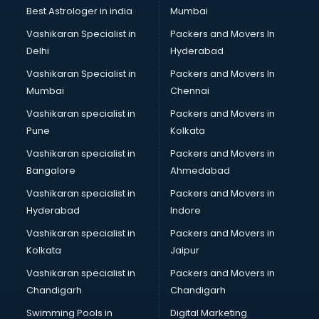
Best Astrologer in india
Mumbai
Vashikaran Specialist in
Packers and Movers In
Delhi
Hyderabad
Vashikaran Specialist in
Packers and Movers In
Mumbai
Chennai
Vashikaran specialist in
Packers and Movers in
Pune
Kolkata
Vashikaran specialist in
Packers and Movers in
Bangalore
Ahmedabad
Vashikaran specialist in
Packers and Movers in
Hyderabad
Indore
Vashikaran specialist in
Packers and Movers in
Kolkata
Jaipur
Vashikaran specialist in
Packers and Movers in
Chandigarh
Chandigarh
Swimming Pools in
Digital Marketing