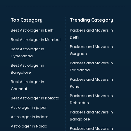
Top Category
Trending Category
Best Astrologer in Delhi
Packers and Movers in
Delhi
Best Astrologer in Mumbai
Packers and Movers in
Best Astrologer in
Gurgaon
Hyderabad
Packers and Movers in
Best Astrologer in
Faridabad
Bangalore
Packers and Movers in
Best Astrologer in
Pune
Chennai
Packers and Movers in
Best Astrologer in Kolkata
Dehradun
Astrologer in jaipur
Packers and Movers In
Astrologer in Indore
Bangalore
Astrologer in Noida
Packers and Movers in