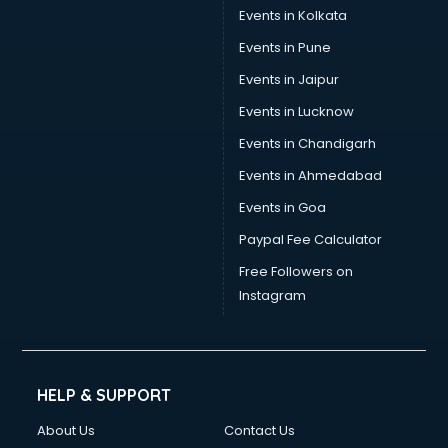
Events in Kolkata
Events in Pune
Events in Jaipur
Events in Lucknow
Events in Chandigarh
Events in Ahmedabad
Events in Goa
Paypal Fee Calculator
Free Followers on
Instagram
HELP & SUPPORT
About Us
Contact Us