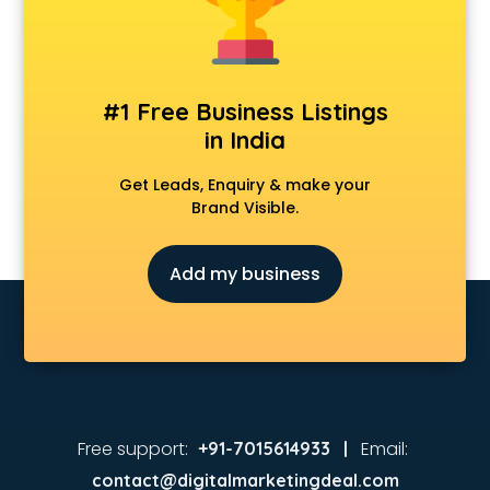
#1 Free Business Listings
in India
Get Leads, Enquiry & make your
Brand Visible.
Add my business
Free support:
Email:
+91-7015614933 |
contact@digitalmarketingdeal.com