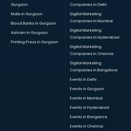
Gurgaon
Companies in Delhi
Malls in Gurgaon
Digital Marketing
Companies in Mumbai
Blood Banks in Gurgaon
Digital Marketing
Ashram in Gurgaon
Companies in Hyderabad
Printing Press in Gurgaon
Digital Marketing
Companies in Chennai
Digital Marketing
Companies in Bangalore
Events in Delhi
Events in Gurgaon
Events in Mumbai
Events in Hyderabad
Events in Bangalore
Events in Chennai