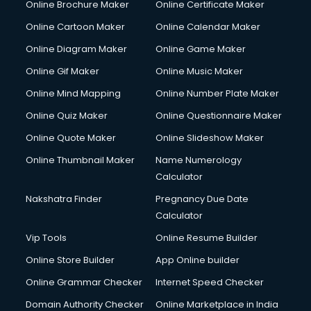
Online Brochure Maker
Online Certificate Maker
Online Cartoon Maker
Online Calendar Maker
Online Diagram Maker
Online Game Maker
Online Gif Maker
Online Music Maker
Online Mind Mapping
Online Number Plate Maker
Online Quiz Maker
Online Questionnaire Maker
Online Quote Maker
Online Slideshow Maker
Online Thumbnail Maker
Name Numerology
Calculator
Nakshatra Finder
Pregnancy Due Date
Calculator
Vip Tools
Online Resume Builder
Online Store Builder
App Online builder
Online Grammar Checker
Internet Speed Checker
Domain Authority Checker
Online Marketplace in India