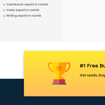
Vashikaran expert in nashik
Vastu expert in nashik
Writing expert in nashik
#1 Free Bu
Get Leads, Enq