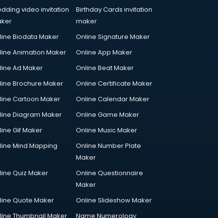
dding video invitation
Birthday Cards invitation
ker
maker
line Biodata Maker
Online Signature Maker
line Animation Maker
Online App Maker
line Ad Maker
Online Beat Maker
line Brochure Maker
Online Certificate Maker
line Cartoon Maker
Online Calendar Maker
line Diagram Maker
Online Game Maker
line Gif Maker
Online Music Maker
line Mind Mapping
Online Number Plate
Maker
line Quiz Maker
Online Questionnaire
Maker
line Quote Maker
Online Slideshow Maker
line Thumbnail Maker
Name Numerology