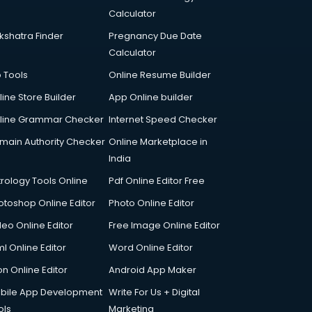
Calculator
kshatra Finder
Pregnancy Due Date
Calculator
p Tools
Online Resume Builder
line Store Builder
App Online builder
line Grammar Checker
Internet Speed Checker
main Authority Checker
Online Marketplace in
India
trology Tools Online
Pdf Online Editor Free
otoshop Online Editor
Photo Online Editor
deo Online Editor
Free Image Online Editor
l Online Editor
Word Online Editor
on Online Editor
Android App Maker
bile App Development
Write For Us + Digital
ols
Marketing