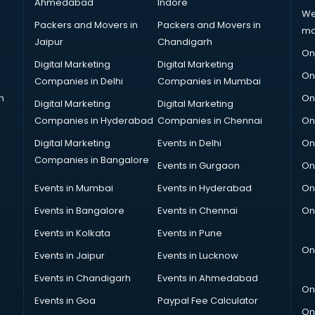
Ahmedabad
Indore
We
Packers and Movers in
Packers and Movers in
ma
Jaipur
Chandigarh
On
Digital Marketing
Digital Marketing
On
Companies in Delhi
Companies in Mumbai
n
On
Digital Marketing
Digital Marketing
Companies in Hyderabad
Companies in Chennai
On
Digital Marketing
Events in Delhi
On
Companies in Bangalore
Events in Gurgaon
On
Events in Mumbai
Events in Hyderabad
On
Events in Bangalore
Events in Chennai
On
Events in Kolkata
Events in Pune
On
Events in Jaipur
Events in Lucknow
Events in Chandigarh
Events in Ahmedabad
On
Events in Goa
Paypal Fee Calculator
On