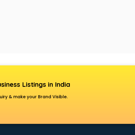
siness Listings in India
uiry & make your Brand Visible.