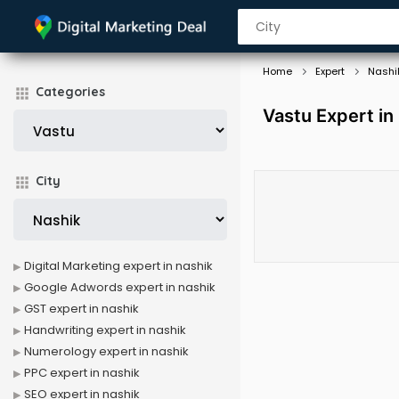
Home
Expert
Nashi
Categories
Vastu Expert in
City
Digital Marketing expert in nashik
Google Adwords expert in nashik
GST expert in nashik
Handwriting expert in nashik
Numerology expert in nashik
PPC expert in nashik
SEO expert in nashik