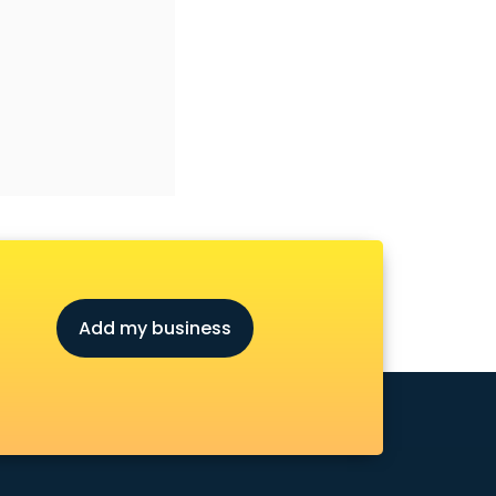
Add my business