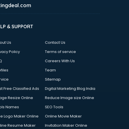
ingdeal.com
ELP & SUPPORT
out Us
Contact Us
vacy Policy
Terms of service
Q
Careers With Us
files
Team
rvice
Sitemap
st Free Classified Ads
Digital Marketing Blog India
age Resize Online
Reduce Image size Online
ols Names
SEO Tools
ee Logo Maker Online
Online Movie Maker
line Resume Maker
Invitation Maker Online