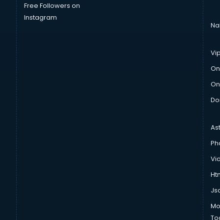
Free Followers on
Instagram
Na
Vi
On
On
Do
As
Ph
Vi
Htm
Js
Mo
To