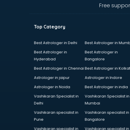
Free suppor
Top Category
Best Astrologer in Delhi
Best Astrologer in Mumb
Best Astrologer in
Best Astrologer in
Hyderabad
Bangalore
Best Astrologer in Chennai
Best Astrologer in Kolka
Astrologer in jaipur
Astrologer in Indore
Astrologer in Noida
Best Astrologer in india
Vashikaran Specialist in
Vashikaran Specialist in
Delhi
Mumbai
Vashikaran specialist in
Vashikaran specialist in
Pune
Bangalore
Vashikaran specialist in
Vashikaran specialist in