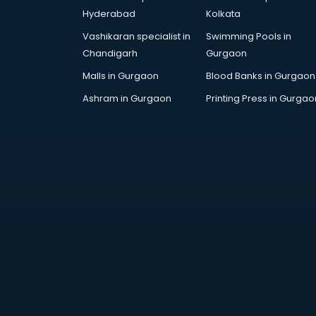
Hyderabad
Kolkata
Vashikaran specialist in
Swimming Pools in
Chandigarh
Gurgaon
Malls in Gurgaon
Blood Banks in Gurgaon
Ashram in Gurgaon
Printing Press in Gurgao