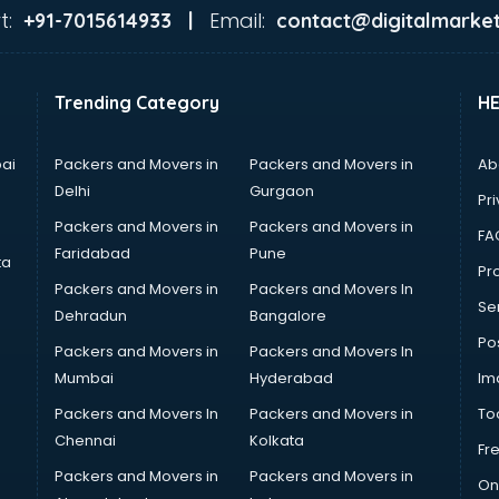
t:
Email:
+91-7015614933 |
contact@digitalmarket
Trending Category
H
ai
Packers and Movers in
Packers and Movers in
Ab
Delhi
Gurgaon
Pri
Packers and Movers in
Packers and Movers in
FA
Faridabad
Pune
ta
Pro
Packers and Movers in
Packers and Movers In
Se
Dehradun
Bangalore
Po
Packers and Movers in
Packers and Movers In
Mumbai
Hyderabad
Im
Packers and Movers In
Packers and Movers in
To
Chennai
Kolkata
Fr
Packers and Movers in
Packers and Movers in
On