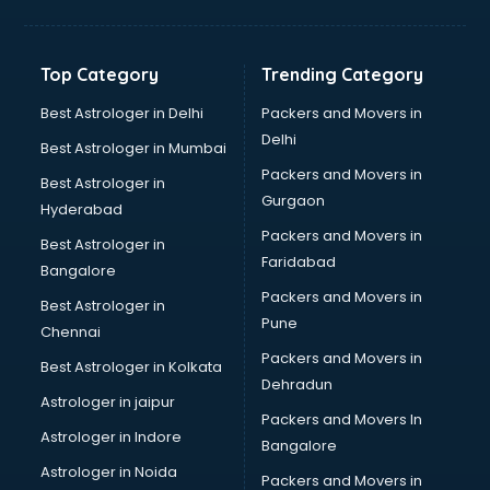
Solar panel dealers in ongole
Sujata mixer grinder dealers in ongole
Tata dealers in ongole
Top Category
Trending Category
Tata Motors dealers in ongole
Toyota dealers in ongole
Best Astrologer in Delhi
Packers and Movers in
TVS dealers in ongole
Delhi
Best Astrologer in Mumbai
USED Car dealers in ongole
Packers and Movers in
Best Astrologer in
Wallpaper dealers in ongole
Gurgaon
Hyderabad
Wooden flooring dealers in ongole
Packers and Movers in
Best Astrologer in
Faridabad
Bangalore
Packers and Movers in
Best Astrologer in
Pune
Chennai
Packers and Movers in
Best Astrologer in Kolkata
Dehradun
Astrologer in jaipur
Packers and Movers In
Astrologer in Indore
Bangalore
Astrologer in Noida
Packers and Movers in