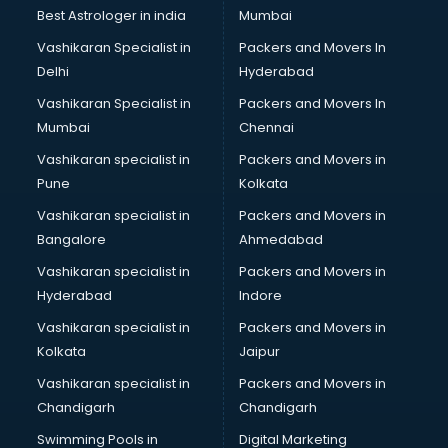
Best Astrologer in india
Mumbai
Vashikaran Specialist in
Packers and Movers In
Delhi
Hyderabad
Vashikaran Specialist in
Packers and Movers In
Mumbai
Chennai
Vashikaran specialist in
Packers and Movers in
Pune
Kolkata
Vashikaran specialist in
Packers and Movers in
Bangalore
Ahmedabad
Vashikaran specialist in
Packers and Movers in
Hyderabad
Indore
Vashikaran specialist in
Packers and Movers in
Kolkata
Jaipur
Vashikaran specialist in
Packers and Movers in
Chandigarh
Chandigarh
Swimming Pools in
Digital Marketing