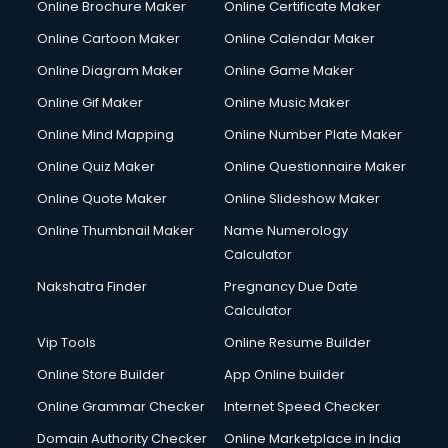
Online Brochure Maker
Online Certificate Maker
Online Cartoon Maker
Online Calendar Maker
Online Diagram Maker
Online Game Maker
Online Gif Maker
Online Music Maker
Online Mind Mapping
Online Number Plate Maker
Online Quiz Maker
Online Questionnaire Maker
Online Quote Maker
Online Slideshow Maker
Online Thumbnail Maker
Name Numerology
Calculator
Nakshatra Finder
Pregnancy Due Date
Calculator
Vip Tools
Online Resume Builder
Online Store Builder
App Online builder
Online Grammar Checker
Internet Speed Checker
Domain Authority Checker
Online Marketplace in India