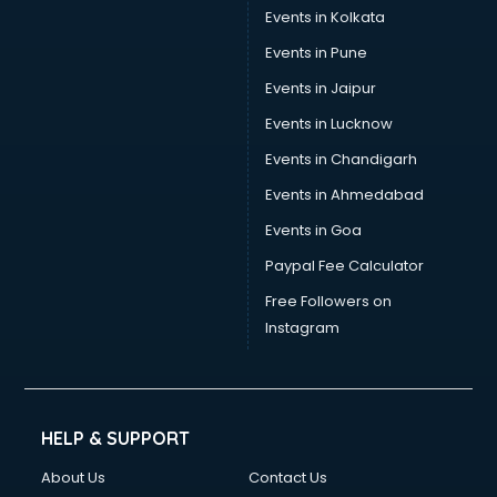
Events in Kolkata
Events in Pune
Events in Jaipur
Events in Lucknow
Events in Chandigarh
Events in Ahmedabad
Events in Goa
Paypal Fee Calculator
Free Followers on
Instagram
HELP & SUPPORT
About Us
Contact Us