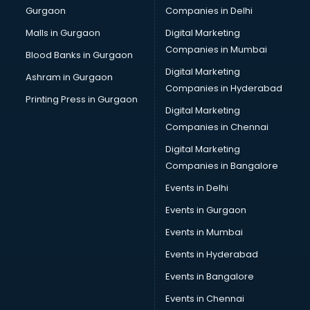
Gurgaon
Companies in Delhi
Malls in Gurgaon
Digital Marketing
Companies in Mumbai
Blood Banks in Gurgaon
Digital Marketing
Ashram in Gurgaon
Companies in Hyderabad
Printing Press in Gurgaon
Digital Marketing
Companies in Chennai
Digital Marketing
Companies in Bangalore
Events in Delhi
Events in Gurgaon
Events in Mumbai
Events in Hyderabad
Events in Bangalore
Events in Chennai