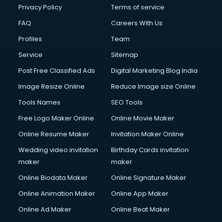
Privacy Policy
Terms of service
FAQ
Careers With Us
Profiles
Team
Service
Sitemap
Post Free Classified Ads
Digital Marketing Blog India
Image Resize Online
Reduce Image size Online
Tools Names
SEO Tools
Free Logo Maker Online
Online Movie Maker
Online Resume Maker
Invitation Maker Online
Wedding video invitation
Birthday Cards invitation
maker
maker
Online Biodata Maker
Online Signature Maker
Online Animation Maker
Online App Maker
Online Ad Maker
Online Beat Maker