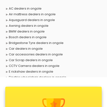
AC dealers in ongole
Air mattress dealers in ongole
Aquaguard dealers in ongole
Awning dealers in ongole
BMW dealers in ongole
Bosch dealers in ongole
Bridgestone Tyre dealers in ongole
Car dealers in ongole
Car accessories dealers in ongole
Car Scrap dealers in ongole
CCTV Camera dealers in ongole
E rickshaw dealers in ongole
Electric wheelchair dealers in ongole
Exide Battery dealers in ongole
Ford dealers in ongole
Foreign exchange dealers in ongole
Furniture dealers in ongole
Hearing aid dealers in ongole