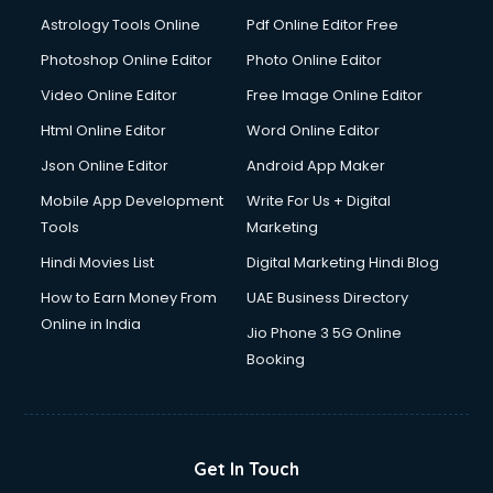
Astrology Tools Online
Pdf Online Editor Free
Photoshop Online Editor
Photo Online Editor
Video Online Editor
Free Image Online Editor
Html Online Editor
Word Online Editor
Json Online Editor
Android App Maker
Mobile App Development
Write For Us + Digital
Tools
Marketing
Hindi Movies List
Digital Marketing Hindi Blog
How to Earn Money From
UAE Business Directory
Online in India
Jio Phone 3 5G Online
Booking
Get In Touch