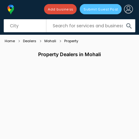
Add business
Submit Guest Post
Listing filters
filter_list
search
Home
Dealers
Mohali
Property
Property Dealers in Mohali