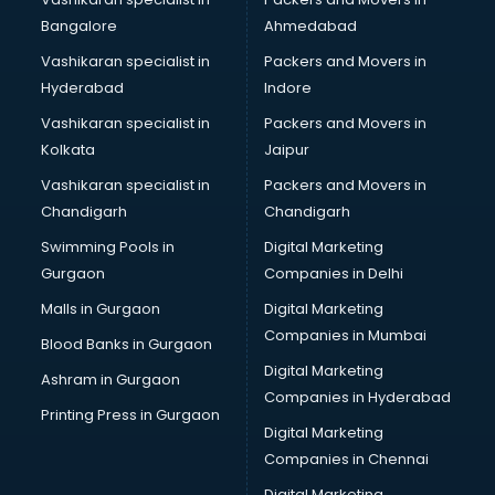
Bangalore
Ahmedabad
Vashikaran specialist in
Packers and Movers in
Hyderabad
Indore
Vashikaran specialist in
Packers and Movers in
Kolkata
Jaipur
Vashikaran specialist in
Packers and Movers in
Chandigarh
Chandigarh
Swimming Pools in
Digital Marketing
Gurgaon
Companies in Delhi
Malls in Gurgaon
Digital Marketing
Companies in Mumbai
Blood Banks in Gurgaon
Digital Marketing
Ashram in Gurgaon
Companies in Hyderabad
Printing Press in Gurgaon
Digital Marketing
Companies in Chennai
Digital Marketing