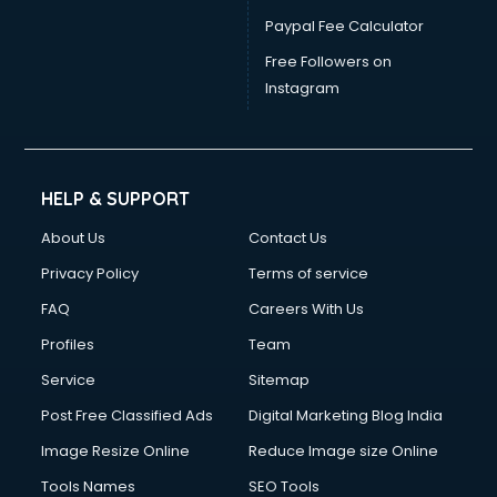
Paypal Fee Calculator
Free Followers on
Instagram
HELP & SUPPORT
About Us
Contact Us
Privacy Policy
Terms of service
FAQ
Careers With Us
Profiles
Team
Service
Sitemap
Post Free Classified Ads
Digital Marketing Blog India
Image Resize Online
Reduce Image size Online
Tools Names
SEO Tools