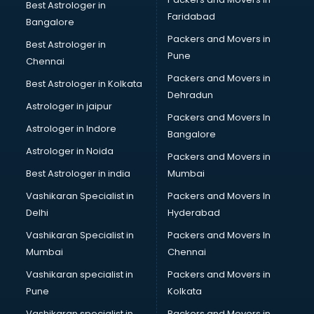
Best Astrologer in
Faridabad
Bangalore
Packers and Movers in
Best Astrologer in
Pune
Chennai
Packers and Movers in
Best Astrologer in Kolkata
Dehradun
Astrologer in jaipur
Packers and Movers In
Astrologer in Indore
Bangalore
Astrologer in Noida
Packers and Movers in
Best Astrologer in india
Mumbai
Vashikaran Specialist in
Packers and Movers In
Delhi
Hyderabad
Vashikaran Specialist in
Packers and Movers In
Mumbai
Chennai
Vashikaran specialist in
Packers and Movers in
Pune
Kolkata
Vashikaran specialist in
Packers and Movers in