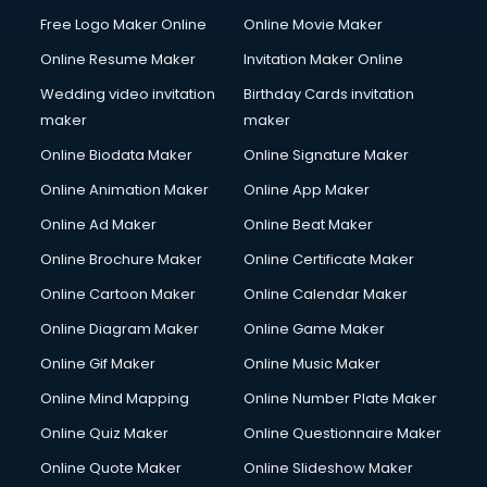
Free Logo Maker Online
Online Movie Maker
Online Resume Maker
Invitation Maker Online
Wedding video invitation
Birthday Cards invitation
maker
maker
Online Biodata Maker
Online Signature Maker
Online Animation Maker
Online App Maker
Online Ad Maker
Online Beat Maker
Online Brochure Maker
Online Certificate Maker
Online Cartoon Maker
Online Calendar Maker
Online Diagram Maker
Online Game Maker
Online Gif Maker
Online Music Maker
Online Mind Mapping
Online Number Plate Maker
Online Quiz Maker
Online Questionnaire Maker
Online Quote Maker
Online Slideshow Maker