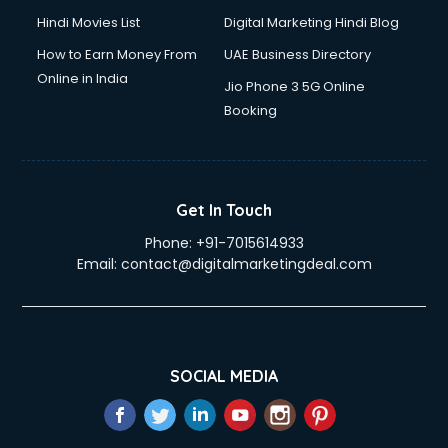
Hindi Movies List
Digital Marketing Hindi Blog
How to Earn Money From
UAE Business Directory
Online in India
Jio Phone 3 5G Online
Booking
Get In Touch
Phone:
+91-7015614933
Email:
contact@digitalmarketingdeal.com
SOCIAL MEDIA