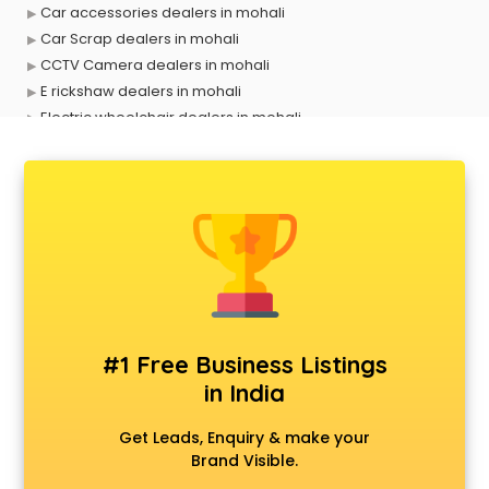
Car accessories dealers in mohali
Car Scrap dealers in mohali
CCTV Camera dealers in mohali
E rickshaw dealers in mohali
Electric wheelchair dealers in mohali
Exide Battery dealers in mohali
Ford dealers in mohali
Foreign exchange dealers in mohali
Furniture dealers in mohali
Hearing aid dealers in mohali
Honda dealers in mohali
Hyundai dealers in mohali
Imported perfumes dealers in mohali
Industrial Tool dealers in mohali
#1 Free Business Listings
Invitation cards dealers in mohali
in India
Kia dealers in mohali
Kirloskar pump dealers in mohali
Get Leads, Enquiry & make your
Led tv dealers in mohali
Brand Visible.
Mahindra dealers in mohali