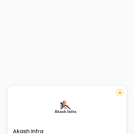
star
Akash Infra