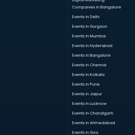
Companies in Bangalore
Events in Delhi
Events in Gurgaon
Events in Mumbai
Events in Hyderabad
Events in Bangalore
Events in Chennai
Events in Kolkata
Events in Pune
Events in Jaipur
Events in Lucknow
Events in Chandigarh
Events in Ahmedabad
Events in Goa