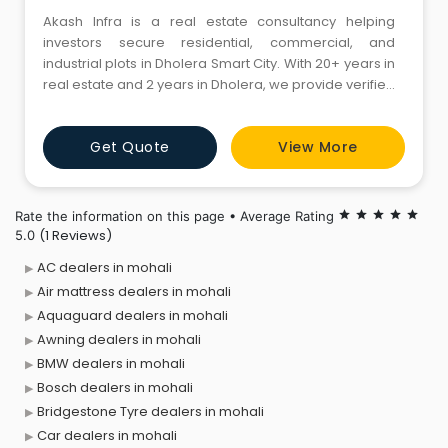
Akash Infra is a real estate consultancy helping
investors secure residential, commercial, and
industrial plots in Dholera Smart City. With 20+ years in
real estate and 2 years in Dholera, we provide verified
properties, expert guidance, and legally clear, future-
ready investments.
Get Quote
View More
Rate the information on this page • Average Rating
star
star
star
star
star
(1 Reviews)
5.0
AC dealers in mohali
Air mattress dealers in mohali
Aquaguard dealers in mohali
Awning dealers in mohali
BMW dealers in mohali
Bosch dealers in mohali
Bridgestone Tyre dealers in mohali
Car dealers in mohali