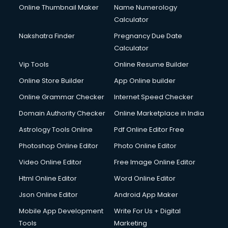
Online Thumbnail Maker
Name Numerology
Calculator
Nakshatra Finder
Pregnancy Due Date
Calculator
Vip Tools
Online Resume Builder
Online Store Builder
App Online builder
Online Grammar Checker
Internet Speed Checker
Domain Authority Checker
Online Marketplace in India
Astrology Tools Online
Pdf Online Editor Free
Photoshop Online Editor
Photo Online Editor
Video Online Editor
Free Image Online Editor
Html Online Editor
Word Online Editor
Json Online Editor
Android App Maker
Mobile App Development
Write For Us + Digital
Tools
Marketing