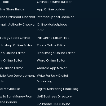
p Tools
Online Resume Builder
line Store Builder
App Online builder
line Grammar Checker
Internet Speed Checker
main Authority Checker
Online Marketplace in
India
trology Tools Online
Pdf Online Editor Free
otoshop Online Editor
Photo Online Editor
deo Online Editor
Free Image Online Editor
l Online Editor
Word Online Editor
on Online Editor
Android App Maker
bile App Development
Write For Us + Digital
ols
Marketing
di Movies List
Digital Marketing Hindi Blog
w to Earn Money From
UAE Business Directory
ine in India
Jio Phone 3 5G Online