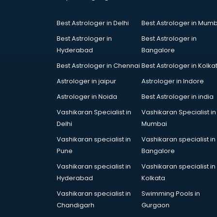
Court in chandigarh
Coworking Spaces in chandigarh
Best Astrologer in Delhi
Best Astrologer in Mumb
Dealers in chandigarh
Delivery in chandigarh
Best Astrologer in
Best Astrologer in
Detective in chandigarh
Hyderabad
Bangalore
Developers in chandigarh
Best Astrologer in Chennai
Best Astrologer in Kolka
Dhabas in chandigarh
Astrologer in jaipur
Astrologer in Indore
Distributors in chandigarh
Doctors in chandigarh
Astrologer in Noida
Best Astrologer in india
Expert in chandigarh
Vashikaran Specialist in
Vashikaran Specialist in
Firms in chandigarh
Delhi
Mumbai
Florists For Corporate in
Vashikaran specialist in
Vashikaran specialist in
chandigarh
Pune
Bangalore
Freelancer in chandigarh
GYMS in chandigarh
Vashikaran specialist in
Vashikaran specialist in
Hospitals in chandigarh
Hyderabad
Kolkata
Hotels in chandigarh
Vashikaran specialist in
Swimming Pools in
Industries in chandigarh
Chandigarh
Gurgaon
Institutes in chandigarh