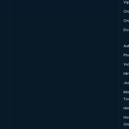
Vi
On
On
Do
As
Ph
Vi
Htm
Js
Mo
To
Hin
Ho
Onl