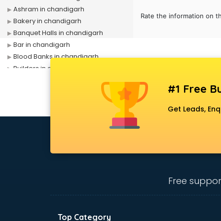
Ashram in chandigarh
Rate the information on t
Bakery in chandigarh
Banquet Halls in chandigarh
Bar in chandigarh
Blood Banks in chandigarh
Builders in chandigarh
Cafes in chandigarh
#1 Free Bu
Chartered Accountant in
chandigarh
Get Leads, Enq
Classes in chandigarh
Clinics in chandigarh
Clubs in chandigarh
Coaching in chandigarh
Colleges in chandigarh
Companies in chandigarh
Free suppor
Consultant in chandigarh
Contractors in chandigarh
Courses in chandigarh
Top Category