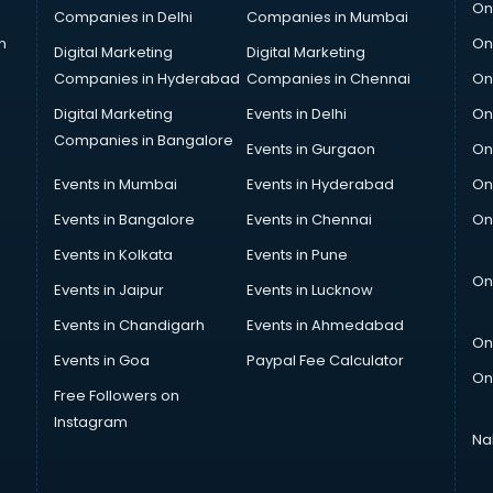
On
Companies in Delhi
Companies in Mumbai
n
On
Digital Marketing
Digital Marketing
Companies in Hyderabad
Companies in Chennai
On
Digital Marketing
Events in Delhi
On
Companies in Bangalore
Events in Gurgaon
On
Events in Mumbai
Events in Hyderabad
On
Events in Bangalore
Events in Chennai
On
Events in Kolkata
Events in Pune
On
Events in Jaipur
Events in Lucknow
Events in Chandigarh
Events in Ahmedabad
On
Events in Goa
Paypal Fee Calculator
On
Free Followers on
Instagram
Na