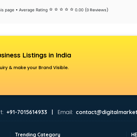
(0 Reviews)
his page • Average Rating
star_border
star_border
star_border
star_border
star_border
0.00
siness Listings in India
uiry & make your Brand Visible.
t:
Email:
+91-7015614933 |
contact@digitalmarket
Trending Category
H