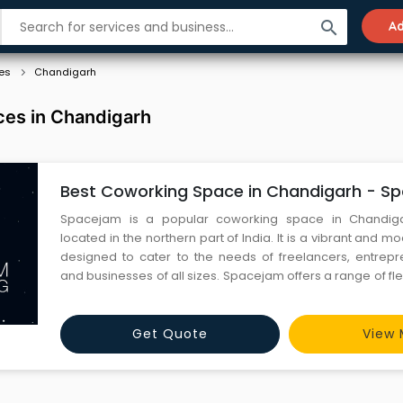
search
Ad
es
Chandigarh
es in Chandigarh
Best Coworking Space in Chandigarh - S
Spacejam is a popular coworking space in Chandiga
located in the northern part of India. It is a vibrant and
designed to cater to the needs of freelancers, entrepre
and businesses of all sizes. Spacejam offers a range of f
solutions that include shared desks, private cabins, me
virtual offices. The coworking space is equipped with high
Get Quote
View 