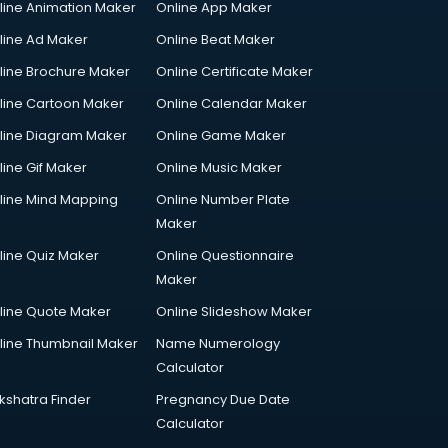
line Animation Maker
Online App Maker
line Ad Maker
Online Beat Maker
line Brochure Maker
Online Certificate Maker
line Cartoon Maker
Online Calendar Maker
line Diagram Maker
Online Game Maker
line Gif Maker
Online Music Maker
line Mind Mapping
Online Number Plate
Maker
line Quiz Maker
Online Questionnaire
Maker
line Quote Maker
Online Slideshow Maker
line Thumbnail Maker
Name Numerology
Calculator
kshatra Finder
Pregnancy Due Date
Calculator