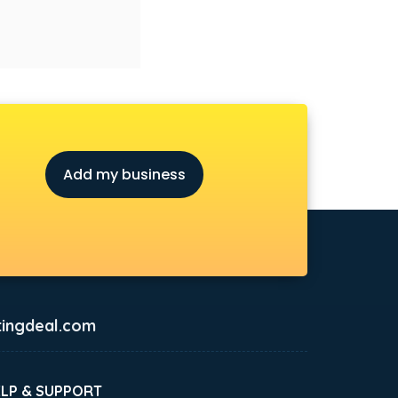
Add my business
ingdeal.com
ELP & SUPPORT