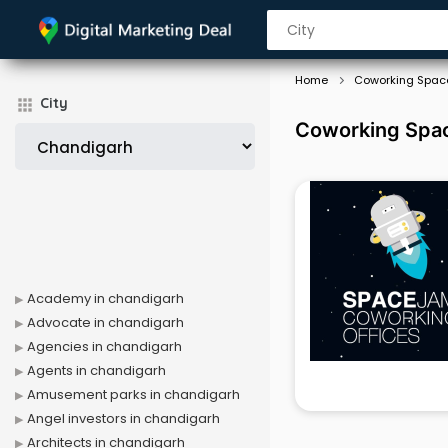
Home
Coworking Spac
City
Coworking Spac
Academy in chandigarh
Advocate in chandigarh
Agencies in chandigarh
Agents in chandigarh
Amusement parks in chandigarh
Angel investors in chandigarh
Architects in chandigarh