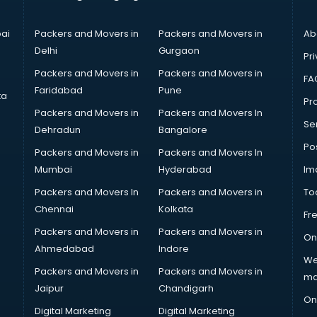
ai
Packers and Movers in
Packers and Movers in
Ab
Delhi
Gurgaon
Pri
Packers and Movers in
Packers and Movers in
FA
Faridabad
Pune
ta
Pro
Packers and Movers in
Packers and Movers In
Se
Dehradun
Bangalore
Po
Packers and Movers in
Packers and Movers In
Mumbai
Hyderabad
Im
Packers and Movers In
Packers and Movers in
To
Chennai
Kolkata
Fr
Packers and Movers in
Packers and Movers in
On
Ahmedabad
Indore
We
Packers and Movers in
Packers and Movers in
ma
Jaipur
Chandigarh
On
Digital Marketing
Digital Marketing