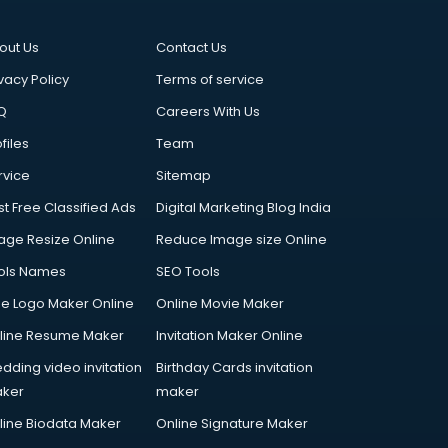
out Us
Contact Us
vacy Policy
Terms of service
Q
Careers With Us
files
Team
rvice
Sitemap
st Free Classified Ads
Digital Marketing Blog India
age Resize Online
Reduce Image size Online
ols Names
SEO Tools
ee Logo Maker Online
Online Movie Maker
line Resume Maker
Invitation Maker Online
dding video invitation
Birthday Cards invitation
ker
maker
line Biodata Maker
Online Signature Maker