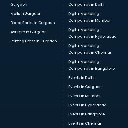
Gurgaon
Companies in Delhi
Malls in Gurgaon
Digital Marketing
Companies in Mumbai
Blood Banks in Gurgaon
Digital Marketing
Ashram in Gurgaon
Companies in Hyderabad
Printing Press in Gurgaon
Digital Marketing
Companies in Chennai
Digital Marketing
Companies in Bangalore
Events in Delhi
Events in Gurgaon
Events in Mumbai
Events in Hyderabad
Events in Bangalore
Events in Chennai