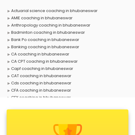
Actuarial science coaching in bhubaneswar
AMIE coaching in bhubaneswar
Anthropology coaching in bhubaneswar
Badminton coaching in bhubaneswar
Bank Po coaching in bhubaneswar
Banking coaching in bhubaneswar
CA coaching in bhubaneswar
CA CPT coaching in bhubaneswar
Capf coaching in bhubaneswar
CAT coaching in bhubaneswar
Cds coaching in bhubaneswar
CFA coaching in bhubaneswar
CFX coaching in bhubaneswar
Civil Services coaching in bhubaneswar
Clat coaching in bhubaneswar
CMA coaching in bhubaneswar
Cmat coaching in bhubaneswar
Cricket coaching in bhubaneswar