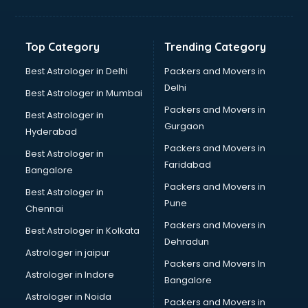
Net coaching in bhubaneswar
Nift coaching in bhubaneswar
NTSE coaching in bhubaneswar
Top Category
Trending Category
Nursing coaching in bhubaneswar
PMT Entrance coaching in bhubaneswar
Best Astrologer in Delhi
Packers and Movers in
PTE coaching in bhubaneswar
Delhi
Best Astrologer in Mumbai
RRB coaching in bhubaneswar
Packers and Movers in
Best Astrologer in
SAT coaching in bhubaneswar
Gurgaon
Hyderabad
SSB coaching in bhubaneswar
Packers and Movers in
SSC coaching in bhubaneswar
Best Astrologer in
Faridabad
SSC Cgl coaching in bhubaneswar
Bangalore
TANCET coaching in bhubaneswar
Packers and Movers in
Best Astrologer in
TOEFL coaching in bhubaneswar
Pune
Chennai
UGC Net coaching in bhubaneswar
Packers and Movers in
Best Astrologer in Kolkata
UPSC coaching in bhubaneswar
Dehradun
Astrologer in jaipur
Packers and Movers In
Astrologer in Indore
Bangalore
Astrologer in Noida
Packers and Movers in