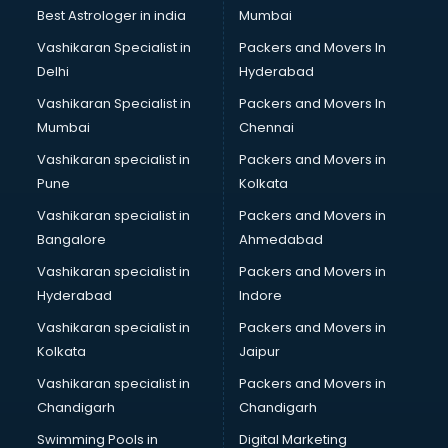
Best Astrologer in india
Mumbai
Vashikaran Specialist in
Packers and Movers In
Delhi
Hyderabad
Vashikaran Specialist in
Packers and Movers In
Mumbai
Chennai
Vashikaran specialist in
Packers and Movers in
Pune
Kolkata
Vashikaran specialist in
Packers and Movers in
Bangalore
Ahmedabad
Vashikaran specialist in
Packers and Movers in
Hyderabad
Indore
Vashikaran specialist in
Packers and Movers in
Kolkata
Jaipur
Vashikaran specialist in
Packers and Movers in
Chandigarh
Chandigarh
Swimming Pools in
Digital Marketing