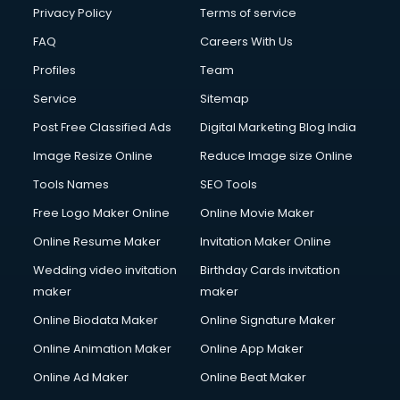
Privacy Policy
Terms of service
FAQ
Careers With Us
Profiles
Team
Service
Sitemap
Post Free Classified Ads
Digital Marketing Blog India
Image Resize Online
Reduce Image size Online
Tools Names
SEO Tools
Free Logo Maker Online
Online Movie Maker
Online Resume Maker
Invitation Maker Online
Wedding video invitation
Birthday Cards invitation
maker
maker
Online Biodata Maker
Online Signature Maker
Online Animation Maker
Online App Maker
Online Ad Maker
Online Beat Maker