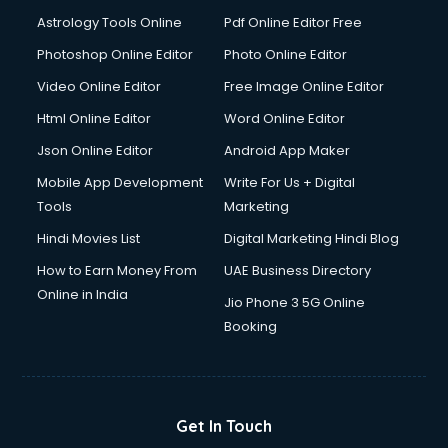
Astrology Tools Online
Pdf Online Editor Free
Photoshop Online Editor
Photo Online Editor
Video Online Editor
Free Image Online Editor
Html Online Editor
Word Online Editor
Json Online Editor
Android App Maker
Mobile App Development
Write For Us + Digital
Tools
Marketing
Hindi Movies List
Digital Marketing Hindi Blog
How to Earn Money From
UAE Business Directory
Online in India
Jio Phone 3 5G Online
Booking
Get In Touch