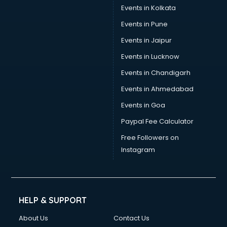
Events in Kolkata
Events in Pune
Events in Jaipur
Events in Lucknow
Events in Chandigarh
Events in Ahmedabad
Events in Goa
Paypal Fee Calculator
Free Followers on
Instagram
HELP & SUPPORT
About Us
Contact Us