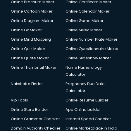
Online Brochure Maker
Online Certificate Maker
Online Cartoon Maker
Online Calendar Maker
Online Diagram Maker
Online Game Maker
Online Gif Maker
Online Music Maker
Online Mind Mapping
Online Number Plate Maker
Online Quiz Maker
Online Questionnaire Maker
Online Quote Maker
Online Slideshow Maker
Online Thumbnail Maker
Name Numerology
Calculator
Nakshatra Finder
Pregnancy Due Date
Calculator
Vip Tools
Online Resume Builder
Online Store Builder
App Online builder
Online Grammar Checker
Internet Speed Checker
Domain Authority Checker
Online Marketplace in India