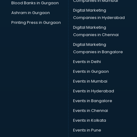
Companies in Mumbai
Blood Banks in Gurgaon
Digital Marketing
Ashram in Gurgaon
Companies in Hyderabad
Printing Press in Gurgaon
Digital Marketing
Companies in Chennai
Digital Marketing
Companies in Bangalore
Events in Delhi
Events in Gurgaon
Events in Mumbai
Events in Hyderabad
Events in Bangalore
Events in Chennai
Events in Kolkata
Events in Pune