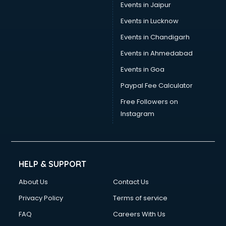
Events in Jaipur
Events in Lucknow
Events in Chandigarh
Events in Ahmedabad
Events in Goa
Paypal Fee Calculator
Free Followers on
Instagram
HELP & SUPPORT
About Us
Contact Us
Privacy Policy
Terms of service
FAQ
Careers With Us