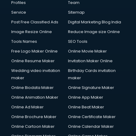
Profiles
Team
Service
Sitemap
Post Free Classified Ads
Digital Marketing Blog India
Image Resize Online
Reduce Image size Online
Tools Names
SEO Tools
Free Logo Maker Online
Online Movie Maker
Online Resume Maker
Invitation Maker Online
Wedding video invitation
Birthday Cards invitation
maker
maker
Online Biodata Maker
Online Signature Maker
Online Animation Maker
Online App Maker
Online Ad Maker
Online Beat Maker
Online Brochure Maker
Online Certificate Maker
Online Cartoon Maker
Online Calendar Maker