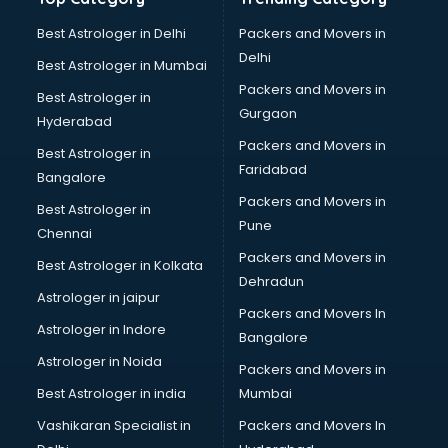
Net coaching in bhubaneswar
Nift coaching in bhubaneswar
Best Astrologer in Delhi
Packers and Movers in
NTSE coaching in bhubaneswar
Delhi
Best Astrologer in Mumbai
Nursing coaching in bhubaneswar
Packers and Movers in
Best Astrologer in
PMT Entrance coaching in bhubaneswar
Gurgaon
Hyderabad
PTE coaching in bhubaneswar
Packers and Movers in
RRB coaching in bhubaneswar
Best Astrologer in
Faridabad
SAT coaching in bhubaneswar
Bangalore
SSB coaching in bhubaneswar
Packers and Movers in
Best Astrologer in
SSC coaching in bhubaneswar
Pune
Chennai
SSC Cgl coaching in bhubaneswar
Packers and Movers in
Best Astrologer in Kolkata
TANCET coaching in bhubaneswar
Dehradun
TOEFL coaching in bhubaneswar
Astrologer in jaipur
Packers and Movers In
UGC Net coaching in bhubaneswar
Astrologer in Indore
Bangalore
UPSC coaching in bhubaneswar
Astrologer in Noida
Packers and Movers in
Best Astrologer in india
Mumbai
Vashikaran Specialist in
Packers and Movers In