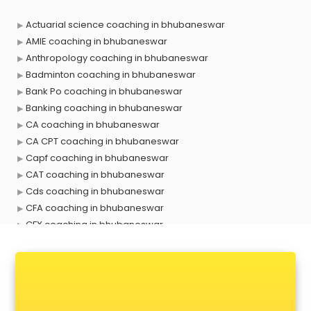
Actuarial science coaching in bhubaneswar
AMIE coaching in bhubaneswar
Anthropology coaching in bhubaneswar
Badminton coaching in bhubaneswar
Bank Po coaching in bhubaneswar
Banking coaching in bhubaneswar
CA coaching in bhubaneswar
CA CPT coaching in bhubaneswar
Capf coaching in bhubaneswar
CAT coaching in bhubaneswar
Cds coaching in bhubaneswar
CFA coaching in bhubaneswar
CFX coaching in bhubaneswar
Civil Services coaching in bhubaneswar
Clat coaching in bhubaneswar
CMA coaching in bhubaneswar
Cmat coaching in bhubaneswar
Cricket coaching in bhubaneswar