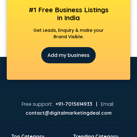
CS coaching in bhubaneswar
#1 Free Business Listings
Ctet coaching in bhubaneswar
in India
Gate coaching in bhubaneswar
GMAT coaching in bhubaneswar
Get Leads, Enquiry & make your
GRE coaching in bhubaneswar
Brand Visible.
Ias coaching in bhubaneswar
IBPS coaching in bhubaneswar
Add my business
ICWA coaching in bhubaneswar
Ielts coaching in bhubaneswar
Judiciary coaching in bhubaneswar
KMAT coaching in bhubaneswar
Law coaching in bhubaneswar
MBA coaching in bhubaneswar
MCA Entrance coaching in bhubaneswar
Free support:
Email:
+91-7015614933 |
Medical coaching in bhubaneswar
contact@digitalmarketingdeal.com
NATA coaching in bhubaneswar
Nda coaching in bhubaneswar
Neet coaching in bhubaneswar
Top Category
Trending Category