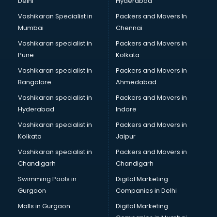
Delhi
Hyderabad
Vashikaran Specialist in
Packers and Movers In
Mumbai
Chennai
Vashikaran specialist in
Packers and Movers in
Pune
Kolkata
Vashikaran specialist in
Packers and Movers in
Bangalore
Ahmedabad
Vashikaran specialist in
Packers and Movers in
Hyderabad
Indore
Vashikaran specialist in
Packers and Movers in
Kolkata
Jaipur
Vashikaran specialist in
Packers and Movers in
Chandigarh
Chandigarh
Swimming Pools in
Digital Marketing
Gurgaon
Companies in Delhi
Malls in Gurgaon
Digital Marketing