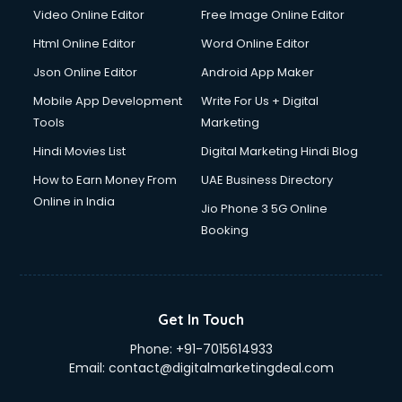
Video Online Editor
Free Image Online Editor
Html Online Editor
Word Online Editor
Json Online Editor
Android App Maker
Mobile App Development
Write For Us + Digital
Tools
Marketing
Hindi Movies List
Digital Marketing Hindi Blog
How to Earn Money From
UAE Business Directory
Online in India
Jio Phone 3 5G Online
Booking
Get In Touch
Phone:
+91-7015614933
Email:
contact@digitalmarketingdeal.com