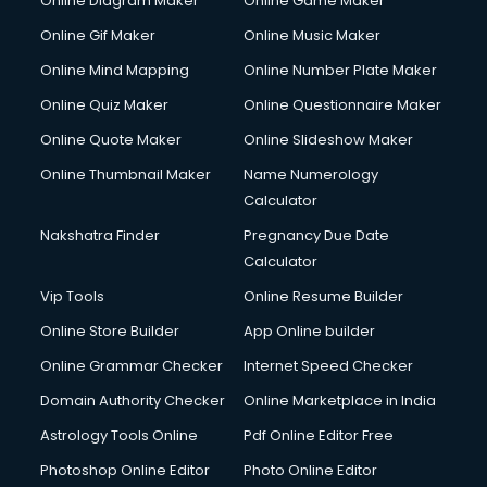
Online Diagram Maker
Online Game Maker
Online Gif Maker
Online Music Maker
Online Mind Mapping
Online Number Plate Maker
Online Quiz Maker
Online Questionnaire Maker
Online Quote Maker
Online Slideshow Maker
Online Thumbnail Maker
Name Numerology
Calculator
Nakshatra Finder
Pregnancy Due Date
Calculator
Vip Tools
Online Resume Builder
Online Store Builder
App Online builder
Online Grammar Checker
Internet Speed Checker
Domain Authority Checker
Online Marketplace in India
Astrology Tools Online
Pdf Online Editor Free
Photoshop Online Editor
Photo Online Editor