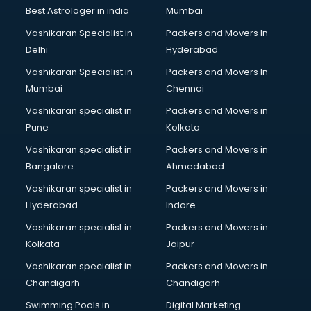
Best Astrologer in india
Mumbai
Vashikaran Specialist in
Packers and Movers In
Delhi
Hyderabad
Vashikaran Specialist in
Packers and Movers In
Mumbai
Chennai
Vashikaran specialist in
Packers and Movers in
Pune
Kolkata
Vashikaran specialist in
Packers and Movers in
Bangalore
Ahmedabad
Vashikaran specialist in
Packers and Movers in
Hyderabad
Indore
Vashikaran specialist in
Packers and Movers in
Kolkata
Jaipur
Vashikaran specialist in
Packers and Movers in
Chandigarh
Chandigarh
Swimming Pools in
Digital Marketing