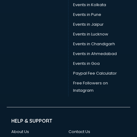
Events in Kolkata
Events in Pune
Events in Jaipur
Events in Lucknow
Events in Chandigarh
Events in Ahmedabad
Events in Goa
Paypal Fee Calculator
Free Followers on
Instagram
HELP & SUPPORT
About Us
Contact Us