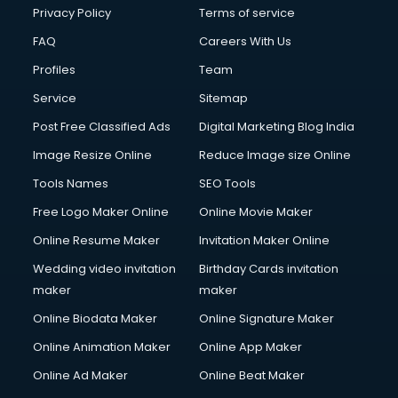
Privacy Policy
Terms of service
FAQ
Careers With Us
Profiles
Team
Service
Sitemap
Post Free Classified Ads
Digital Marketing Blog India
Image Resize Online
Reduce Image size Online
Tools Names
SEO Tools
Free Logo Maker Online
Online Movie Maker
Online Resume Maker
Invitation Maker Online
Wedding video invitation
Birthday Cards invitation
maker
maker
Online Biodata Maker
Online Signature Maker
Online Animation Maker
Online App Maker
Online Ad Maker
Online Beat Maker