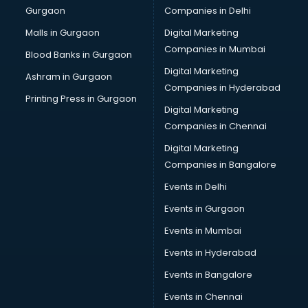
Gurgaon
Companies in Delhi
Malls in Gurgaon
Digital Marketing
Companies in Mumbai
Blood Banks in Gurgaon
Digital Marketing
Ashram in Gurgaon
Companies in Hyderabad
Printing Press in Gurgaon
Digital Marketing
Companies in Chennai
Digital Marketing
Companies in Bangalore
Events in Delhi
Events in Gurgaon
Events in Mumbai
Events in Hyderabad
Events in Bangalore
Events in Chennai