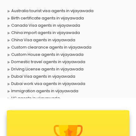
Australia tourist visa agents in vijayawada
Birth certificate agents in vijayawada
Canada Visa agents in vijayawada
China import agents in vijayawada
China Visa agents in vijayawada
Custom clearance agents in vijayawada
Custom House agents in vijayawada
Domestic travel agents in vijayawada
Driving License agents in vijayawada
Dubai Visa agents in vijayawada
Dubai work visa agents in vijayawada
Immigration agents in vijayawada
LIC agents in vijayawada
Loan agents in vijayawada
Mara agents in vijayawada
Passport agents in vijayawada
Personal Loan agents in vijayawada
Raliway Ticket agents in vijayawada