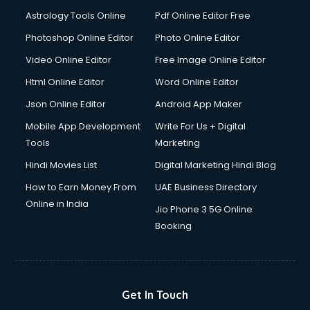
Astrology Tools Online
Pdf Online Editor Free
Photoshop Online Editor
Photo Online Editor
Video Online Editor
Free Image Online Editor
Html Online Editor
Word Online Editor
Json Online Editor
Android App Maker
Mobile App Development
Write For Us + Digital
Tools
Marketing
Hindi Movies List
Digital Marketing Hindi Blog
How to Earn Money From
UAE Business Directory
Online in India
Jio Phone 3 5G Online
Booking
Get In Touch