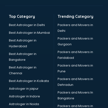
Top Category
Trending Category
Best Astrologer in Delhi
Packers and Movers in
Delhi
Best Astrologer in Mumbai
Packers and Movers in
Best Astrologer in
Gurgaon
Hyderabad
Packers and Movers in
Best Astrologer in
Faridabad
Bangalore
Packers and Movers in
Best Astrologer in
Pune
Chennai
Packers and Movers in
Best Astrologer in Kolkata
Dehradun
Astrologer in jaipur
Packers and Movers In
Astrologer in Indore
Bangalore
Astrologer in Noida
Packers and Movers in