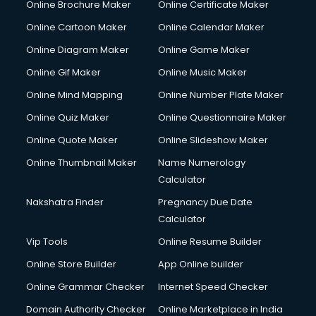
Online Brochure Maker
Online Certificate Maker
Online Cartoon Maker
Online Calendar Maker
Online Diagram Maker
Online Game Maker
Online Gif Maker
Online Music Maker
Online Mind Mapping
Online Number Plate Maker
Online Quiz Maker
Online Questionnaire Maker
Online Quote Maker
Online Slideshow Maker
Online Thumbnail Maker
Name Numerology
Calculator
Nakshatra Finder
Pregnancy Due Date
Calculator
Vip Tools
Online Resume Builder
Online Store Builder
App Online builder
Online Grammar Checker
Internet Speed Checker
Domain Authority Checker
Online Marketplace in India