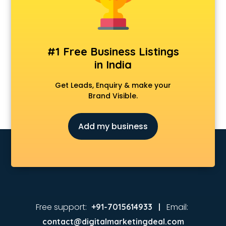
Real Estate agents in vijayawada
Russia Visa agents in vijayawada
Schengen visa agents in vijayawada
Singapore Visa agents in vijayawada
#1 Free Business Listings
Study visa agents in vijayawada
in India
Travel agents in vijayawada
Uk tourist visa agents in vijayawada
Get Leads, Enquiry & make your
USA Tourist Visa agents in vijayawada
Brand Visible.
Visa agents in vijayawada
Add my business
Free support:
Email:
+91-7015614933 |
contact@digitalmarketingdeal.com