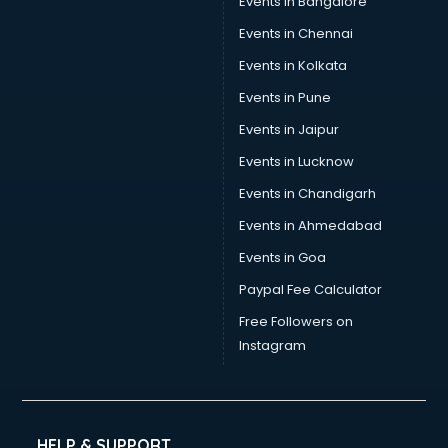
Events in Bangalore
Events in Chennai
Events in Kolkata
Events in Pune
Events in Jaipur
Events in Lucknow
Events in Chandigarh
Events in Ahmedabad
Events in Goa
Paypal Fee Calculator
Free Followers on
Instagram
HELP & SUPPORT