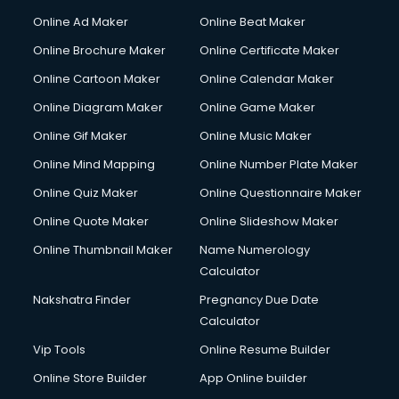
Online Ad Maker
Online Beat Maker
Online Brochure Maker
Online Certificate Maker
Online Cartoon Maker
Online Calendar Maker
Online Diagram Maker
Online Game Maker
Online Gif Maker
Online Music Maker
Online Mind Mapping
Online Number Plate Maker
Online Quiz Maker
Online Questionnaire Maker
Online Quote Maker
Online Slideshow Maker
Online Thumbnail Maker
Name Numerology
Calculator
Nakshatra Finder
Pregnancy Due Date
Calculator
Vip Tools
Online Resume Builder
Online Store Builder
App Online builder