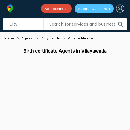
Add business
Submit Guest Post
Listing filters
filter_list
search
Home
Agents
Vijayawada
Birth certificate
Birth certificate Agents in Vijayawada