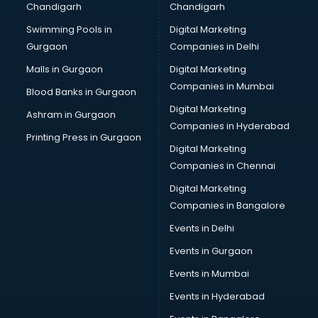
Chandigarh
Chandigarh
Swimming Pools in
Digital Marketing
Gurgaon
Companies in Delhi
Malls in Gurgaon
Digital Marketing
Companies in Mumbai
Blood Banks in Gurgaon
Digital Marketing
Ashram in Gurgaon
Companies in Hyderabad
Printing Press in Gurgaon
Digital Marketing
Companies in Chennai
Digital Marketing
Companies in Bangalore
Events in Delhi
Events in Gurgaon
Events in Mumbai
Events in Hyderabad