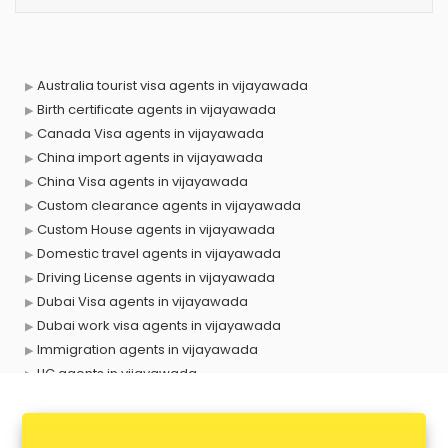
Australia tourist visa agents in vijayawada
Birth certificate agents in vijayawada
Canada Visa agents in vijayawada
China import agents in vijayawada
China Visa agents in vijayawada
Custom clearance agents in vijayawada
Custom House agents in vijayawada
Domestic travel agents in vijayawada
Driving License agents in vijayawada
Dubai Visa agents in vijayawada
Dubai work visa agents in vijayawada
Immigration agents in vijayawada
LIC agents in vijayawada
Loan agents in vijayawada
Mara agents in vijayawada
Passport agents in vijayawada