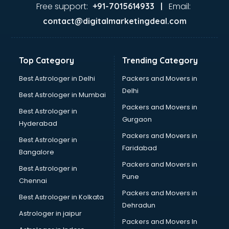
Free support:
Email:
+91-7015614933 |
contact@digitalmarketingdeal.com
Top Category
Trending Category
Best Astrologer in Delhi
Packers and Movers in
Delhi
Best Astrologer in Mumbai
Packers and Movers in
Best Astrologer in
Gurgaon
Hyderabad
Packers and Movers in
Best Astrologer in
Faridabad
Bangalore
Packers and Movers in
Best Astrologer in
Pune
Chennai
Packers and Movers in
Best Astrologer in Kolkata
Dehradun
Astrologer in jaipur
Packers and Movers In