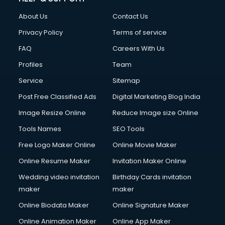
About Us
Contact Us
Privacy Policy
Terms of service
FAQ
Careers With Us
Profiles
Team
Service
Sitemap
Post Free Classified Ads
Digital Marketing Blog India
Image Resize Online
Reduce Image size Online
Tools Names
SEO Tools
Free Logo Maker Online
Online Movie Maker
Online Resume Maker
Invitation Maker Online
Wedding video invitation
Birthday Cards invitation
maker
maker
Online Biodata Maker
Online Signature Maker
Online Animation Maker
Online App Maker