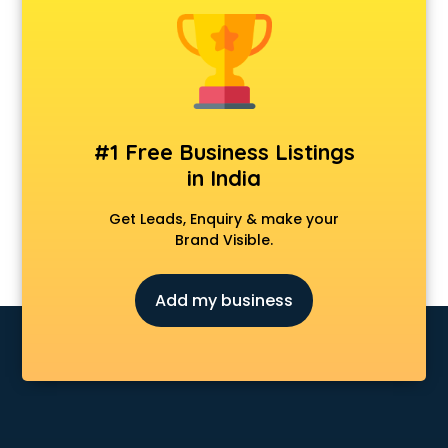
Personal Loan agents in vijayawada
Raliway Ticket agents in vijayawada
Real Estate agents in vijayawada
Russia Visa agents in vijayawada
Schengen visa agents in vijayawada
Singapore Visa agents in vijayawada
#1 Free Business Listings
Study visa agents in vijayawada
in India
Travel agents in vijayawada
Uk tourist visa agents in vijayawada
Get Leads, Enquiry & make your
USA Tourist Visa agents in vijayawada
Brand Visible.
Visa agents in vijayawada
Add my business