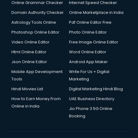
Online Grammar Checker
Internet Speed Checker
Domain Authority Checker
Online Marketplace in India
Astrology Tools Online
Pdf Online Editor Free
Photoshop Online Editor
Photo Online Editor
Video Online Editor
Free Image Online Editor
Html Online Editor
Word Online Editor
Json Online Editor
Android App Maker
Mobile App Development
Write For Us + Digital
Tools
Marketing
Hindi Movies List
Digital Marketing Hindi Blog
How to Earn Money From
UAE Business Directory
Online in India
Jio Phone 3 5G Online
Booking