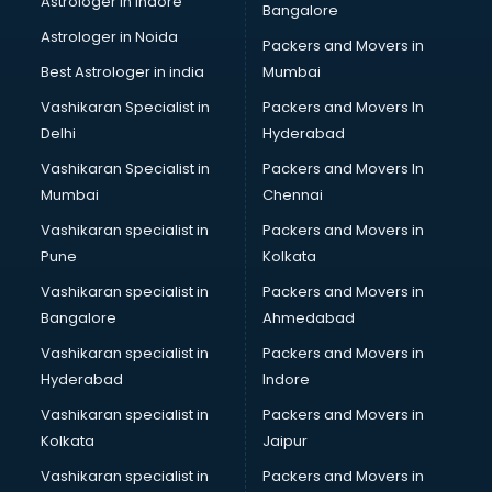
Astrologer in Indore
Bangalore
Astrologer in Noida
Packers and Movers in
Best Astrologer in india
Mumbai
Vashikaran Specialist in
Packers and Movers In
Delhi
Hyderabad
Vashikaran Specialist in
Packers and Movers In
Mumbai
Chennai
Vashikaran specialist in
Packers and Movers in
Pune
Kolkata
Vashikaran specialist in
Packers and Movers in
Bangalore
Ahmedabad
Vashikaran specialist in
Packers and Movers in
Hyderabad
Indore
Vashikaran specialist in
Packers and Movers in
Kolkata
Jaipur
Vashikaran specialist in
Packers and Movers in