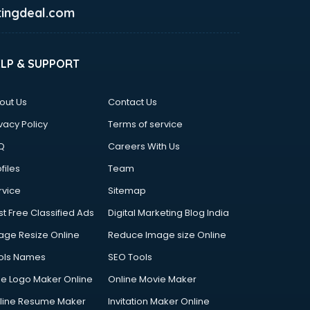
ingdeal.com
ELP & SUPPORT
out Us
Contact Us
vacy Policy
Terms of service
Q
Careers With Us
files
Team
rvice
Sitemap
st Free Classified Ads
Digital Marketing Blog India
age Resize Online
Reduce Image size Online
ols Names
SEO Tools
ee Logo Maker Online
Online Movie Maker
line Resume Maker
Invitation Maker Online