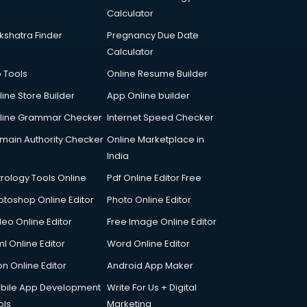
Calculator
kshatra Finder
Pregnancy Due Date
Calculator
p Tools
Online Resume Builder
line Store Builder
App Online builder
line Grammar Checker
Internet Speed Checker
main Authority Checker
Online Marketplace in
India
trology Tools Online
Pdf Online Editor Free
otoshop Online Editor
Photo Online Editor
deo Online Editor
Free Image Online Editor
l Online Editor
Word Online Editor
on Online Editor
Android App Maker
bile App Development
Write For Us + Digital
ols
Marketing