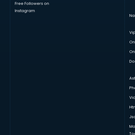
Free Followers on
Instagram
Na
Vi
On
On
Do
As
Ph
Vi
Htm
Js
Mo
To