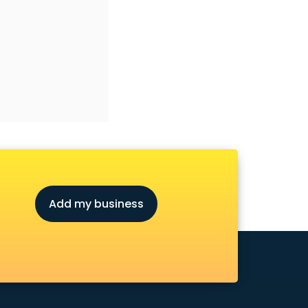
Add my business