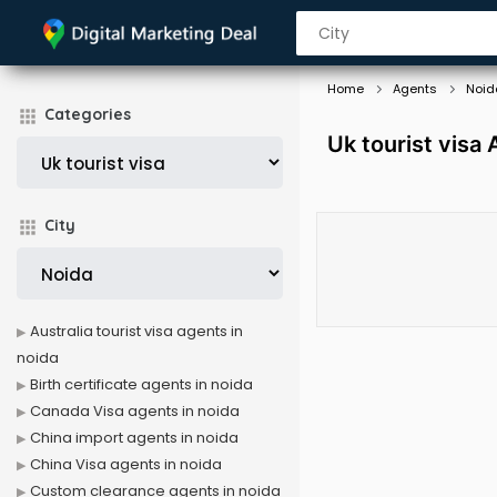
Home
Agents
Noid
Categories
Uk tourist visa
City
Australia tourist visa agents in
noida
Birth certificate agents in noida
Canada Visa agents in noida
China import agents in noida
China Visa agents in noida
Custom clearance agents in noida