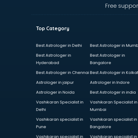
Uk tourist visa agents in noida
Free suppor
USA Tourist Visa agents in noida
Visa agents in noida
Top Category
Best Astrologer in Delhi
Best Astrologer in Mumb
Best Astrologer in
Best Astrologer in
Hyderabad
Bangalore
Best Astrologer in Chennai
Best Astrologer in Kolka
Astrologer in jaipur
Astrologer in Indore
Astrologer in Noida
Best Astrologer in india
Vashikaran Specialist in
Vashikaran Specialist in
Delhi
Mumbai
Vashikaran specialist in
Vashikaran specialist in
Pune
Bangalore
Vashikaran specialist in
Vashikaran specialist in