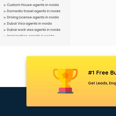
Custom House agents in noida
Domestic travel agents in noida
Driving License agents in noida
Dubai Visa agents in noida
Dubai work visa agents in noida
Immigration agents in noida
LIC agents in noida
Loan agents in noida
Mara agents in noida
Passport agents in noida
Personal Loan agents in noida
#1 Free Bu
Raliway Ticket agents in noida
Real Estate agents in noida
Get Leads, Enq
Russia Visa agents in noida
Schengen visa agents in noida
Singapore Visa agents in noida
Study visa agents in noida
Travel agents in noida