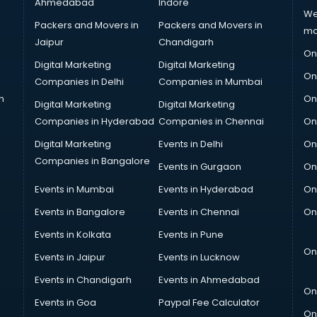
Ahmedabad
Indore
We
Packers and Movers in
Packers and Movers in
ma
Jaipur
Chandigarh
On
Digital Marketing
Digital Marketing
On
Companies in Delhi
Companies in Mumbai
n
On
Digital Marketing
Digital Marketing
Companies in Hyderabad
Companies in Chennai
On
Digital Marketing
Events in Delhi
On
Companies in Bangalore
Events in Gurgaon
On
Events in Mumbai
Events in Hyderabad
On
Events in Bangalore
Events in Chennai
On
Events in Kolkata
Events in Pune
On
Events in Jaipur
Events in Lucknow
Events in Chandigarh
Events in Ahmedabad
On
Events in Goa
Paypal Fee Calculator
On