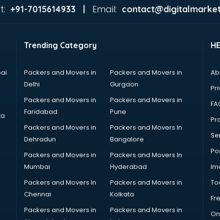
t:
Email:
+91-7015614933 |
contact@digitalmarket
Trending Category
H
ai
Packers and Movers in
Packers and Movers in
Ab
Delhi
Gurgaon
Pri
Packers and Movers in
Packers and Movers in
FA
Faridabad
Pune
ta
Pro
Packers and Movers in
Packers and Movers In
Se
Dehradun
Bangalore
Po
Packers and Movers in
Packers and Movers In
Mumbai
Hyderabad
Im
Packers and Movers In
Packers and Movers in
To
Chennai
Kolkata
Fr
Packers and Movers in
Packers and Movers in
On