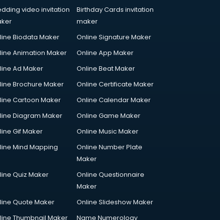
dding video invitation
Birthday Cards invitation
ker
maker
line Biodata Maker
Online Signature Maker
line Animation Maker
Online App Maker
line Ad Maker
Online Beat Maker
line Brochure Maker
Online Certificate Maker
line Cartoon Maker
Online Calendar Maker
line Diagram Maker
Online Game Maker
line Gif Maker
Online Music Maker
line Mind Mapping
Online Number Plate
Maker
line Quiz Maker
Online Questionnaire
Maker
line Quote Maker
Online Slideshow Maker
line Thumbnail Maker
Name Numerology