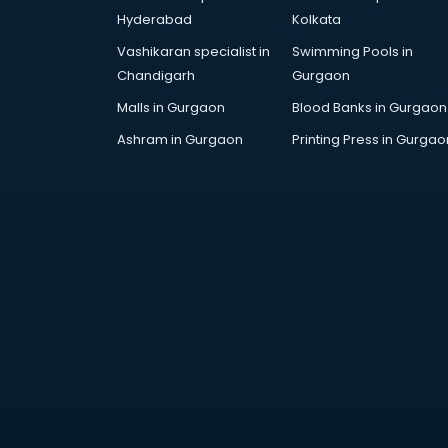
Hyderabad
Kolkata
Vashikaran specialist in
Swimming Pools in
Chandigarh
Gurgaon
Malls in Gurgaon
Blood Banks in Gurgaon
Ashram in Gurgaon
Printing Press in Gurgao