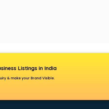
siness Listings in India
uiry & make your Brand Visible.