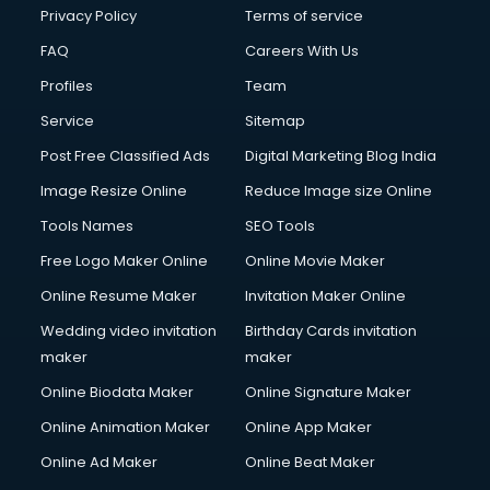
Privacy Policy
Terms of service
FAQ
Careers With Us
Profiles
Team
Service
Sitemap
Post Free Classified Ads
Digital Marketing Blog India
Image Resize Online
Reduce Image size Online
Tools Names
SEO Tools
Free Logo Maker Online
Online Movie Maker
Online Resume Maker
Invitation Maker Online
Wedding video invitation
Birthday Cards invitation
maker
maker
Online Biodata Maker
Online Signature Maker
Online Animation Maker
Online App Maker
Online Ad Maker
Online Beat Maker