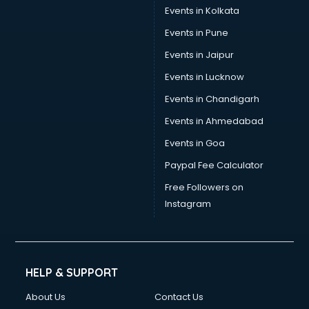
Events in Kolkata
Events in Pune
Events in Jaipur
Events in Lucknow
Events in Chandigarh
Events in Ahmedabad
Events in Goa
Paypal Fee Calculator
Free Followers on
Instagram
HELP & SUPPORT
About Us
Contact Us