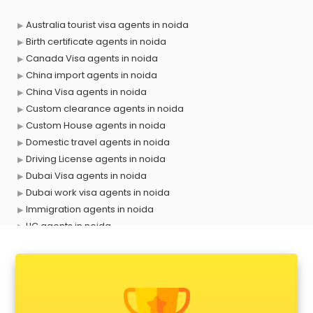
Australia tourist visa agents in noida
Birth certificate agents in noida
Canada Visa agents in noida
China import agents in noida
China Visa agents in noida
Custom clearance agents in noida
Custom House agents in noida
Domestic travel agents in noida
Driving License agents in noida
Dubai Visa agents in noida
Dubai work visa agents in noida
Immigration agents in noida
LIC agents in noida
Loan agents in noida
Mara agents in noida
Passport agents in noida
Personal Loan agents in noida
Raliway Ticket agents in noida