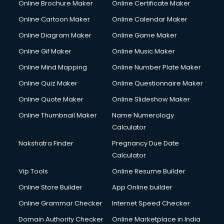
Online Brochure Maker
Online Certificate Maker
Online Cartoon Maker
Online Calendar Maker
Online Diagram Maker
Online Game Maker
Online Gif Maker
Online Music Maker
Online Mind Mapping
Online Number Plate Maker
Online Quiz Maker
Online Questionnaire Maker
Online Quote Maker
Online Slideshow Maker
Online Thumbnail Maker
Name Numerology
Calculator
Nakshatra Finder
Pregnancy Due Date
Calculator
Vip Tools
Online Resume Builder
Online Store Builder
App Online builder
Online Grammar Checker
Internet Speed Checker
Domain Authority Checker
Online Marketplace in India