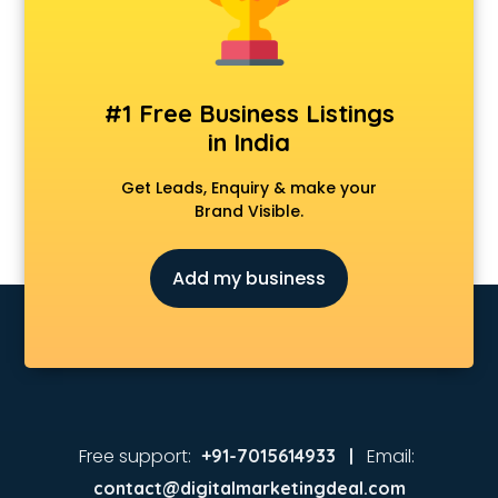
Real Estate agents in noida
Russia Visa agents in noida
Schengen visa agents in noida
Singapore Visa agents in noida
#1 Free Business Listings
Study visa agents in noida
in India
Travel agents in noida
Uk tourist visa agents in noida
Get Leads, Enquiry & make your
USA Tourist Visa agents in noida
Brand Visible.
Visa agents in noida
Add my business
Free support:
Email:
+91-7015614933 |
contact@digitalmarketingdeal.com