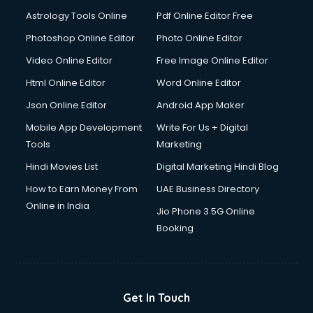
Astrology Tools Online
Pdf Online Editor Free
Photoshop Online Editor
Photo Online Editor
Video Online Editor
Free Image Online Editor
Html Online Editor
Word Online Editor
Json Online Editor
Android App Maker
Mobile App Development
Write For Us + Digital
Tools
Marketing
Hindi Movies List
Digital Marketing Hindi Blog
How to Earn Money From
UAE Business Directory
Online in India
Jio Phone 3 5G Online
Booking
Get In Touch