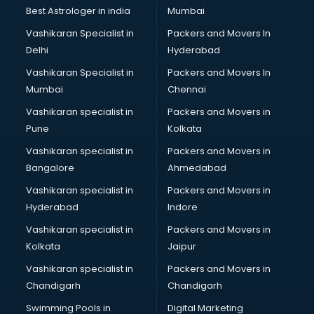
Best Astrologer in india
Mumbai
Vashikaran Specialist in
Packers and Movers In
Delhi
Hyderabad
Vashikaran Specialist in
Packers and Movers In
Mumbai
Chennai
Vashikaran specialist in
Packers and Movers in
Pune
Kolkata
Vashikaran specialist in
Packers and Movers in
Bangalore
Ahmedabad
Vashikaran specialist in
Packers and Movers in
Hyderabad
Indore
Vashikaran specialist in
Packers and Movers in
Kolkata
Jaipur
Vashikaran specialist in
Packers and Movers in
Chandigarh
Chandigarh
Swimming Pools in
Digital Marketing