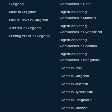
Gurgaon
Companies in Delhi
Malls in Gurgaon
Digital Marketing
Companies in Mumbai
Blood Banks in Gurgaon
Digital Marketing
Ashram in Gurgaon
Companies in Hyderabad
Printing Press in Gurgaon
Digital Marketing
Companies in Chennai
Digital Marketing
Companies in Bangalore
Events in Delhi
Events in Gurgaon
Events in Mumbai
Events in Hyderabad
Events in Bangalore
Events in Chennai