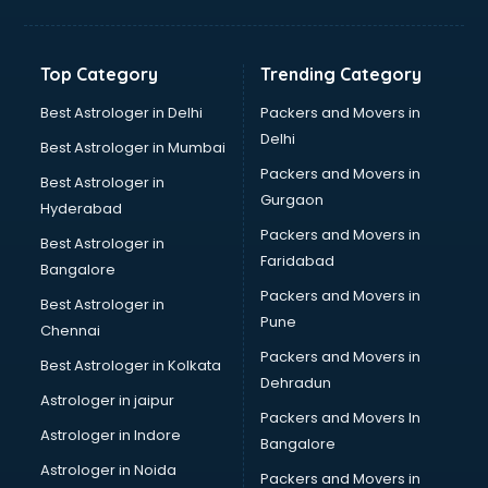
Top Category
Trending Category
Best Astrologer in Delhi
Packers and Movers in
Delhi
Best Astrologer in Mumbai
Packers and Movers in
Best Astrologer in
Gurgaon
Hyderabad
Packers and Movers in
Best Astrologer in
Faridabad
Bangalore
Packers and Movers in
Best Astrologer in
Pune
Chennai
Packers and Movers in
Best Astrologer in Kolkata
Dehradun
Astrologer in jaipur
Packers and Movers In
Astrologer in Indore
Bangalore
Astrologer in Noida
Packers and Movers in