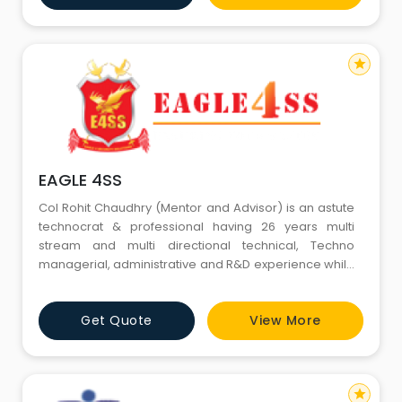
is likewise industry’s driving supplier of Risk
Administration and solut
star
EAGLE 4SS
Col Rohit Chaudhry (Mentor and Advisor) is an astute
technocrat & professional having 26 years multi
stream and multi directional technical, Techno
managerial, administrative and R&D experience while
serving in Army and Defence R&D Organization
(DRDO). He has expertise on operations,
Get Quote
View More
maintenance, Project/equipment management,
materials management, procurement, technical
training and resource manageme
star