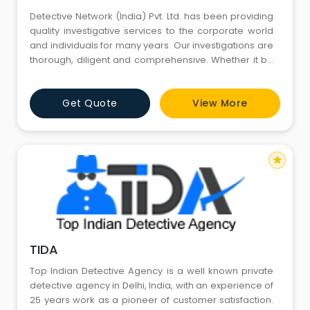
Detective Network (India) Pvt. Ltd. has been providing
quality investigative services to the corporate world
and individuals for many years. Our investigations are
thorough, diligent and comprehensive. Whether it be
locating a missing person, compiling background
information on an individual or an in depth asset
Get Quote
View More
investigation, the final product will reflect the high level
of professionalism our clients expect from us
star
TIDA
Top Indian Detective Agency is a well known private
detective agency in Delhi, India, with an experience of
25 years work as a pioneer of customer satisfaction.