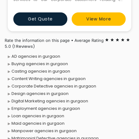
various aspects of their operations. From investigation
of illegal activity by employees in the workplace to
Get Quote
View More
sourcing information about competitors and
providing security cover for employees, SDA offer
best & complete corporate Det
Rate the information on this page • Average Rating
star
star
star
star
star
(1 Reviews)
5.0
AD agencies in gurgaon
Buying agencies in gurgaon
Casting agencies in gurgaon
Content Writing agencies in gurgaon
Corporate Detective agencies in gurgaon
Design agencies in gurgaon
Digital Marketing agencies in gurgaon
Employment agencies in gurgaon
Loan agencies in gurgaon
Maid agencies in gurgaon
Manpower agencies in gurgaon
Matrimonial Detective agencies in gurgaon