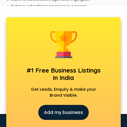
Outdoor advertising agencies in gurgaon
Placement agencies in gurgaon
PPC agencies in gurgaon
PR agencies in gurgaon
Private Detective agencies in gurgaon
Recruitment agencies in gurgaon
Security agencies in gurgaon
SPY agencies in gurgaon
Tour agencies in gurgaon
#1 Free Business Listings
in India
Get Leads, Enquiry & make your
Brand Visible.
Add my business