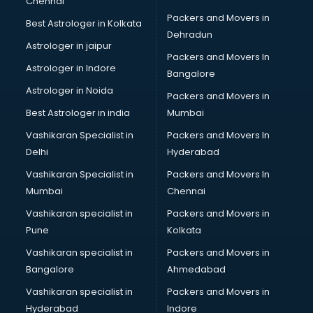
Chennai
Packers and Movers in
Best Astrologer in Kolkata
Dehradun
Astrologer in jaipur
Packers and Movers In
Astrologer in Indore
Bangalore
Astrologer in Noida
Packers and Movers in
Best Astrologer in india
Mumbai
Vashikaran Specialist in
Packers and Movers In
Delhi
Hyderabad
Vashikaran Specialist in
Packers and Movers In
Mumbai
Chennai
Vashikaran specialist in
Packers and Movers in
Pune
Kolkata
Vashikaran specialist in
Packers and Movers in
Bangalore
Ahmedabad
Vashikaran specialist in
Packers and Movers in
Hyderabad
Indore