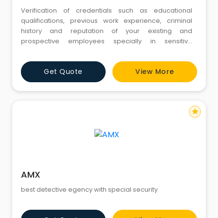
Verification of credentials such as educational
qualifications, previous work experience, criminal
history and reputation of your existing and
prospective employees specially in sensitive
positions Investigation of the life style, contacts in and
outside the office, off-time engagements, extra
Get Quote
View More
employment activities etc. of employees in sensitive
positions or suspected of disloyalty or of other
misdemeanors towards yo
star
AMX
best detective egency with special security