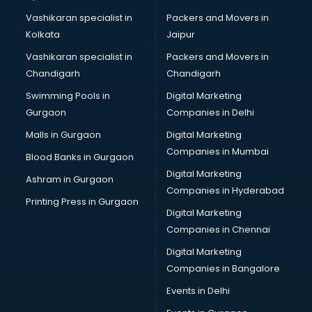
Vashikaran specialist in
Packers and Movers in
Kolkata
Jaipur
Vashikaran specialist in
Packers and Movers in
Chandigarh
Chandigarh
Swimming Pools in
Digital Marketing
Gurgaon
Companies in Delhi
Malls in Gurgaon
Digital Marketing
Companies in Mumbai
Blood Banks in Gurgaon
Digital Marketing
Ashram in Gurgaon
Companies in Hyderabad
Printing Press in Gurgaon
Digital Marketing
Companies in Chennai
Digital Marketing
Companies in Bangalore
Events in Delhi