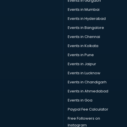
Events in Gurgaon
Events in Mumbai
Events in Hyderabad
Events in Bangalore
Events in Chennai
Events in Kolkata
Events in Pune
Events in Jaipur
Events in Lucknow
Events in Chandigarh
Events in Ahmedabad
Events in Goa
Paypal Fee Calculator
Free Followers on
Instagram