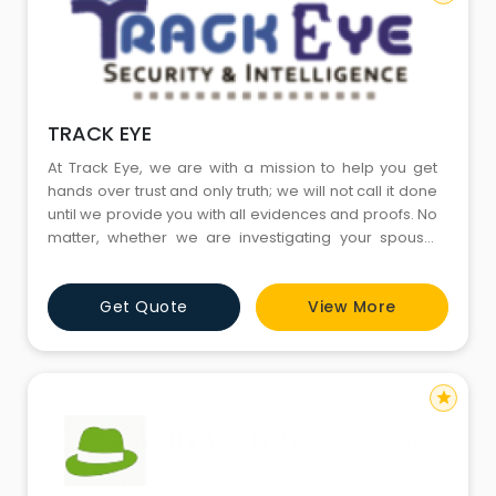
TRACK EYE
At Track Eye, we are with a mission to help you get
hands over trust and only truth; we will not call it done
until we provide you with all evidences and proofs. No
matter, whether we are investigating your spouse,
girlfriend or business partner, the focus is on how
maxim information is to be extracted and we would
Get Quote
View More
do this irrespective of how complex the situation is.
Our team of investigators would begin with the wo
star