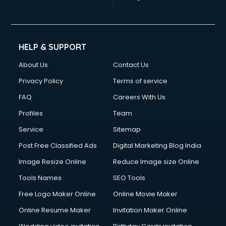
HELP & SUPPORT
About Us
Contact Us
Privacy Policy
Terms of service
FAQ
Careers With Us
Profiles
Team
Service
Sitemap
Post Free Classified Ads
Digital Marketing Blog India
Image Resize Online
Reduce Image size Online
Tools Names
SEO Tools
Free Logo Maker Online
Online Movie Maker
Online Resume Maker
Invitation Maker Online