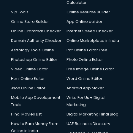
Calculator
Vip Tools
Online Resume Builder
Online Store Builder
App Online builder
Online Grammar Checker
Internet Speed Checker
Domain Authority Checker
Online Marketplace in India
Astrology Tools Online
Pdf Online Editor Free
Photoshop Online Editor
Photo Online Editor
Video Online Editor
Free Image Online Editor
Html Online Editor
Word Online Editor
Json Online Editor
Android App Maker
Mobile App Development
Write For Us + Digital
Tools
Marketing
Hindi Movies List
Digital Marketing Hindi Blog
How to Earn Money From
UAE Business Directory
Online in India