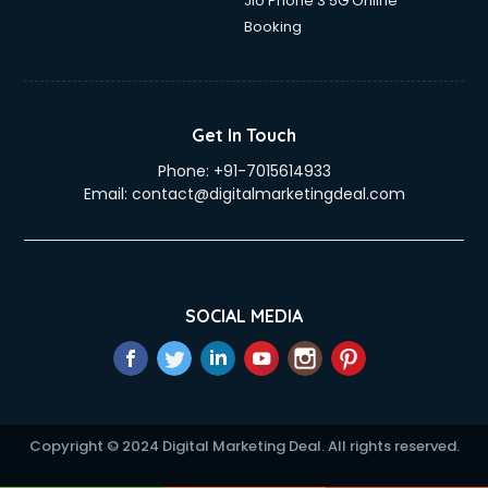
Jio Phone 3 5G Online
Booking
Get In Touch
Phone:
+91-7015614933
Email:
contact@digitalmarketingdeal.com
SOCIAL MEDIA
Copyright © 2024 Digital Marketing Deal. All rights reserved.