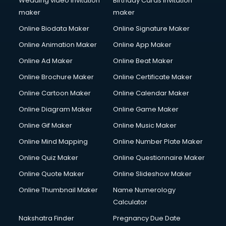
Wedding video invitation
Birthday Cards invitation
maker
maker
Online Biodata Maker
Online Signature Maker
Online Animation Maker
Online App Maker
Online Ad Maker
Online Beat Maker
Online Brochure Maker
Online Certificate Maker
Online Cartoon Maker
Online Calendar Maker
Online Diagram Maker
Online Game Maker
Online Gif Maker
Online Music Maker
Online Mind Mapping
Online Number Plate Maker
Online Quiz Maker
Online Questionnaire Maker
Online Quote Maker
Online Slideshow Maker
Online Thumbnail Maker
Name Numerology
Calculator
Nakshatra Finder
Pregnancy Due Date