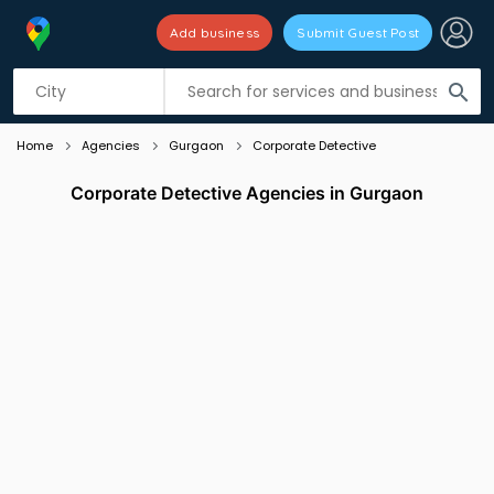
Add business
Submit Guest Post
Listing filters
filter_list
search
Home
Agencies
Gurgaon
Corporate Detective
Corporate Detective Agencies in Gurgaon