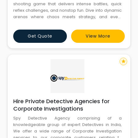
shooting game that delivers intense battles, quick
reflex challenges, and nonstop fun. Dive into dynamic
arenas where chaos meets strategy, and every
match pushes your skills to the limit. Whether you're a
solo sharpshooter or a team strategist, Tashan offers
Get Quote
View More
thrilling gameplay that keeps you coming back for
more.
star
Hire Private Detective Agencies for
Corporate Investigations
Spy Detective Agency comprising of a
knowledgeable group of expert Detectives in India,
We offer a wide range of Corporate Investigation
services to our corporate customers relating to