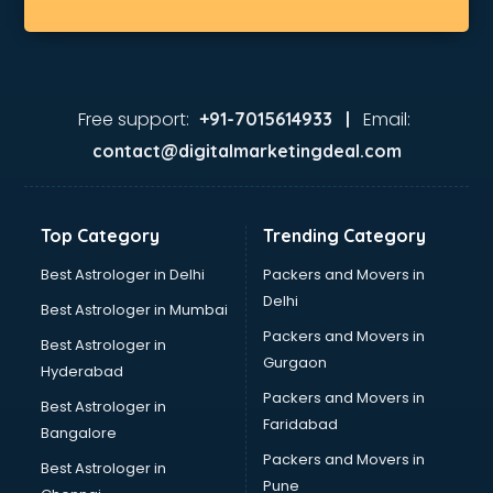
Free support:
Email:
+91-7015614933 |
contact@digitalmarketingdeal.com
Top Category
Trending Category
Best Astrologer in Delhi
Packers and Movers in
Delhi
Best Astrologer in Mumbai
Packers and Movers in
Best Astrologer in
Gurgaon
Hyderabad
Packers and Movers in
Best Astrologer in
Faridabad
Bangalore
Packers and Movers in
Best Astrologer in
Pune