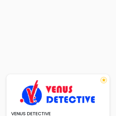
star
VENUS DETECTIVE