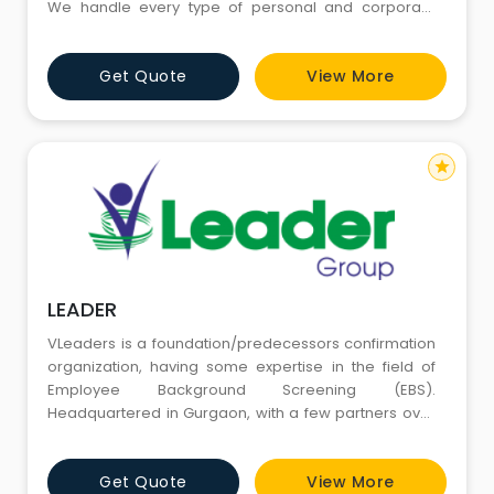
We handle every type of personal and corporate
investigation services which includes pre matrimonial
verification, post matrimonial investigation, divorce
Get Quote
View More
case investigation, child custody investigation,
surveillance detective, extramarital affairs investigat
star
LEADER
VLeaders is a foundation/predecessors confirmation
organization, having some expertise in the field of
Employee Background Screening (EBS).
Headquartered in Gurgaon, with a few partners over
the globe, VLeaders gives its administrations to an
extensive number of Multinational and National
Get Quote
View More
organizations over the Globe successfully. VLeaders