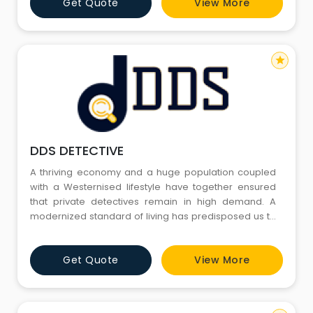
Get Quote
View More
star
DDS DETECTIVE
A thriving economy and a huge population coupled
with a Westernised lifestyle have together ensured
that private detectives remain in high demand. A
modernized standard of living has predisposed us to
infidelity, broken marriages, and child custody issues.
Additionally, matrimonial frauds and internet
Get Quote
View More
marriages have made matrimonial checks essential.
As industries are rapidly moving forward, so are
financial ac