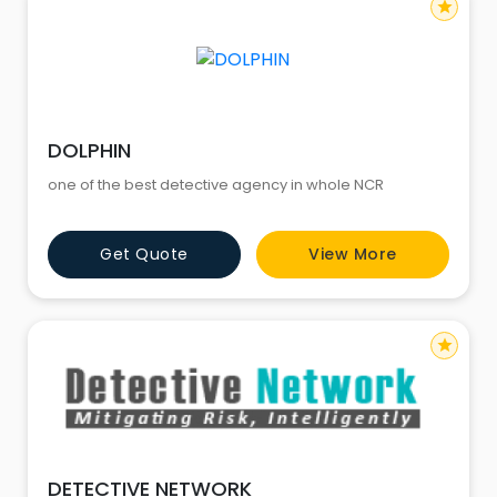
star
DOLPHIN
one of the best detective agency in whole NCR
Get Quote
View More
star
DETECTIVE NETWORK