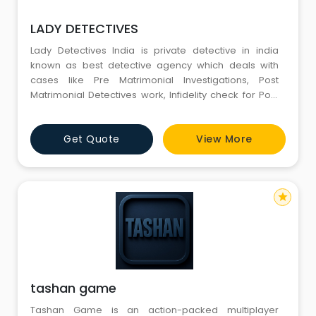
LADY DETECTIVES
Lady Detectives India is private detective in india
known as best detective agency which deals with
cases like Pre Matrimonial Investigations, Post
Matrimonial Detectives work, Infidelity check for Post
marriage investigations, Divorce cases, background
checks for matrimonial investigations as well as
Get Quote
View More
employment investigations, Market survey for
corporate investigations, Surveillances, Undercover
Operations etc. They
star
tashan game
Tashan Game is an action-packed multiplayer