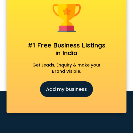
Jeans wholesaler in vijayawada
Kurti wholesaler in vijayawada
Ladies Suit wholesaler in vijayawada
Liquor wholesaler in vijayawada
Namkeen wholesaler in vijayawada
Paper wholesaler in vijayawada
#1 Free Business Listings
Paper Cup wholesaler in vijayawada
in India
Pen wholesaler in vijayawada
Plywood wholesaler in vijayawada
Get Leads, Enquiry & make your
Rice wholesaler in vijayawada
Brand Visible.
Ro Parts wholesaler in vijayawada
Ro Spare Parts wholesaler in vijayawada
Add my business
Shirt wholesaler in vijayawada
Shoes wholesaler in vijayawada
T Shirt wholesaler in vijayawada
Tea wholesaler in vijayawada
Toys wholesaler in vijayawada
Tyre wholesaler in vijayawada