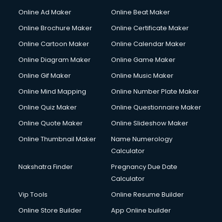
Online Ad Maker
Online Beat Maker
Online Brochure Maker
Online Certificate Maker
Online Cartoon Maker
Online Calendar Maker
Online Diagram Maker
Online Game Maker
Online Gif Maker
Online Music Maker
Online Mind Mapping
Online Number Plate Maker
Online Quiz Maker
Online Questionnaire Maker
Online Quote Maker
Online Slideshow Maker
Online Thumbnail Maker
Name Numerology
Calculator
Nakshatra Finder
Pregnancy Due Date
Calculator
Vip Tools
Online Resume Builder
Online Store Builder
App Online builder