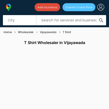
Add business
Submit Guest Post
Listing filters
filter_list
search
Home
Wholesaler
Vijayawada
T Shirt
T Shirt Wholesaler in Vijayawada