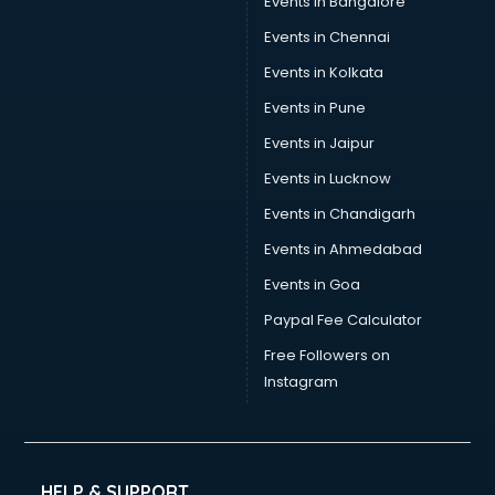
Events in Bangalore
Events in Chennai
Events in Kolkata
Events in Pune
Events in Jaipur
Events in Lucknow
Events in Chandigarh
Events in Ahmedabad
Events in Goa
Paypal Fee Calculator
Free Followers on
Instagram
HELP & SUPPORT