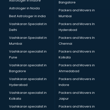
Astrologer in Indore
Bangalore
Astrologer in Noida
Packers and Movers in
Best Astrologer in india
Mumbai
Vashikaran Specialist in
Packers and Movers In
Delhi
Hyderabad
Vashikaran Specialist in
Packers and Movers In
Mumbai
Chennai
Vashikaran specialist in
Packers and Movers in
Pune
Kolkata
Vashikaran specialist in
Packers and Movers in
Bangalore
Ahmedabad
Vashikaran specialist in
Packers and Movers in
Hyderabad
Indore
Vashikaran specialist in
Packers and Movers in
Kolkata
Jaipur
Vashikaran specialist in
Packers and Movers in