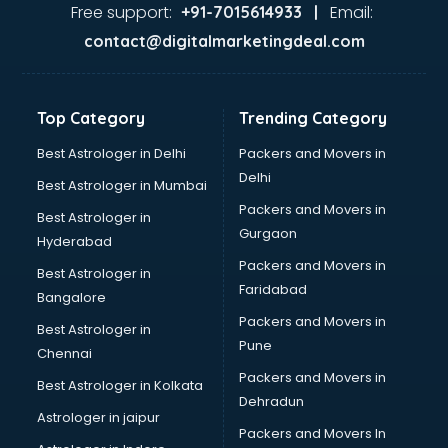
Under Garments wholesaler in vijayawada
Free support:
Email:
+91-7015614933 |
Wallpaper wholesaler in vijayawada
contact@digitalmarketingdeal.com
Top Category
Trending Category
Best Astrologer in Delhi
Packers and Movers in
Delhi
Best Astrologer in Mumbai
Packers and Movers in
Best Astrologer in
Gurgaon
Hyderabad
Packers and Movers in
Best Astrologer in
Faridabad
Bangalore
Packers and Movers in
Best Astrologer in
Pune
Chennai
Packers and Movers in
Best Astrologer in Kolkata
Dehradun
Astrologer in jaipur
Packers and Movers In