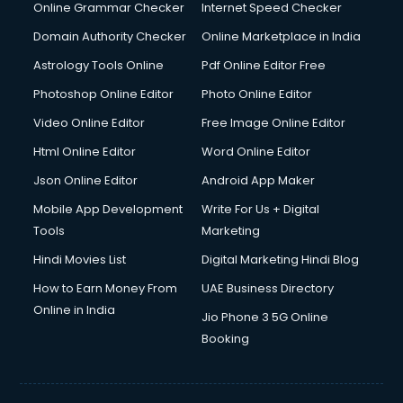
Online Grammar Checker
Internet Speed Checker
Domain Authority Checker
Online Marketplace in India
Astrology Tools Online
Pdf Online Editor Free
Photoshop Online Editor
Photo Online Editor
Video Online Editor
Free Image Online Editor
Html Online Editor
Word Online Editor
Json Online Editor
Android App Maker
Mobile App Development
Write For Us + Digital
Tools
Marketing
Hindi Movies List
Digital Marketing Hindi Blog
How to Earn Money From
UAE Business Directory
Online in India
Jio Phone 3 5G Online
Booking