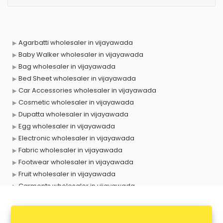
Agarbatti wholesaler in vijayawada
Baby Walker wholesaler in vijayawada
Bag wholesaler in vijayawada
Bed Sheet wholesaler in vijayawada
Car Accessories wholesaler in vijayawada
Cosmetic wholesaler in vijayawada
Dupatta wholesaler in vijayawada
Egg wholesaler in vijayawada
Electronic wholesaler in vijayawada
Fabric wholesaler in vijayawada
Footwear wholesaler in vijayawada
Fruit wholesaler in vijayawada
Garments wholesaler in vijayawada
Gold Jewellery wholesaler in vijayawada
Handloom wholesaler in vijayawada
Hearing Aid wholesaler in vijayawada