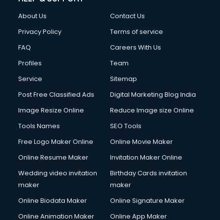
About Us
Contact Us
Privacy Policy
Terms of service
FAQ
Careers With Us
Profiles
Team
Service
Sitemap
Post Free Classified Ads
Digital Marketing Blog India
Image Resize Online
Reduce Image size Online
Tools Names
SEO Tools
Free Logo Maker Online
Online Movie Maker
Online Resume Maker
Invitation Maker Online
Wedding video invitation
Birthday Cards invitation
maker
maker
Online Biodata Maker
Online Signature Maker
Online Animation Maker
Online App Maker