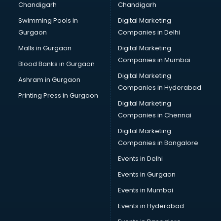
Chandigarh
Chandigarh
Swimming Pools in
Digital Marketing
Gurgaon
Companies in Delhi
Malls in Gurgaon
Digital Marketing
Companies in Mumbai
Blood Banks in Gurgaon
Digital Marketing
Ashram in Gurgaon
Companies in Hyderabad
Printing Press in Gurgaon
Digital Marketing
Companies in Chennai
Digital Marketing
Companies in Bangalore
Events in Delhi
Events in Gurgaon
Events in Mumbai
Events in Hyderabad