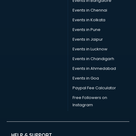
Events in Bangalore
Events in Chennai
Events in Kolkata
Events in Pune
Events in Jaipur
Events in Lucknow
Events in Chandigarh
Events in Ahmedabad
Events in Goa
Paypal Fee Calculator
Free Followers on
Instagram
HELP & SUPPORT