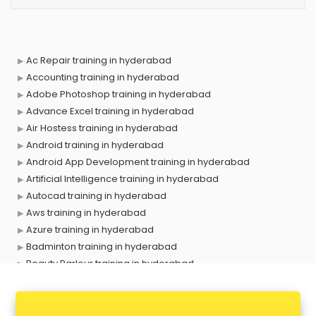
Ac Repair training in hyderabad
Accounting training in hyderabad
Adobe Photoshop training in hyderabad
Advance Excel training in hyderabad
Air Hostess training in hyderabad
Android training in hyderabad
Android App Development training in hyderabad
Artificial Intelligence training in hyderabad
Autocad training in hyderabad
Aws training in hyderabad
Azure training in hyderabad
Badminton training in hyderabad
Beauty Parlour training in hyderabad
Biofloc Fish Farming training in hyderabad
Boxing training in hyderabad
Call center & BPO training in hyderabad