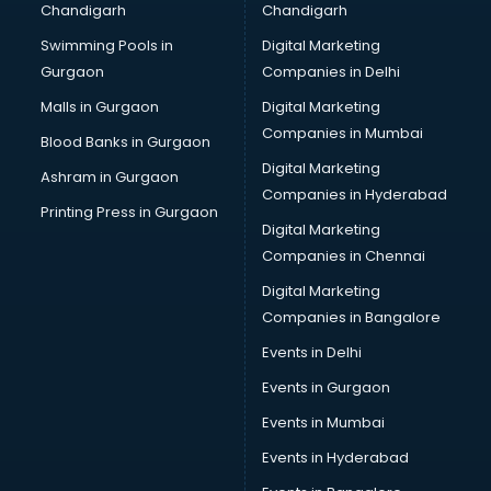
Chandigarh
Chandigarh
Summer training in hyderabad
Swimming Pools in
Digital Marketing
Taxation training in hyderabad
Gurgaon
Companies in Delhi
Team Building training in hyderabad
Time Management training in hyderabad
Malls in Gurgaon
Digital Marketing
Vmware training in hyderabad
Companies in Mumbai
Blood Banks in Gurgaon
Voice Over training in hyderabad
Digital Marketing
Ashram in Gurgaon
Yoga Teacher training in hyderabad
Companies in Hyderabad
Printing Press in Gurgaon
Digital Marketing
Companies in Chennai
Digital Marketing
Companies in Bangalore
Events in Delhi
Events in Gurgaon
Events in Mumbai
Events in Hyderabad