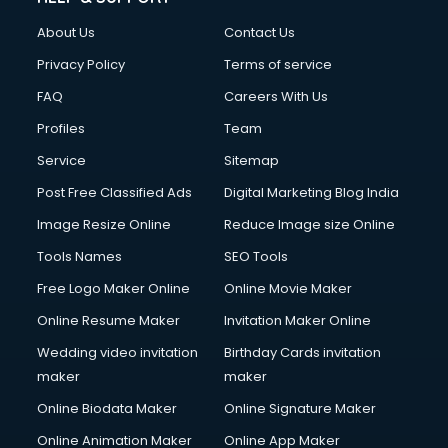
About Us
Contact Us
Privacy Policy
Terms of service
FAQ
Careers With Us
Profiles
Team
Service
Sitemap
Post Free Classified Ads
Digital Marketing Blog India
Image Resize Online
Reduce Image size Online
Tools Names
SEO Tools
Free Logo Maker Online
Online Movie Maker
Online Resume Maker
Invitation Maker Online
Wedding video invitation
Birthday Cards invitation
maker
maker
Online Biodata Maker
Online Signature Maker
Online Animation Maker
Online App Maker