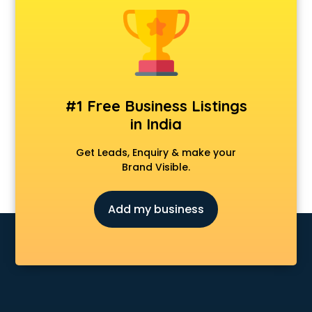
CCNA training in hyderabad
CEH training in hyderabad
Civil Defence training in hyderabad
Cloud Computing training in hyderabad
Communication Skills training in hyderabad
Corporate training in hyderabad
#1 Free Business Listings
Dance training in hyderabad
in India
Data Analytics training in hyderabad
Data Science training in hyderabad
Get Leads, Enquiry & make your
Devops training in hyderabad
Brand Visible.
Digital Marketing training in hyderabad
Drone training in hyderabad
Add my business
Embedded System training in hyderabad
English Speaking training in hyderabad
Ethical Hacking training in hyderabad
Export Import training in hyderabad
Game Development training in hyderabad
Google Adwords training in hyderabad