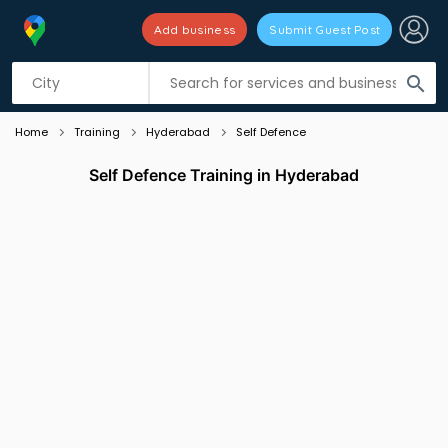
Add business
Submit Guest Post
Listing filters
filter_list
search
Home
Training
Hyderabad
Self Defence
Self Defence Training in Hyderabad