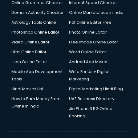
Online Grammar Checker
Internet Speed Checker
Domain Authority Checker
Online Marketplace in India
Astrology Tools Online
Pdf Online Editor Free
Photoshop Online Editor
Photo Online Editor
Video Online Editor
Free Image Online Editor
Html Online Editor
Word Online Editor
Json Online Editor
Android App Maker
Mobile App Development
Write For Us + Digital
Tools
Marketing
Hindi Movies List
Digital Marketing Hindi Blog
How to Earn Money From
UAE Business Directory
Online in India
Jio Phone 3 5G Online
Booking