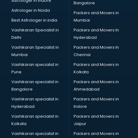
Astrologer in Indore
Bangalore
Personality Development training in hyderabad
Astrologer in Noida
Photography training in hyderabad
Packers and Movers in
Photoshop training in hyderabad
Best Astrologer in india
Mumbai
PHP training in hyderabad
Vashikaran Specialist in
Packers and Movers In
Pilot training in hyderabad
Delhi
Hyderabad
Piping training in hyderabad
Vashikaran Specialist in
Packers and Movers In
PLC training in hyderabad
Mumbai
Chennai
PLC Scada training in hyderabad
PMP training in hyderabad
Vashikaran specialist in
Packers and Movers in
PPC training in hyderabad
Pune
Kolkata
Python training in hyderabad
Vashikaran specialist in
Packers and Movers in
Rhce training in hyderabad
Bangalore
Ahmedabad
Robotics training in hyderabad
Vashikaran specialist in
Packers and Movers in
Sap training in hyderabad
Hyderabad
Indore
SAS training in hyderabad
Self Defence training in hyderabad
Vashikaran specialist in
Packers and Movers in
SEO training in hyderabad
Kolkata
Jaipur
Servicenow training in hyderabad
Vashikaran specialist in
Packers and Movers in
Stress Management training in hyderabad