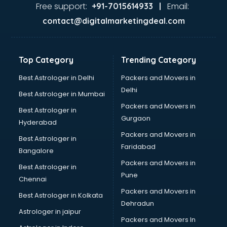
GST training in hyderabad
Free support:
Email:
+91-7015614933 |
Hadoop training in hyderabad
contact@digitalmarketingdeal.com
Horse Riding training in hyderabad
HR training in hyderabad
Hr Generalist training in hyderabad
Top Category
Trending Category
HR Practical training in hyderabad
Hydroponic Farming training in hyderabad
Best Astrologer in Delhi
Packers and Movers in
Ielts training in hyderabad
Delhi
Best Astrologer in Mumbai
Industrial training in hyderabad
Packers and Movers in
Best Astrologer in
IOT training in hyderabad
Gurgaon
Hyderabad
Java training in hyderabad
Packers and Movers in
Leadership training in hyderabad
Best Astrologer in
Faridabad
Linux training in hyderabad
Bangalore
Machine Learning training in hyderabad
Packers and Movers in
Best Astrologer in
Martial Arts training in hyderabad
Pune
Chennai
MIS training in hyderabad
Packers and Movers in
Best Astrologer in Kolkata
Mma training in hyderabad
Dehradun
Mushroom Cultivation training in hyderabad
Astrologer in jaipur
Packers and Movers In
NLP training in hyderabad