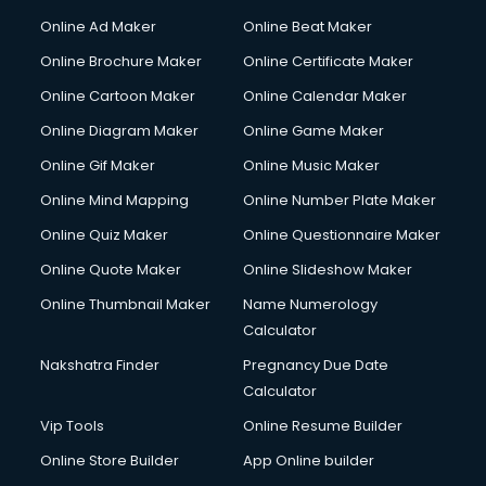
Online Ad Maker
Online Beat Maker
Online Brochure Maker
Online Certificate Maker
Online Cartoon Maker
Online Calendar Maker
Online Diagram Maker
Online Game Maker
Online Gif Maker
Online Music Maker
Online Mind Mapping
Online Number Plate Maker
Online Quiz Maker
Online Questionnaire Maker
Online Quote Maker
Online Slideshow Maker
Online Thumbnail Maker
Name Numerology
Calculator
Nakshatra Finder
Pregnancy Due Date
Calculator
Vip Tools
Online Resume Builder
Online Store Builder
App Online builder