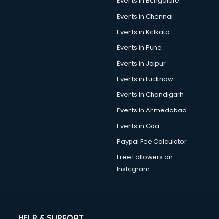
Events in Bangalore
Events in Chennai
Events in Kolkata
Events in Pune
Events in Jaipur
Events in Lucknow
Events in Chandigarh
Events in Ahmedabad
Events in Goa
Paypal Fee Calculator
Free Followers on
Instagram
HELP & SUPPORT