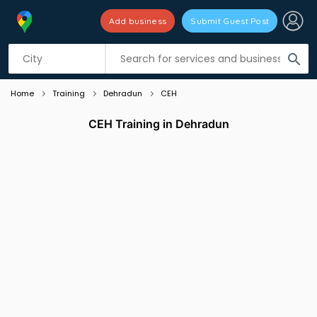
Add business
Submit Guest Post
Listing filters
filter_list
search
Home
Training
Dehradun
CEH
CEH Training in Dehradun