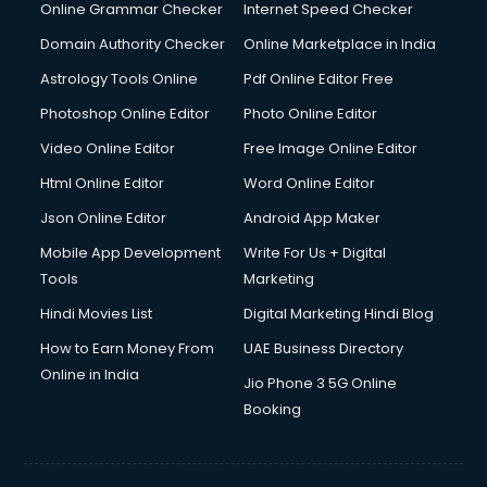
Online Grammar Checker
Internet Speed Checker
Domain Authority Checker
Online Marketplace in India
Astrology Tools Online
Pdf Online Editor Free
Photoshop Online Editor
Photo Online Editor
Video Online Editor
Free Image Online Editor
Html Online Editor
Word Online Editor
Json Online Editor
Android App Maker
Mobile App Development
Write For Us + Digital
Tools
Marketing
Hindi Movies List
Digital Marketing Hindi Blog
How to Earn Money From
UAE Business Directory
Online in India
Jio Phone 3 5G Online
Booking