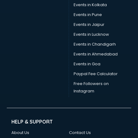
Events in Kolkata
Events in Pune
Events in Jaipur
Events in Lucknow
Events in Chandigarh
Events in Ahmedabad
Events in Goa
Paypal Fee Calculator
Free Followers on
Instagram
HELP & SUPPORT
About Us
Contact Us