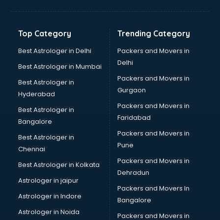
GPS Tracking software in dehradun
Gym Management software in dehradun
Healthcare software in dehradun
Top Category
Trending Category
Hospital Management software in dehradun
Hospitality software in dehradun
Best Astrologer in Delhi
Packers and Movers in
HR software in dehradun
Delhi
Best Astrologer in Mumbai
Human Capital Management software in dehradun
Packers and Movers in
Best Astrologer in
Human Resource Management software in dehradun
Gurgaon
Hyderabad
Insurance software in dehradun
Packers and Movers in
Inventory Management software in dehradun
Best Astrologer in
Faridabad
Job Management software in dehradun
Bangalore
Learning Management software in dehradun
Packers and Movers in
Best Astrologer in
Lease Management software in dehradun
Pune
Chennai
Legal software in dehradun
Packers and Movers in
Best Astrologer in Kolkata
Library Management software in dehradun
Dehradun
Manufacturing software in dehradun
Astrologer in jaipur
Packers and Movers In
Membership Management software in dehradun
Astrologer in Indore
Bangalore
Mlm software in dehradun
Astrologer in Noida
Network Management software in dehradun
Packers and Movers in