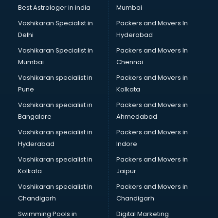
Nonprofit software in dehradun
Best Astrologer in india
Mumbai
Pharmaceuticals software in dehradun
Vashikaran Specialist in
Packers and Movers In
Property Management software in dehradun
Delhi
Hyderabad
Quality Management software in dehradun
Vashikaran Specialist in
Packers and Movers In
Real Estate software in dehradun
Mumbai
Chennai
Rental Property Management software in dehradun
Restaurant Billing software in dehradun
Vashikaran specialist in
Packers and Movers in
Restaurant Management software in dehradun
Pune
Kolkata
Risk Management software in dehradun
Vashikaran specialist in
Packers and Movers in
Sales software in dehradun
Bangalore
Ahmedabad
Service Management software in dehradun
Vashikaran specialist in
Packers and Movers in
Spy software in dehradun
Hyderabad
Indore
Stock Management software in dehradun
Talent Management software in dehradun
Vashikaran specialist in
Packers and Movers in
Transportation software in dehradun
Kolkata
Jaipur
Vendor Management software in dehradun
Vashikaran specialist in
Packers and Movers in
Workforce Management software in dehradun
Chandigarh
Chandigarh
Swimming Pools in
Digital Marketing