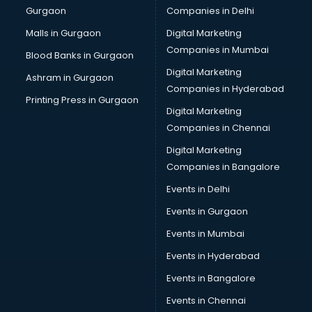
Gurgaon
Companies in Delhi
Malls in Gurgaon
Digital Marketing
Companies in Mumbai
Blood Banks in Gurgaon
Digital Marketing
Ashram in Gurgaon
Companies in Hyderabad
Printing Press in Gurgaon
Digital Marketing
Companies in Chennai
Digital Marketing
Companies in Bangalore
Events in Delhi
Events in Gurgaon
Events in Mumbai
Events in Hyderabad
Events in Bangalore
Events in Chennai