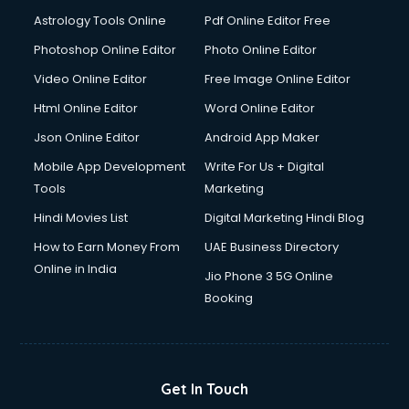
Astrology Tools Online
Pdf Online Editor Free
Photoshop Online Editor
Photo Online Editor
Video Online Editor
Free Image Online Editor
Html Online Editor
Word Online Editor
Json Online Editor
Android App Maker
Mobile App Development
Write For Us + Digital
Tools
Marketing
Hindi Movies List
Digital Marketing Hindi Blog
How to Earn Money From
UAE Business Directory
Online in India
Jio Phone 3 5G Online
Booking
Get In Touch