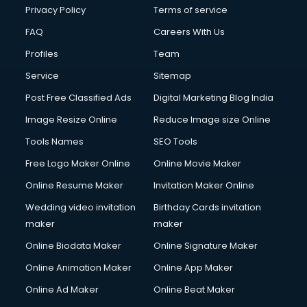
Privacy Policy
Terms of service
FAQ
Careers With Us
Profiles
Team
Service
Sitemap
Post Free Classified Ads
Digital Marketing Blog India
Image Resize Online
Reduce Image size Online
Tools Names
SEO Tools
Free Logo Maker Online
Online Movie Maker
Online Resume Maker
Invitation Maker Online
Wedding video invitation
Birthday Cards invitation
maker
maker
Online Biodata Maker
Online Signature Maker
Online Animation Maker
Online App Maker
Online Ad Maker
Online Beat Maker