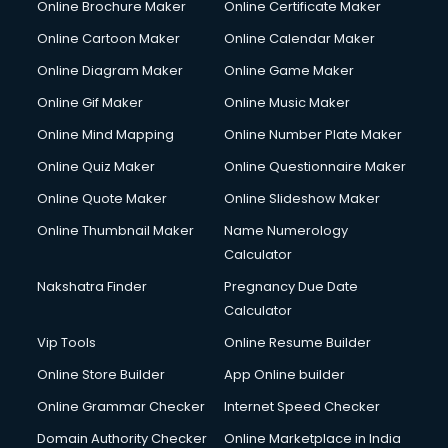
Online Brochure Maker
Online Certificate Maker
Online Cartoon Maker
Online Calendar Maker
Online Diagram Maker
Online Game Maker
Online Gif Maker
Online Music Maker
Online Mind Mapping
Online Number Plate Maker
Online Quiz Maker
Online Questionnaire Maker
Online Quote Maker
Online Slideshow Maker
Online Thumbnail Maker
Name Numerology
Calculator
Nakshatra Finder
Pregnancy Due Date
Calculator
Vip Tools
Online Resume Builder
Online Store Builder
App Online builder
Online Grammar Checker
Internet Speed Checker
Domain Authority Checker
Online Marketplace in India