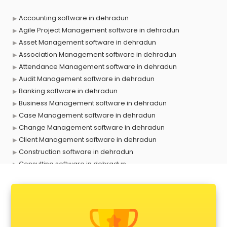
Accounting software in dehradun
Agile Project Management software in dehradun
Asset Management software in dehradun
Association Management software in dehradun
Attendance Management software in dehradun
Audit Management software in dehradun
Banking software in dehradun
Business Management software in dehradun
Case Management software in dehradun
Change Management software in dehradun
Client Management software in dehradun
Construction software in dehradun
Consulting software in dehradun
Contact Management software in dehradun
Contract Management software in dehradun
Database Management software in dehradun
Delivery Management software in dehradun
Digital Asset Management software in dehradun