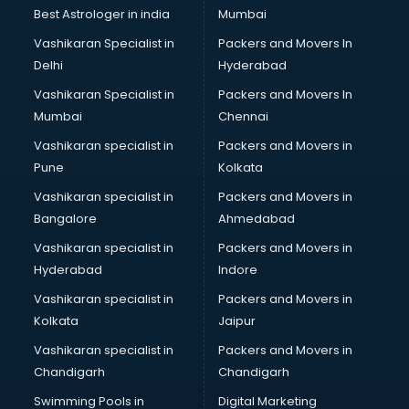
Best Astrologer in india
Mumbai
Vashikaran Specialist in
Packers and Movers In
Delhi
Hyderabad
Vashikaran Specialist in
Packers and Movers In
Mumbai
Chennai
Vashikaran specialist in
Packers and Movers in
Pune
Kolkata
Vashikaran specialist in
Packers and Movers in
Bangalore
Ahmedabad
Vashikaran specialist in
Packers and Movers in
Hyderabad
Indore
Vashikaran specialist in
Packers and Movers in
Kolkata
Jaipur
Vashikaran specialist in
Packers and Movers in
Chandigarh
Chandigarh
Swimming Pools in
Digital Marketing