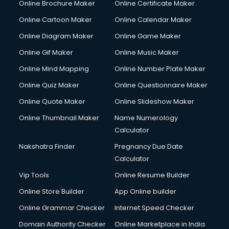
Online Brochure Maker
Online Certificate Maker
Online Cartoon Maker
Online Calendar Maker
Online Diagram Maker
Online Game Maker
Online Gif Maker
Online Music Maker
Online Mind Mapping
Online Number Plate Maker
Online Quiz Maker
Online Questionnaire Maker
Online Quote Maker
Online Slideshow Maker
Online Thumbnail Maker
Name Numerology
Calculator
Nakshatra Finder
Pregnancy Due Date
Calculator
Vip Tools
Online Resume Builder
Online Store Builder
App Online builder
Online Grammar Checker
Internet Speed Checker
Domain Authority Checker
Online Marketplace in India