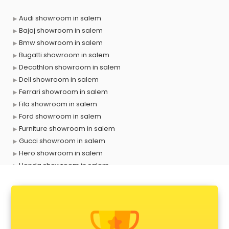
Audi showroom in salem
Bajaj showroom in salem
Bmw showroom in salem
Bugatti showroom in salem
Decathlon showroom in salem
Dell showroom in salem
Ferrari showroom in salem
Fila showroom in salem
Ford showroom in salem
Furniture showroom in salem
Gucci showroom in salem
Hero showroom in salem
Honda showroom in salem
Honda Activa showroom in salem
Hyundai showroom in salem
Jbl showroom in salem
Kawasaki showroom in salem
Kia showroom in salem