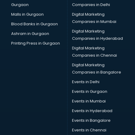
Gurgaon
Companies in Delhi
Malls in Gurgaon
Digital Marketing
Companies in Mumbai
Blood Banks in Gurgaon
Digital Marketing
Ashram in Gurgaon
Companies in Hyderabad
Printing Press in Gurgaon
Digital Marketing
Companies in Chennai
Digital Marketing
Companies in Bangalore
Events in Delhi
Events in Gurgaon
Events in Mumbai
Events in Hyderabad
Events in Bangalore
Events in Chennai