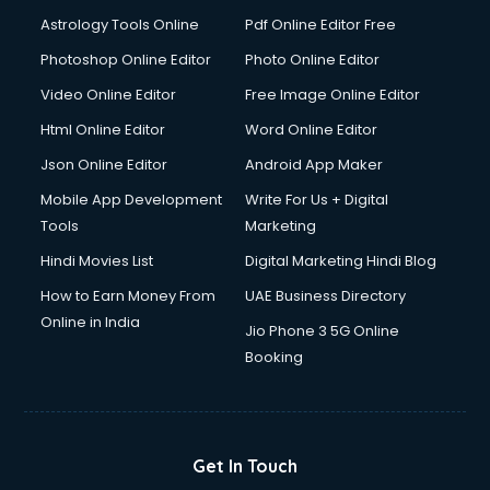
Astrology Tools Online
Pdf Online Editor Free
Photoshop Online Editor
Photo Online Editor
Video Online Editor
Free Image Online Editor
Html Online Editor
Word Online Editor
Json Online Editor
Android App Maker
Mobile App Development
Write For Us + Digital
Tools
Marketing
Hindi Movies List
Digital Marketing Hindi Blog
How to Earn Money From
UAE Business Directory
Online in India
Jio Phone 3 5G Online
Booking
Get In Touch