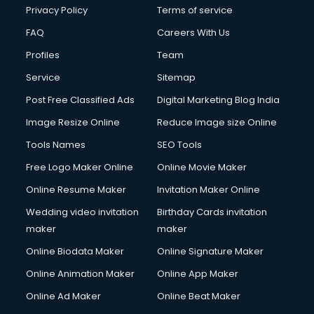
Privacy Policy
Terms of service
FAQ
Careers With Us
Profiles
Team
Service
Sitemap
Post Free Classified Ads
Digital Marketing Blog India
Image Resize Online
Reduce Image size Online
Tools Names
SEO Tools
Free Logo Maker Online
Online Movie Maker
Online Resume Maker
Invitation Maker Online
Wedding video invitation
Birthday Cards invitation
maker
maker
Online Biodata Maker
Online Signature Maker
Online Animation Maker
Online App Maker
Online Ad Maker
Online Beat Maker