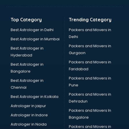
Toyota showroom in salem
Tvs showroom in salem
Yamaha showroom in salem
Top Category
Trending Category
Zara showroom in salem
Best Astrologer in Delhi
Packers and Movers in
Delhi
Best Astrologer in Mumbai
Packers and Movers in
Best Astrologer in
Gurgaon
Hyderabad
Packers and Movers in
Best Astrologer in
Faridabad
Bangalore
Packers and Movers in
Best Astrologer in
Pune
Chennai
Packers and Movers in
Best Astrologer in Kolkata
Dehradun
Astrologer in jaipur
Packers and Movers In
Astrologer in Indore
Bangalore
Astrologer in Noida
Packers and Movers in