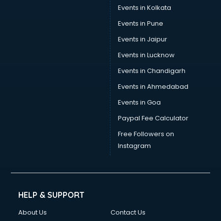
Events in Kolkata
Events in Pune
Events in Jaipur
Events in Lucknow
Events in Chandigarh
Events in Ahmedabad
Events in Goa
Paypal Fee Calculator
Free Followers on
Instagram
HELP & SUPPORT
About Us
Contact Us