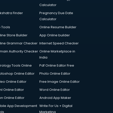
Calculator
kshatra Finder
Pregnancy Due Date
Calculator
p Tools
Online Resume Builder
line Store Builder
App Online builder
line Grammar Checker
Internet Speed Checker
main Authority Checker
Online Marketplace in
India
trology Tools Online
Pdf Online Editor Free
otoshop Online Editor
Photo Online Editor
deo Online Editor
Free Image Online Editor
l Online Editor
Word Online Editor
on Online Editor
Android App Maker
bile App Development
Write For Us + Digital
ols
Marketing