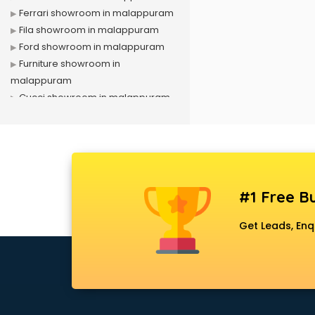
Ferrari showroom in malappuram
Fila showroom in malappuram
Ford showroom in malappuram
Furniture showroom in
malappuram
Gucci showroom in malappuram
Hero showroom in malappuram
Honda showroom in malappuram
Honda Activa showroom in
malappuram
Hyundai showroom in
#1 Free Bu
malappuram
Jbl showroom in malappuram
Get Leads, Enq
Kawasaki showroom in
malappuram
Kia showroom in malappuram
KTM showroom in malappuram
Lamborghini showroom in