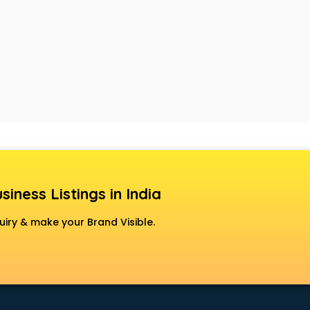
siness Listings in India
uiry & make your Brand Visible.