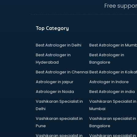
malappuram
Free suppor
Mahindra showroom in
malappuram
Maruti showroom in malappuram
Top Category
Mercedes showroom in
malappuram
Mg Hector showroom in
Best Astrologer in Delhi
Best Astrologer in Mumb
malappuram
Best Astrologer in
Best Astrologer in
MI showroom in malappuram
Hyderabad
Bangalore
Nexa showroom in malappuram
Best Astrologer in Chennai
Best Astrologer in Kolka
Nike showroom in malappuram
Oneplus showroom in
Astrologer in jaipur
Astrologer in Indore
malappuram
Astrologer in Noida
Best Astrologer in india
Red Chief showroom in
Vashikaran Specialist in
Vashikaran Specialist in
malappuram
Delhi
Mumbai
Renault showroom in malappuram
Revolt Bike showroom in
Vashikaran specialist in
Vashikaran specialist in
malappuram
Pune
Bangalore
Rolls Royce showroom in
Vashikaran specialist in
Vashikaran specialist in