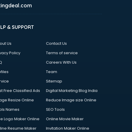
ingdeal.com
ELP & SUPPORT
out Us
Contact Us
vacy Policy
Terms of service
Q
Careers With Us
files
Team
rvice
Sitemap
st Free Classified Ads
Digital Marketing Blog India
age Resize Online
Reduce Image size Online
ols Names
SEO Tools
ee Logo Maker Online
Online Movie Maker
line Resume Maker
Invitation Maker Online