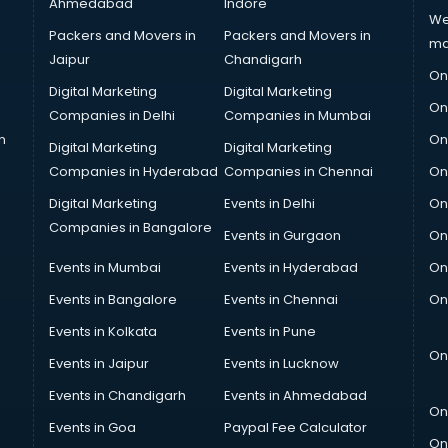
Ahmedabad
Indore
We
Packers and Movers in
Packers and Movers in
ma
Jaipur
Chandigarh
On
Digital Marketing
Digital Marketing
On
Companies in Delhi
Companies in Mumbai
n
On
Digital Marketing
Digital Marketing
Companies in Hyderabad
Companies in Chennai
On
Digital Marketing
Events in Delhi
On
Companies in Bangalore
Events in Gurgaon
On
Events in Mumbai
Events in Hyderabad
On
Events in Bangalore
Events in Chennai
On
Events in Kolkata
Events in Pune
On
Events in Jaipur
Events in Lucknow
Events in Chandigarh
Events in Ahmedabad
On
Events in Goa
Paypal Fee Calculator
On