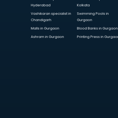
malappuram
Hyderabad
Kolkata
Royal Enfield showroom in
Vashikaran specialist in
Swimming Pools in
malappuram
Chandigarh
Gurgaon
Skoda showroom in malappuram
Tanishq showroom in
Malls in Gurgaon
Blood Banks in Gurgaon
malappuram
Ashram in Gurgaon
Printing Press in Gurgao
Tata showroom in malappuram
Toyota showroom in malappuram
Tvs showroom in malappuram
Yamaha showroom in
malappuram
Zara showroom in malappuram