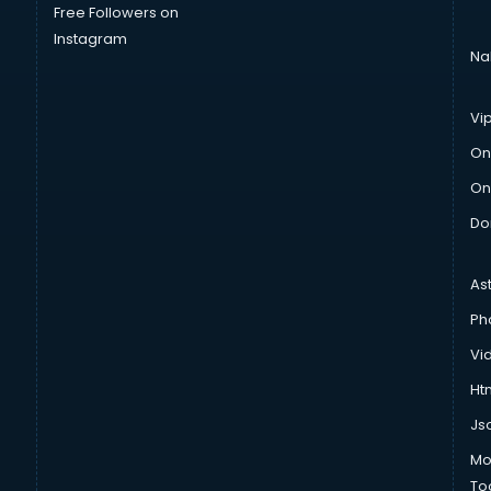
Free Followers on
Instagram
Na
Vi
On
On
Do
As
Ph
Vi
Htm
Js
Mo
To