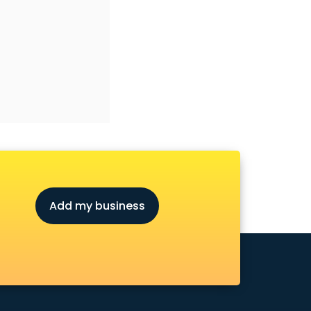
Add my business