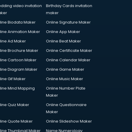
dding video invitation
Birthday Cards invitation
ker
maker
line Biodata Maker
Online Signature Maker
line Animation Maker
Online App Maker
line Ad Maker
Online Beat Maker
line Brochure Maker
Online Certificate Maker
line Cartoon Maker
Online Calendar Maker
line Diagram Maker
Online Game Maker
line Gif Maker
Online Music Maker
line Mind Mapping
Online Number Plate
Maker
line Quiz Maker
Online Questionnaire
Maker
line Quote Maker
Online Slideshow Maker
line Thumbnail Maker
Name Numerology