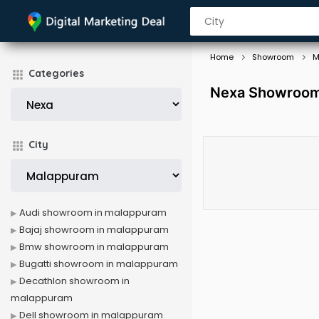
Home
Showroom
M
Categories
Nexa Showroom
City
Audi showroom in malappuram
Bajaj showroom in malappuram
Bmw showroom in malappuram
Bugatti showroom in malappuram
Decathlon showroom in
malappuram
Dell showroom in malappuram