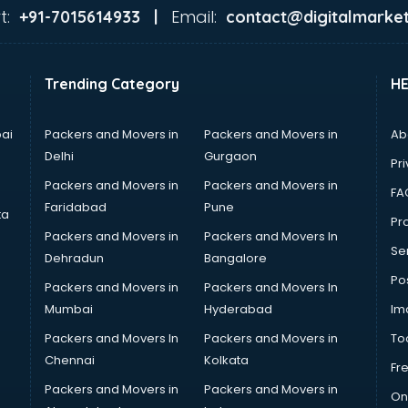
t:
Email:
+91-7015614933 |
contact@digitalmarket
Trending Category
H
ai
Packers and Movers in
Packers and Movers in
Ab
Delhi
Gurgaon
Pri
Packers and Movers in
Packers and Movers in
FA
Faridabad
Pune
ta
Pro
Packers and Movers in
Packers and Movers In
Se
Dehradun
Bangalore
Po
Packers and Movers in
Packers and Movers In
Mumbai
Hyderabad
Im
Packers and Movers In
Packers and Movers in
To
Chennai
Kolkata
Fr
Packers and Movers in
Packers and Movers in
On