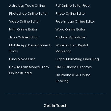
Astrology Tools Online
Pdf Online Editor Free
Photoshop Online Editor
Photo Online Editor
Video Online Editor
Free Image Online Editor
Html Online Editor
Word Online Editor
Json Online Editor
Android App Maker
Mobile App Development
Write For Us + Digital
Tools
Marketing
Hindi Movies List
Digital Marketing Hindi Blog
How to Earn Money From
UAE Business Directory
Online in India
Jio Phone 3 5G Online
Booking
Get In Touch