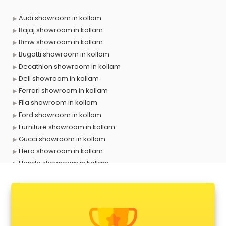
Audi showroom in kollam
Bajaj showroom in kollam
Bmw showroom in kollam
Bugatti showroom in kollam
Decathlon showroom in kollam
Dell showroom in kollam
Ferrari showroom in kollam
Fila showroom in kollam
Ford showroom in kollam
Furniture showroom in kollam
Gucci showroom in kollam
Hero showroom in kollam
Honda showroom in kollam
Honda Activa showroom in kollam
Hyundai showroom in kollam
Jbl showroom in kollam
Kawasaki showroom in kollam
Kia showroom in kollam