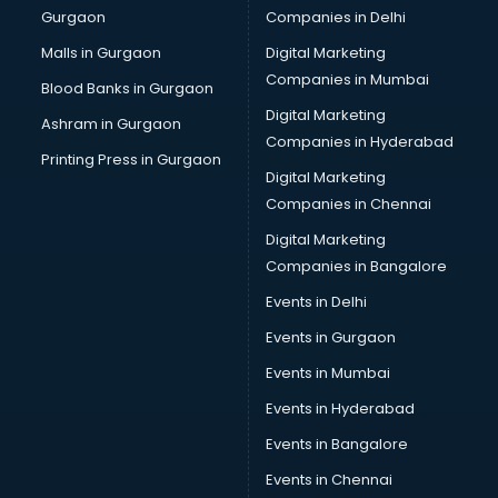
Gurgaon
Companies in Delhi
Malls in Gurgaon
Digital Marketing
Companies in Mumbai
Blood Banks in Gurgaon
Digital Marketing
Ashram in Gurgaon
Companies in Hyderabad
Printing Press in Gurgaon
Digital Marketing
Companies in Chennai
Digital Marketing
Companies in Bangalore
Events in Delhi
Events in Gurgaon
Events in Mumbai
Events in Hyderabad
Events in Bangalore
Events in Chennai