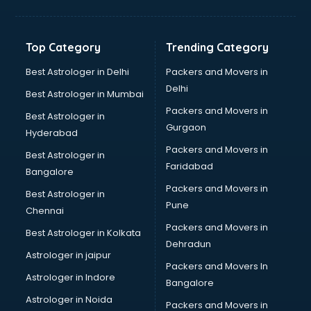
Toyota showroom in kollam
Tvs showroom in kollam
Yamaha showroom in kollam
Top Category
Trending Category
Zara showroom in kollam
Best Astrologer in Delhi
Packers and Movers in
Delhi
Best Astrologer in Mumbai
Packers and Movers in
Best Astrologer in
Gurgaon
Hyderabad
Packers and Movers in
Best Astrologer in
Faridabad
Bangalore
Packers and Movers in
Best Astrologer in
Pune
Chennai
Packers and Movers in
Best Astrologer in Kolkata
Dehradun
Astrologer in jaipur
Packers and Movers In
Astrologer in Indore
Bangalore
Astrologer in Noida
Packers and Movers in