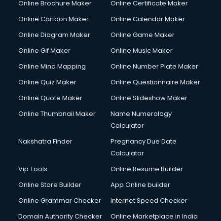
Online Brochure Maker
Online Certificate Maker
Online Cartoon Maker
Online Calendar Maker
Online Diagram Maker
Online Game Maker
Online Gif Maker
Online Music Maker
Online Mind Mapping
Online Number Plate Maker
Online Quiz Maker
Online Questionnaire Maker
Online Quote Maker
Online Slideshow Maker
Online Thumbnail Maker
Name Numerology
Calculator
Nakshatra Finder
Pregnancy Due Date
Calculator
Vip Tools
Online Resume Builder
Online Store Builder
App Online builder
Online Grammar Checker
Internet Speed Checker
Domain Authority Checker
Online Marketplace in India