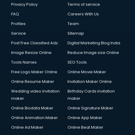
Privacy Policy
Terms of service
FAQ
Careers With Us
Profiles
Team
Service
Sitemap
Post Free Classified Ads
Digital Marketing Blog India
Image Resize Online
Reduce Image size Online
Tools Names
SEO Tools
Free Logo Maker Online
Online Movie Maker
Online Resume Maker
Invitation Maker Online
Wedding video invitation
Birthday Cards invitation
maker
maker
Online Biodata Maker
Online Signature Maker
Online Animation Maker
Online App Maker
Online Ad Maker
Online Beat Maker