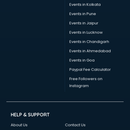
Events in Kolkata
Events in Pune
Events in Jaipur
Events in Lucknow
Events in Chandigarh
Events in Ahmedabad
Events in Goa
Paypal Fee Calculator
Free Followers on
Instagram
HELP & SUPPORT
About Us
Contact Us