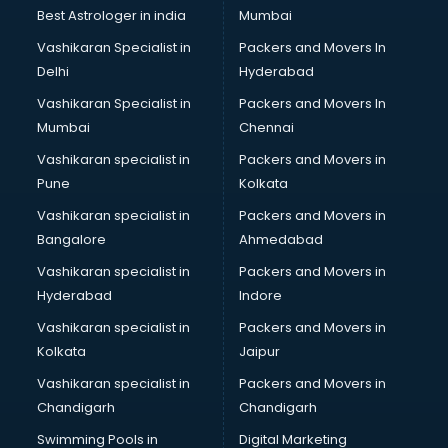
Best Astrologer in india
Mumbai
Vashikaran Specialist in
Packers and Movers In
Delhi
Hyderabad
Vashikaran Specialist in
Packers and Movers In
Mumbai
Chennai
Vashikaran specialist in
Packers and Movers in
Pune
Kolkata
Vashikaran specialist in
Packers and Movers in
Bangalore
Ahmedabad
Vashikaran specialist in
Packers and Movers in
Hyderabad
Indore
Vashikaran specialist in
Packers and Movers in
Kolkata
Jaipur
Vashikaran specialist in
Packers and Movers in
Chandigarh
Chandigarh
Swimming Pools in
Digital Marketing