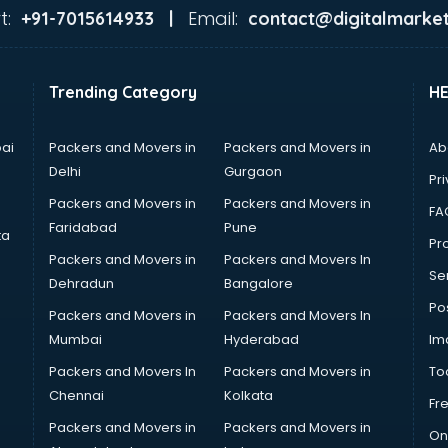
t:
Email:
+91-7015614933 |
contact@digitalmarket
Trending Category
H
ai
Packers and Movers in
Packers and Movers in
Ab
Delhi
Gurgaon
Pri
Packers and Movers in
Packers and Movers in
FA
Faridabad
Pune
ta
Pro
Packers and Movers in
Packers and Movers In
Se
Dehradun
Bangalore
Po
Packers and Movers in
Packers and Movers In
Mumbai
Hyderabad
Im
Packers and Movers In
Packers and Movers in
To
Chennai
Kolkata
Fr
Packers and Movers in
Packers and Movers in
On