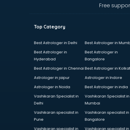
Mg Hector showroom in dehradun
Free suppor
MI showroom in dehradun
Nexa showroom in dehradun
Nike showroom in dehradun
Top Category
Oneplus showroom in dehradun
Red Chief showroom in dehradun
Renault showroom in dehradun
Best Astrologer in Delhi
Best Astrologer in Mumb
Revolt Bike showroom in dehradun
Best Astrologer in
Best Astrologer in
Rolls Royce showroom in
Hyderabad
Bangalore
dehradun
Best Astrologer in Chennai
Best Astrologer in Kolka
Royal Enfield showroom in
dehradun
Astrologer in jaipur
Astrologer in Indore
Skoda showroom in dehradun
Astrologer in Noida
Best Astrologer in india
Tanishq showroom in dehradun
Vashikaran Specialist in
Vashikaran Specialist in
Tata showroom in dehradun
Delhi
Mumbai
Toyota showroom in dehradun
Tvs showroom in dehradun
Vashikaran specialist in
Vashikaran specialist in
Yamaha showroom in dehradun
Pune
Bangalore
Zara showroom in dehradun
Vashikaran specialist in
Vashikaran specialist in