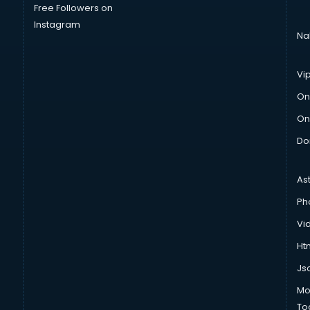
Free Followers on
Instagram
Na
Vi
On
On
Do
As
Ph
Vi
Htm
Js
Mo
To