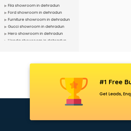
Fila showroom in dehradun
Ford showroom in dehradun
Furniture showroom in dehradun
Gucci showroom in dehradun
Hero showroom in dehradun
Honda showroom in dehradun
Honda Activa showroom in
dehradun
Hyundai showroom in dehradun
Jbl showroom in dehradun
Kawasaki showroom in dehradun
#1 Free Bu
Kia showroom in dehradun
KTM showroom in dehradun
Get Leads, Enq
Lamborghini showroom in
dehradun
Mahindra showroom in dehradun
Maruti showroom in dehradun
Mercedes showroom in dehradun