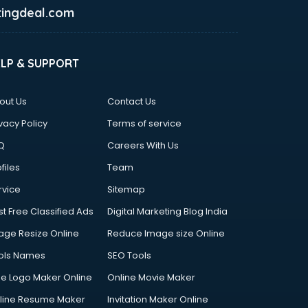
ingdeal.com
ELP & SUPPORT
out Us
Contact Us
vacy Policy
Terms of service
Q
Careers With Us
files
Team
rvice
Sitemap
st Free Classified Ads
Digital Marketing Blog India
age Resize Online
Reduce Image size Online
ols Names
SEO Tools
ee Logo Maker Online
Online Movie Maker
line Resume Maker
Invitation Maker Online