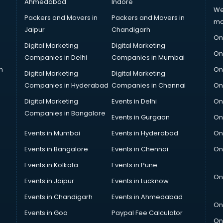
Ahmedabad
Indore
We
Packers and Movers in
Packers and Movers in
ma
Jaipur
Chandigarh
On
Digital Marketing
Digital Marketing
On
Companies in Delhi
Companies in Mumbai
n
On
Digital Marketing
Digital Marketing
Companies in Hyderabad
Companies in Chennai
On
Digital Marketing
Events in Delhi
On
Companies in Bangalore
Events in Gurgaon
On
Events in Mumbai
Events in Hyderabad
On
Events in Bangalore
Events in Chennai
On
Events in Kolkata
Events in Pune
On
Events in Jaipur
Events in Lucknow
Events in Chandigarh
Events in Ahmedabad
On
Events in Goa
Paypal Fee Calculator
On