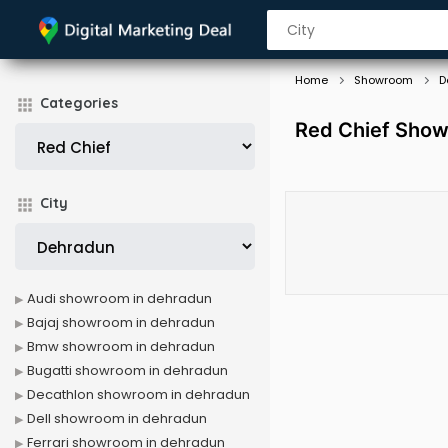
Home
Showroom
D
Categories
Red Chief Show
City
Audi showroom in dehradun
Bajaj showroom in dehradun
Bmw showroom in dehradun
Bugatti showroom in dehradun
Decathlon showroom in dehradun
Dell showroom in dehradun
Ferrari showroom in dehradun