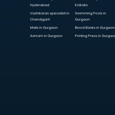
Hyderabad
Kolkata
Vashikaran specialist in
Swimming Pools in
Chandigarh
Gurgaon
Malls in Gurgaon
Blood Banks in Gurgaon
Ashram in Gurgaon
Printing Press in Gurgao