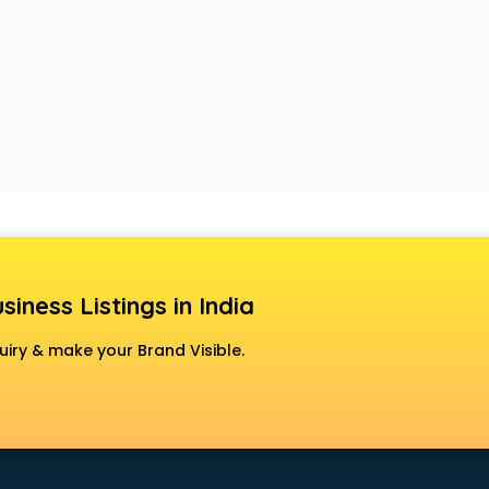
siness Listings in India
uiry & make your Brand Visible.