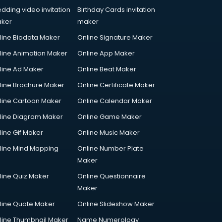
dding video invitation
Birthday Cards invitation
ker
maker
line Biodata Maker
Online Signature Maker
line Animation Maker
Online App Maker
line Ad Maker
Online Beat Maker
line Brochure Maker
Online Certificate Maker
line Cartoon Maker
Online Calendar Maker
line Diagram Maker
Online Game Maker
line Gif Maker
Online Music Maker
line Mind Mapping
Online Number Plate
Maker
line Quiz Maker
Online Questionnaire
Maker
line Quote Maker
Online Slideshow Maker
line Thumbnail Maker
Name Numerology