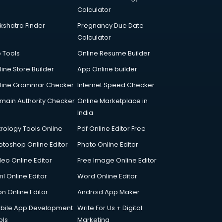
Calculator
kshatra Finder
Pregnancy Due Date
Calculator
p Tools
Online Resume Builder
line Store Builder
App Online builder
line Grammar Checker
Internet Speed Checker
main Authority Checker
Online Marketplace in
India
trology Tools Online
Pdf Online Editor Free
otoshop Online Editor
Photo Online Editor
deo Online Editor
Free Image Online Editor
l Online Editor
Word Online Editor
on Online Editor
Android App Maker
bile App Development
Write For Us + Digital
ols
Marketing