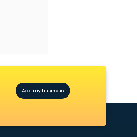
Add my business