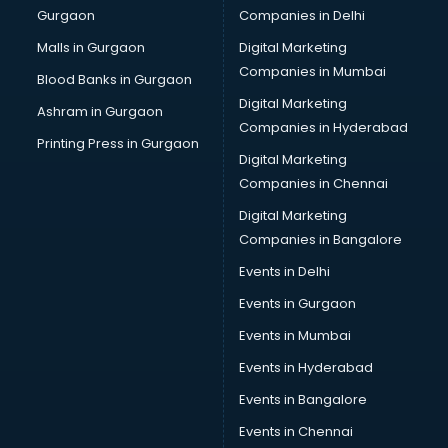
Gurgaon
Companies in Delhi
Malls in Gurgaon
Digital Marketing
Companies in Mumbai
Blood Banks in Gurgaon
Digital Marketing
Ashram in Gurgaon
Companies in Hyderabad
Printing Press in Gurgaon
Digital Marketing
Companies in Chennai
Digital Marketing
Companies in Bangalore
Events in Delhi
Events in Gurgaon
Events in Mumbai
Events in Hyderabad
Events in Bangalore
Events in Chennai