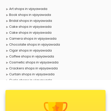
Art shops in vijayawada
Book shops in vijayawada
Bridal shops in vijayawada
Cake shops in vijayawada
Cake shops in vijayawada
Camera shops in vijayawada
Chocolate shops in vijayawada
Cigar shops in vijayawada
Coffee shops in vijayawada
Cosmetic shops in vijayawada
Crackers shops in vijayawada
Curtain shops in vijayawada
Cycle shops in vijayawada
Dog shops in vijayawada
Drone shops in vijayawada
Electronics Components shops in vijayawada
Fabric shops in vijayawada
Flower shops in vijayawada