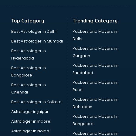
Printing Press shops in vijayawada
Salwar Kameez shops in vijayawada
Saree shops in vijayawada
Top Category
Trending Category
Sex Toy shops in vijayawada
Sherwani shops in vijayawada
Best Astrologer in Delhi
Packers and Movers in
Sports shops in vijayawada
Delhi
Best Astrologer in Mumbai
Stationery shops in vijayawada
Packers and Movers in
Best Astrologer in
Suit shops in vijayawada
Gurgaon
Hyderabad
Sweet shops in vijayawada
Packers and Movers in
Toy shops in vijayawada
Best Astrologer in
Faridabad
Trophy shops in vijayawada
Bangalore
Wallpaper shops in vijayawada
Packers and Movers in
Best Astrologer in
Wedding Card shops in vijayawada
Pune
Chennai
Wooden Furniture shops in vijayawada
Packers and Movers in
Best Astrologer in Kolkata
Dehradun
Astrologer in jaipur
Packers and Movers In
Astrologer in Indore
Bangalore
Astrologer in Noida
Packers and Movers in