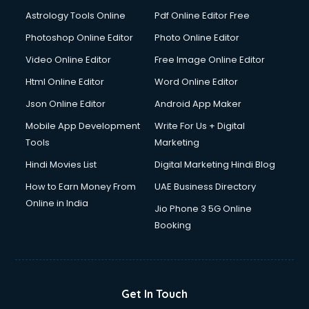
Astrology Tools Online
Pdf Online Editor Free
Photoshop Online Editor
Photo Online Editor
Video Online Editor
Free Image Online Editor
Html Online Editor
Word Online Editor
Json Online Editor
Android App Maker
Mobile App Development
Write For Us + Digital
Tools
Marketing
Hindi Movies List
Digital Marketing Hindi Blog
How to Earn Money From
UAE Business Directory
Online in India
Jio Phone 3 5G Online
Booking
Get In Touch