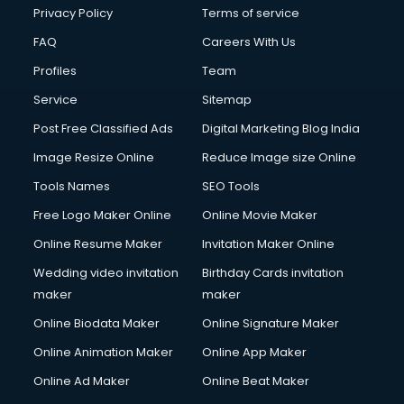
Privacy Policy
Terms of service
FAQ
Careers With Us
Profiles
Team
Service
Sitemap
Post Free Classified Ads
Digital Marketing Blog India
Image Resize Online
Reduce Image size Online
Tools Names
SEO Tools
Free Logo Maker Online
Online Movie Maker
Online Resume Maker
Invitation Maker Online
Wedding video invitation
Birthday Cards invitation
maker
maker
Online Biodata Maker
Online Signature Maker
Online Animation Maker
Online App Maker
Online Ad Maker
Online Beat Maker