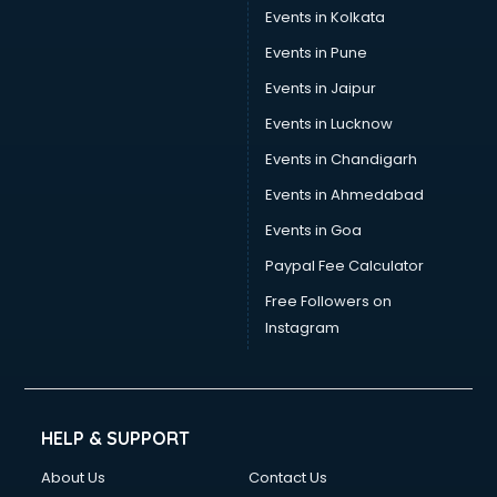
Events in Kolkata
Events in Pune
Events in Jaipur
Events in Lucknow
Events in Chandigarh
Events in Ahmedabad
Events in Goa
Paypal Fee Calculator
Free Followers on
Instagram
HELP & SUPPORT
About Us
Contact Us