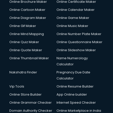
Online Brochure Maker
Online Certificate Maker
Online Cartoon Maker
Online Calendar Maker
Online Diagram Maker
Online Game Maker
Online Gif Maker
Online Music Maker
Online Mind Mapping
Online Number Plate Maker
Online Quiz Maker
Online Questionnaire Maker
Online Quote Maker
Online Slideshow Maker
Online Thumbnail Maker
Name Numerology
Calculator
Nakshatra Finder
Pregnancy Due Date
Calculator
Vip Tools
Online Resume Builder
Online Store Builder
App Online builder
Online Grammar Checker
Internet Speed Checker
Domain Authority Checker
Online Marketplace in India