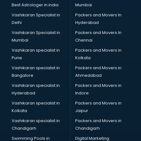
Best Astrologer in india
Mumbai
Vashikaran Specialist in
Packers and Movers In
Delhi
Hyderabad
Vashikaran Specialist in
Packers and Movers In
Mumbai
Chennai
Vashikaran specialist in
Packers and Movers in
Pune
Kolkata
Vashikaran specialist in
Packers and Movers in
Bangalore
Ahmedabad
Vashikaran specialist in
Packers and Movers in
Hyderabad
Indore
Vashikaran specialist in
Packers and Movers in
Kolkata
Jaipur
Vashikaran specialist in
Packers and Movers in
Chandigarh
Chandigarh
Swimming Pools in
Digital Marketing