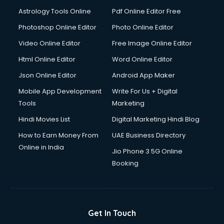
Astrology Tools Online
Pdf Online Editor Free
Photoshop Online Editor
Photo Online Editor
Video Online Editor
Free Image Online Editor
Html Online Editor
Word Online Editor
Json Online Editor
Android App Maker
Mobile App Development
Write For Us + Digital
Tools
Marketing
Hindi Movies List
Digital Marketing Hindi Blog
How to Earn Money From
UAE Business Directory
Online in India
Jio Phone 3 5G Online
Booking
Get In Touch