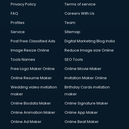
Privacy Policy
Terms of service
FAQ
Careers With Us
Profiles
Team
Service
Sitemap
Post Free Classified Ads
Digital Marketing Blog India
Image Resize Online
Reduce Image size Online
Tools Names
SEO Tools
Free Logo Maker Online
Online Movie Maker
Online Resume Maker
Invitation Maker Online
Wedding video invitation
Birthday Cards invitation
maker
maker
Online Biodata Maker
Online Signature Maker
Online Animation Maker
Online App Maker
Online Ad Maker
Online Beat Maker