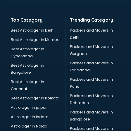
Printing Press shops in raipur
Salwar Kameez shops in raipur
Saree shops in raipur
Top Category
Trending Category
Sex Toy shops in raipur
Sherwani shops in raipur
Best Astrologer in Delhi
Packers and Movers in
Sports shops in raipur
Delhi
Best Astrologer in Mumbai
Stationery shops in raipur
Packers and Movers in
Best Astrologer in
Suit shops in raipur
Gurgaon
Hyderabad
Sweet shops in raipur
Packers and Movers in
Toy shops in raipur
Best Astrologer in
Faridabad
Trophy shops in raipur
Bangalore
Wallpaper shops in raipur
Packers and Movers in
Best Astrologer in
Wedding Card shops in raipur
Pune
Chennai
Wooden Furniture shops in raipur
Packers and Movers in
Best Astrologer in Kolkata
Dehradun
Astrologer in jaipur
Packers and Movers In
Astrologer in Indore
Bangalore
Astrologer in Noida
Packers and Movers in