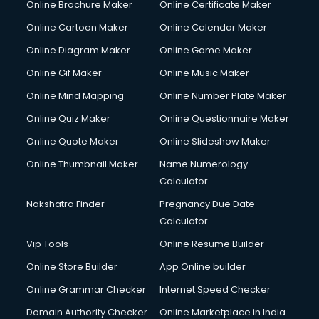
Online Brochure Maker
Online Certificate Maker
Online Cartoon Maker
Online Calendar Maker
Online Diagram Maker
Online Game Maker
Online Gif Maker
Online Music Maker
Online Mind Mapping
Online Number Plate Maker
Online Quiz Maker
Online Questionnaire Maker
Online Quote Maker
Online Slideshow Maker
Online Thumbnail Maker
Name Numerology
Calculator
Nakshatra Finder
Pregnancy Due Date
Calculator
Vip Tools
Online Resume Builder
Online Store Builder
App Online builder
Online Grammar Checker
Internet Speed Checker
Domain Authority Checker
Online Marketplace in India