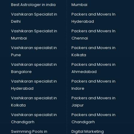
Best Astrologer in india
Mumbai
Vashikaran Specialist in
Packers and Movers In
Delhi
Hyderabad
Vashikaran Specialist in
Packers and Movers In
Mumbai
Chennai
Vashikaran specialist in
Packers and Movers in
Pune
Kolkata
Vashikaran specialist in
Packers and Movers in
Bangalore
Ahmedabad
Vashikaran specialist in
Packers and Movers in
Hyderabad
Indore
Vashikaran specialist in
Packers and Movers in
Kolkata
Jaipur
Vashikaran specialist in
Packers and Movers in
Chandigarh
Chandigarh
Swimming Pools in
Digital Marketing