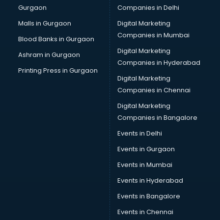
Gurgaon
Companies in Delhi
Malls in Gurgaon
Digital Marketing
Companies in Mumbai
Blood Banks in Gurgaon
Digital Marketing
Ashram in Gurgaon
Companies in Hyderabad
Printing Press in Gurgaon
Digital Marketing
Companies in Chennai
Digital Marketing
Companies in Bangalore
Events in Delhi
Events in Gurgaon
Events in Mumbai
Events in Hyderabad
Events in Bangalore
Events in Chennai