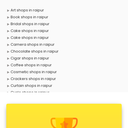
Art shops in raipur
Book shops in raipur
Bridal shops in raipur
Cake shops in raipur
Cake shops in raipur
Camera shops in raipur
Chocolate shops in raipur
Cigar shops in raipur
Coffee shops in raipur
Cosmetic shops in raipur
Crackers shops in raipur
Curtain shops in raipur
Cycle shops in raipur
Dog shops in raipur
Drone shops in raipur
Electronics Components shops in raipur
Fabric shops in raipur
Flower shops in raipur