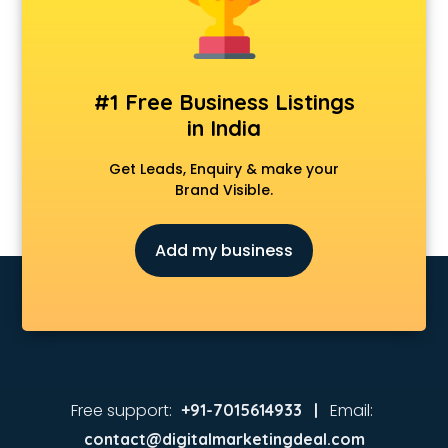
Fresh juice shops in raipur
Garments shops in raipur
Gift shops in raipur
Gold shops in raipur
#1 Free Business Listings
Gown shops in raipur
in India
Gun shops in raipur
Hair Wigs shops in raipur
Get Leads, Enquiry & make your
Helmet shops in raipur
Brand Visible.
Home Decor shops in raipur
Lehenga shops in raipur
Add my business
Lucknowi Dress shops in raipur
Magic shops in raipur
Medical shops in raipur
Motorcycle repair shops in raipur
Music Instrument shops in raipur
Perfume shops in raipur
Pizza shops in raipur
Free support:
Email:
+91-7015614933 |
Pooja Mandir shops in raipur
contact@digitalmarketingdeal.com