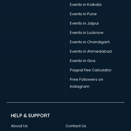
Events in Kolkata
Events in Pune
Events in Jaipur
Events in Lucknow
Events in Chandigarh
Events in Ahmedabad
Events in Goa
Paypal Fee Calculator
Free Followers on
Instagram
HELP & SUPPORT
About Us
Contact Us