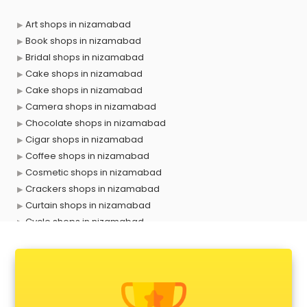
Art shops in nizamabad
Book shops in nizamabad
Bridal shops in nizamabad
Cake shops in nizamabad
Cake shops in nizamabad
Camera shops in nizamabad
Chocolate shops in nizamabad
Cigar shops in nizamabad
Coffee shops in nizamabad
Cosmetic shops in nizamabad
Crackers shops in nizamabad
Curtain shops in nizamabad
Cycle shops in nizamabad
Dog shops in nizamabad
Drone shops in nizamabad
Electronics Components shops in nizamabad
Fabric shops in nizamabad
Flower shops in nizamabad