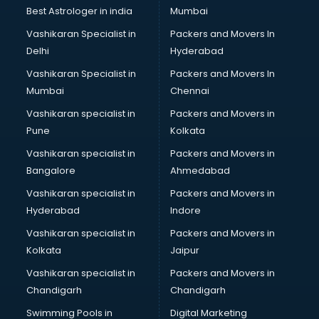
Best Astrologer in india
Mumbai
Vashikaran Specialist in
Packers and Movers In
Delhi
Hyderabad
Vashikaran Specialist in
Packers and Movers In
Mumbai
Chennai
Vashikaran specialist in
Packers and Movers in
Pune
Kolkata
Vashikaran specialist in
Packers and Movers in
Bangalore
Ahmedabad
Vashikaran specialist in
Packers and Movers in
Hyderabad
Indore
Vashikaran specialist in
Packers and Movers in
Kolkata
Jaipur
Vashikaran specialist in
Packers and Movers in
Chandigarh
Chandigarh
Swimming Pools in
Digital Marketing