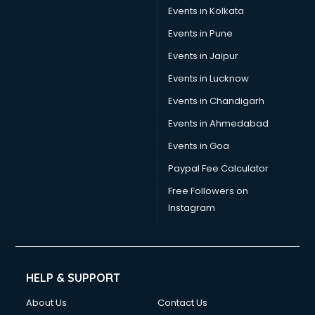
Events in Kolkata
Events in Pune
Events in Jaipur
Events in Lucknow
Events in Chandigarh
Events in Ahmedabad
Events in Goa
Paypal Fee Calculator
Free Followers on
Instagram
HELP & SUPPORT
About Us
Contact Us