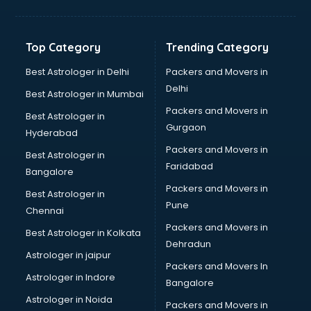
Printing Press shops in nizamabad
Salwar Kameez shops in nizamabad
Saree shops in nizamabad
Top Category
Trending Category
Sex Toy shops in nizamabad
Sherwani shops in nizamabad
Best Astrologer in Delhi
Packers and Movers in
Sports shops in nizamabad
Delhi
Best Astrologer in Mumbai
Stationery shops in nizamabad
Packers and Movers in
Best Astrologer in
Suit shops in nizamabad
Gurgaon
Hyderabad
Sweet shops in nizamabad
Packers and Movers in
Toy shops in nizamabad
Best Astrologer in
Faridabad
Trophy shops in nizamabad
Bangalore
Wallpaper shops in nizamabad
Packers and Movers in
Best Astrologer in
Wedding Card shops in nizamabad
Pune
Chennai
Wooden Furniture shops in nizamabad
Packers and Movers in
Best Astrologer in Kolkata
Dehradun
Astrologer in jaipur
Packers and Movers In
Astrologer in Indore
Bangalore
Astrologer in Noida
Packers and Movers in