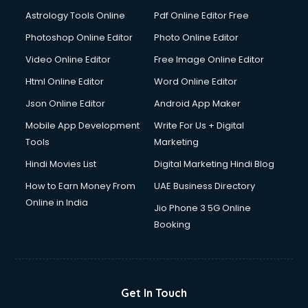
Astrology Tools Online
Pdf Online Editor Free
Photoshop Online Editor
Photo Online Editor
Video Online Editor
Free Image Online Editor
Html Online Editor
Word Online Editor
Json Online Editor
Android App Maker
Mobile App Development
Write For Us + Digital
Tools
Marketing
Hindi Movies List
Digital Marketing Hindi Blog
How to Earn Money From
UAE Business Directory
Online in India
Jio Phone 3 5G Online
Booking
Get In Touch