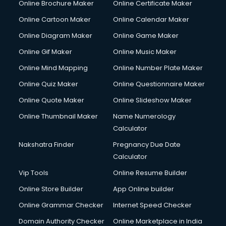
Online Brochure Maker
Online Certificate Maker
Online Cartoon Maker
Online Calendar Maker
Online Diagram Maker
Online Game Maker
Online Gif Maker
Online Music Maker
Online Mind Mapping
Online Number Plate Maker
Online Quiz Maker
Online Questionnaire Maker
Online Quote Maker
Online Slideshow Maker
Online Thumbnail Maker
Name Numerology
Calculator
Nakshatra Finder
Pregnancy Due Date
Calculator
Vip Tools
Online Resume Builder
Online Store Builder
App Online builder
Online Grammar Checker
Internet Speed Checker
Domain Authority Checker
Online Marketplace in India