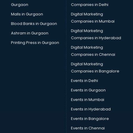
Gurgaon
Companies in Delhi
Malls in Gurgaon
Digital Marketing
Companies in Mumbai
Blood Banks in Gurgaon
Digital Marketing
Ashram in Gurgaon
Companies in Hyderabad
Printing Press in Gurgaon
Digital Marketing
Companies in Chennai
Digital Marketing
Companies in Bangalore
Events in Delhi
Events in Gurgaon
Events in Mumbai
Events in Hyderabad
Events in Bangalore
Events in Chennai