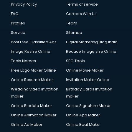
Privacy Policy
Terms of service
FAQ
Careers With Us
Profiles
Team
Service
Sitemap
Post Free Classified Ads
Digital Marketing Blog India
Image Resize Online
Reduce Image size Online
Tools Names
SEO Tools
Free Logo Maker Online
Online Movie Maker
Online Resume Maker
Invitation Maker Online
Wedding video invitation
Birthday Cards invitation
maker
maker
Online Biodata Maker
Online Signature Maker
Online Animation Maker
Online App Maker
Online Ad Maker
Online Beat Maker