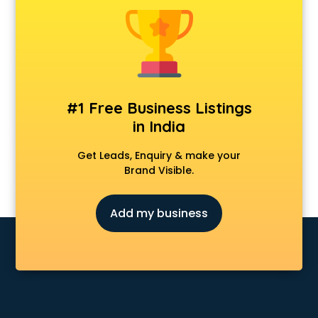
Fabric shops in kottayam
Flower shops in kottayam
Fresh juice shops in kottayam
Garments shops in kottayam
Gift shops in kottayam
Gold shops in kottayam
#1 Free Business Listings
Gown shops in kottayam
in India
Gun shops in kottayam
Hair Wigs shops in kottayam
Get Leads, Enquiry & make your
Helmet shops in kottayam
Brand Visible.
Home Decor shops in kottayam
Lehenga shops in kottayam
Add my business
Lucknowi Dress shops in kottayam
Magic shops in kottayam
Medical shops in kottayam
Motorcycle repair shops in kottayam
Music Instrument shops in kottayam
Perfume shops in kottayam