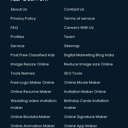
About Us
Contact Us
Privacy Policy
Terms of service
FAQ
Careers With Us
Profiles
Team
Service
Sitemap
Post Free Classified Ads
Digital Marketing Blog India
Image Resize Online
Reduce Image size Online
Tools Names
SEO Tools
Free Logo Maker Online
Online Movie Maker
Online Resume Maker
Invitation Maker Online
Wedding video invitation
Birthday Cards invitation
maker
maker
Online Biodata Maker
Online Signature Maker
Online Animation Maker
Online App Maker