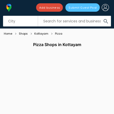
Add business
Submit Guest Post
Listing filters
filter_list
search
Home
Shops
Kottayam
Pizza
Pizza Shops in Kottayam