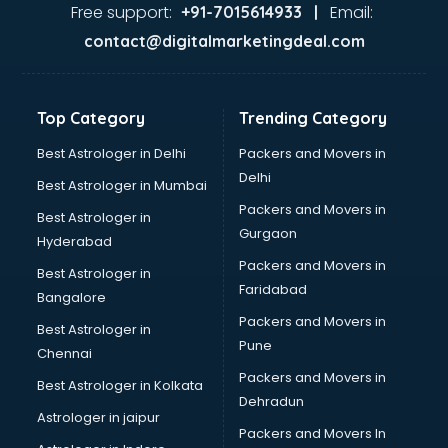
Pizza shops in kottayam
Free support:
Email:
+91-7015614933 |
Pooja Mandir shops in kottayam
contact@digitalmarketingdeal.com
Printing Press shops in kottayam
Salwar Kameez shops in kottayam
Saree shops in kottayam
Top Category
Trending Category
Sex Toy shops in kottayam
Sherwani shops in kottayam
Best Astrologer in Delhi
Packers and Movers in
Sports shops in kottayam
Delhi
Best Astrologer in Mumbai
Stationery shops in kottayam
Packers and Movers in
Best Astrologer in
Suit shops in kottayam
Gurgaon
Hyderabad
Sweet shops in kottayam
Packers and Movers in
Toy shops in kottayam
Best Astrologer in
Faridabad
Trophy shops in kottayam
Bangalore
Wallpaper shops in kottayam
Packers and Movers in
Best Astrologer in
Wedding Card shops in kottayam
Pune
Chennai
Wooden Furniture shops in kottayam
Packers and Movers in
Best Astrologer in Kolkata
Dehradun
Astrologer in jaipur
Packers and Movers In