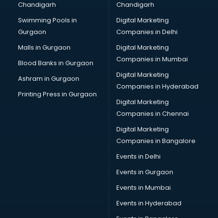
Chandigarh
Chandigarh
Swimming Pools in
Digital Marketing
Gurgaon
Companies in Delhi
Malls in Gurgaon
Digital Marketing
Companies in Mumbai
Blood Banks in Gurgaon
Digital Marketing
Ashram in Gurgaon
Companies in Hyderabad
Printing Press in Gurgaon
Digital Marketing
Companies in Chennai
Digital Marketing
Companies in Bangalore
Events in Delhi
Events in Gurgaon
Events in Mumbai
Events in Hyderabad