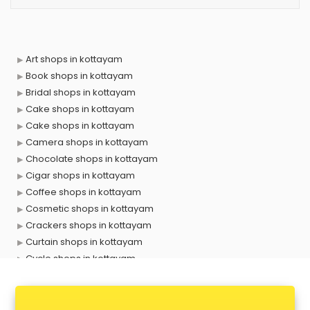
Art shops in kottayam
Book shops in kottayam
Bridal shops in kottayam
Cake shops in kottayam
Cake shops in kottayam
Camera shops in kottayam
Chocolate shops in kottayam
Cigar shops in kottayam
Coffee shops in kottayam
Cosmetic shops in kottayam
Crackers shops in kottayam
Curtain shops in kottayam
Cycle shops in kottayam
Dog shops in kottayam
Drone shops in kottayam
Electronics Components shops in kottayam