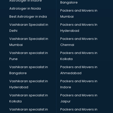
Astrologer in Indore
Bangalore
Astrologer in Noida
Packers and Movers in
Best Astrologer in india
Mumbai
Vashikaran Specialist in
Packers and Movers In
Delhi
Hyderabad
Vashikaran Specialist in
Packers and Movers In
Mumbai
Chennai
Vashikaran specialist in
Packers and Movers in
Pune
Kolkata
Vashikaran specialist in
Packers and Movers in
Bangalore
Ahmedabad
Vashikaran specialist in
Packers and Movers in
Hyderabad
Indore
Vashikaran specialist in
Packers and Movers in
Kolkata
Jaipur
Vashikaran specialist in
Packers and Movers in