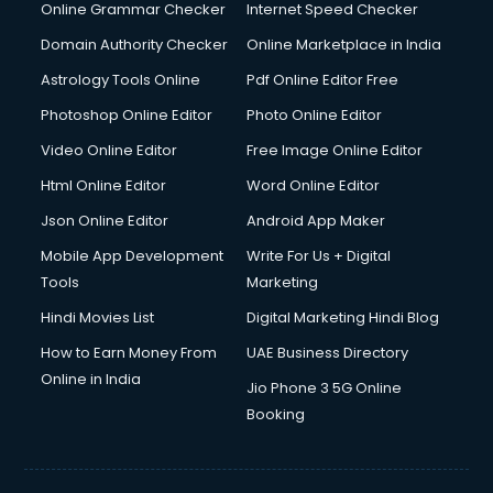
Online Grammar Checker
Internet Speed Checker
Domain Authority Checker
Online Marketplace in India
Astrology Tools Online
Pdf Online Editor Free
Photoshop Online Editor
Photo Online Editor
Video Online Editor
Free Image Online Editor
Html Online Editor
Word Online Editor
Json Online Editor
Android App Maker
Mobile App Development
Write For Us + Digital
Tools
Marketing
Hindi Movies List
Digital Marketing Hindi Blog
How to Earn Money From
UAE Business Directory
Online in India
Jio Phone 3 5G Online
Booking