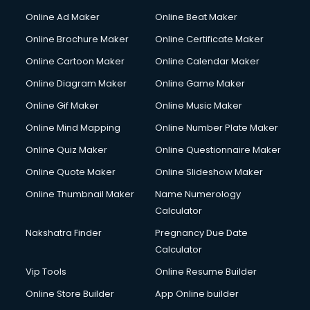
Online Ad Maker
Online Beat Maker
Online Brochure Maker
Online Certificate Maker
Online Cartoon Maker
Online Calendar Maker
Online Diagram Maker
Online Game Maker
Online Gif Maker
Online Music Maker
Online Mind Mapping
Online Number Plate Maker
Online Quiz Maker
Online Questionnaire Maker
Online Quote Maker
Online Slideshow Maker
Online Thumbnail Maker
Name Numerology
Calculator
Nakshatra Finder
Pregnancy Due Date
Calculator
Vip Tools
Online Resume Builder
Online Store Builder
App Online builder