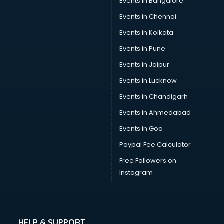
Events in Bangalore
Events in Chennai
Events in Kolkata
Events in Pune
Events in Jaipur
Events in Lucknow
Events in Chandigarh
Events in Ahmedabad
Events in Goa
Paypal Fee Calculator
Free Followers on
Instagram
HELP & SUPPORT