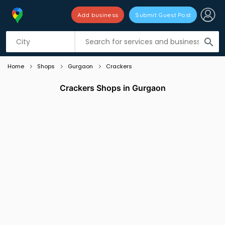
Add business
Submit Guest Post
Listing filters
filter_list
search
Home
Shops
Gurgaon
Crackers
Crackers Shops in Gurgaon