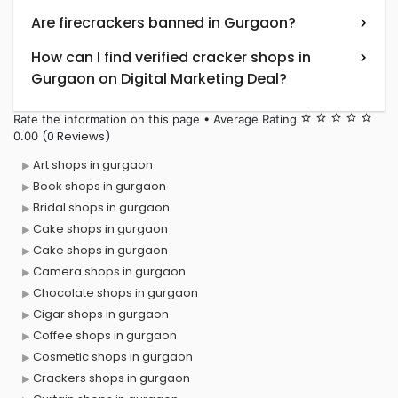
Are firecrackers banned in Gurgaon?
How can I find verified cracker shops in
Gurgaon on Digital Marketing Deal?
Rate the information on this page • Average Rating
star_border
star_border
star_border
star_border
star_border
(0 Reviews)
0.00
Art shops in gurgaon
Book shops in gurgaon
Bridal shops in gurgaon
Cake shops in gurgaon
Cake shops in gurgaon
Camera shops in gurgaon
Chocolate shops in gurgaon
Cigar shops in gurgaon
Coffee shops in gurgaon
Cosmetic shops in gurgaon
Crackers shops in gurgaon