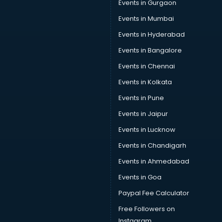
Events in Gurgaon
Events in Mumbai
Events in Hyderabad
Events in Bangalore
Events in Chennai
Events in Kolkata
Events in Pune
Events in Jaipur
Events in Lucknow
Events in Chandigarh
Events in Ahmedabad
Events in Goa
Paypal Fee Calculator
Free Followers on
Instagram