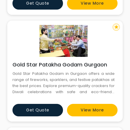
Get Quote
View More
different formats to best suits to the need of customer.
We are always striving to provide market-leading
servi
star
Gold Star Patakha Godam Gurgaon
Gold Star Patakha Godam in Gurgaon offers a wide
range of fireworks, sparklers, and festive patakhas at
the best prices. Explore premium-quality crackers for
Diwali celebrations with safe and eco-friendly
options. Visit our Gurgaon store for exciting festive
deals!
Get Quote
View More