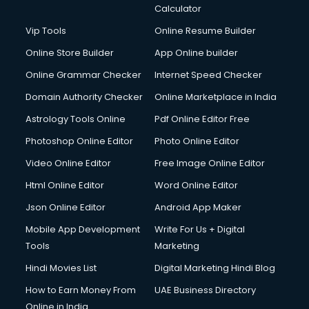
Calculator
Vip Tools
Online Resume Builder
Online Store Builder
App Online builder
Online Grammar Checker
Internet Speed Checker
Domain Authority Checker
Online Marketplace in India
Astrology Tools Online
Pdf Online Editor Free
Photoshop Online Editor
Photo Online Editor
Video Online Editor
Free Image Online Editor
Html Online Editor
Word Online Editor
Json Online Editor
Android App Maker
Mobile App Development
Write For Us + Digital
Tools
Marketing
Hindi Movies List
Digital Marketing Hindi Blog
How to Earn Money From
UAE Business Directory
Online in India