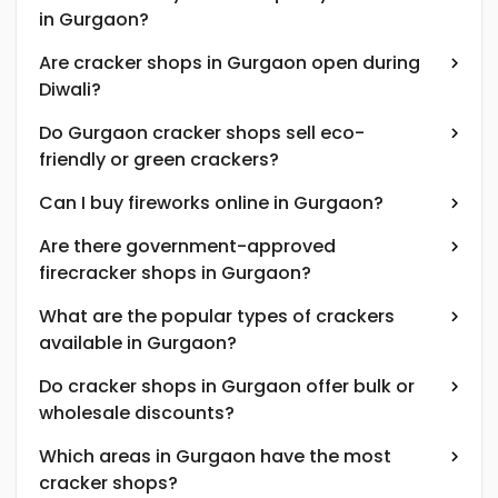
in Gurgaon?
Are cracker shops in Gurgaon open during
Diwali?
Do Gurgaon cracker shops sell eco-
friendly or green crackers?
Can I buy fireworks online in Gurgaon?
Are there government-approved
firecracker shops in Gurgaon?
What are the popular types of crackers
available in Gurgaon?
Do cracker shops in Gurgaon offer bulk or
wholesale discounts?
Which areas in Gurgaon have the most
cracker shops?