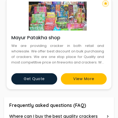
star
Mayur Patakha shop
We are providing cracker in both retail and
wholesale. We offer best discount on bulk purchasing
of crackers. We are one stop place for Quality and
most competitive price on fireworks and crackers. We
also provide home delivery service within specified
period of time. Fire crackers are sold in wide range of
Get Quote
View More
different formats to best suits to the need of customer
Frequently asked questions (FAQ)
Where can I buy the best quality crackers