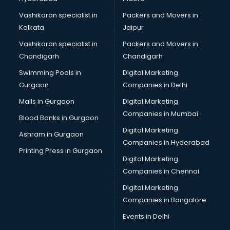
Vashikaran specialist in
Packers and Movers in
Kolkata
Jaipur
Vashikaran specialist in
Packers and Movers in
Chandigarh
Chandigarh
Swimming Pools in
Digital Marketing
Gurgaon
Companies in Delhi
Malls in Gurgaon
Digital Marketing
Companies in Mumbai
Blood Banks in Gurgaon
Digital Marketing
Ashram in Gurgaon
Companies in Hyderabad
Printing Press in Gurgaon
Digital Marketing
Companies in Chennai
Digital Marketing
Companies in Bangalore
Events in Delhi