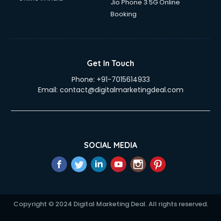
Jio Phone 3 5G Online
Booking
Get In Touch
Phone:
+91-7015614933
Email:
contact@digitalmarketingdeal.com
SOCIAL MEDIA
Copyright © 2024 Digital Marketing Deal. All rights reserved.