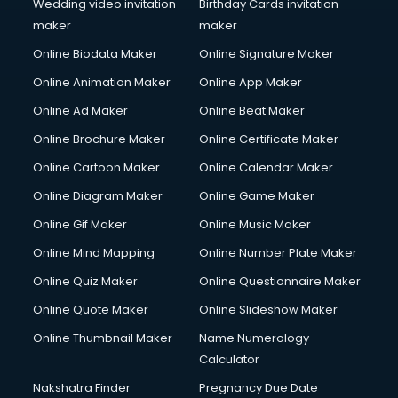
Wedding video invitation
Birthday Cards invitation
maker
maker
Online Biodata Maker
Online Signature Maker
Online Animation Maker
Online App Maker
Online Ad Maker
Online Beat Maker
Online Brochure Maker
Online Certificate Maker
Online Cartoon Maker
Online Calendar Maker
Online Diagram Maker
Online Game Maker
Online Gif Maker
Online Music Maker
Online Mind Mapping
Online Number Plate Maker
Online Quiz Maker
Online Questionnaire Maker
Online Quote Maker
Online Slideshow Maker
Online Thumbnail Maker
Name Numerology
Calculator
Nakshatra Finder
Pregnancy Due Date