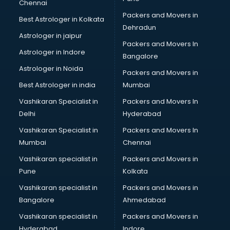
Chennai
Wooden Furniture shops in gurgaon
Packers and Movers in
Best Astrologer in Kolkata
Dehradun
Astrologer in jaipur
Packers and Movers In
Astrologer in Indore
Bangalore
Astrologer in Noida
Packers and Movers in
Best Astrologer in india
Mumbai
Vashikaran Specialist in
Packers and Movers In
Delhi
Hyderabad
Vashikaran Specialist in
Packers and Movers In
Mumbai
Chennai
Vashikaran specialist in
Packers and Movers in
Pune
Kolkata
Vashikaran specialist in
Packers and Movers in
Bangalore
Ahmedabad
Vashikaran specialist in
Packers and Movers in
Hyderabad
Indore