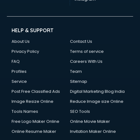
HELP & SUPPORT
About Us
Contact Us
Privacy Policy
Terms of service
FAQ
Careers With Us
Profiles
Team
Service
Sitemap
Post Free Classified Ads
Digital Marketing Blog India
Image Resize Online
Reduce Image size Online
Tools Names
SEO Tools
Free Logo Maker Online
Online Movie Maker
Online Resume Maker
Invitation Maker Online