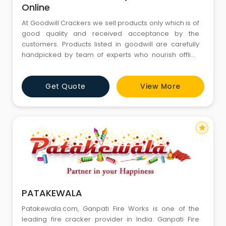
Online
At Goodwill Crackers we sell products only which is of
good quality and received acceptance by the
customers. Products listed in goodwill are carefully
handpicked by team of experts who nourish offline
business for decades.
Get Quote
View More
star
PATAKEWALA
Patakewala.com, Ganpati Fire Works is one of the
leading fire cracker provider in India. Ganpati Fire