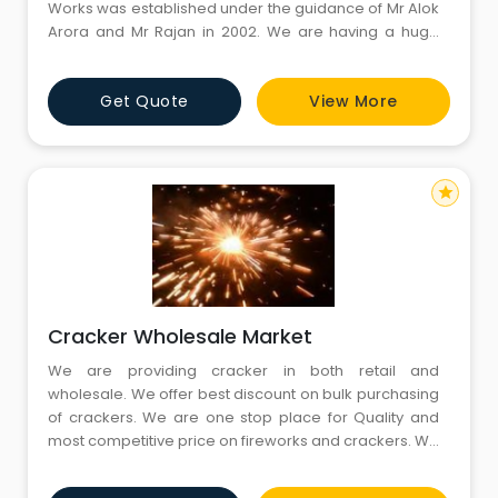
Works was established under the guidance of Mr Alok
Arora and Mr Rajan in 2002. We are having a huge
stock of different fire crackers for different occasion
like Festival, Wedding and Birthday celebration. We
Get Quote
View More
are providing excellent quality of crackers and
service. We have Warehouse in Garholi Village,
Gurgaon with l
star
Cracker Wholesale Market
We are providing cracker in both retail and
wholesale. We offer best discount on bulk purchasing
of crackers. We are one stop place for Quality and
most competitive price on fireworks and crackers. We
also provide home delivery service within specified
period of time. Fire crackers are sold in wide range of