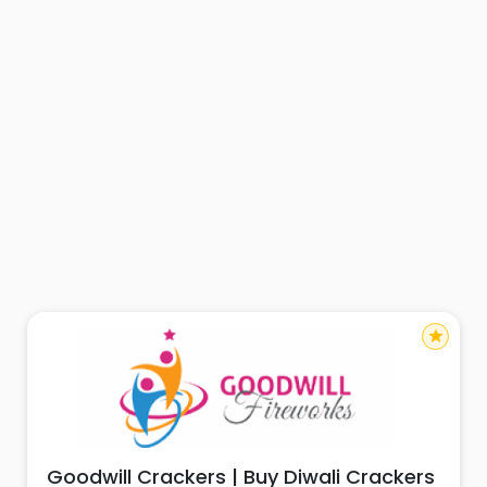
star
Goodwill Crackers | Buy Diwali Crackers