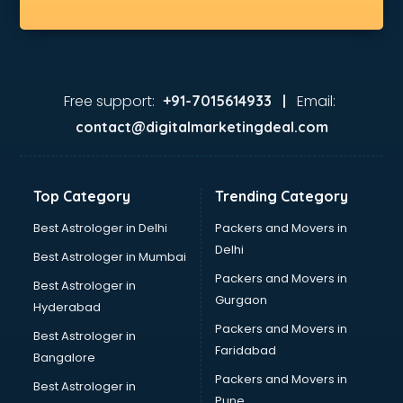
Medical shops in gurgaon
Motorcycle repair shops in gurgaon
Music Instrument shops in gurgaon
Perfume shops in gurgaon
Pizza shops in gurgaon
Free support:
Email:
+91-7015614933 |
Pooja Mandir shops in gurgaon
contact@digitalmarketingdeal.com
Printing Press shops in gurgaon
Salwar Kameez shops in gurgaon
Saree shops in gurgaon
Top Category
Trending Category
Sex Toy shops in gurgaon
Sherwani shops in gurgaon
Best Astrologer in Delhi
Packers and Movers in
Sports shops in gurgaon
Delhi
Best Astrologer in Mumbai
Stationery shops in gurgaon
Packers and Movers in
Best Astrologer in
Suit shops in gurgaon
Gurgaon
Hyderabad
Sweet shops in gurgaon
Packers and Movers in
Toy shops in gurgaon
Best Astrologer in
Faridabad
Trophy shops in gurgaon
Bangalore
Wallpaper shops in gurgaon
Packers and Movers in
Best Astrologer in
Wedding Card shops in gurgaon
Pune