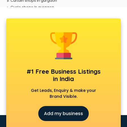
Curtain shops in gurgaon
Cycle shops in gurgaon
Dog shops in gurgaon
Drone shops in gurgaon
Electronics Components shops in gurgaon
Fabric shops in gurgaon
Flower shops in gurgaon
Fresh juice shops in gurgaon
Garments shops in gurgaon
Gift shops in gurgaon
Gold shops in gurgaon
#1 Free Business Listings
Gown shops in gurgaon
in India
Gun shops in gurgaon
Hair Wigs shops in gurgaon
Get Leads, Enquiry & make your
Helmet shops in gurgaon
Brand Visible.
Home Decor shops in gurgaon
Lehenga shops in gurgaon
Add my business
Lucknowi Dress shops in gurgaon
Magic shops in gurgaon