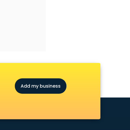
Add my business