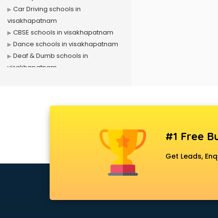
Car Driving schools in
visakhapatnam
CBSE schools in visakhapatnam
Dance schools in visakhapatnam
Deaf & Dumb schools in
visakhapatnam
Driving schools in visakhapatnam
Girls schools in visakhapatnam
ICSE schools in visakhapatnam
International schools in
visakhapatnam
#1 Free Bu
Language schools in
visakhapatnam
Get Leads, Enq
Martial arts schools in
visakhapatnam
Model schools in visakhapatnam
Montessori schools in
visakhapatnam