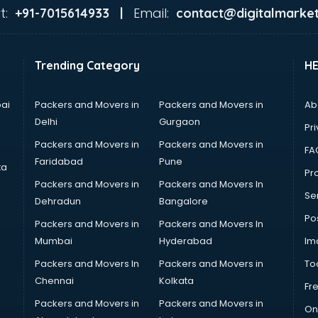
t:
Email:
+91-7015614933 |
contact@digitalmarket
Trending Category
H
ai
Packers and Movers in
Packers and Movers in
Ab
Delhi
Gurgaon
Pri
Packers and Movers in
Packers and Movers in
FA
Faridabad
Pune
ta
Pro
Packers and Movers in
Packers and Movers In
Se
Dehradun
Bangalore
Po
Packers and Movers in
Packers and Movers In
Mumbai
Hyderabad
Im
Packers and Movers In
Packers and Movers in
To
Chennai
Kolkata
Fr
Packers and Movers in
Packers and Movers in
On