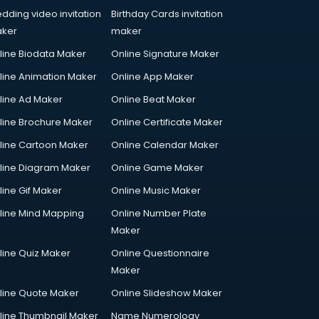
dding video invitation
Birthday Cards invitation
ker
maker
line Biodata Maker
Online Signature Maker
line Animation Maker
Online App Maker
line Ad Maker
Online Beat Maker
line Brochure Maker
Online Certificate Maker
line Cartoon Maker
Online Calendar Maker
line Diagram Maker
Online Game Maker
line Gif Maker
Online Music Maker
line Mind Mapping
Online Number Plate
Maker
line Quiz Maker
Online Questionnaire
Maker
line Quote Maker
Online Slideshow Maker
line Thumbnail Maker
Name Numerology