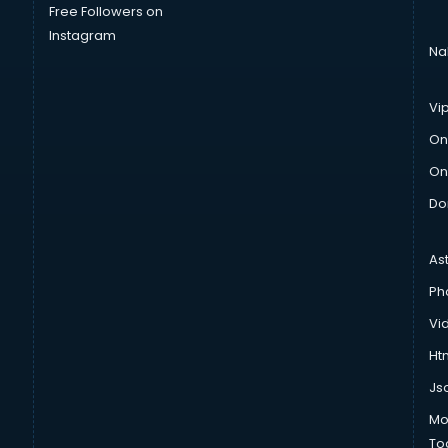
Free Followers on
Instagram
Na
Vi
On
On
Do
As
Ph
Vi
Htm
Js
Mo
To