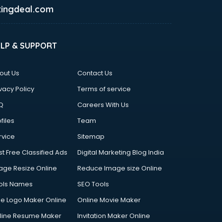
ingdeal.com
ELP & SUPPORT
out Us
Contact Us
vacy Policy
Terms of service
Q
Careers With Us
files
Team
rvice
Sitemap
st Free Classified Ads
Digital Marketing Blog India
age Resize Online
Reduce Image size Online
ols Names
SEO Tools
ee Logo Maker Online
Online Movie Maker
line Resume Maker
Invitation Maker Online