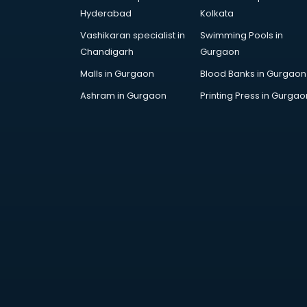
Hyderabad
Kolkata
Vashikaran specialist in
Swimming Pools in
Chandigarh
Gurgaon
Malls in Gurgaon
Blood Banks in Gurgaon
Ashram in Gurgaon
Printing Press in Gurgao