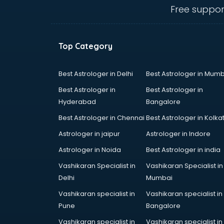
Music schools in visakhapatnam
Free suppor
Navy schools in visakhapatnam
NIOS schools in visakhapatnam
Nursery schools in visakhapatnam
Top Category
Play schools in visakhapatnam
Pre schools in visakhapatnam
Primary schools in visakhapatnam
Best Astrologer in Delhi
Best Astrologer in Mumb
Private schools in visakhapatnam
Best Astrologer in
Best Astrologer in
Secondary schools in
Hyderabad
Bangalore
visakhapatnam
Best Astrologer in Chennai
Best Astrologer in Kolka
Sports schools in visakhapatnam
Astrologer in jaipur
Astrologer in Indore
Astrologer in Noida
Best Astrologer in india
Vashikaran Specialist in
Vashikaran Specialist in
Delhi
Mumbai
Vashikaran specialist in
Vashikaran specialist in
Pune
Bangalore
Vashikaran specialist in
Vashikaran specialist in