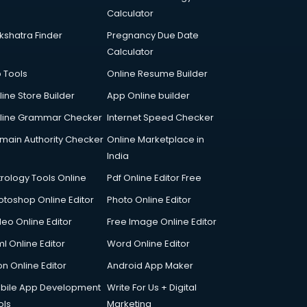
Calculator
kshatra Finder
Pregnancy Due Date
Calculator
p Tools
Online Resume Builder
line Store Builder
App Online builder
line Grammar Checker
Internet Speed Checker
main Authority Checker
Online Marketplace in
India
trology Tools Online
Pdf Online Editor Free
otoshop Online Editor
Photo Online Editor
deo Online Editor
Free Image Online Editor
l Online Editor
Word Online Editor
on Online Editor
Android App Maker
bile App Development
Write For Us + Digital
ols
Marketing