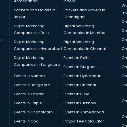
Ahmedabad
Indore
We
Packers and Movers in
Packers and Movers in
ma
Jaipur
Chandigarh
On
Digital Marketing
Digital Marketing
On
Companies in Delhi
Companies in Mumbai
n
On
Digital Marketing
Digital Marketing
Companies in Hyderabad
Companies in Chennai
On
Digital Marketing
Events in Delhi
On
Companies in Bangalore
Events in Gurgaon
On
Events in Mumbai
Events in Hyderabad
On
Events in Bangalore
Events in Chennai
On
Events in Kolkata
Events in Pune
On
Events in Jaipur
Events in Lucknow
Events in Chandigarh
Events in Ahmedabad
On
Events in Goa
Paypal Fee Calculator
On