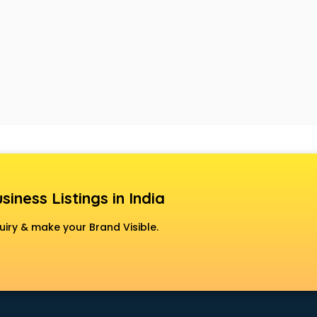
siness Listings in India
uiry & make your Brand Visible.