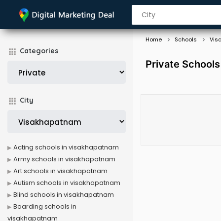
Home
Schools
Vis
Categories
Private Schools
City
Acting schools in visakhapatnam
Army schools in visakhapatnam
Art schools in visakhapatnam
Autism schools in visakhapatnam
Blind schools in visakhapatnam
Boarding schools in
visakhapatnam