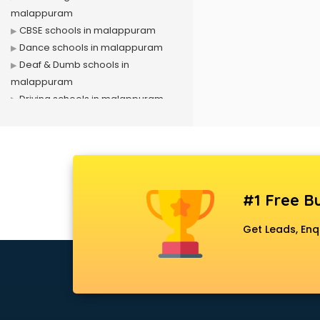
malappuram
CBSE schools in malappuram
Dance schools in malappuram
Deaf & Dumb schools in
malappuram
Driving schools in malappuram
Girls schools in malappuram
ICSE schools in malappuram
International schools in
malappuram
Language schools in malappuram
#1 Free Bu
Martial arts schools in
malappuram
Get Leads, Enq
Model schools in malappuram
Montessori schools in
malappuram
Music schools in malappuram
Navy schools in malappuram