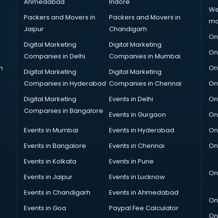
Ahmedabad
Indore
We
Packers and Movers in
Packers and Movers in
ma
Jaipur
Chandigarh
On
Digital Marketing
Digital Marketing
On
Companies in Delhi
Companies in Mumbai
n
On
Digital Marketing
Digital Marketing
Companies in Hyderabad
Companies in Chennai
On
Digital Marketing
Events in Delhi
On
Companies in Bangalore
Events in Gurgaon
On
Events in Mumbai
Events in Hyderabad
On
Events in Bangalore
Events in Chennai
On
Events in Kolkata
Events in Pune
On
Events in Jaipur
Events in Lucknow
Events in Chandigarh
Events in Ahmedabad
On
Events in Goa
Paypal Fee Calculator
On