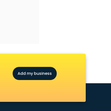
Add my business