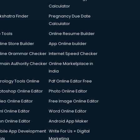
Calculator
kshatra Finder
Pregnancy Due Date
Calculator
p Tools
Online Resume Builder
line Store Builder
App Online builder
line Grammar Checker
Internet Speed Checker
main Authority Checker
Online Marketplace in
India
trology Tools Online
Pdf Online Editor Free
otoshop Online Editor
Photo Online Editor
deo Online Editor
Free Image Online Editor
l Online Editor
Word Online Editor
on Online Editor
Android App Maker
bile App Development
Write For Us + Digital
ols
Marketing