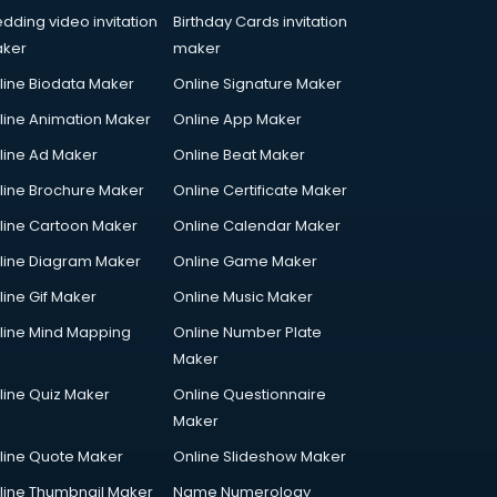
dding video invitation
Birthday Cards invitation
ker
maker
line Biodata Maker
Online Signature Maker
line Animation Maker
Online App Maker
line Ad Maker
Online Beat Maker
line Brochure Maker
Online Certificate Maker
line Cartoon Maker
Online Calendar Maker
line Diagram Maker
Online Game Maker
line Gif Maker
Online Music Maker
line Mind Mapping
Online Number Plate
Maker
line Quiz Maker
Online Questionnaire
Maker
line Quote Maker
Online Slideshow Maker
line Thumbnail Maker
Name Numerology