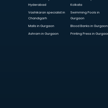
Hyderabad
Kolkata
Vashikaran specialist in
Swimming Pools in
Chandigarh
Gurgaon
Malls in Gurgaon
Blood Banks in Gurgaon
Ashram in Gurgaon
Printing Press in Gurgao