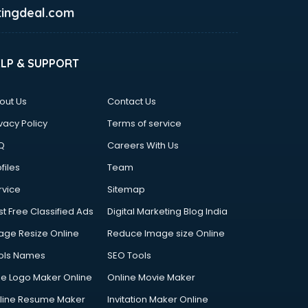
ingdeal.com
ELP & SUPPORT
out Us
Contact Us
vacy Policy
Terms of service
Q
Careers With Us
files
Team
rvice
Sitemap
st Free Classified Ads
Digital Marketing Blog India
age Resize Online
Reduce Image size Online
ols Names
SEO Tools
ee Logo Maker Online
Online Movie Maker
line Resume Maker
Invitation Maker Online