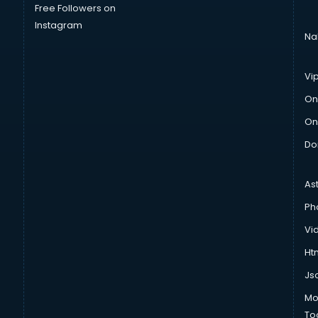
Free Followers on
Instagram
Na
Vi
On
On
Do
As
Ph
Vi
Htm
Js
Mo
To