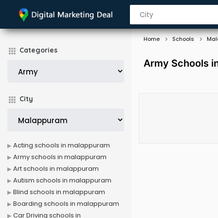
Home
Schools
Mal
Categories
Army Schools i
City
Acting schools in malappuram
Army schools in malappuram
Art schools in malappuram
Autism schools in malappuram
Blind schools in malappuram
Boarding schools in malappuram
Car Driving schools in