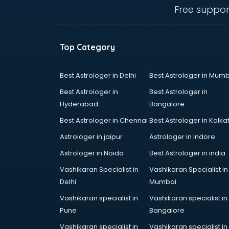
NIOS schools in malappuram
Free suppor
Nursery schools in malappuram
Play schools in malappuram
Pre schools in malappuram
Top Category
Primary schools in malappuram
Private schools in malappuram
Secondary schools in
Best Astrologer in Delhi
Best Astrologer in Mumb
malappuram
Best Astrologer in
Best Astrologer in
Sports schools in malappuram
Hyderabad
Bangalore
Best Astrologer in Chennai
Best Astrologer in Kolka
Astrologer in jaipur
Astrologer in Indore
Astrologer in Noida
Best Astrologer in india
Vashikaran Specialist in
Vashikaran Specialist in
Delhi
Mumbai
Vashikaran specialist in
Vashikaran specialist in
Pune
Bangalore
Vashikaran specialist in
Vashikaran specialist in