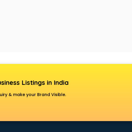
siness Listings in India
uiry & make your Brand Visible.