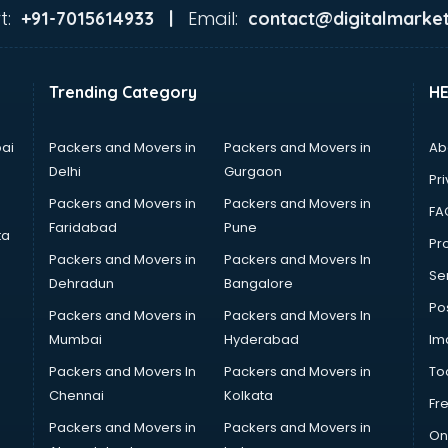
t:
Email:
+91-7015614933 |
contact@digitalmarket
Trending Category
H
ai
Packers and Movers in
Packers and Movers in
Ab
Delhi
Gurgaon
Pri
Packers and Movers in
Packers and Movers in
FA
Faridabad
Pune
ta
Pro
Packers and Movers in
Packers and Movers In
Se
Dehradun
Bangalore
Po
Packers and Movers in
Packers and Movers In
Mumbai
Hyderabad
Im
Packers and Movers In
Packers and Movers in
To
Chennai
Kolkata
Fr
Packers and Movers in
Packers and Movers in
On