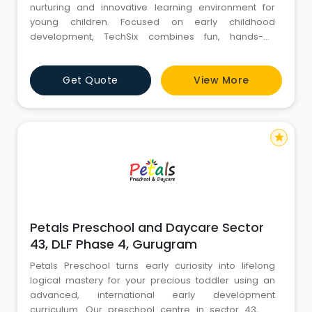
nurturing and innovative learning environment for
young children. Focused on early childhood
development, TechSix combines fun, hands-on
activities with a curriculum designed to foster
creativity, critical thinking, and social skills. With
Get Quote
View More
experienced educators and state-of-the-art facilities,
TechSix ensures a holistic approach to learning,
preparing children for
star
Petals Preschool and Daycare Sector
43, DLF Phase 4, Gurugram
Petals Preschool turns early curiosity into lifelong
logical mastery for your precious toddler using an
advanced, international early development
curriculum. Our preschool centre in sector 43, dlf