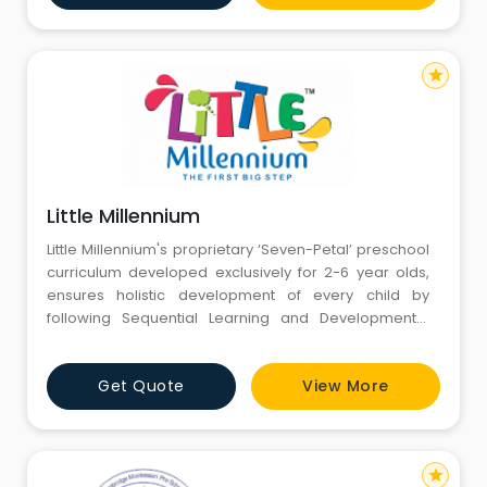
Gurgaon, our environments are designed to supply
individualised learning and supp
star
Little Millennium
Little Millennium's proprietary ‘Seven-Petal’ preschool
curriculum developed exclusively for 2-6 year olds,
ensures holistic development of every child by
following Sequential Learning and Developmental
Milestones. The curriculum uses Eclectic Approach
model to subsequently improve learning
Get Quote
View More
effectiveness in children. The curriculum aims at
providing children with a solid academic foundation
by implementin
star