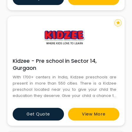
compassionate teachers. All of us are bound with
each other w
star
Kidzee - Pre school in Sector 14,
Gurgaon
With 1700+ centers in India, Kidzee preschools are
present in more than 550 cities. There is a Kidzee
preschool located near you to give your child the
education they deserve. Give your child a chance to
be a part of a revolutionary journey as we try to
nurture your kids to be more than just readers and
Get Quote
View More
prepare them to be smart, lively and ready to face the
world. At Kidzee, your child will be able to develop all
the