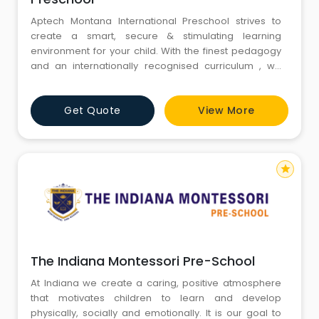
Aptech Montana International Preschool strives to
create a smart, secure & stimulating learning
environment for your child. With the finest pedagogy
and an internationally recognised curriculum , we
focus on the social, emotional, physical and cognitive
development of your child.Aptech Montana
Get Quote
View More
International Preschool is a brand of Aptech Ltd., a
global education company present in over 40 coun
star
The Indiana Montessori Pre-School
At Indiana we create a caring, positive atmosphere
that motivates children to learn and develop
physically, socially and emotionally. It is our goal to