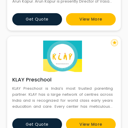
Arun Kapur. Arun Kapur is presently Director of Vasant
Valley School Delhi, which is run by the India Today
Group. He has over 35 years of experience in the field
Get Quote
View More
of education - The Doon School Dehradun, British
School New Delhi and Vasant Valley School New Delhi
star
KLAY Preschool
KLAY Preschool is India’s most trusted parenting
partner. KLAY has a large network of centres across
India and is recognized for world class early years
education and care. Every center has meticulously
designed learning spaces and a passionate set of
teachers and caregivers who provide a safe,
Get Quote
View More
welcoming and stimulating environment for children.