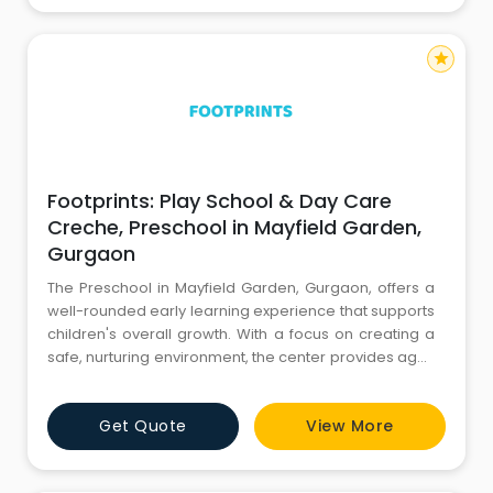
star
Footprints: Play School & Day Care
Creche, Preschool in Mayfield Garden,
Gurgaon
The Preschool in Mayfield Garden, Gurgaon, offers a
well-rounded early learning experience that supports
children's overall growth. With a focus on creating a
safe, nurturing environment, the center provides age-
appropriate activities to encourage cognitive and
emotional development. The curriculum balances
Get Quote
View More
structured learning with play, helping children explore
their creativity and build essential skills. This presc