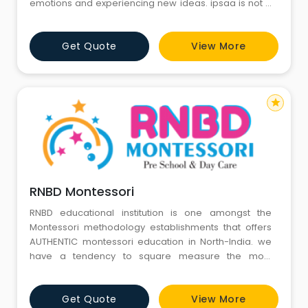
emotions and experiencing new ideas. ipsaa is not a
day care centre but a centre of joy where every child,
in a secure and safe environment, embarks on a life-
Get Quote
View More
changing journey through a host of activities, events
and new learnings every single day.
star
RNBD Montessori
RNBD educational institution is one amongst the
Montessori methodology establishments that offers
AUTHENTIC montessori education in North-India. we
have a tendency to square measure the most
effective play college in Gurgaon sector 4. RNBD
educational institution was based in 2016. As a
Get Quote
View More
number one educational institution in Ashok Vihar,