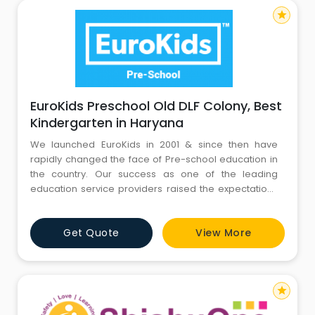
star
EuroKids Preschool Old DLF Colony, Best
Kindergarten in Haryana
We launched EuroKids in 2001 & since then have
rapidly changed the face of Pre-school education in
the country. Our success as one of the leading
education service providers raised the expectations
of many hopeful parents, who were keen to see their
children continue to blossom under our guidance.
Get Quote
View More
This success has inspired us to start EuroSchool, which
today is a network of 10 K-12 schools across 6 cities. F
star