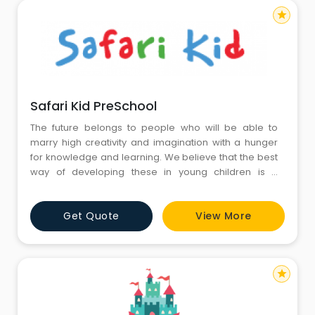
star
Safari Kid PreSchool
The future belongs to people who will be able to
marry high creativity and imagination with a hunger
for knowledge and learning. We believe that the best
way of developing these in young children is a
combination of free and structured play, in beautiful
and engaging preschool learning environments,
Get Quote
View More
and a program that constantly develops their minds
across multiple areas. We know that children develop
at di
star