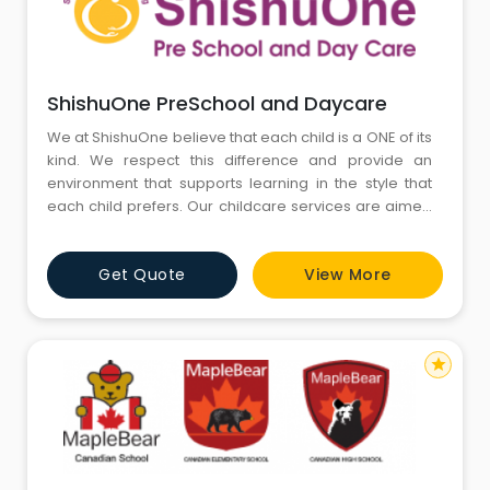
ShishuOne PreSchool and Daycare
We at ShishuOne believe that each child is a ONE of its
kind. We respect this difference and provide an
environment that supports learning in the style that
each child prefers. Our childcare services are aimed
at providing support to working parents where we
work as effective parenting partners walking hand in
Get Quote
View More
hand achieving each developmental milestone of the
child together. We provide addi
star