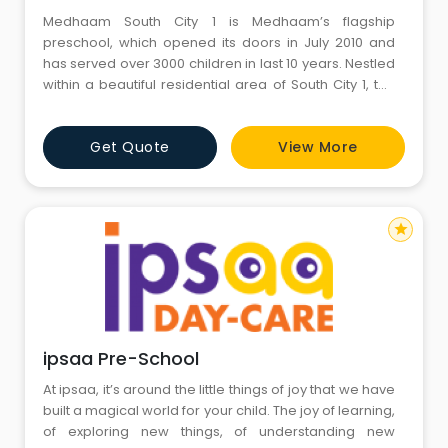
Medhaam South City 1 is Medhaam’s flagship
preschool, which opened its doors in July 2010 and
has served over 3000 children in last 10 years. Nestled
within a beautiful residential area of South City 1, the
campus occupies a covered area of 20,000 sq ft with
state-of-the-art classrooms and large outdoor play
Get Quote
View More
areas of over 10,000 sq ft. It offers an award-winning
preschool and daycare curriculum to children 6
star
ipsaa Pre-School
At ipsaa, it’s around the little things of joy that we have
built a magical world for your child. The joy of learning,
of exploring new things, of understanding new