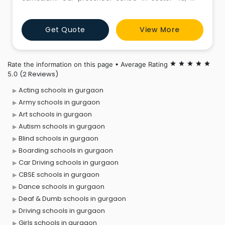
phase 4, gurugram connects families smoothly by
providing an open Live CCTV Feed and instant
Get Quote
View More
updates via our Parents App. We conduct Brain
Aptitude Test to structurally map young minds and
cultivate genius problem-solvers f
Rate the information on this page • Average Rating
star
star
star
star
star
(2 Reviews)
5.0
Acting schools in gurgaon
Army schools in gurgaon
Art schools in gurgaon
Autism schools in gurgaon
Blind schools in gurgaon
Boarding schools in gurgaon
Car Driving schools in gurgaon
CBSE schools in gurgaon
Dance schools in gurgaon
Deaf & Dumb schools in gurgaon
Driving schools in gurgaon
Girls schools in gurgaon