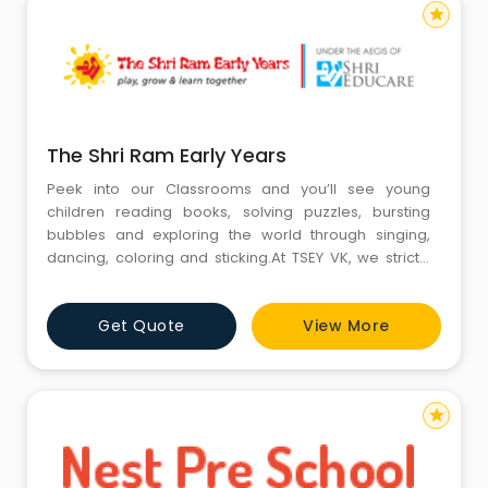
star
The Shri Ram Early Years
Peek into our Classrooms and you’ll see young
children reading books, solving puzzles, bursting
bubbles and exploring the world through singing,
dancing, coloring and sticking.At TSEY VK, we strictly
apply established learning goals, also known as
standards, to clearly layout what our children must
Get Quote
View More
know to be successful in challenging school years
ahead. For the child this manifests the preschool into
a child c
star