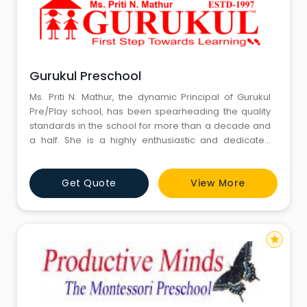
Gurukul Preschool
Ms. Priti N. Mathur, the dynamic Principal of Gurukul
Pre/Play school, has been spearheading the quality
standards in the school for more than a decade and
a half. She is a highly enthusiastic and dedicated
person with new and fresh ideas. A lively spirit and
extremely motivating, she has achieved new
Get Quote
View More
standards in pre nursery education. She is an
authority in pre-nursery and early education and is
highly respecte
star