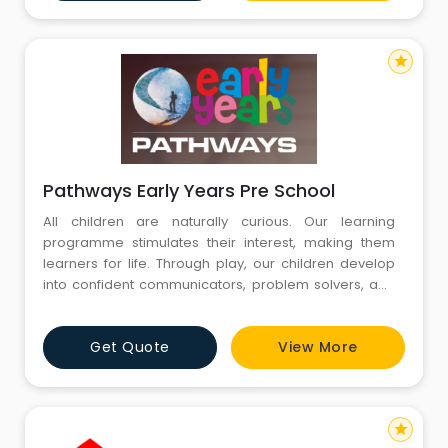
richer, more joyful and more rewarding. T
star
Pathways Early Years Pre School
All children are naturally curious. Our learning
programme stimulates their interest, making them
learners for life. Through play, our children develop
into confident communicators, problem solvers, and
thinkers. We bring our experience with the
International Baccalaureate programme of enquiry to
Get Quote
View More
shape our Pathways Early Years. It's the best pre-
school preparation your child could have. Our
comprehensive Early Years
star