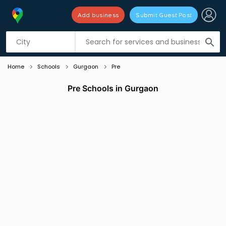
Add business
Submit Guest Post
Listing filters
filter_list
search
Home
Schools
Gurgaon
Pre
Pre Schools in Gurgaon