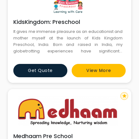
KidsKingdom: Preschool
It gives me immense pleasure as an educationist and
mother myself at the launch of Kids Kingdom
Preschool, India. Born and raised in India, my
globetrotting experiences have significantly
contributed in sowing the seeds of visionary
leadership at Kids Kingdom. Our credentials in
Get Quote
View More
Bachelor’s in Education (B.Ed.)in India, has helped us
integrate our expertise backwards in Early Years also.
Kids Kingdom chain of pr
star
Medhaam Pre School