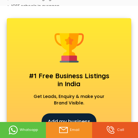
ICSE schools in gurgaon
International schools in gurgaon
Language schools in gurgaon
Martial arts schools in gurgaon
Model schools in gurgaon
Montessori schools in gurgaon
Music schools in gurgaon
Navy schools in gurgaon
NIOS schools in gurgaon
Nursery schools in gurgaon
#1 Free Business Listings
Play schools in gurgaon
in India
Pre schools in gurgaon
Primary schools in gurgaon
Get Leads, Enquiry & make your
Private schools in gurgaon
Brand Visible.
Secondary schools in gurgaon
Sports schools in gurgaon
Add my business
Whatsapp
Email
Call