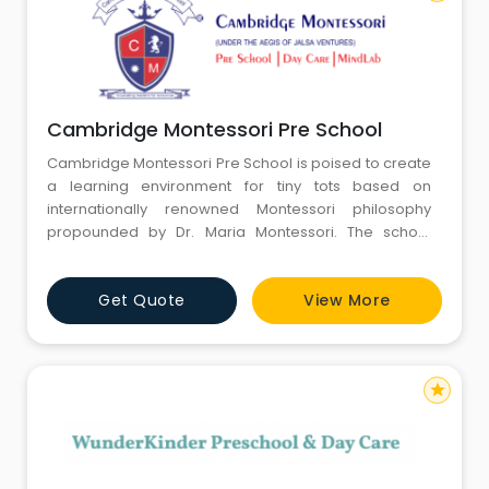
Cambridge Montessori Pre School
Cambridge Montessori Pre School is poised to create
a learning environment for tiny tots based on
internationally renowned Montessori philosophy
propounded by Dr. Maria Montessori. The school
develops an excellent Montessori curriculum sourced
and researched from across the globe and delivered
Get Quote
View More
with the help of operational centers in Asia. Keeping
the overall development of the child in mind, CMPS is
obligated to ensu
star