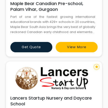
Maple Bear Canadian Pre-school,
Palam Vihar, Gurgaon
Part of one of the fastest growing international
educational brands with 429+ schools in 20 countries,
Maple Bear South Asia brings the very best of globally
reckoned Canadian early childhood and elementary
school practices to India, Bangladesh and Sri Lanka.
We offer Preschool, Elementary and Infant Care
Get Quote
View More
programs, delivered in a safe, secure and stimulating
environment that instills in students a passion for
lifelon
star
Lancers Startup Nursery and Daycare
School