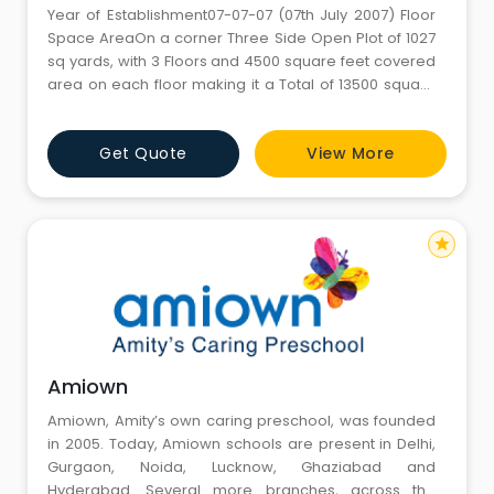
Year of Establishment07-07-07 (07th July 2007) Floor
Space AreaOn a corner Three Side Open Plot of 1027
sq yards, with 3 Floors and 4500 square feet covered
area on each floor making it a Total of 13500 square
feet and 5550 square feet of open ground area on
three sides. FacilitiesPlay Room, Dance Room with
Get Quote
View More
Wooden Flooring and Mirrors, Activity Room, Music
Room, Theatre Room, Sand Pit, Play Gym, Balancing
Beams, Verm
star
Amiown
Amiown, Amity’s own caring preschool, was founded
in 2005. Today, Amiown schools are present in Delhi,
Gurgaon, Noida, Lucknow, Ghaziabad and
Hyderabad. Several more branches, across the