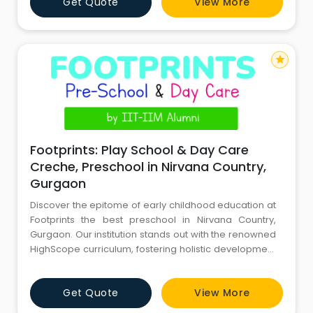
Get Quote
View More
updates on the Parents App, and a Brain Aptitude Test
that measures a child's intellectual development and
accelerates th
star
Footprints: Play School & Day Care
Creche, Preschool in Nirvana Country,
Gurgaon
Discover the epitome of early childhood education at
Footprints the best preschool in Nirvana Country,
Gurgaon. Our institution stands out with the renowned
HighScope curriculum, fostering holistic development
and a love for learning in every child. Experience
world-class adult-child ratios, ensuring personalized
Get Quote
View More
attention and optimal growth. Rest assured with live
CCTV footage, providing parents with real-time glimp