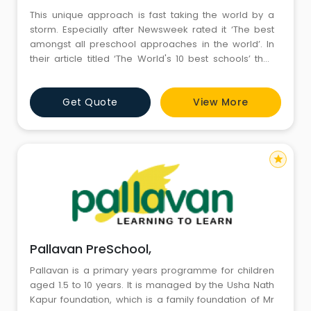
This unique approach is fast taking the world by a
storm. Especially after Newsweek rated it ‘The best
amongst all preschool approaches in the world’. In
their article titled ‘The World's 10 best schools’ they
have expressed, “for preschools, we picked Reggio
Emilia, in Italy 's Emilia-Romagna region, as an
Get Quote
View More
example of a grass-roots project that has become an
international role model.&rdq
star
Pallavan PreSchool,
Pallavan is a primary years programme for children
aged 1.5 to 10 years. It is managed by the Usha Nath
Kapur foundation, which is a family foundation of Mr