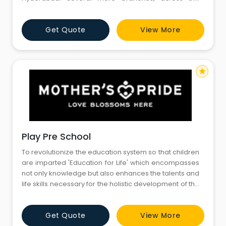
nation, will be coming up in the near future. At Amiown,
we believe that children are remarkable learners
Get Quote
View More
right from the day they are born. It is for such
preschoolers, who are not just eager learners, but
adorable an
star
Play Pre School
To revolutionize the education system so that children
are imparted 'Education for Life' which encompasses
not only knowledge but also enhances the talents and
life skills necessary for the holistic development of the
child. TRANSFORMATION OF PARENTING To guide and
enlighten parents about positive parenting so as to
Get Quote
View More
enable them to make their parenting experience