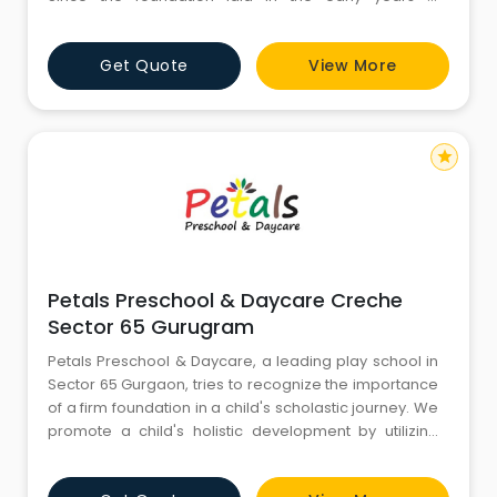
extremely crucial, so is the importance of choosing
the right preschool. At the Footprints center in Palam
Get Quote
View More
Vihar, Gurgaon, we are extremely committed to the
holistic development of the child. Our scientif
star
Petals Preschool & Daycare Creche
Sector 65 Gurugram
Petals Preschool & Daycare, a leading play school in
Sector 65 Gurgaon, tries to recognize the importance
of a firm foundation in a child's scholastic journey. We
promote a child's holistic development by utilizing
Harvard-researched pedagogy, Harvard-
researched pedagogical approaches, instant