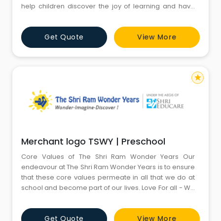
help children discover the joy of learning and have
the desire to achieve that will last all their lives. We are
committed to guiding children to develop a positive
Get Quote
View More
self-concept to be successful in their future
educational endeavours. We believe that a child is
star
Merchant logo TSWY | Preschool
Core Values of The Shri Ram Wonder Years Our
endeavour at The Shri Ram Wonder Years is to ensure
that these core values permeate in all that we do at
school and become part of our lives. Love For all - We
foster love in education.. We at The Shri Ram Wonder
Years believe love blossoms in every heart. Children
Get Quote
View More
are nurtured with tender care and love by