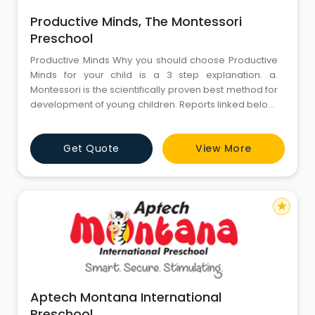
Productive Minds, The Montessori
Preschool
Productive Minds Why you should choose Productive
Minds for your child is a 3 step explanation. a.
Montessori is the scientifically proven best method for
development of young children. Reports linked below.
The Comprachicos by Ayn Rand Evaluating
Montessori Education Journal of School Psychology b.
Get Quote
View More
Productive Minds is the only Montessori preschool in
Gurgaon. Mixed age class and student choice of
star
Aptech Montana International
Preschool