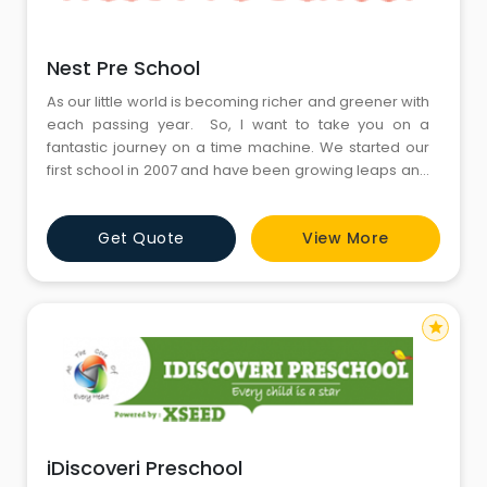
Nest Pre School
As our little world is becoming richer and greener with
each passing year. So, I want to take you on a
fantastic journey on a time machine. We started our
first school in 2007 and have been growing leaps and
bounds since then. The journey continues The chain
of Nest Preparatory Schools has an unmitigated
Get Quote
View More
mission of imparting quality education to its students,
so that they can be moulded into well-groomed
star
iDiscoveri Preschool