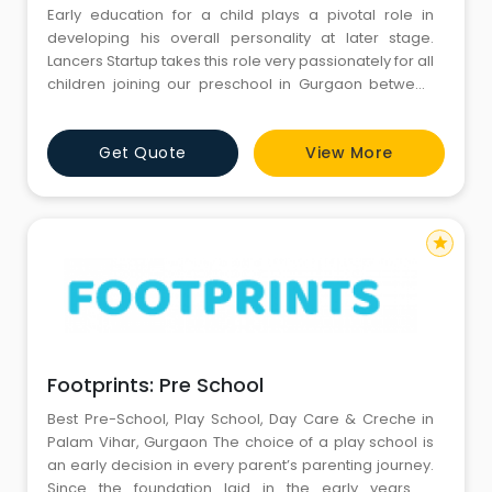
Early education for a child plays a pivotal role in
developing his overall personality at later stage.
Lancers Startup takes this role very passionately for all
children joining our preschool in Gurgaon between
the ages of 12 months to 3.5 years. With complete
concentration on development of skills of these tiny
Get Quote
View More
tots and offering supreme quality of pastoral care, we
assure all needs of your child are met carefully.It
star
Footprints: Pre School
Best Pre-School, Play School, Day Care & Creche in
Palam Vihar, Gurgaon The choice of a play school is
an early decision in every parent’s parenting journey.
Since the foundation laid in the early years is