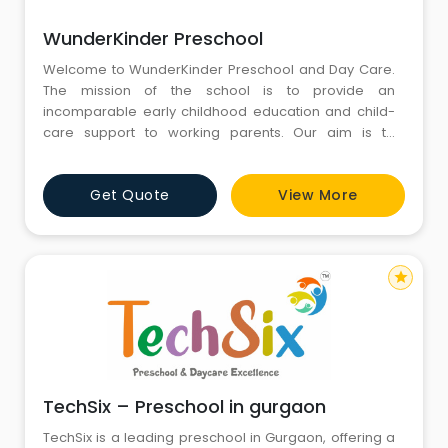
WunderKinder Preschool
Welcome to WunderKinder Preschool and Day Care.
The mission of the school is to provide an
incomparable early childhood education and child-
care support to working parents. Our aim is to
develop each child socially, emotionally, physically
and cognitively and lay a strong foundation for each
Get Quote
View More
child to achieve his or her full potential. We are
committed to providing enriching experiences to
children in an environment t
star
TechSix – Preschool in gurgaon
TechSix is a leading preschool in Gurgaon, offering a