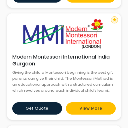
star
Modern Montessori International India
Gurgaon
Giving the child a Montessori beginning is the best gift
parents can give their child. The Montessori Method is
an educational approach with a structured curriculum
which revolves around each individual child’s learning
style, strengths, interests, and learning pace. Multi
sensory materials guide the curious minds of children
Get Quote
View More
helping them understand the world around them.