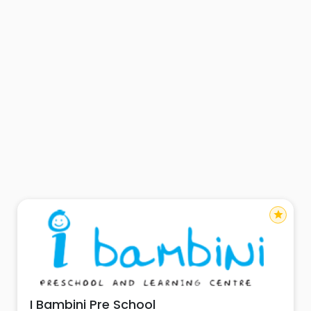
star
I Bambini Pre School