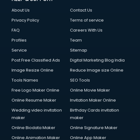
About Us
Contact Us
Privacy Policy
Terms of service
FAQ
Careers With Us
Profiles
Team
Service
Sitemap
Post Free Classified Ads
Digital Marketing Blog India
Image Resize Online
Reduce Image size Online
Tools Names
SEO Tools
Free Logo Maker Online
Online Movie Maker
Online Resume Maker
Invitation Maker Online
Wedding video invitation
Birthday Cards invitation
maker
maker
Online Biodata Maker
Online Signature Maker
Online Animation Maker
Online App Maker