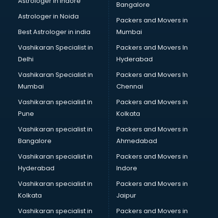
Astrologer in Indore
Bangalore
Astrologer in Noida
Packers and Movers in
Best Astrologer in india
Mumbai
Vashikaran Specialist in
Packers and Movers In
Delhi
Hyderabad
Vashikaran Specialist in
Packers and Movers In
Mumbai
Chennai
Vashikaran specialist in
Packers and Movers in
Pune
Kolkata
Vashikaran specialist in
Packers and Movers in
Bangalore
Ahmedabad
Vashikaran specialist in
Packers and Movers in
Hyderabad
Indore
Vashikaran specialist in
Packers and Movers in
Kolkata
Jaipur
Vashikaran specialist in
Packers and Movers in