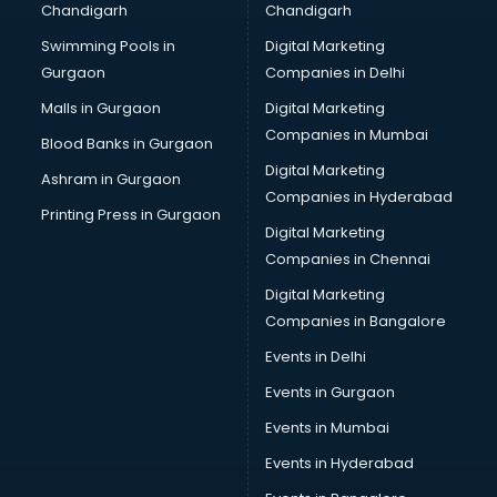
Chandigarh
Chandigarh
Swimming Pools in
Digital Marketing
Gurgaon
Companies in Delhi
Malls in Gurgaon
Digital Marketing
Companies in Mumbai
Blood Banks in Gurgaon
Digital Marketing
Ashram in Gurgaon
Companies in Hyderabad
Printing Press in Gurgaon
Digital Marketing
Companies in Chennai
Digital Marketing
Companies in Bangalore
Events in Delhi
Events in Gurgaon
Events in Mumbai
Events in Hyderabad