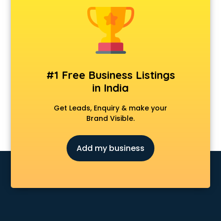
Kidney transplant cost procedure in kollam
Lasik surgery cost procedure in kollam
Liver cancer treatment cost procedure in kollam
Liver transplant cost procedure in kollam
Nose surgery cost procedure in kollam
Ovarian cyst removal cost procedure in kollam
#1 Free Business Listings
Radiation therapy cost procedure in kollam
in India
Tympanoplasty cost procedure in kollam
Get Leads, Enquiry & make your
Brand Visible.
Add my business