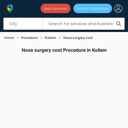
Add business
Submit Guest Post
Listing filters
filter_list
search
Home
Procedure
Kollam
Nose surgery cost
Nose surgery cost Procedure in Kollam