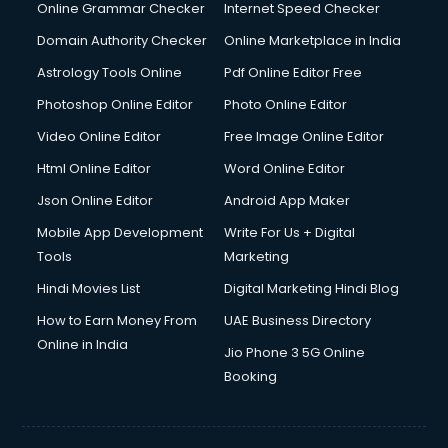
Online Grammar Checker
Internet Speed Checker
Domain Authority Checker
Online Marketplace in India
Astrology Tools Online
Pdf Online Editor Free
Photoshop Online Editor
Photo Online Editor
Video Online Editor
Free Image Online Editor
Html Online Editor
Word Online Editor
Json Online Editor
Android App Maker
Mobile App Development
Write For Us + Digital
Tools
Marketing
Hindi Movies List
Digital Marketing Hindi Blog
How to Earn Money From
UAE Business Directory
Online in India
Jio Phone 3 5G Online
Booking