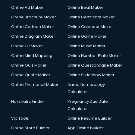
Online Ad Maker
Online Beat Maker
Online Brochure Maker
Online Certificate Maker
Online Cartoon Maker
Online Calendar Maker
Online Diagram Maker
Online Game Maker
Online Gif Maker
Online Music Maker
Online Mind Mapping
Online Number Plate Maker
Online Quiz Maker
Online Questionnaire Maker
Online Quote Maker
Online Slideshow Maker
Online Thumbnail Maker
Name Numerology
Calculator
Nakshatra Finder
Pregnancy Due Date
Calculator
Vip Tools
Online Resume Builder
Online Store Builder
App Online builder