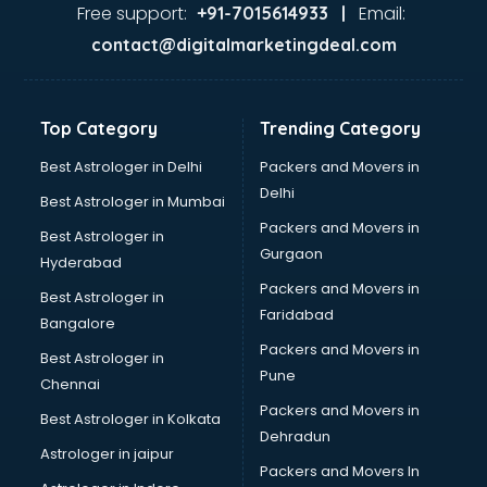
Free support:
Email:
+91-7015614933 |
contact@digitalmarketingdeal.com
Top Category
Trending Category
Best Astrologer in Delhi
Packers and Movers in
Delhi
Best Astrologer in Mumbai
Packers and Movers in
Best Astrologer in
Gurgaon
Hyderabad
Packers and Movers in
Best Astrologer in
Faridabad
Bangalore
Packers and Movers in
Best Astrologer in
Pune
Chennai
Packers and Movers in
Best Astrologer in Kolkata
Dehradun
Astrologer in jaipur
Packers and Movers In