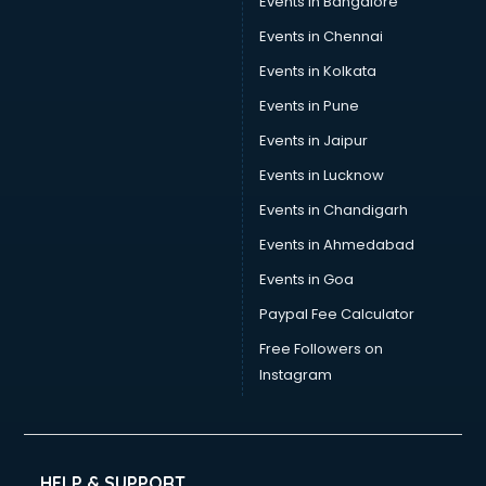
Events in Bangalore
Events in Chennai
Events in Kolkata
Events in Pune
Events in Jaipur
Events in Lucknow
Events in Chandigarh
Events in Ahmedabad
Events in Goa
Paypal Fee Calculator
Free Followers on
Instagram
HELP & SUPPORT