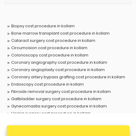
Biopsy cost procedure in kollam
Bone marrow transplant cost procedure in kollam
Cataract surgery cost procedure in kollam
Circumcision cost procedure in kollam
Colonoscopy cost procedure in kollam
Coronary angiography cost procedure in kollam
Coronary angioplasty cost procedure in kollam
Coronary artery bypass grafting cost procedure in kollam
Endoscopy cost procedure in kollam
Fibroids removal surgery cost procedure in kollam
Gallbladder surgery cost procedure in kollam
Gynecomastia surgery cost procedure in kollam
Hernia surgery cost procedure in kollam
Hymenoplasty surgery cost procedure in kollam
Kidney dialysis cost procedure in kollam
Kidney stone removal cost procedure in kollam