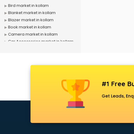
Bird market in kollam
Blanket market in kollam
Blazer market in kollam
Book market in kollam
Camera market in kollam
Car Accessories market in kollam
China market in kollam
Cloth market in kollam
Computer market in kollam
Cooler market in kollam
Cosmetic market in kollam
#1 Free Bu
Crockery market in kollam
Curtain market in kollam
Get Leads, Enq
Cycle market in kollam
Diwali Light market in kollam
Dog market in kollam
Dry Fruits market in kollam
Electric market in kollam