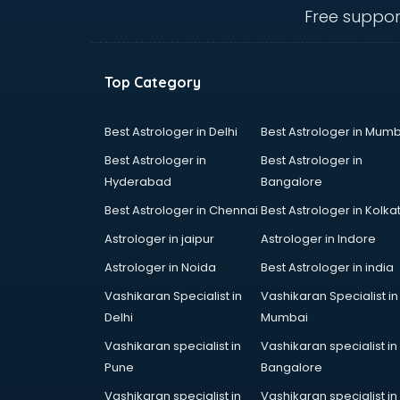
Electronic market in kollam
Free suppor
Fabric market in kollam
Fireworks Wholesale market in
kollam
Top Category
Fish market in kollam
Fish Aquarium Wholesale market in
kollam
Best Astrologer in Delhi
Best Astrologer in Mumb
Flower market in kollam
Best Astrologer in
Best Astrologer in
Footwear market in kollam
Hyderabad
Bangalore
Furniture market in kollam
Best Astrologer in Chennai
Best Astrologer in Kolka
Gift Item Wholesale market in
kollam
Astrologer in jaipur
Astrologer in Indore
Gigolo market in kollam
Astrologer in Noida
Best Astrologer in india
Glass market in kollam
Vashikaran Specialist in
Vashikaran Specialist in
Gold market in kollam
Delhi
Mumbai
Grocery Wholesale market in
kollam
Vashikaran specialist in
Vashikaran specialist in
Gym Equipments market in kollam
Pune
Bangalore
Handicraft market in kollam
Vashikaran specialist in
Vashikaran specialist in