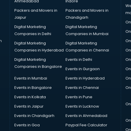
Ahmedabad
Indore
We
Packers and Movers in
Packers and Movers in
ma
Jaipur
Chandigarh
On
Digital Marketing
Digital Marketing
On
Companies in Delhi
Companies in Mumbai
n
On
Digital Marketing
Digital Marketing
Companies in Hyderabad
Companies in Chennai
On
Digital Marketing
Events in Delhi
On
Companies in Bangalore
Events in Gurgaon
On
Events in Mumbai
Events in Hyderabad
On
Events in Bangalore
Events in Chennai
On
Events in Kolkata
Events in Pune
On
Events in Jaipur
Events in Lucknow
Events in Chandigarh
Events in Ahmedabad
On
Events in Goa
Paypal Fee Calculator
On