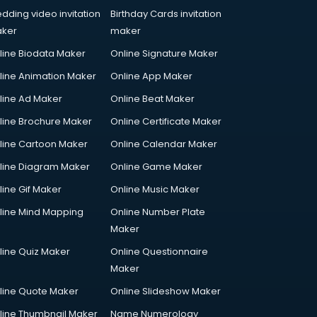
dding video invitation
Birthday Cards invitation
ker
maker
line Biodata Maker
Online Signature Maker
line Animation Maker
Online App Maker
line Ad Maker
Online Beat Maker
line Brochure Maker
Online Certificate Maker
line Cartoon Maker
Online Calendar Maker
line Diagram Maker
Online Game Maker
line Gif Maker
Online Music Maker
line Mind Mapping
Online Number Plate
Maker
line Quiz Maker
Online Questionnaire
Maker
line Quote Maker
Online Slideshow Maker
line Thumbnail Maker
Name Numerology