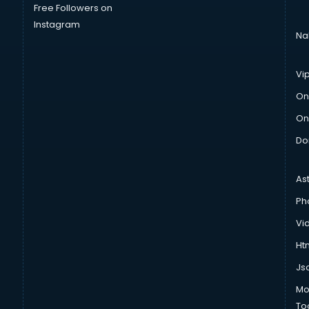
Free Followers on
Instagram
Na
Vi
On
On
Do
As
Ph
Vi
Htm
Js
Mo
To