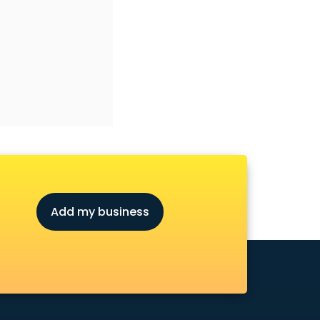
Add my business