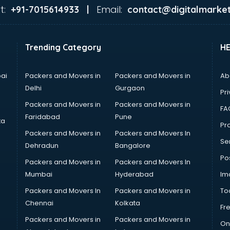
t:
Email:
+91-7015614933 |
contact@digitalmarket
Trending Category
H
ai
Packers and Movers in
Packers and Movers in
Ab
Delhi
Gurgaon
Pri
Packers and Movers in
Packers and Movers in
FA
Faridabad
Pune
ta
Pro
Packers and Movers in
Packers and Movers In
Se
Dehradun
Bangalore
Po
Packers and Movers in
Packers and Movers In
Mumbai
Hyderabad
Im
Packers and Movers In
Packers and Movers in
To
Chennai
Kolkata
Fr
Packers and Movers in
Packers and Movers in
On