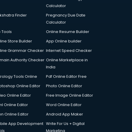
Calculator
kshatra Finder
Pregnancy Due Date
Calculator
p Tools
Online Resume Builder
line Store Builder
App Online builder
line Grammar Checker
Internet Speed Checker
main Authority Checker
Online Marketplace in
India
trology Tools Online
Pdf Online Editor Free
otoshop Online Editor
Photo Online Editor
deo Online Editor
Free Image Online Editor
l Online Editor
Word Online Editor
on Online Editor
Android App Maker
bile App Development
Write For Us + Digital
ols
Marketing