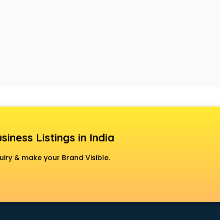
siness Listings in India
uiry & make your Brand Visible.