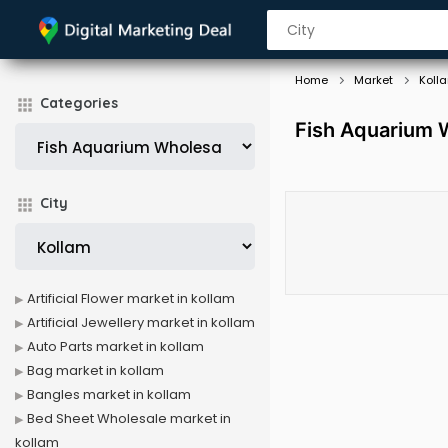
Home
Market
Koll
Categories
Fish Aquarium W
City
Artificial Flower market in kollam
Artificial Jewellery market in kollam
Auto Parts market in kollam
Bag market in kollam
Bangles market in kollam
Bed Sheet Wholesale market in
kollam