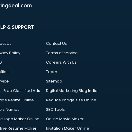
ingdeal.com
ELP & SUPPORT
out Us
Contact Us
vacy Policy
Terms of service
Q
Careers With Us
files
Team
rvice
Sitemap
st Free Classified Ads
Digital Marketing Blog India
age Resize Online
Reduce Image size Online
ols Names
SEO Tools
ee Logo Maker Online
Online Movie Maker
line Resume Maker
Invitation Maker Online