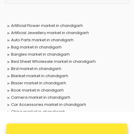
Artificial Flower market in chandigarh
Artificial Jewellery market in chandigarh
Auto Parts market in chandigarh
Bag market in chandigarh
Bangles market in chandigarh
Bed Sheet Wholesale market in chandigarh
Bird market in chandigarh
Blanket market in chandigarh
Blazer market in chandigarh
Book market in chandigarh
Camera market in chandigarh
Car Accessories market in chandigarh
China market in chandigarh
Cloth market in chandigarh
Computer market in chandigarh
Cooler market in chandigarh