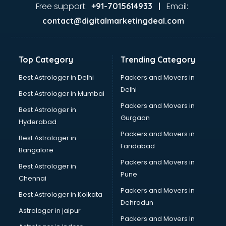
Glass market in chandigarh
Free support:
Email:
+91-7015614933 |
Gold market in chandigarh
contact@digitalmarketingdeal.com
Grocery Wholesale market in chandigarh
Gym Equipments market in chandigarh
Handicraft market in chandigarh
Top Category
Trending Category
Hardware market in chandigarh
Hardware Wholesale market in chandigarh
Best Astrologer in Delhi
Packers and Movers in
Home Decor market in chandigarh
Delhi
Best Astrologer in Mumbai
Jacket market in chandigarh
Packers and Movers in
Best Astrologer in
Jeans market in chandigarh
Gurgaon
Hyderabad
Ladies Suits Wholesale market in chandigarh
Packers and Movers in
Lehenga market in chandigarh
Best Astrologer in
Faridabad
Light market in chandigarh
Bangalore
Marble market in chandigarh
Packers and Movers in
Best Astrologer in
Medicine market in chandigarh
Pune
Chennai
Mobile Wholesale market in chandigarh
Packers and Movers in
Best Astrologer in Kolkata
Night market in chandigarh
Dehradun
Old Car market in chandigarh
Astrologer in jaipur
Packers and Movers In
Old furniture market in chandigarh