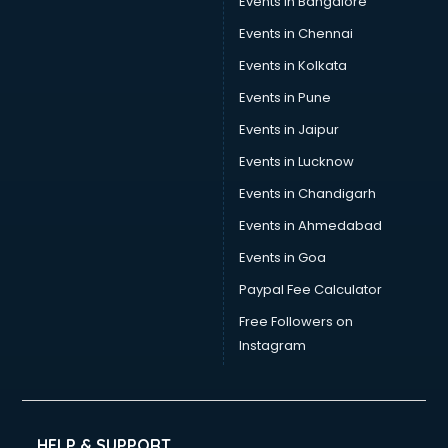
Events in Bangalore
Events in Chennai
Events in Kolkata
Events in Pune
Events in Jaipur
Events in Lucknow
Events in Chandigarh
Events in Ahmedabad
Events in Goa
Paypal Fee Calculator
Free Followers on
Instagram
HELP & SUPPORT