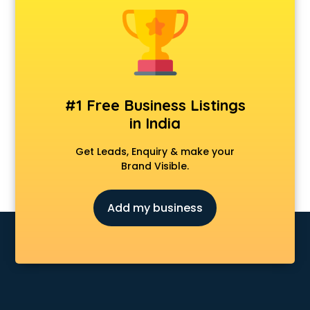
Cosmetic market in chandigarh
Crockery market in chandigarh
Curtain market in chandigarh
Cycle market in chandigarh
Diwali Light market in chandigarh
Dog market in chandigarh
#1 Free Business Listings
Dry Fruits market in chandigarh
in India
Electric market in chandigarh
Electronic market in chandigarh
Get Leads, Enquiry & make your
Fabric market in chandigarh
Brand Visible.
Fireworks Wholesale market in chandigarh
Fish market in chandigarh
Add my business
Fish Aquarium Wholesale market in chandigarh
Flower market in chandigarh
Footwear market in chandigarh
Furniture market in chandigarh
Gift Item Wholesale market in chandigarh
Gigolo market in chandigarh