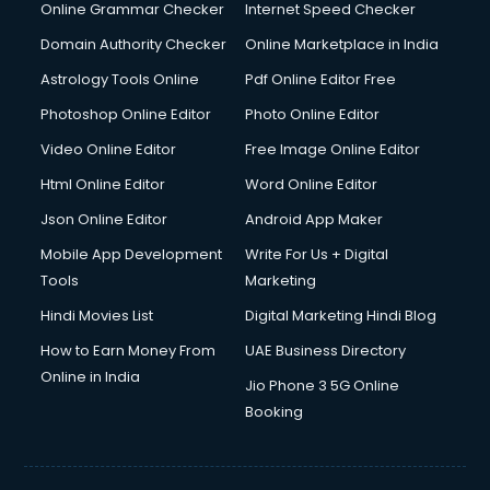
Online Grammar Checker
Internet Speed Checker
Domain Authority Checker
Online Marketplace in India
Astrology Tools Online
Pdf Online Editor Free
Photoshop Online Editor
Photo Online Editor
Video Online Editor
Free Image Online Editor
Html Online Editor
Word Online Editor
Json Online Editor
Android App Maker
Mobile App Development
Write For Us + Digital
Tools
Marketing
Hindi Movies List
Digital Marketing Hindi Blog
How to Earn Money From
UAE Business Directory
Online in India
Jio Phone 3 5G Online
Booking