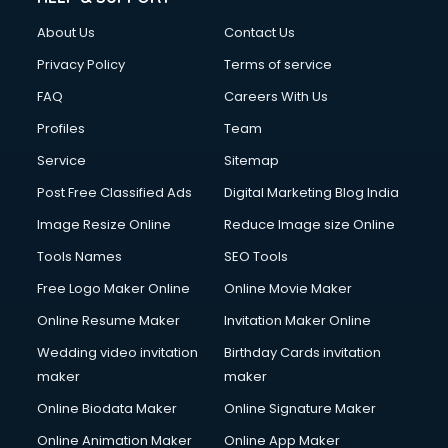
About Us
Contact Us
Privacy Policy
Terms of service
FAQ
Careers With Us
Profiles
Team
Service
Sitemap
Post Free Classified Ads
Digital Marketing Blog India
Image Resize Online
Reduce Image size Online
Tools Names
SEO Tools
Free Logo Maker Online
Online Movie Maker
Online Resume Maker
Invitation Maker Online
Wedding video invitation
Birthday Cards invitation
maker
maker
Online Biodata Maker
Online Signature Maker
Online Animation Maker
Online App Maker