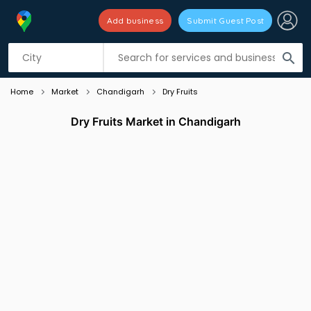
Add business
Submit Guest Post
Listing filters
filter_list
search
Home
Market
Chandigarh
Dry Fruits
Dry Fruits Market in Chandigarh