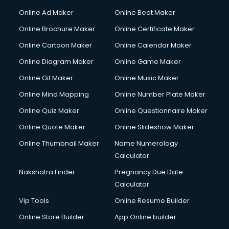
Online Ad Maker
Online Beat Maker
Online Brochure Maker
Online Certificate Maker
Online Cartoon Maker
Online Calendar Maker
Online Diagram Maker
Online Game Maker
Online Gif Maker
Online Music Maker
Online Mind Mapping
Online Number Plate Maker
Online Quiz Maker
Online Questionnaire Maker
Online Quote Maker
Online Slideshow Maker
Online Thumbnail Maker
Name Numerology
Calculator
Nakshatra Finder
Pregnancy Due Date
Calculator
Vip Tools
Online Resume Builder
Online Store Builder
App Online builder