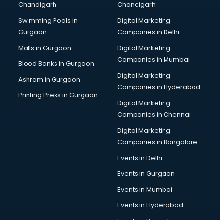
Chandigarh
Chandigarh
Wedding Card market in chandigarh
Swimming Pools in
Digital Marketing
Wholesale market in chandigarh
Gurgaon
Companies in Delhi
Wholesale Cycle market in chandigarh
Wholesale Kurti market in chandigarh
Malls in Gurgaon
Digital Marketing
Wholesale Saree market in chandigarh
Companies in Mumbai
Blood Banks in Gurgaon
Wholesale Toy market in chandigarh
Digital Marketing
Ashram in Gurgaon
Wood market in chandigarh
Companies in Hyderabad
Printing Press in Gurgaon
Digital Marketing
Companies in Chennai
Digital Marketing
Companies in Bangalore
Events in Delhi
Events in Gurgaon
Events in Mumbai
Events in Hyderabad