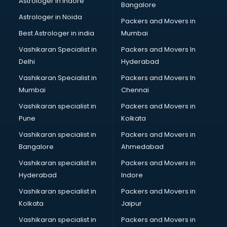
Astrologer in Indore
Bangalore
Paper market in chandigarh
Astrologer in Noida
Pet market in chandigarh
Packers and Movers in
Plastic market in chandigarh
Best Astrologer in india
Mumbai
Saree market in chandigarh
Vashikaran Specialist in
Packers and Movers In
Scrap market in chandigarh
Delhi
Hyderabad
Second Hand Bikes market in chandigarh
Vashikaran Specialist in
Packers and Movers In
Second Hand Car market in chandigarh
Mumbai
Chennai
Shoes market in chandigarh
Sofa market in chandigarh
Vashikaran specialist in
Packers and Movers in
Sports market in chandigarh
Pune
Kolkata
Stationery market in chandigarh
Vashikaran specialist in
Packers and Movers in
Suit market in chandigarh
Bangalore
Ahmedabad
T Shirt Wholesale market in chandigarh
Vashikaran specialist in
Packers and Movers in
Tiles market in chandigarh
Hyderabad
Indore
Toy market in chandigarh
Tyre market in chandigarh
Vashikaran specialist in
Packers and Movers in
Used Car Market market in chandigarh
Kolkata
Jaipur
Wallpaper market in chandigarh
Vashikaran specialist in
Packers and Movers in
Watch market in chandigarh