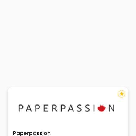
star
Paperpassion