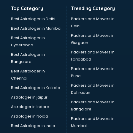
Hand Sanitizer manufacturers in new-delhi
Top Category
Trending Category
Hardware manufacturers in new-delhi
Hdpe pipe manufacturers in new-delhi
Best Astrologer in Delhi
Packers and Movers in
Helmet manufacturers in new-delhi
Delhi
Best Astrologer in Mumbai
Jewellery manufacturers in new-delhi
Packers and Movers in
Best Astrologer in
Jute Bags manufacturers in new-delhi
Gurgaon
Hyderabad
Kidswear manufacturers in new-delhi
Packers and Movers in
Kitchen Sink manufacturers in new-delhi
Best Astrologer in
Faridabad
Label manufacturers in new-delhi
Bangalore
Ladies Footwear manufacturers in new-delhi
Packers and Movers in
Best Astrologer in
Ladies Garment manufacturers in new-delhi
Pune
Chennai
Ladies Sandal manufacturers in new-delhi
Packers and Movers in
Best Astrologer in Kolkata
Leather Bag manufacturers in new-delhi
Dehradun
Led manufacturers in new-delhi
Astrologer in jaipur
Packers and Movers In
Led Light manufacturers in new-delhi
Astrologer in Indore
Bangalore
Led sign Board manufacturers in new-delhi
Astrologer in Noida
Led Tv manufacturers in new-delhi
Packers and Movers in
Leggings manufacturers in new-delhi
Best Astrologer in india
Mumbai
Lift manufacturers in new-delhi