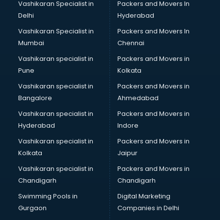
Vashikaran Specialist in
Packers and Movers In
Lubricant oil manufacturers in new-delhi
Delhi
Hyderabad
Masala manufacturers in new-delhi
Vashikaran Specialist in
Packers and Movers In
Mattress manufacturers in new-delhi
Mumbai
Chennai
Medical Clothes manufacturers in new-delhi
Medical equipment manufacturers in new-delhi
Vashikaran specialist in
Packers and Movers in
Medical Equipment manufacturers in new-delhi
Pune
Kolkata
Mobile accessories manufacturers in new-delhi
Vashikaran specialist in
Packers and Movers in
Modular kitchen manufacturers in new-delhi
Bangalore
Ahmedabad
Namkeen manufacturers in new-delhi
Vashikaran specialist in
Packers and Movers in
Nightsuit manufacturers in new-delhi
Hyderabad
Indore
Notebook manufacturers in new-delhi
Office chair manufacturers in new-delhi
Vashikaran specialist in
Packers and Movers in
Office Furniture manufacturers in new-delhi
Kolkata
Jaipur
Paint manufacturers in new-delhi
Vashikaran specialist in
Packers and Movers in
Paper Bag manufacturers in new-delhi
Chandigarh
Chandigarh
Pen manufacturers in new-delhi
Swimming Pools in
Digital Marketing
Perfume manufacturers in new-delhi
Gurgaon
Companies in Delhi
Pet bottle manufacturers in new-delhi