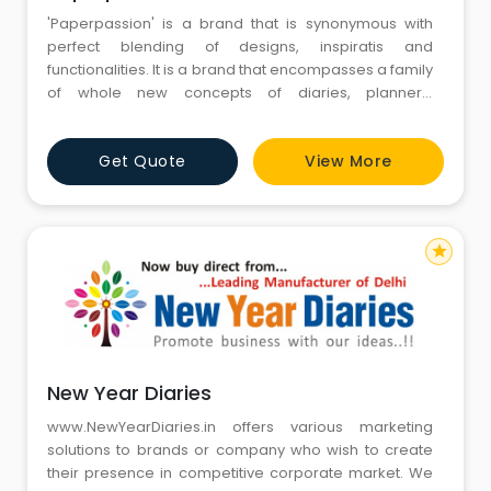
'Paperpassion' is a brand that is synonymous with
perfect blending of designs, inspiratis and
functionalities. It is a brand that encompasses a family
of whole new concepts of diaries, planners,
calendars, journals and functional-notebooks with
creative-templates for information preservation,
Get Quote
View More
improving productivity and responsiveness
star
New Year Diaries
www.NewYearDiaries.in offers various marketing
solutions to brands or company who wish to create
their presence in competitive corporate market. We