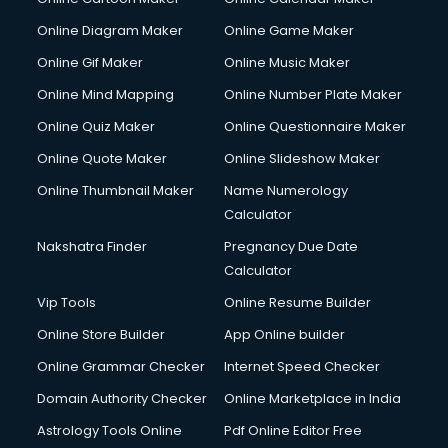
Online Diagram Maker
Online Game Maker
Online Gif Maker
Online Music Maker
Online Mind Mapping
Online Number Plate Maker
Online Quiz Maker
Online Questionnaire Maker
Online Quote Maker
Online Slideshow Maker
Online Thumbnail Maker
Name Numerology
Calculator
Nakshatra Finder
Pregnancy Due Date
Calculator
Vip Tools
Online Resume Builder
Online Store Builder
App Online builder
Online Grammar Checker
Internet Speed Checker
Domain Authority Checker
Online Marketplace in India
Astrology Tools Online
Pdf Online Editor Free