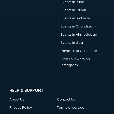
Events in Pune
Uniform manufacturers in new-delhi
Wallpaper manufacturers in new-delhi
Events in Jaipur
Wedding Card manufacturers in new-delhi
Events in Lucknow
Wire manufacturers in new-delhi
Events in Chandigarh
Events in Ahmedabad
Events in Goa
Paypal Fee Calculator
Free Followers on
Instagram
HELP & SUPPORT
About Us
Contact Us
Privacy Policy
Terms of service