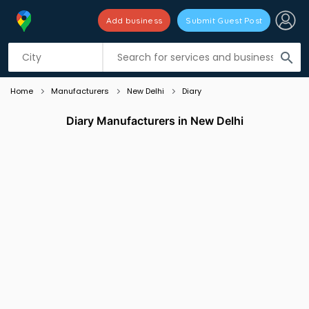
Add business
Submit Guest Post
Listing filters
filter_list
search
Home
Manufacturers
New Delhi
Diary
Diary Manufacturers in New Delhi