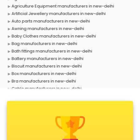
Agriculture Equipment manufacturers in new-delhi
Artificial Jewellery manufacturers in new-delhi
Auto parts manufacturers in new-delhi
Awning manufacturers in new-delhi
Baby Clothes manufacturers in new-delhi
Bag manufacturers in new-delhi
Bath fittings manufacturers in new-delhi
Battery manufacturers in new-delhi
Biscuit manufacturers in new-delhi
Box manufacturers in new-delhi
Bra manufacturers in new-delhi
Cable manufacturers in new-delhi
Carry bag manufacturers in new-delhi
Ceiling fan manufacturers in new-delhi
Cement Pipe manufacturers in new-delhi
Chair manufacturers in new-delhi
Chemical manufacturers in new-delhi
Chocolate manufacturers in new-delhi