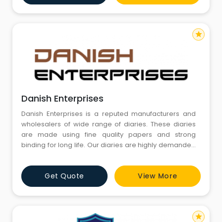
Been The Motives Of Our Organization. Mr. Kuldeep
Jain Is
star
Danish Enterprises
Danish Enterprises is a reputed manufacturers and
wholesalers of wide range of diaries. These diaries
are made using fine quality papers and strong
binding for long life. Our diaries are highly demanded
by institutions and organizations across the country
for company outings, seminars, office or personal use
Get Quote
View More
to to make notes on regular basis updates of date to
date. We also offer our diaries with customized prin
star