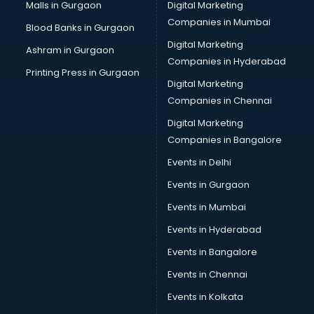
Plastic manufacturers in new-delhi
Malls in Gurgaon
Digital Marketing
Plywood manufacturers in new-delhi
Companies in Mumbai
Blood Banks in Gurgaon
Pvc pipe manufacturers in new-delhi
Digital Marketing
Ashram in Gurgaon
School Bag manufacturers in new-delhi
Companies in Hyderabad
School uniform manufacturers in new-delhi
Printing Press in Gurgaon
Digital Marketing
Shirt manufacturers in new-delhi
Companies in Chennai
Sign board manufacturers in new-delhi
Sofa manufacturers in new-delhi
Digital Marketing
Solar panel manufacturers in new-delhi
Companies in Bangalore
Speaker manufacturers in new-delhi
Events in Delhi
Spices manufacturers in new-delhi
Events in Gurgaon
Sports Shoes manufacturers in new-delhi
Sunglass manufacturers in new-delhi
Events in Mumbai
Surgical Mask manufacturers in new-delhi
Events in Hyderabad
Swimsuit manufacturers in new-delhi
Events in Bangalore
Tea manufacturers in new-delhi
Trophy manufacturers in new-delhi
Events in Chennai
Trouser manufacturers in new-delhi
Events in Kolkata
Umbrella manufacturers in new-delhi