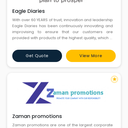
Eagle Diaries
With over 60 YEARS of trust, innovation and leadership
Eagle Diaries has been continuously innovating and
improvising to ensure that our customers are
provided with products of the highest quality, which in
turn has made us one of the leading diary
manufacturers in our country. Our philosophy of
Get Quote
View More
'Kaizen' or 'continuous improvement' has been at the
core of new and inspiring designs we release every
year. Stringent qua
star
Zaman promotions
Zaman promotions are one of the largest corporate