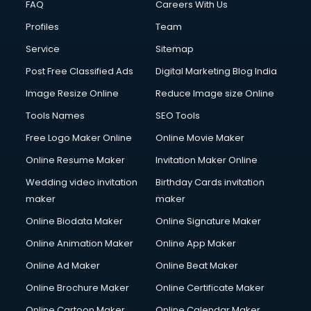
FAQ
Careers With Us
Profiles
Team
Service
Sitemap
Post Free Classified Ads
Digital Marketing Blog India
Image Resize Online
Reduce Image size Online
Tools Names
SEO Tools
Free Logo Maker Online
Online Movie Maker
Online Resume Maker
Invitation Maker Online
Wedding video invitation
Birthday Cards invitation
maker
maker
Online Biodata Maker
Online Signature Maker
Online Animation Maker
Online App Maker
Online Ad Maker
Online Beat Maker
Online Brochure Maker
Online Certificate Maker
Online Cartoon Maker
Online Calendar Maker