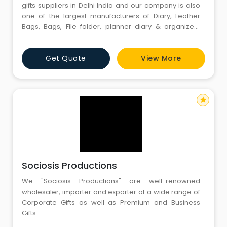
gifts suppliers in Delhi India and our company is also
one of the largest manufacturers of Diary, Leather
Bags, Bags, File folder, planner diary & organizers
diary, Table Planner, Jute products, T-shirts. Caps and
our company also provide the customizing facility
Get Quote
View More
according to your requirements and needs.
star
Sociosis Productions
We "Sociosis Productions" are well-renowned
wholesaler, importer and exporter of a wide range of
Corporate Gifts as well as Premium and Business
Gifts...