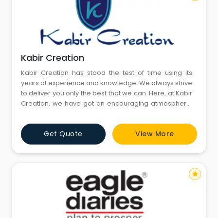
Kabir Creation
Kabir Creation has stood the test of time using its
years of experience and knowledge. We always strive
to deliver you only the best that we can. Here, at Kabir
Creation, we have got an encouraging atmosphere.
We use advanced pieces of machinery to process
your bulk order or promotional products.
Get Quote
View More
star