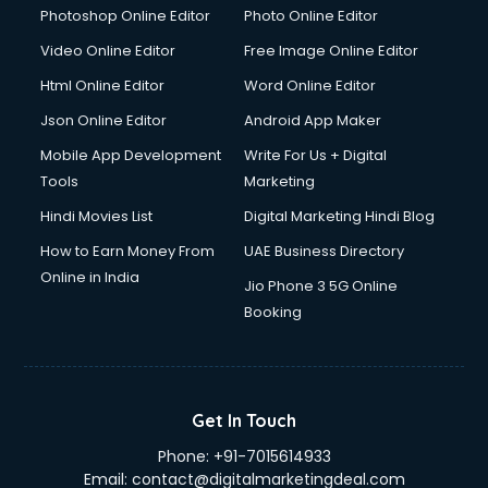
Photoshop Online Editor
Photo Online Editor
Video Online Editor
Free Image Online Editor
Html Online Editor
Word Online Editor
Json Online Editor
Android App Maker
Mobile App Development
Write For Us + Digital
Tools
Marketing
Hindi Movies List
Digital Marketing Hindi Blog
How to Earn Money From
UAE Business Directory
Online in India
Jio Phone 3 5G Online
Booking
Get In Touch
Phone:
+91-7015614933
Email:
contact@digitalmarketingdeal.com