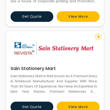
are a house of Corporate printing and Promotional
Merchandise. Our wholesale website provide a huge
range of Business Gifting Products i.e. Office Diaries,
Get Quote
View More
Leather Planners, Stick Notes Pad, Promotional
Merchandise Gifts as Calendars, Customized Note
Books, Pharma Gifts
star
Sain Stationery Mart
Sain Stationery Mart is Well Known As A Premium Diary
& Notebook Manufacturer And Supplier With More
Than 50 Years Of Experience. We Have An Expertise In
New Year Diaries, Premium Notebooks And
Telephone Indexes For Corporate, Office And Elite
Users. Since Our Establishment In The Year
Get Quote
View More
1958, Creation, Innovation And Commitment Have