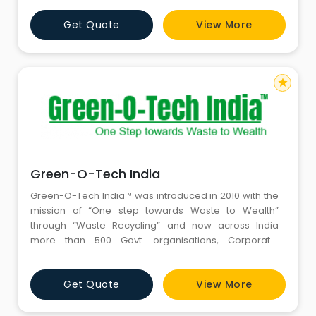
Get Quote
View More
star
Green-O-Tech India
Green-O-Tech India™ was introduced in 2010 with the
mission of “One step towards Waste to Wealth”
through “Waste Recycling” and now across India
more than 500 Govt. organisations, Corporate,
Educational Institutions and Individuals are supporting
this mission.
Get Quote
View More