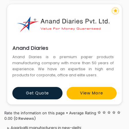
star
Anand Diaries
Anand Diaries is a premium paper products
manufacturing company with more than 50 years of
experience. We have an expertise in high end
products for corporate, office and elite users.
Get Quote
View More
Rate the information on this page • Average Rating
star_border
star_border
star_border
star_border
star_border
(0 Reviews)
0.00
Agarbatti manufacturers in new-delhi