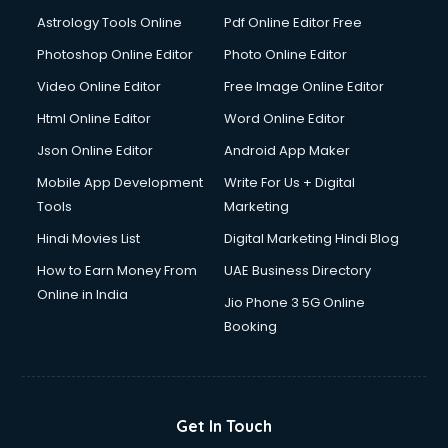
Astrology Tools Online
Pdf Online Editor Free
Photoshop Online Editor
Photo Online Editor
Video Online Editor
Free Image Online Editor
Html Online Editor
Word Online Editor
Json Online Editor
Android App Maker
Mobile App Development
Write For Us + Digital
Tools
Marketing
Hindi Movies List
Digital Marketing Hindi Blog
How to Earn Money From
UAE Business Directory
Online in India
Jio Phone 3 5G Online
Booking
Get In Touch