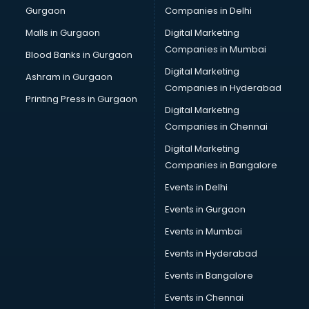
Gurgaon
Companies in Delhi
Malls in Gurgaon
Digital Marketing
Companies in Mumbai
Blood Banks in Gurgaon
Digital Marketing
Ashram in Gurgaon
Companies in Hyderabad
Printing Press in Gurgaon
Digital Marketing
Companies in Chennai
Digital Marketing
Companies in Bangalore
Events in Delhi
Events in Gurgaon
Events in Mumbai
Events in Hyderabad
Events in Bangalore
Events in Chennai