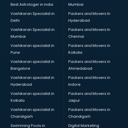
Best Astrologer in india
Mumbai
Vashikaran Specialist in
Packers and Movers In
Delhi
Hyderabad
Vashikaran Specialist in
Packers and Movers In
Mumbai
Chennai
Vashikaran specialist in
Packers and Movers in
Pune
Kolkata
Vashikaran specialist in
Packers and Movers in
Bangalore
Ahmedabad
Vashikaran specialist in
Packers and Movers in
Hyderabad
Indore
Vashikaran specialist in
Packers and Movers in
Kolkata
Jaipur
Vashikaran specialist in
Packers and Movers in
Chandigarh
Chandigarh
Swimming Pools in
Digital Marketing