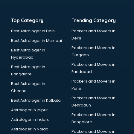
Top Category
Trending Category
Best Astrologer in Delhi
Packers and Movers in
Delhi
Best Astrologer in Mumbai
Packers and Movers in
Best Astrologer in
Gurgaon
Hyderabad
Packers and Movers in
Best Astrologer in
Faridabad
Bangalore
Packers and Movers in
Best Astrologer in
Pune
Chennai
Packers and Movers in
Best Astrologer in Kolkata
Dehradun
Astrologer in jaipur
Packers and Movers In
Astrologer in Indore
Bangalore
Astrologer in Noida
Packers and Movers in