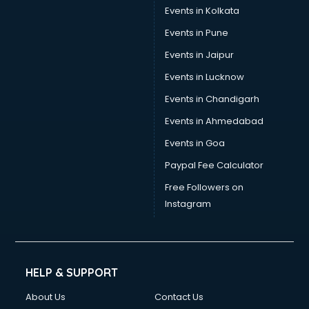
Events in Kolkata
Events in Pune
Events in Jaipur
Events in Lucknow
Events in Chandigarh
Events in Ahmedabad
Events in Goa
Paypal Fee Calculator
Free Followers on
Instagram
HELP & SUPPORT
About Us
Contact Us