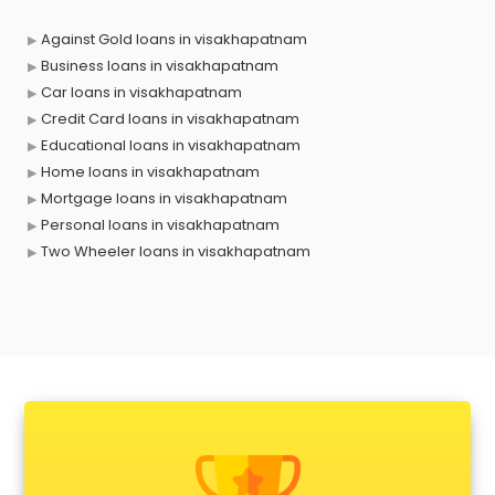
Against Gold loans in visakhapatnam
Business loans in visakhapatnam
Car loans in visakhapatnam
Credit Card loans in visakhapatnam
Educational loans in visakhapatnam
Home loans in visakhapatnam
Mortgage loans in visakhapatnam
Personal loans in visakhapatnam
Two Wheeler loans in visakhapatnam