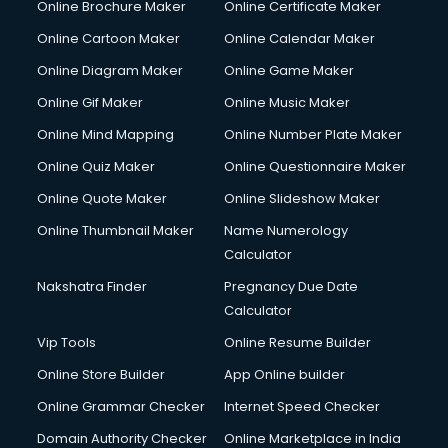
Online Brochure Maker
Online Certificate Maker
Online Cartoon Maker
Online Calendar Maker
Online Diagram Maker
Online Game Maker
Online Gif Maker
Online Music Maker
Online Mind Mapping
Online Number Plate Maker
Online Quiz Maker
Online Questionnaire Maker
Online Quote Maker
Online Slideshow Maker
Online Thumbnail Maker
Name Numerology
Calculator
Nakshatra Finder
Pregnancy Due Date
Calculator
Vip Tools
Online Resume Builder
Online Store Builder
App Online builder
Online Grammar Checker
Internet Speed Checker
Domain Authority Checker
Online Marketplace in India