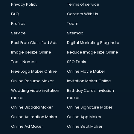
Privacy Policy
Terms of service
FAQ
Careers With Us
Profiles
Team
Service
Sitemap
Post Free Classified Ads
Digital Marketing Blog India
Image Resize Online
Reduce Image size Online
Tools Names
SEO Tools
Free Logo Maker Online
Online Movie Maker
Online Resume Maker
Invitation Maker Online
Wedding video invitation
Birthday Cards invitation
maker
maker
Online Biodata Maker
Online Signature Maker
Online Animation Maker
Online App Maker
Online Ad Maker
Online Beat Maker