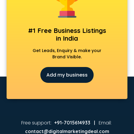
#1 Free Business Listings
in India
Get Leads, Enquiry & make your
Brand Visible.
Add my business
Free support:
Email:
+91-7015614933 |
contact@digitalmarketingdeal.com