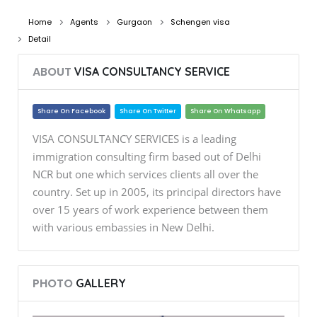
Home
Agents
Gurgaon
Schengen visa
Detail
ABOUT
VISA CONSULTANCY SERVICE
Share On Facebook
Share On Twitter
Share On Whatsapp
VISA CONSULTANCY SERVICES is a leading
immigration consulting firm based out of Delhi
NCR but one which services clients all over the
country. Set up in 2005, its principal directors have
over 15 years of work experience between them
with various embassies in New Delhi.
PHOTO
GALLERY