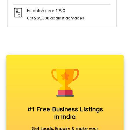
Establish year 1990
Upto $5,000 against damages
#1 Free Business Listings
in India
Get Leads, Enquiry & make your