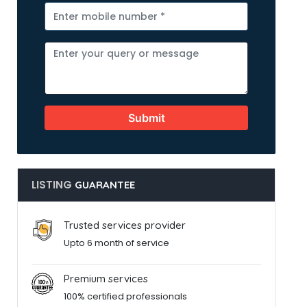
Submit
LISTING
GUARANTEE
Trusted services provider
Upto 6 month of service
Premium services
100% certified professionals