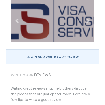
LOGIN AND WRITE YOUR REVIEW
WRITE YOUR
REVIEWS
Writing great reviews may help others discover
the places that are just apt for them. Here are a
few tips to write a good review: