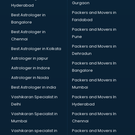
Gurgaon
Hyderabad
Packers and Movers in
Best Astrologer in
Faridabad
Bangalore
Packers and Movers in
Best Astrologer in
Pune
Chennai
Packers and Movers in
Best Astrologer in Kolkata
Dehradun
Astrologer in jaipur
Packers and Movers In
Astrologer in Indore
Bangalore
Astrologer in Noida
Packers and Movers in
Best Astrologer in india
Mumbai
Vashikaran Specialist in
Packers and Movers In
Delhi
Hyderabad
Vashikaran Specialist in
Packers and Movers In
Mumbai
Chennai
Vashikaran specialist in
Packers and Movers in