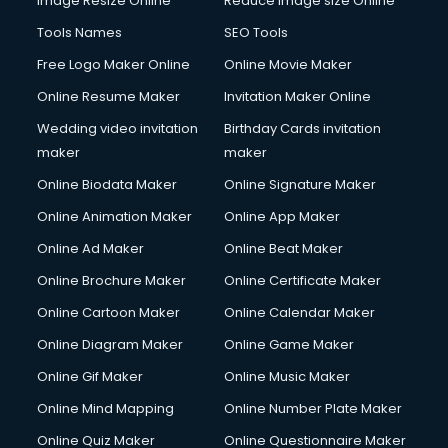
Image Resize Online
Reduce Image size Online
Tools Names
SEO Tools
Free Logo Maker Online
Online Movie Maker
Online Resume Maker
Invitation Maker Online
Wedding video invitation
Birthday Cards invitation
maker
maker
Online Biodata Maker
Online Signature Maker
Online Animation Maker
Online App Maker
Online Ad Maker
Online Beat Maker
Online Brochure Maker
Online Certificate Maker
Online Cartoon Maker
Online Calendar Maker
Online Diagram Maker
Online Game Maker
Online Gif Maker
Online Music Maker
Online Mind Mapping
Online Number Plate Maker
Online Quiz Maker
Online Questionnaire Maker