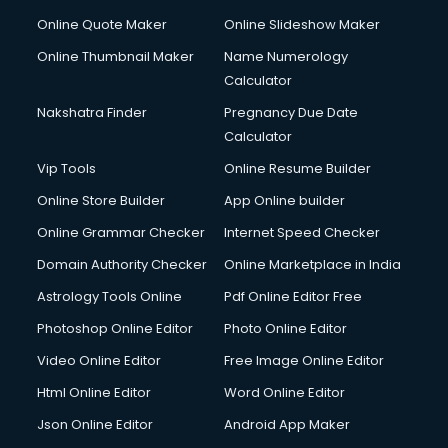
Online Quote Maker
Online Slideshow Maker
Online Thumbnail Maker
Name Numerology
Calculator
Nakshatra Finder
Pregnancy Due Date
Calculator
Vip Tools
Online Resume Builder
Online Store Builder
App Online builder
Online Grammar Checker
Internet Speed Checker
Domain Authority Checker
Online Marketplace in India
Astrology Tools Online
Pdf Online Editor Free
Photoshop Online Editor
Photo Online Editor
Video Online Editor
Free Image Online Editor
Html Online Editor
Word Online Editor
Json Online Editor
Android App Maker