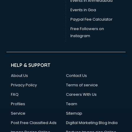
Events in Ahmedabad
Events in Goa
Paypal Fee Calculator
Free Followers on
Instagram
HELP & SUPPORT
About Us
Contact Us
Privacy Policy
Terms of service
FAQ
Careers With Us
Profiles
Team
Service
Sitemap
Post Free Classified Ads
Digital Marketing Blog India