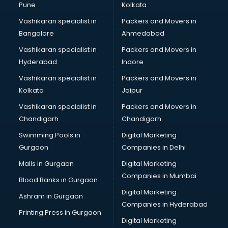
Pune
Kolkata
Vashikaran specialist in
Packers and Movers in
Bangalore
Ahmedabad
Vashikaran specialist in
Packers and Movers in
Hyderabad
Indore
Vashikaran specialist in
Packers and Movers in
Kolkata
Jaipur
Vashikaran specialist in
Packers and Movers in
Chandigarh
Chandigarh
Swimming Pools in
Digital Marketing
Gurgaon
Companies in Delhi
Malls in Gurgaon
Digital Marketing
Companies in Mumbai
Blood Banks in Gurgaon
Digital Marketing
Ashram in Gurgaon
Companies in Hyderabad
Printing Press in Gurgaon
Digital Marketing