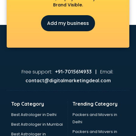
Brand Visible.
Add my business
Free support:
Email:
+91-7015614933 |
contact@digitalmarketingdeal.com
Top Category
Trending Category
Best Astrologer in Delhi
Packers and Movers in
Delhi
Best Astrologer in Mumbai
Packers and Movers in
Best Astrologer in