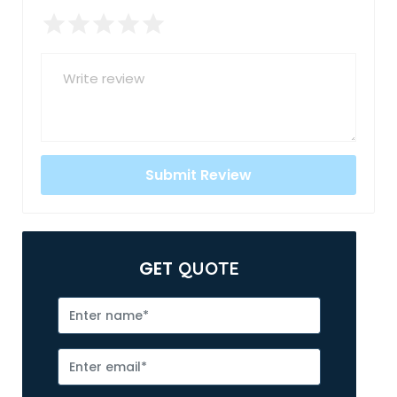
GET
QUOTE