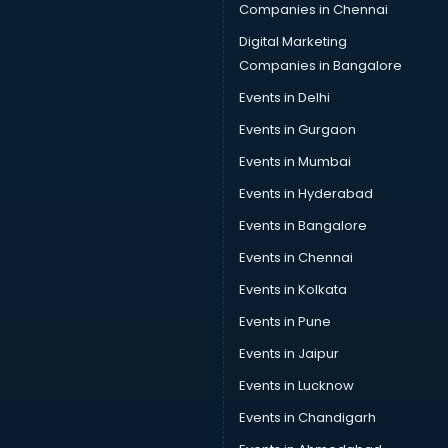
Companies in Chennai
Digital Marketing
Companies in Bangalore
Events in Delhi
Events in Gurgaon
Events in Mumbai
Events in Hyderabad
Events in Bangalore
Events in Chennai
Events in Kolkata
Events in Pune
Events in Jaipur
Events in Lucknow
Events in Chandigarh