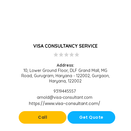
VISA CONSULTANCY SERVICE
star
star
star
star
star
Address:
10, Lower Ground Floor, DLF Grand Mall, MG
Road, Gurugram, Haryana - 122002, Gurgaon,
Haryana, 122002
9319445557
arnold@visa-consultant.com
https://www.visa-consultant.com/
Call
Get Quote