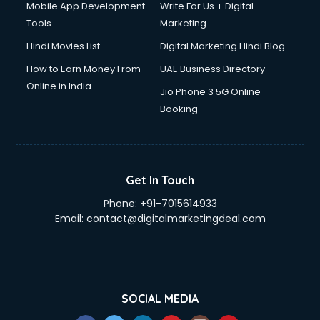
Mobile App Development
Write For Us + Digital
Tools
Marketing
Hindi Movies List
Digital Marketing Hindi Blog
How to Earn Money From
UAE Business Directory
Online in India
Jio Phone 3 5G Online
Booking
Get In Touch
Phone:
+91-7015614933
Email:
contact@digitalmarketingdeal.com
SOCIAL MEDIA