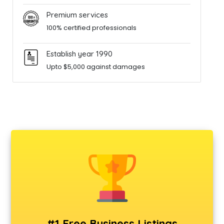
Premium services
100% certified professionals
Establish year 1990
Upto $5,000 against damages
#1 Free Business Listings