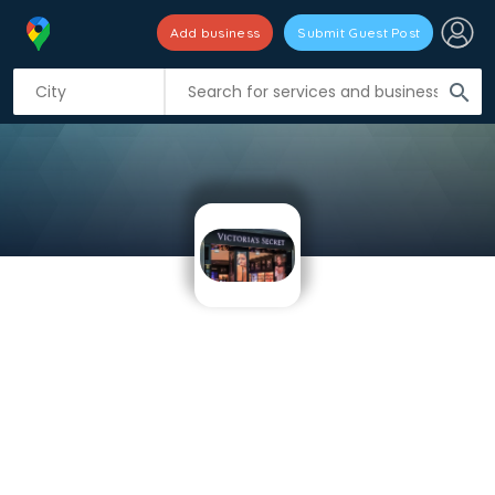
Add business
Submit Guest Post
search