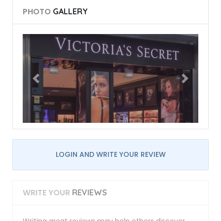
PHOTO
GALLERY
LOGIN AND WRITE YOUR REVIEW
WRITE YOUR
REVIEWS