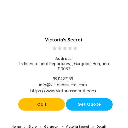
Victoria's Secret
star
star
star
star
star
Address:
T3 International Departures, , Gurgaon, Haryana,
110037
9911427189
info@victoriassecret.com
https://www.victoriassecret.com
Call
Get Quote
Home
Store
Gurgaon
Victoria Secret
Detail