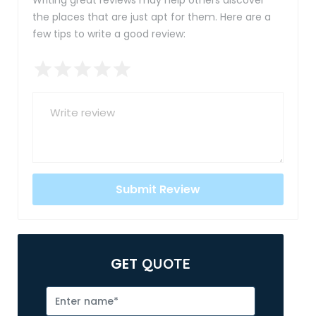
Writing great reviews may help others discover
the places that are just apt for them. Here are a
few tips to write a good review:
GET
QUOTE