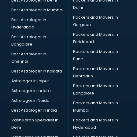
Best Astrologer in Delhi
Packers and Movers in
Delhi
Best Astrologer in Mumbai
Packers and Movers in
Best Astrologer in
Gurgaon
Hyderabad
Packers and Movers in
Best Astrologer in
Faridabad
Bangalore
Packers and Movers in
Best Astrologer in
Pune
Chennai
Packers and Movers in
Best Astrologer in Kolkata
Dehradun
Astrologer in jaipur
Packers and Movers In
Astrologer in Indore
Bangalore
Astrologer in Noida
Packers and Movers in
Best Astrologer in india
Mumbai
Vashikaran Specialist in
Packers and Movers In
Delhi
Hyderabad