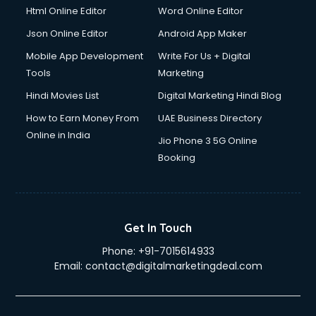
Html Online Editor
Word Online Editor
Json Online Editor
Android App Maker
Mobile App Development
Write For Us + Digital
Tools
Marketing
Hindi Movies List
Digital Marketing Hindi Blog
How to Earn Money From
UAE Business Directory
Online in India
Jio Phone 3 5G Online
Booking
Get In Touch
Phone:
+91-7015614933
Email:
contact@digitalmarketingdeal.com