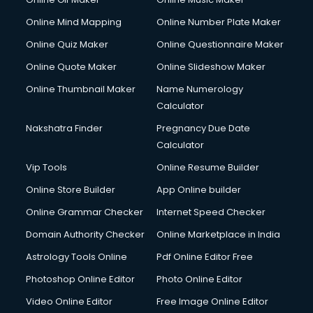
Online Mind Mapping
Online Number Plate Maker
Online Quiz Maker
Online Questionnaire Maker
Online Quote Maker
Online Slideshow Maker
Online Thumbnail Maker
Name Numerology
Calculator
Nakshatra Finder
Pregnancy Due Date
Calculator
Vip Tools
Online Resume Builder
Online Store Builder
App Online builder
Online Grammar Checker
Internet Speed Checker
Domain Authority Checker
Online Marketplace in India
Astrology Tools Online
Pdf Online Editor Free
Photoshop Online Editor
Photo Online Editor
Video Online Editor
Free Image Online Editor