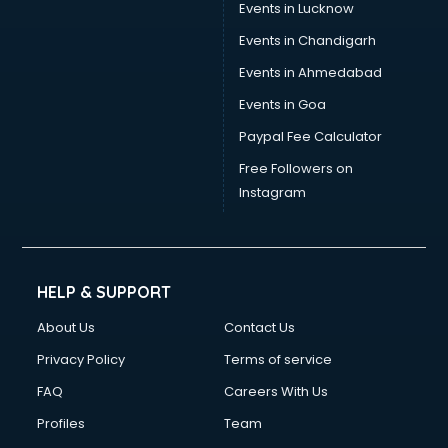
Events in Lucknow
Events in Chandigarh
Events in Ahmedabad
Events in Goa
Paypal Fee Calculator
Free Followers on
Instagram
HELP & SUPPORT
About Us
Contact Us
Privacy Policy
Terms of service
FAQ
Careers With Us
Profiles
Team