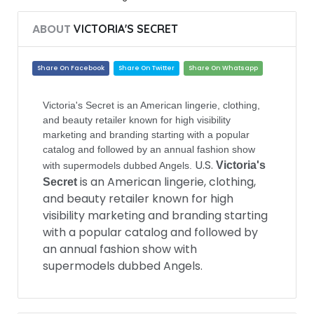
ABOUT
VICTORIA'S SECRET
Share On Facebook
Share On Twitter
Share On Whatsapp
Victoria's Secret is an American lingerie, clothing,
and beauty retailer known for high visibility
marketing and branding starting with a popular
catalog and followed by an annual fashion show
U.S.
Victoria's
with supermodels dubbed Angels.
is an American lingerie, clothing,
Secret
and beauty retailer known for high
visibility marketing and branding starting
with a popular catalog and followed by
an annual fashion show with
supermodels dubbed Angels.