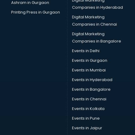
Digital Marketing
Ashram in Gurgaon
Companies in Hyderabad
Printing Press in Gurgaon
Digital Marketing
Companies in Chennai
Digital Marketing
Companies in Bangalore
Events in Delhi
Events in Gurgaon
Events in Mumbai
Events in Hyderabad
Events in Bangalore
Events in Chennai
Events in Kolkata
Events in Pune
Events in Jaipur