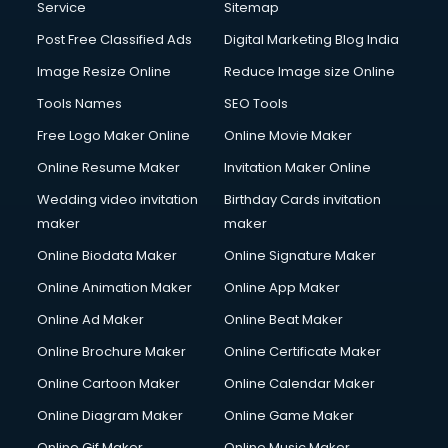
Service
Sitemap
Post Free Classified Ads
Digital Marketing Blog India
Image Resize Online
Reduce Image size Online
Tools Names
SEO Tools
Free Logo Maker Online
Online Movie Maker
Online Resume Maker
Invitation Maker Online
Wedding video invitation
Birthday Cards invitation
maker
maker
Online Biodata Maker
Online Signature Maker
Online Animation Maker
Online App Maker
Online Ad Maker
Online Beat Maker
Online Brochure Maker
Online Certificate Maker
Online Cartoon Maker
Online Calendar Maker
Online Diagram Maker
Online Game Maker
Online Gif Maker
Online Music Maker