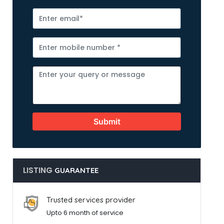
Submit
LISTING
GUARANTEE
Trusted services provider
Upto 6 month of service