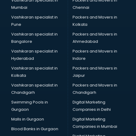
Vashikaran Specialist in
Packers and Movers In
Mumbai
Chennai
Vashikaran specialist in
Packers and Movers in
Pune
Kolkata
Vashikaran specialist in
Packers and Movers in
Bangalore
Ahmedabad
Vashikaran specialist in
Packers and Movers in
Hyderabad
Indore
Vashikaran specialist in
Packers and Movers in
Kolkata
Jaipur
Vashikaran specialist in
Packers and Movers in
Chandigarh
Chandigarh
Swimming Pools in
Digital Marketing
Gurgaon
Companies in Delhi
Malls in Gurgaon
Digital Marketing
Companies in Mumbai
Blood Banks in Gurgaon