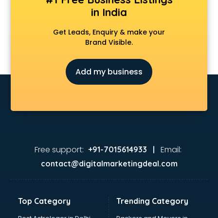
in India
Get Leads, Enquiry & make your
Brand Visible.
Add my business
Free support:
Email:
+91-7015614933 |
contact@digitalmarketingdeal.com
Top Category
Trending Category