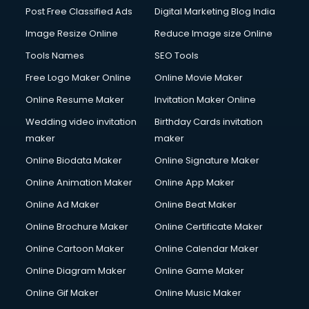
Post Free Classified Ads
Digital Marketing Blog India
Image Resize Online
Reduce Image size Online
Tools Names
SEO Tools
Free Logo Maker Online
Online Movie Maker
Online Resume Maker
Invitation Maker Online
Wedding video invitation
Birthday Cards invitation
maker
maker
Online Biodata Maker
Online Signature Maker
Online Animation Maker
Online App Maker
Online Ad Maker
Online Beat Maker
Online Brochure Maker
Online Certificate Maker
Online Cartoon Maker
Online Calendar Maker
Online Diagram Maker
Online Game Maker
Online Gif Maker
Online Music Maker