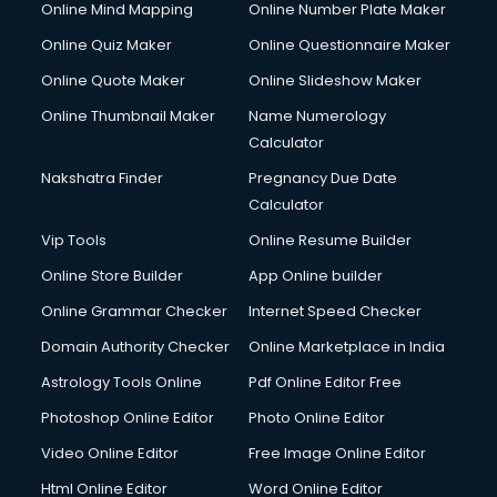
Online Mind Mapping
Online Number Plate Maker
Online Quiz Maker
Online Questionnaire Maker
Online Quote Maker
Online Slideshow Maker
Online Thumbnail Maker
Name Numerology
Calculator
Nakshatra Finder
Pregnancy Due Date
Calculator
Vip Tools
Online Resume Builder
Online Store Builder
App Online builder
Online Grammar Checker
Internet Speed Checker
Domain Authority Checker
Online Marketplace in India
Astrology Tools Online
Pdf Online Editor Free
Photoshop Online Editor
Photo Online Editor
Video Online Editor
Free Image Online Editor
Html Online Editor
Word Online Editor