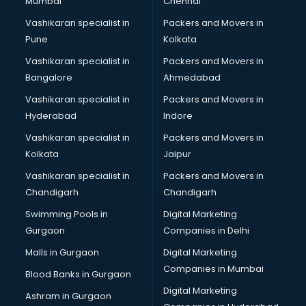
Mumbai
Chennai
Vashikaran specialist in
Packers and Movers in
Pune
Kolkata
Vashikaran specialist in
Packers and Movers in
Bangalore
Ahmedabad
Vashikaran specialist in
Packers and Movers in
Hyderabad
Indore
Vashikaran specialist in
Packers and Movers in
Kolkata
Jaipur
Vashikaran specialist in
Packers and Movers in
Chandigarh
Chandigarh
Swimming Pools in
Digital Marketing
Gurgaon
Companies in Delhi
Malls in Gurgaon
Digital Marketing
Companies in Mumbai
Blood Banks in Gurgaon
Digital Marketing
Ashram in Gurgaon