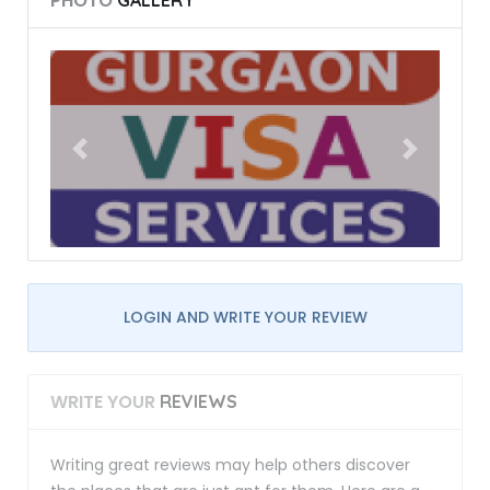
PHOTO
GALLERY
LOGIN AND WRITE YOUR REVIEW
WRITE YOUR
REVIEWS
Writing great reviews may help others discover