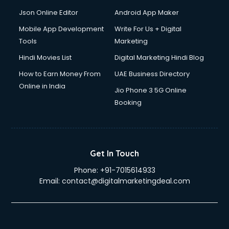
Json Online Editor
Android App Maker
Mobile App Development
Write For Us + Digital
Tools
Marketing
Hindi Movies List
Digital Marketing Hindi Blog
How to Earn Money From
UAE Business Directory
Online in India
Jio Phone 3 5G Online
Booking
Get In Touch
Phone:
+91-7015614933
Email:
contact@digitalmarketingdeal.com