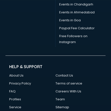
Events in Chandigarh
Events in Ahmedabad
Events in Goa
Paypal Fee Calculator
Free Followers on
Instagram
HELP & SUPPORT
About Us
Contact Us
Privacy Policy
Terms of service
FAQ
Careers With Us
Profiles
Team
Service
Sitemap