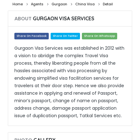
Home
Agents
Gurgaon
China Visa
Detail
ABOUT
GURGAON VISA SERVICES
Share On Facebook
Share On Twitter
Share On Whatsapp
Gurgaon Visa Services was established in 2012 with
a vision to abridge the complex Travel Visa
process, thereby liberating people from all the
hassles associated with visa processing by
endowing simplified visa facilitation services for
travelers at their door step. Hence we also provide
assistance in applying and renewal of Passport,
minor’s passport, change of name on passport,
address change, damage passport application
issue of duplication passport, Tatkal Services etc.