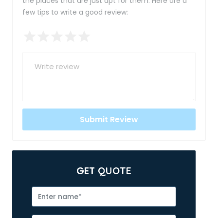
the places that are just apt for them. Here are a
few tips to write a good review:
GET
QUOTE