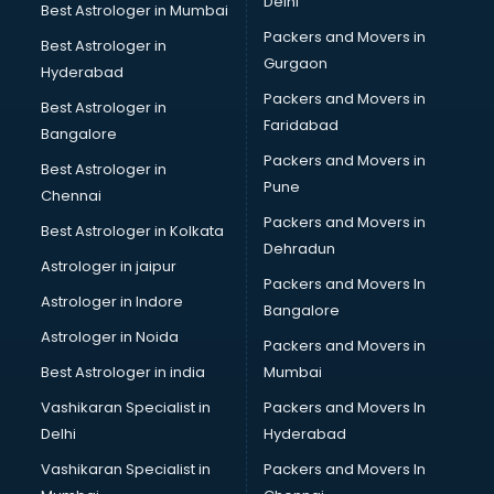
Delhi
Best Astrologer in Mumbai
Packers and Movers in
Best Astrologer in
Gurgaon
Hyderabad
Packers and Movers in
Best Astrologer in
Faridabad
Bangalore
Packers and Movers in
Best Astrologer in
Pune
Chennai
Packers and Movers in
Best Astrologer in Kolkata
Dehradun
Astrologer in jaipur
Packers and Movers In
Astrologer in Indore
Bangalore
Astrologer in Noida
Packers and Movers in
Best Astrologer in india
Mumbai
Vashikaran Specialist in
Packers and Movers In
Delhi
Hyderabad
Vashikaran Specialist in
Packers and Movers In