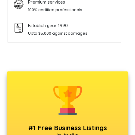
Premium services
100% certified professionals
Establish year 1990
Upto $5,000 against damages
#1 Free Business Listings