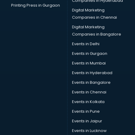
Companies in Hyderabad
Printing Press in Gurgaon
Digital Marketing
Companies in Chennai
Digital Marketing
Companies in Bangalore
Events in Delhi
Events in Gurgaon
Events in Mumbai
Events in Hyderabad
Events in Bangalore
Events in Chennai
Events in Kolkata
Events in Pune
Events in Jaipur
Events in Lucknow