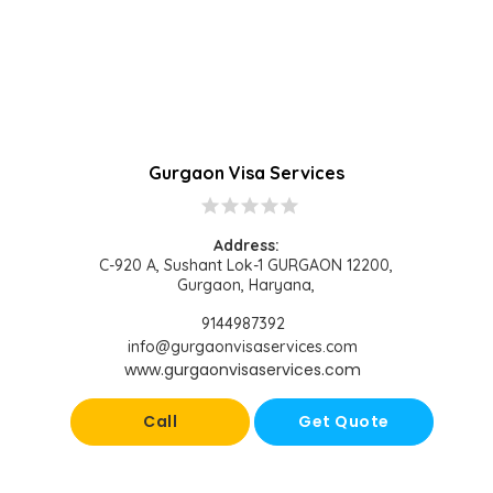
Gurgaon Visa Services
star
star
star
star
star
Address:
C-920 A, Sushant Lok-1 GURGAON 12200,
Gurgaon, Haryana,
9144987392
info@gurgaonvisaservices.com
www.gurgaonvisaservices.com
Call
Get Quote