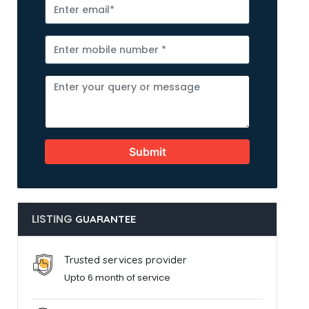
Submit
LISTING
GUARANTEE
Trusted services provider
Upto 6 month of service