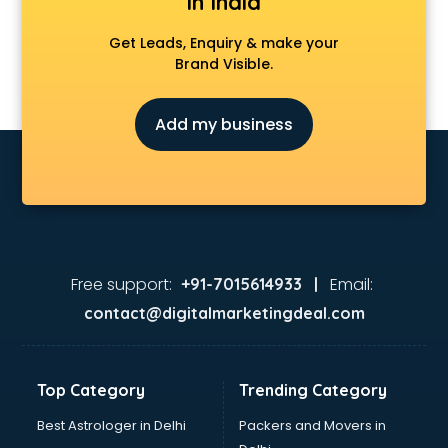
in India
Get Leads, Enquiry & make your
Brand Visible.
Add my business
Free support:
Email:
+91-7015614933 |
contact@digitalmarketingdeal.com
Top Category
Trending Category
Best Astrologer in Delhi
Packers and Movers in