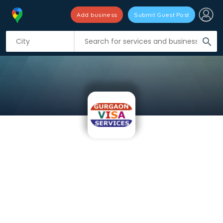
Add business
Submit Guest Post
search