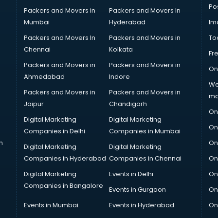
Po
Packers and Movers in
Packers and Movers In
Mumbai
Hyderabad
Im
Packers and Movers In
Packers and Movers in
To
Chennai
Kolkata
Fr
Packers and Movers in
Packers and Movers in
On
Ahmedabad
Indore
We
Packers and Movers in
Packers and Movers in
ma
Jaipur
Chandigarh
On
Digital Marketing
Digital Marketing
On
Companies in Delhi
Companies in Mumbai
n
On
Digital Marketing
Digital Marketing
Companies in Hyderabad
Companies in Chennai
On
Digital Marketing
Events in Delhi
On
Companies in Bangalore
Events in Gurgaon
On
Events in Mumbai
Events in Hyderabad
On