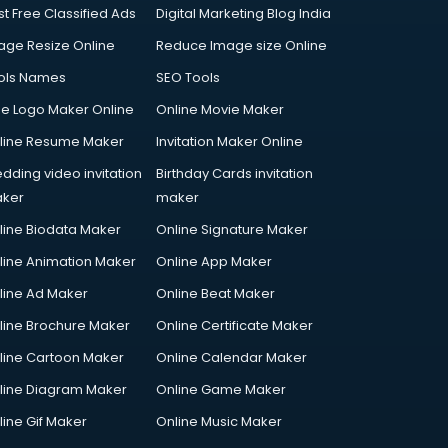
st Free Classified Ads
Digital Marketing Blog India
age Resize Online
Reduce Image size Online
ols Names
SEO Tools
ee Logo Maker Online
Online Movie Maker
line Resume Maker
Invitation Maker Online
dding video invitation
Birthday Cards invitation
ker
maker
line Biodata Maker
Online Signature Maker
line Animation Maker
Online App Maker
line Ad Maker
Online Beat Maker
line Brochure Maker
Online Certificate Maker
line Cartoon Maker
Online Calendar Maker
line Diagram Maker
Online Game Maker
line Gif Maker
Online Music Maker