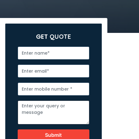
GET
QUOTE
Submit