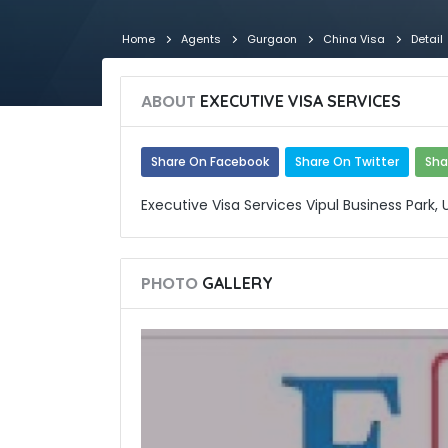
Home
Agents
Gurgaon
China Visa
Detail
ABOUT
EXECUTIVE VISA SERVICES
Share On Facebook
Share On Twitter
Sha
Executive Visa Services Vipul Business Park,
PHOTO
GALLERY