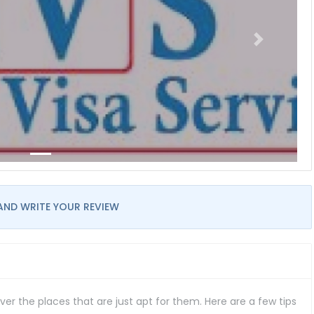
AND WRITE YOUR REVIEW
er the places that are just apt for them. Here are a few tips