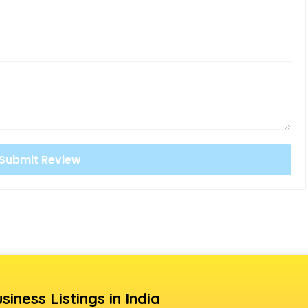
siness Listings in India