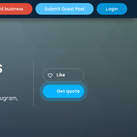
d business
Submit Guest Post
Login
s
Like
Get quote
rugram,