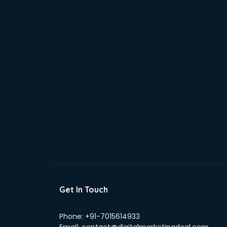
Get In Touch
Phone:
+91-7015614933