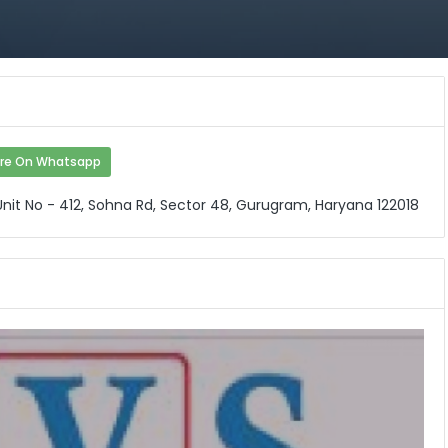
re On Whatsapp
 Unit No - 412, Sohna Rd, Sector 48, Gurugram, Haryana 122018