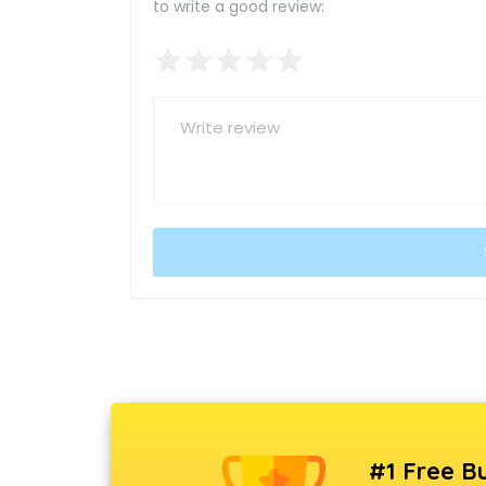
to write a good review:
#1 Free Bu