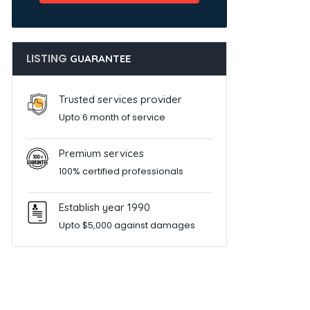
LISTING
GUARANTEE
Trusted services provider
Upto 6 month of service
Premium services
100% certified professionals
Establish year 1990
Upto $5,000 against damages