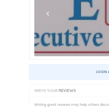
LOGIN 
WRITE YOUR
REVIEWS
Writing great reviews may help others discov