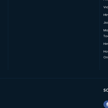
Vi
Htm
Js
Mo
To
Hin
Ho
Onl
SO