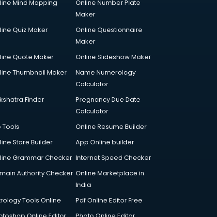
line Mind Mapping
Online Number Plate
Maker
line Quiz Maker
Online Questionnaire
Maker
line Quote Maker
Online Slideshow Maker
line Thumbnail Maker
Name Numerology
Calculator
kshatra Finder
Pregnancy Due Date
Calculator
p Tools
Online Resume Builder
line Store Builder
App Online builder
line Grammar Checker
Internet Speed Checker
main Authority Checker
Online Marketplace in
India
trology Tools Online
Pdf Online Editor Free
otoshop Online Editor
Photo Online Editor