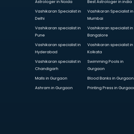
Astrologer in Noida
Best Astrologer in india
Vashikaran Specialist in
Vashikaran Specialist in
Delhi
Mumbai
Vashikaran specialist in
Vashikaran specialist in
Pune
Bangalore
Vashikaran specialist in
Vashikaran specialist in
Hyderabad
Kolkata
Vashikaran specialist in
Swimming Pools in
Chandigarh
Gurgaon
Malls in Gurgaon
Blood Banks in Gurgaon
Ashram in Gurgaon
Printing Press in Gurgao