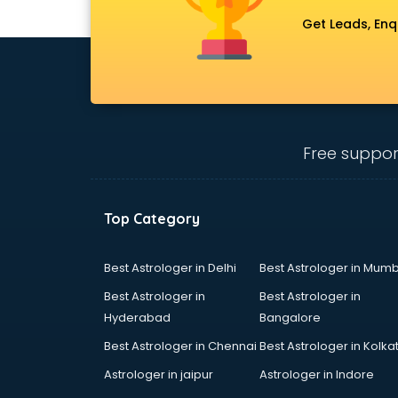
Get Leads, Enq
Free suppor
Top Category
Best Astrologer in Delhi
Best Astrologer in Mumb
Best Astrologer in
Best Astrologer in
Hyderabad
Bangalore
Best Astrologer in Chennai
Best Astrologer in Kolka
Astrologer in jaipur
Astrologer in Indore