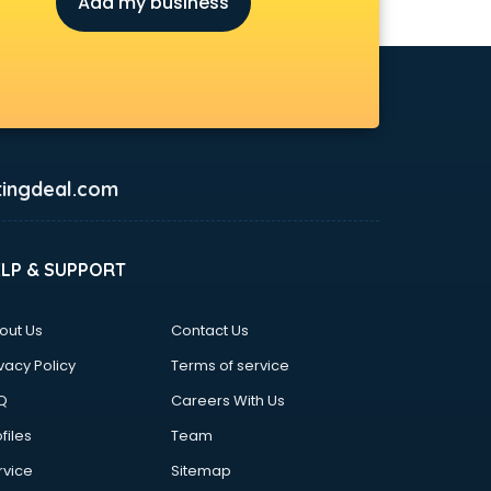
Add my business
ingdeal.com
ELP & SUPPORT
out Us
Contact Us
vacy Policy
Terms of service
Q
Careers With Us
files
Team
rvice
Sitemap