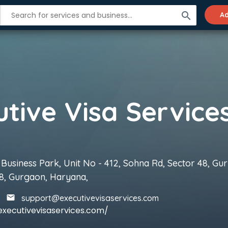
search
Ad
utive Visa Service
 Business Park, Unit No - 412, Sohna Rd, Sector 48, Gu
8, Gurgaon, Haryana,
support@executivevisaservices.com
executivevisaservices.com/