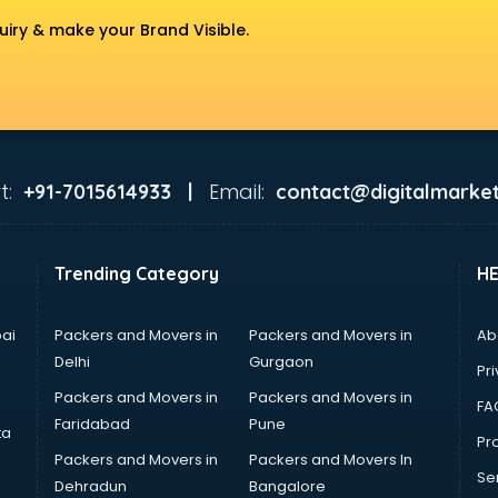
uiry & make your Brand Visible.
t:
Email:
+91-7015614933 |
contact@digitalmarket
Trending Category
H
ai
Packers and Movers in
Packers and Movers in
Ab
Delhi
Gurgaon
Pri
Packers and Movers in
Packers and Movers in
FA
Faridabad
Pune
ta
Pro
Packers and Movers in
Packers and Movers In
Se
Dehradun
Bangalore