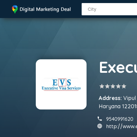
Exec
star
star
star
star
star
Address:
Vipul
Haryana 12201
9540991620
http://www.