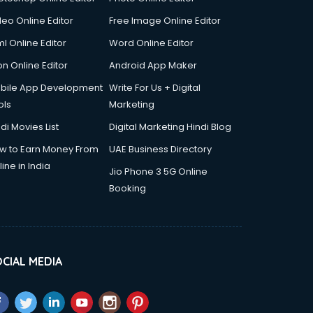
deo Online Editor
Free Image Online Editor
l Online Editor
Word Online Editor
on Online Editor
Android App Maker
bile App Development
Write For Us + Digital
ols
Marketing
di Movies List
Digital Marketing Hindi Blog
w to Earn Money From
UAE Business Directory
ine in India
Jio Phone 3 5G Online
Booking
CIAL MEDIA