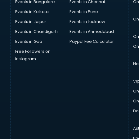
Events in Bangalore
Events in Chennai
On
Events in Kolkata
Events in Pune
On
Events in Jaipur
Events in Lucknow
Events in Chandigarh
Events in Ahmedabad
On
Events in Goa
Paypal Fee Calculator
On
Free Followers on
Instagram
Na
Vi
On
On
Do
As
Ph