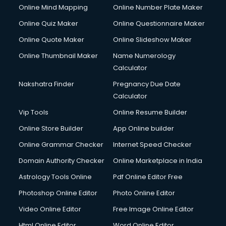
Online Mind Mapping
Online Number Plate Maker
Online Quiz Maker
Online Questionnaire Maker
Online Quote Maker
Online Slideshow Maker
Online Thumbnail Maker
Name Numerology
Calculator
Nakshatra Finder
Pregnancy Due Date
Calculator
Vip Tools
Online Resume Builder
Online Store Builder
App Online builder
Online Grammar Checker
Internet Speed Checker
Domain Authority Checker
Online Marketplace in India
Astrology Tools Online
Pdf Online Editor Free
Photoshop Online Editor
Photo Online Editor
Video Online Editor
Free Image Online Editor
Html Online Editor
Word Online Editor