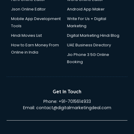
Json Online Editor
Android App Maker
Mobile App Development
Write For Us + Digital
Tools
Marketing
Hindi Movies List
Digital Marketing Hindi Blog
How to Earn Money From
UAE Business Directory
Online in India
Jio Phone 3 5G Online
Booking
Get In Touch
Phone:
+91-7015614933
Email:
contact@digitalmarketingdeal.com