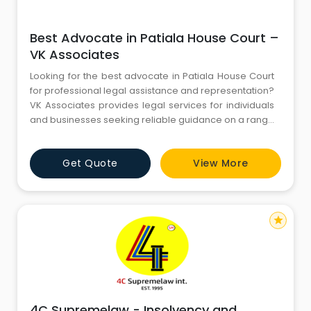
Best Advocate in Patiala House Court –
VK Associates
Looking for the best advocate in Patiala House Court
for professional legal assistance and representation?
VK Associates provides legal services for individuals
and businesses seeking reliable guidance on a range
of legal matters in Delhi. Our legal services include
legal consultation, case-related assistance,
Get Quote
View More
documentation, court procedures, and
representation in appropriate legal matters. With a
professional approa
star
4C Supremelaw - Insolvency and