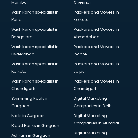
Mumbai
Chennai
Vashikaran specialist in
Packers and Movers in
Pune
Kolkata
Vashikaran specialist in
Packers and Movers in
Bangalore
Ahmedabad
Vashikaran specialist in
Packers and Movers in
Hyderabad
Indore
Vashikaran specialist in
Packers and Movers in
Kolkata
Jaipur
Vashikaran specialist in
Packers and Movers in
Chandigarh
Chandigarh
Swimming Pools in
Digital Marketing
Gurgaon
Companies in Delhi
Malls in Gurgaon
Digital Marketing
Companies in Mumbai
Blood Banks in Gurgaon
Digital Marketing
Ashram in Gurgaon