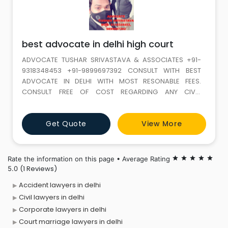
best advocate in delhi high court
ADVOCATE TUSHAR SRIVASTAVA & ASSOCIATES +91-
9318348453 +91-9899697392 CONSULT WITH BEST
ADVOCATE IN DELHI WITH MOST RESONABLE FEES.
CONSULT FREE OF COST REGARDING ANY CIVIL,
MATRIMONIAL, CRIMINAL, LABOUR OR TAX ISSUES. WE
HAVE THE PANEL OF HIGHLY EXPERIENCED ADVOCATES
Get Quote
View More
WHO ARE DAY AND NIGHT READY TO FIGHT ANY CASE
FOR YOU. OUR SERVICES ARE AVAILABLE IN WHOLE DELHI
AND NCR COURTS.Advocate Tushar Srivastava &
Rate the information on this page • Average Rating
star
star
star
star
star
(1 Reviews)
5.0
Accident lawyers in delhi
Civil lawyers in delhi
Corporate lawyers in delhi
Court marriage lawyers in delhi