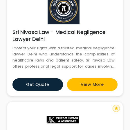
Sri Nivasa Law - Medical Negligence
Lawyer Delhi
Protect your rights with a trusted medical negligence
lawyer Delhi who understands the complexities of
healthcare laws and patient safety. Sri Nivasa Law
offers professional legal support for cases involving
misdiagnosis, surgical errors, and hospital
negligence. With a client-focused approach and
Get Quote
View More
strong legal expertise, the firm ensures fair
compensation and justice.
star