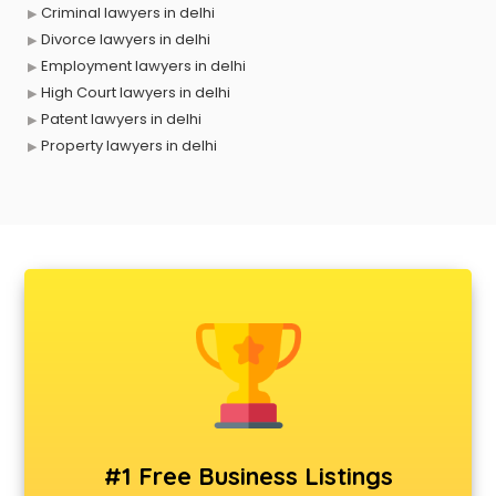
Criminal lawyers in delhi
Divorce lawyers in delhi
Employment lawyers in delhi
High Court lawyers in delhi
Patent lawyers in delhi
Property lawyers in delhi
#1 Free Business Listings