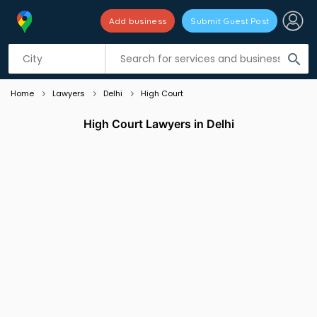
Add business
Submit Guest Post
Listing filters
filter_list
search
Home
Lawyers
Delhi
High Court
High Court Lawyers in Delhi