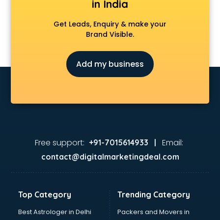
in India
Get Leads, Enquiry & make your
Brand Visible.
Add my business
Free support:
Email:
+91-7015614933 |
contact@digitalmarketingdeal.com
Top Category
Trending Category
Best Astrologer in Delhi
Packers and Movers in