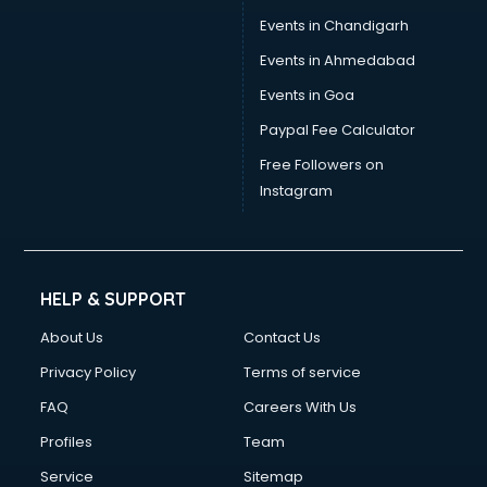
Events in Chandigarh
Events in Ahmedabad
Events in Goa
Paypal Fee Calculator
Free Followers on
Instagram
HELP & SUPPORT
About Us
Contact Us
Privacy Policy
Terms of service
FAQ
Careers With Us
Profiles
Team
Service
Sitemap