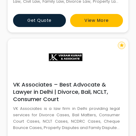
Law, Civil Law, Family Law, Divorce Law, Property Law,
Constitutional Law, Law of Succession, Landlord-
Tenant Disputes, Employment Law, Law of Contracts,
Get Quote
View More
Arbitration Law, Fundamental Rights, Motor Accident
Claims, Commercial Contract litigation, Consu
star
VK Associates – Best Advocate &
Lawyer in Delhi | Divorce, Bail, NCLT,
Consumer Court
VK Associates is a law firm in Delhi providing legal
services for Divorce Cases, Bail Matters, Consumer
Court Cases, NCLT Cases, NCDRC Cases, Cheque
Bounce Cases, Property Disputes and Family Disputes.
We provide legal consultation, case filing and court