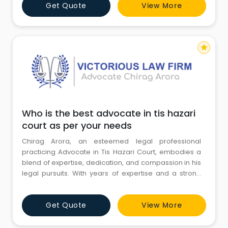
Get Quote
View More
Gulf states from oil-based economies to "silicon-
based" ones, leveraging their immense capital and
energy reserves
star
Who is the best advocate in tis hazari
court as per your needs
Chirag Arora, an esteemed legal professional
practicing Advocate in Tis Hazari Court, embodies a
blend of expertise, dedication, and compassion in his
legal pursuits. With years of expertise and a strong
academic foundation, he skillfully handles the many
parts of the legal system, specialized in family,
Get Quote
View More
criminal, and civil law. Known for his unwavering
commitment to justice and client advocacy, Chirag
Arora stands a