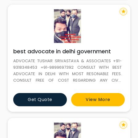
star
best advocate in delhi government
ADVOCATE TUSHAR SRIVASTAVA & ASSOCIATES +91-
9318348453 +91-9899697392 CONSULT WITH BEST
ADVOCATE IN DELHI WITH MOST RESONABLE FEES.
CONSULT FREE OF COST REGARDING ANY CIVIL,
MATRIMONIAL, CRIMINAL, LABOUR OR TAX ISSUES. WE
HAVE THE PANEL OF HIGHLY EXPERIENCED ADVOCATES
Get Quote
View More
WHO ARE DAY AND NIGHT READY TO FIGHT ANY CASE
FOR YOU. OUR SERVICES ARE AVAILABLE IN WHOLE DELHI
AND NCR COURTS.Advocate Tushar Srivastava &
star