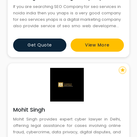
If you are searching SEO Company for seo services in
noida india then you ynaps is a very good company
for seo services ynaps is a digital marketing company
also provide service of seo smo web development,
APP development. Visit At: https://ynaps.com/servic
Get Quote
View More
star
Mohit Singh
Mohit Singh provides expert cyber lawyer in Delhi,
offering legal assistance for cases involving online
fraud, cybercrime, data privacy, digital disputes, and