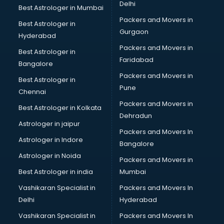
Delhi
Best Astrologer in Mumbai
Packers and Movers in
Best Astrologer in
Gurgaon
Hyderabad
Packers and Movers in
Best Astrologer in
Faridabad
Bangalore
Packers and Movers in
Best Astrologer in
Pune
Chennai
Packers and Movers in
Best Astrologer in Kolkata
Dehradun
Astrologer in jaipur
Packers and Movers In
Astrologer in Indore
Bangalore
Astrologer in Noida
Packers and Movers in
Best Astrologer in india
Mumbai
Vashikaran Specialist in
Packers and Movers In
Delhi
Hyderabad
Vashikaran Specialist in
Packers and Movers In