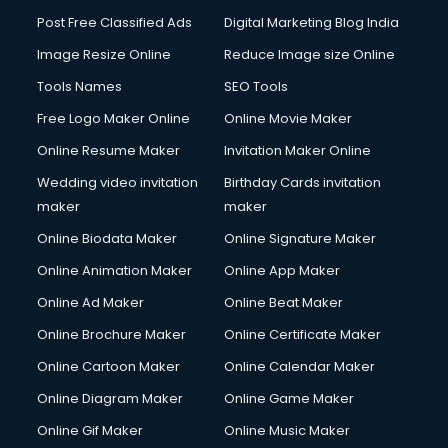
Post Free Classified Ads
Digital Marketing Blog India
Image Resize Online
Reduce Image size Online
Tools Names
SEO Tools
Free Logo Maker Online
Online Movie Maker
Online Resume Maker
Invitation Maker Online
Wedding video invitation
Birthday Cards invitation
maker
maker
Online Biodata Maker
Online Signature Maker
Online Animation Maker
Online App Maker
Online Ad Maker
Online Beat Maker
Online Brochure Maker
Online Certificate Maker
Online Cartoon Maker
Online Calendar Maker
Online Diagram Maker
Online Game Maker
Online Gif Maker
Online Music Maker