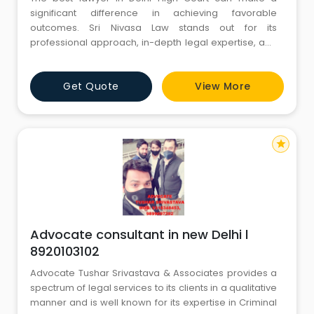
significant difference in achieving favorable
outcomes. Sri Nivasa Law stands out for its
professional approach, in-depth legal expertise, and
commitment to client success. Their skilled advocates
handle civil, criminal, and corporate cases with
Get Quote
View More
strategic planning and precision. Known for
transparent communication and dedicated support,
they provide reliable legal repres
star
Advocate consultant in new Delhi l
8920103102
Advocate Tushar Srivastava & Associates provides a
spectrum of legal services to its clients in a qualitative
manner and is well known for its expertise in Criminal