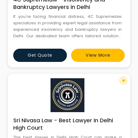
Bankruptcy Lawyers in Delhi
If you're facing financial distress, 4C Supremelaw
specializes in providing expert legal assistance from
experienced insolvency and bankruptcy lawyers in
Delhi. Our dedicated team offers tailored solutions,
guiding clients through the complexities of insolvency
proceedings. We prioritize your interests, ensuring a
Get Quote
View More
thorough understanding of your options and rights.
Trust 4C Supremelaw to navigate your financial challe
star
Sri Nivasa Law - Best Lawyer In Delhi
High Court
The best lawyer in Delhi High Court can make a