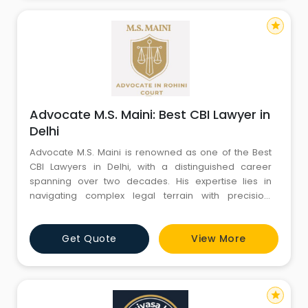
star
Advocate M.S. Maini: Best CBI Lawyer in
Delhi
Advocate M.S. Maini is renowned as one of the Best
CBI Lawyers in Delhi, with a distinguished career
spanning over two decades. His expertise lies in
navigating complex legal terrain with precision,
particularly in cases pertaining to the Central Bureau
of Investigation (CBI). Armed with a profound
Get Quote
View More
understanding of criminal law and a track record of
successful defense strategies, he has earned the
trust of clients an
star