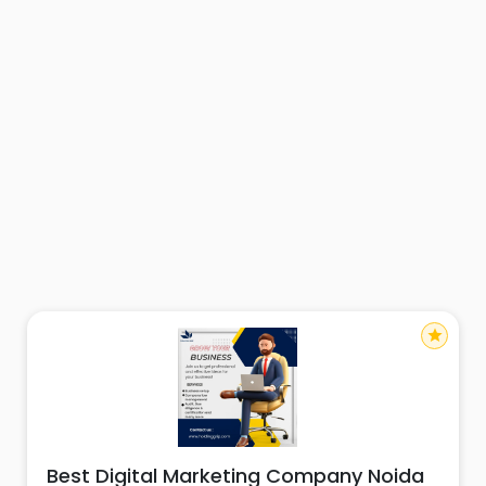
star
Best Digital Marketing Company Noida