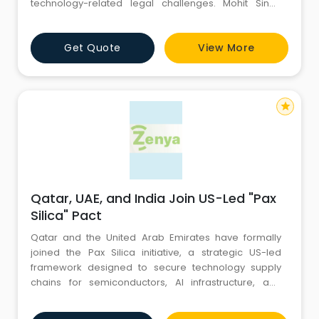
technology-related legal challenges. Mohit Singh
assists people and companies in navigating
complicated cyber laws while successfully defending
Get Quote
View More
their rights, interests, and digital security for long-
term, dependable legal protection needs with a
client-focused
star
Qatar, UAE, and India Join US-Led "Pax
Silica" Pact
Qatar and the United Arab Emirates have formally
joined the Pax Silica initiative, a strategic US-led
framework designed to secure technology supply
chains for semiconductors, AI infrastructure, and
critical minerals. Often referred to as the "Silicon
Declaration," the pact marks a fundamental shift for