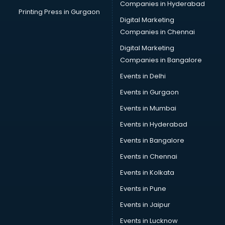
Companies in Hyderabad
Printing Press in Gurgaon
Digital Marketing
Companies in Chennai
Digital Marketing
Companies in Bangalore
Events in Delhi
Events in Gurgaon
Events in Mumbai
Events in Hyderabad
Events in Bangalore
Events in Chennai
Events in Kolkata
Events in Pune
Events in Jaipur
Events in Lucknow