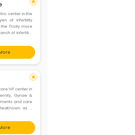
star
e
ric center in the
n of infertility
 the Tricity more
ch of infertility
f IVF in the past
More
star
are IVF center in
ernity, Gynae &
atments and care
d teaKnown as a
 ensures safe,
 patien
More