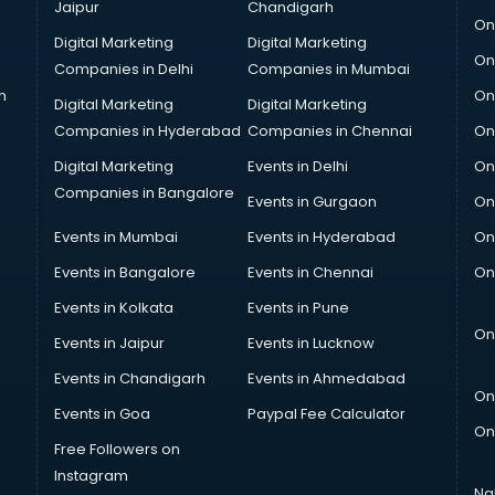
Jaipur
Chandigarh
On
Digital Marketing
Digital Marketing
On
Companies in Delhi
Companies in Mumbai
n
On
Digital Marketing
Digital Marketing
Companies in Hyderabad
Companies in Chennai
On
Digital Marketing
Events in Delhi
On
Companies in Bangalore
Events in Gurgaon
On
Events in Mumbai
Events in Hyderabad
On
Events in Bangalore
Events in Chennai
On
Events in Kolkata
Events in Pune
On
Events in Jaipur
Events in Lucknow
Events in Chandigarh
Events in Ahmedabad
On
Events in Goa
Paypal Fee Calculator
On
Free Followers on
Instagram
Na