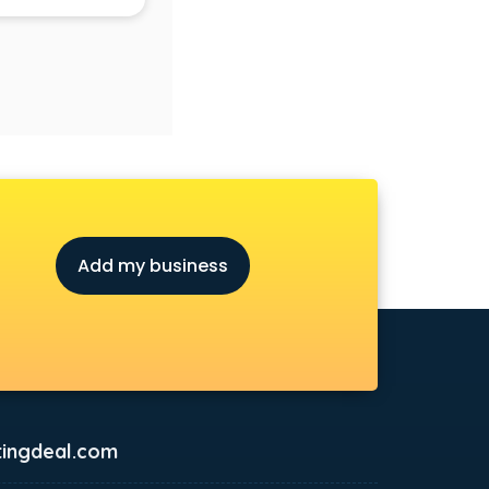
Add my business
ingdeal.com