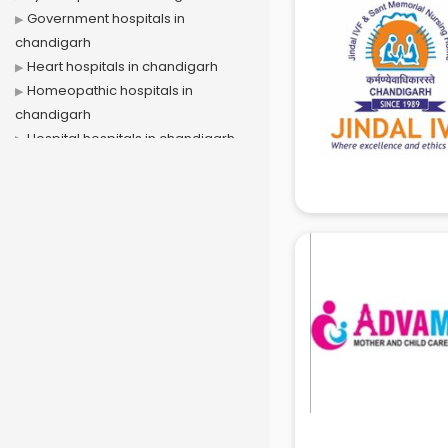
Government hospitals in
chandigarh
Heart hospitals in chandigarh
Homeopathic hospitals in
chandigarh
Hospital hospitals in chandigarh
Ivf hospitals in chandigarh
Kidney hospitals in chandigarh
Liver hospitals in chandigarh
Maternity hospitals in chandigarh
Mental hospitals in chandigarh
Orthopedic hospitals in
chandigarh
Piles hospitals in chandigarh
Private hospitals in chandigarh
Veterinary hospitals in chandigarh