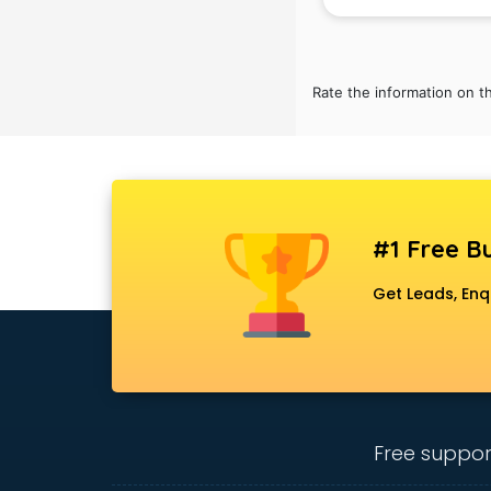
Rate the information on t
#1 Free Bu
Get Leads, Enq
Free suppor