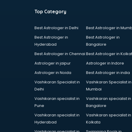
Top Category
Best Astrologer in Delhi
Best Astrologer in Mumb
Best Astrologer in
Best Astrologer in
Hyderabad
Bangalore
Best Astrologer in Chennai
Best Astrologer in Kolka
Astrologer in jaipur
Astrologer in Indore
Astrologer in Noida
Best Astrologer in india
Vashikaran Specialist in
Vashikaran Specialist in
Delhi
Mumbai
Vashikaran specialist in
Vashikaran specialist in
Pune
Bangalore
Vashikaran specialist in
Vashikaran specialist in
Hyderabad
Kolkata
Vashikaran specialist in
Swimming Pools in