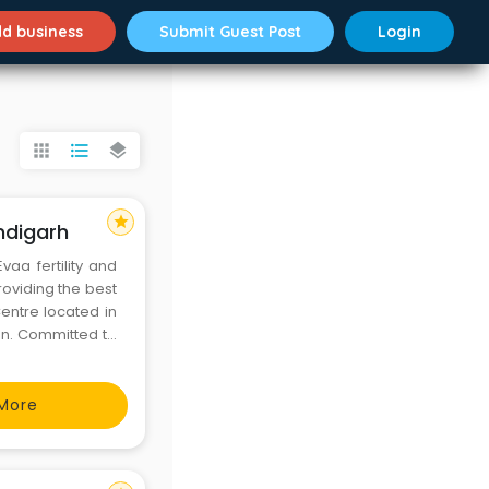
d business
Submit Guest Post
Login
apps
format_list_bulleted
layers
star
ndigarh
vaa fertility and
roviding the best
entre located in
ion. Committed to
tre, the best IVF
More