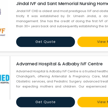
Jindal IVF and Sant Memorial Nursing Hom
Jindal IVF CHD is oldest and most prestigious IVF and obstet
tricity. It was established by Dr. Umesh Jindal, a doye
management. She has the credit of doing the first IVF of
than 30+ years back and subsequently establishing the bran
management in the Tricity. She has done over 5000 cases o
30+ years. The center caters to the surroundi
Get Quote
View 
Advamed Hospital & Adbaby IVF Centre
Advamed Hospital & Adbaby IVF Centre is a trusted healthc
Chandigarh, offering Antenatal & Pregnancy Care, Mat
Obstetric services, and Pediatric Surgery. advanced tre
for expecting mothers and children. Our experience
reliable IVF hospital in Chandigarh, we provide m
comfortable, and personalized medical services for every
Get Quote
View 