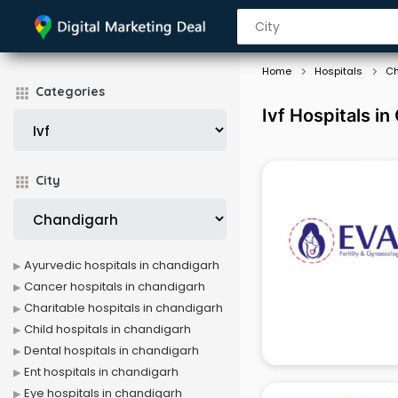
Home
Hospitals
Ch
Categories
Ivf Hospitals i
City
Ayurvedic hospitals in chandigarh
Cancer hospitals in chandigarh
Charitable hospitals in chandigarh
Child hospitals in chandigarh
Dental hospitals in chandigarh
Ent hospitals in chandigarh
Eye hospitals in chandigarh