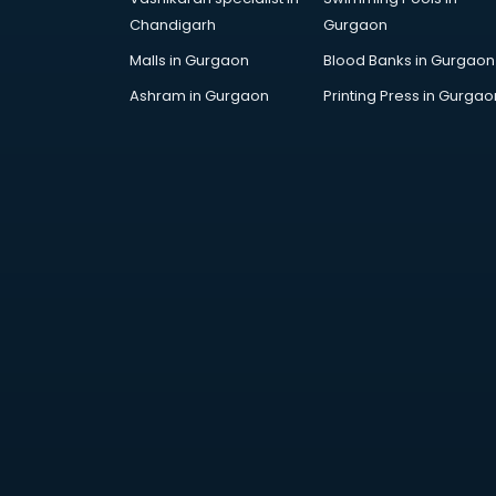
Chandigarh
Gurgaon
Malls in Gurgaon
Blood Banks in Gurgaon
Ashram in Gurgaon
Printing Press in Gurgao