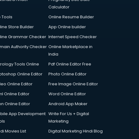
Calculator
p Tools
Online Resume Builder
line Store Builder
App Online builder
line Grammar Checker
Internet Speed Checker
main Authority Checker
Online Marketplace in
India
trology Tools Online
Pdf Online Editor Free
otoshop Online Editor
Photo Online Editor
deo Online Editor
Free Image Online Editor
l Online Editor
Word Online Editor
on Online Editor
Android App Maker
bile App Development
Write For Us + Digital
ols
Marketing
di Movies List
Digital Marketing Hindi Blog