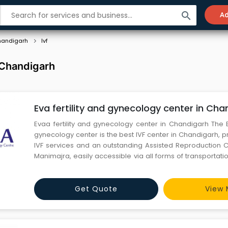
search
Ad
andigarh
Ivf
n Chandigarh
Eva fertility and gynecology center in Cha
Evaa fertility and gynecology center in Chandigarh The E
gynecology center is the best IVF center in Chandigarh, p
IVF services and an outstanding Assisted Reproduction C
Manimajra, easily accessible via all forms of transportat
the well-being of women, EVAA Fertility and Research Cen
clinic in the region, furnishes IVF treatment, gyn
Get Quote
View 