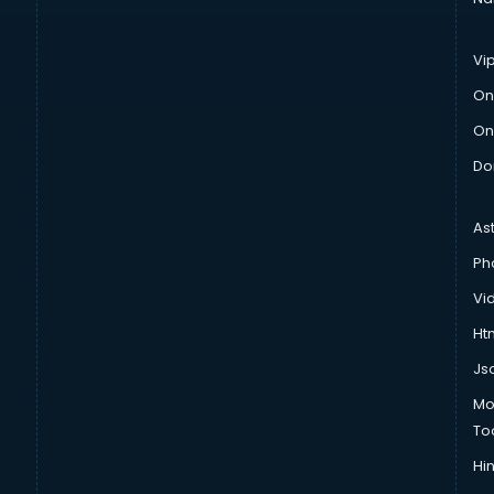
Vi
On
On
Do
As
Ph
Vi
Htm
Js
Mo
To
Hin