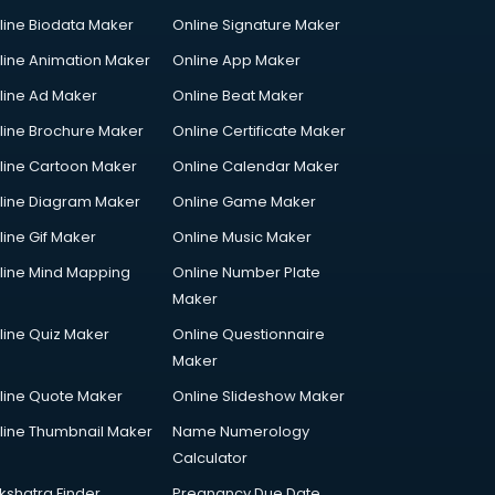
line Biodata Maker
Online Signature Maker
line Animation Maker
Online App Maker
line Ad Maker
Online Beat Maker
line Brochure Maker
Online Certificate Maker
line Cartoon Maker
Online Calendar Maker
line Diagram Maker
Online Game Maker
line Gif Maker
Online Music Maker
line Mind Mapping
Online Number Plate
Maker
line Quiz Maker
Online Questionnaire
Maker
line Quote Maker
Online Slideshow Maker
line Thumbnail Maker
Name Numerology
Calculator
kshatra Finder
Pregnancy Due Date