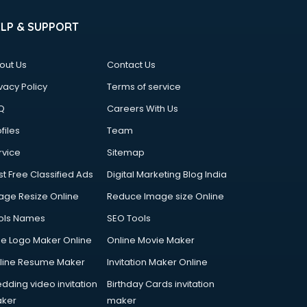
ELP & SUPPORT
out Us
Contact Us
vacy Policy
Terms of service
Q
Careers With Us
files
Team
rvice
Sitemap
st Free Classified Ads
Digital Marketing Blog India
age Resize Online
Reduce Image size Online
ols Names
SEO Tools
ee Logo Maker Online
Online Movie Maker
line Resume Maker
Invitation Maker Online
dding video invitation
Birthday Cards invitation
ker
maker