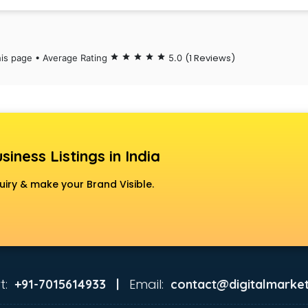
(1 Reviews)
his page • Average Rating
star
star
star
star
star
5.0
siness Listings in India
uiry & make your Brand Visible.
t:
Email:
+91-7015614933 |
contact@digitalmarket