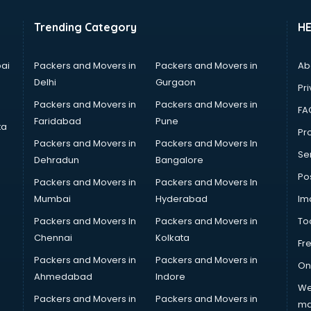
Trending Category
H
ai
Packers and Movers in
Packers and Movers in
Ab
Delhi
Gurgaon
Pri
Packers and Movers in
Packers and Movers in
FA
Faridabad
Pune
ta
Pro
Packers and Movers in
Packers and Movers In
Se
Dehradun
Bangalore
Po
Packers and Movers in
Packers and Movers In
Mumbai
Hyderabad
Im
Packers and Movers In
Packers and Movers in
To
Chennai
Kolkata
Fr
Packers and Movers in
Packers and Movers in
On
Ahmedabad
Indore
We
Packers and Movers in
Packers and Movers in
ma