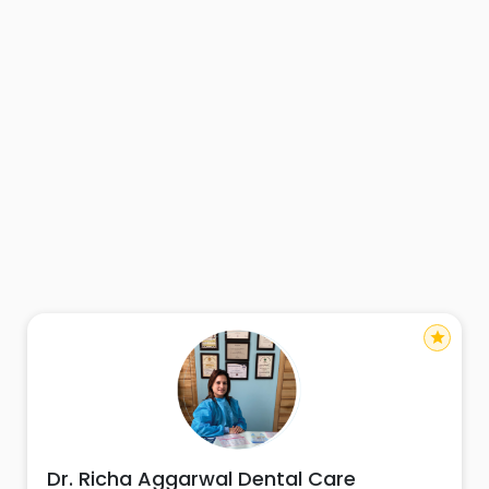
star
Dr. Richa Aggarwal Dental Care