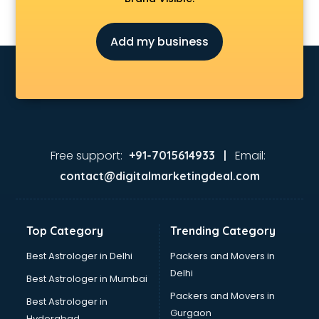
Add my business
Free support:
Email:
+91-7015614933 |
contact@digitalmarketingdeal.com
Top Category
Trending Category
Best Astrologer in Delhi
Packers and Movers in
Delhi
Best Astrologer in Mumbai
Packers and Movers in
Best Astrologer in
Gurgaon
Hyderabad