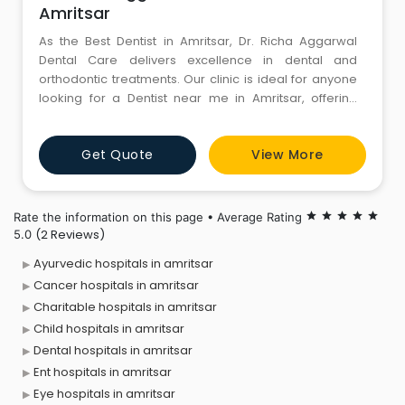
Amritsar
As the Best Dentist in Amritsar, Dr. Richa Aggarwal
Dental Care delivers excellence in dental and
orthodontic treatments. Our clinic is ideal for anyone
looking for a Dentist near me in Amritsar, offering
comfort, care, and precision in every visit. Dr. Richa,
recognized as the best orthodontist in Amritsar,
Get Quote
View More
ensures perfect alignment with modern aligners and
braces. Once a time, trust your smile to skilled hands
that
Rate the information on this page • Average Rating
star
star
star
star
star
(2 Reviews)
5.0
Ayurvedic hospitals in amritsar
Cancer hospitals in amritsar
Charitable hospitals in amritsar
Child hospitals in amritsar
Dental hospitals in amritsar
Ent hospitals in amritsar
Eye hospitals in amritsar