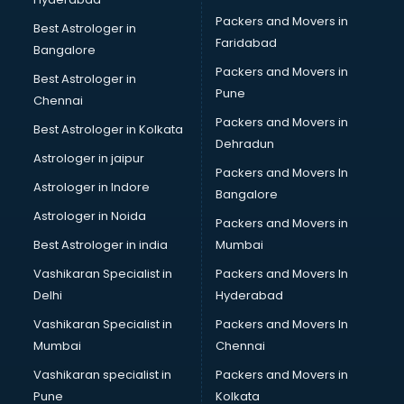
Packers and Movers in
Best Astrologer in
Faridabad
Bangalore
Packers and Movers in
Best Astrologer in
Pune
Chennai
Packers and Movers in
Best Astrologer in Kolkata
Dehradun
Astrologer in jaipur
Packers and Movers In
Astrologer in Indore
Bangalore
Astrologer in Noida
Packers and Movers in
Best Astrologer in india
Mumbai
Vashikaran Specialist in
Packers and Movers In
Delhi
Hyderabad
Vashikaran Specialist in
Packers and Movers In
Mumbai
Chennai
Vashikaran specialist in
Packers and Movers in
Pune
Kolkata