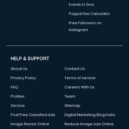
Events in Goa
Paypal Fee Calculator
Free Followers on
Instagram
HELP & SUPPORT
About Us
Contact Us
Privacy Policy
Terms of service
FAQ
Careers With Us
Profiles
Team
Service
Sitemap
Post Free Classified Ads
Digital Marketing Blog India
Image Resize Online
Reduce Image size Online