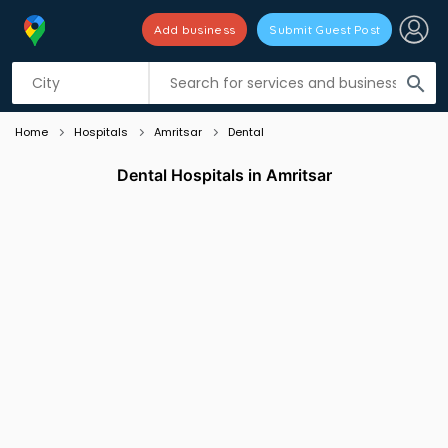
Add business
Submit Guest Post
Listing filters
filter_list
search
Home
Hospitals
Amritsar
Dental
Dental Hospitals in Amritsar