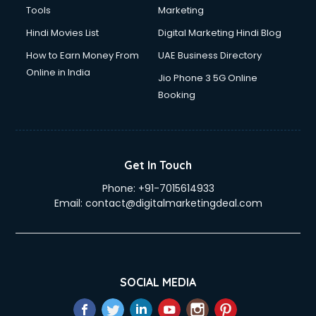
Tools
Marketing
Hindi Movies List
Digital Marketing Hindi Blog
How to Earn Money From
UAE Business Directory
Online in India
Jio Phone 3 5G Online
Booking
Get In Touch
Phone:
+91-7015614933
Email:
contact@digitalmarketingdeal.com
SOCIAL MEDIA