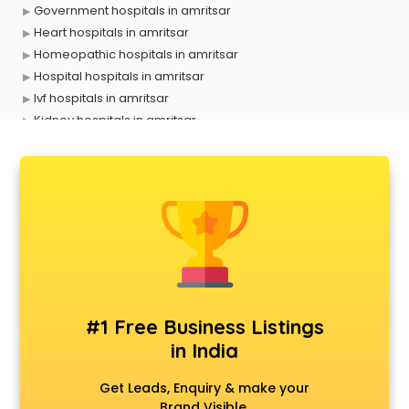
Government hospitals in amritsar
Heart hospitals in amritsar
Homeopathic hospitals in amritsar
Hospital hospitals in amritsar
Ivf hospitals in amritsar
Kidney hospitals in amritsar
Liver hospitals in amritsar
Maternity hospitals in amritsar
Mental hospitals in amritsar
Orthopedic hospitals in amritsar
Piles hospitals in amritsar
Private hospitals in amritsar
Veterinary hospitals in amritsar
#1 Free Business Listings
in India
Get Leads, Enquiry & make your
Brand Visible.