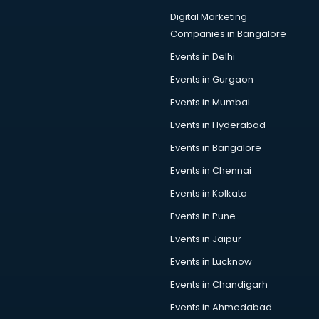
Digital Marketing
Companies in Bangalore
Events in Delhi
Events in Gurgaon
Events in Mumbai
Events in Hyderabad
Events in Bangalore
Events in Chennai
Events in Kolkata
Events in Pune
Events in Jaipur
Events in Lucknow
Events in Chandigarh
Events in Ahmedabad