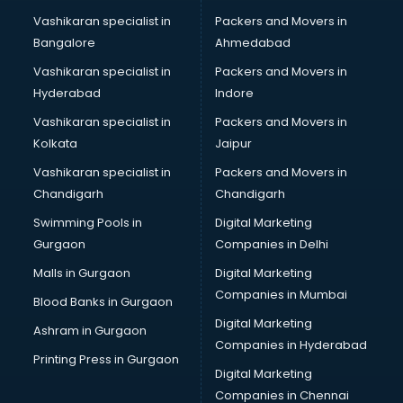
Vashikaran specialist in
Packers and Movers in
Bangalore
Ahmedabad
Vashikaran specialist in
Packers and Movers in
Hyderabad
Indore
Vashikaran specialist in
Packers and Movers in
Kolkata
Jaipur
Vashikaran specialist in
Packers and Movers in
Chandigarh
Chandigarh
Swimming Pools in
Digital Marketing
Gurgaon
Companies in Delhi
Malls in Gurgaon
Digital Marketing
Companies in Mumbai
Blood Banks in Gurgaon
Digital Marketing
Ashram in Gurgaon
Companies in Hyderabad
Printing Press in Gurgaon
Digital Marketing
Companies in Chennai