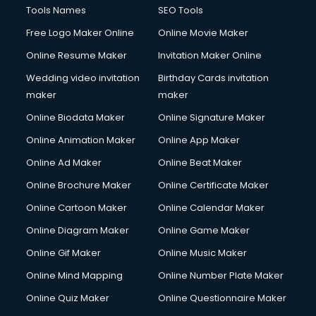
Tools Names
SEO Tools
Free Logo Maker Online
Online Movie Maker
Online Resume Maker
Invitation Maker Online
Wedding video invitation
Birthday Cards invitation
maker
maker
Online Biodata Maker
Online Signature Maker
Online Animation Maker
Online App Maker
Online Ad Maker
Online Beat Maker
Online Brochure Maker
Online Certificate Maker
Online Cartoon Maker
Online Calendar Maker
Online Diagram Maker
Online Game Maker
Online Gif Maker
Online Music Maker
Online Mind Mapping
Online Number Plate Maker
Online Quiz Maker
Online Questionnaire Maker