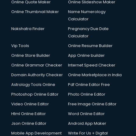
Online Quote Maker
Online Slideshow Maker
Online Thumbnail Maker
Name Numerology
Calculator
Nakshatra Finder
Pregnancy Due Date
Calculator
Vip Tools
Online Resume Builder
Online Store Builder
App Online builder
Online Grammar Checker
Internet Speed Checker
Domain Authority Checker
Online Marketplace in India
Astrology Tools Online
Pdf Online Editor Free
Photoshop Online Editor
Photo Online Editor
Video Online Editor
Free Image Online Editor
Html Online Editor
Word Online Editor
Json Online Editor
Android App Maker
Mobile App Development
Write For Us + Digital