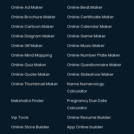
Online Ad Maker
Online Beat Maker
Online Brochure Maker
Online Certificate Maker
Online Cartoon Maker
Online Calendar Maker
Online Diagram Maker
Online Game Maker
Online Gif Maker
Online Music Maker
Online Mind Mapping
Online Number Plate Maker
Online Quiz Maker
Online Questionnaire Maker
Online Quote Maker
Online Slideshow Maker
Online Thumbnail Maker
Name Numerology
Calculator
Nakshatra Finder
Pregnancy Due Date
Calculator
Vip Tools
Online Resume Builder
Online Store Builder
App Online builder