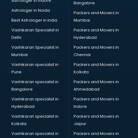
Astrologer in Indore
Bangalore
Astrologer in Noida
Packers and Movers in
Best Astrologer in india
Mumbai
Vashikaran Specialist in
Packers and Movers In
Delhi
Hyderabad
Vashikaran Specialist in
Packers and Movers In
Mumbai
Chennai
Vashikaran specialist in
Packers and Movers in
Pune
Kolkata
Vashikaran specialist in
Packers and Movers in
Bangalore
Ahmedabad
Vashikaran specialist in
Packers and Movers in
Hyderabad
Indore
Vashikaran specialist in
Packers and Movers in
Kolkata
Jaipur
Vashikaran specialist in
Packers and Movers in