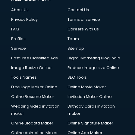
About Us
Contact Us
Privacy Policy
Terms of service
FAQ
Careers With Us
Profiles
Team
Service
Sitemap
Post Free Classified Ads
Digital Marketing Blog India
Image Resize Online
Reduce Image size Online
Tools Names
SEO Tools
Free Logo Maker Online
Online Movie Maker
Online Resume Maker
Invitation Maker Online
Wedding video invitation
Birthday Cards invitation
maker
maker
Online Biodata Maker
Online Signature Maker
Online Animation Maker
Online App Maker