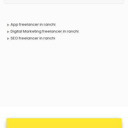
App freelancer in ranchi
Digital Marketing freelancer in ranchi
SEO freelancer in ranchi