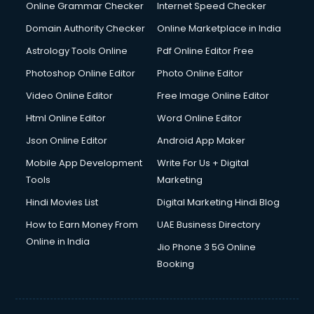
Online Grammar Checker
Internet Speed Checker
Domain Authority Checker
Online Marketplace in India
Astrology Tools Online
Pdf Online Editor Free
Photoshop Online Editor
Photo Online Editor
Video Online Editor
Free Image Online Editor
Html Online Editor
Word Online Editor
Json Online Editor
Android App Maker
Mobile App Development
Write For Us + Digital
Tools
Marketing
Hindi Movies List
Digital Marketing Hindi Blog
How to Earn Money From
UAE Business Directory
Online in India
Jio Phone 3 5G Online
Booking