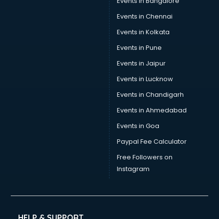
Events in Bangalore
Events in Chennai
Events in Kolkata
Events in Pune
Events in Jaipur
Events in Lucknow
Events in Chandigarh
Events in Ahmedabad
Events in Goa
Paypal Fee Calculator
Free Followers on
Instagram
HELP & SUPPORT