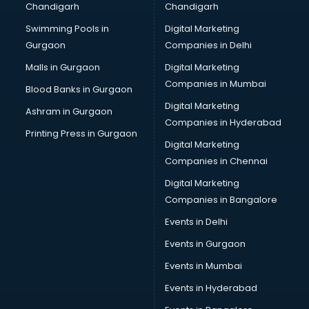
Chandigarh
Chandigarh
Swimming Pools in
Digital Marketing
Gurgaon
Companies in Delhi
Malls in Gurgaon
Digital Marketing
Companies in Mumbai
Blood Banks in Gurgaon
Digital Marketing
Ashram in Gurgaon
Companies in Hyderabad
Printing Press in Gurgaon
Digital Marketing
Companies in Chennai
Digital Marketing
Companies in Bangalore
Events in Delhi
Events in Gurgaon
Events in Mumbai
Events in Hyderabad