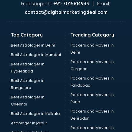
Free support:
Email:
+91-7015614933 |
contact@digitalmarketingdeal.com
Top Category
Trending Category
Best Astrologer in Delhi
Packers and Movers in
Delhi
Best Astrologer in Mumbai
Packers and Movers in
Best Astrologer in
Gurgaon
Hyderabad
Packers and Movers in
Best Astrologer in
Faridabad
Bangalore
Packers and Movers in
Best Astrologer in
Pune
Chennai
Packers and Movers in
Best Astrologer in Kolkata
Dehradun
Astrologer in jaipur
Packers and Movers In