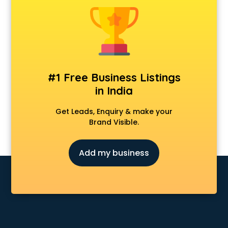
#1 Free Business Listings
in India
Get Leads, Enquiry & make your
Brand Visible.
Add my business