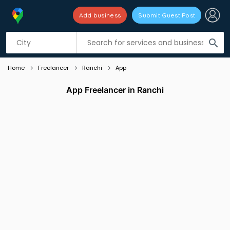
Add business
Submit Guest Post
Listing filters
filter_list
search
Home
Freelancer
Ranchi
App
App Freelancer in Ranchi