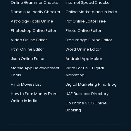
Online Grammar Checker
Internet Speed Checker
Domain Authority Checker
Online Marketplace in India
Astrology Tools Online
Pdf Online Editor Free
Photoshop Online Editor
Photo Online Editor
Video Online Editor
Free Image Online Editor
Html Online Editor
Word Online Editor
Json Online Editor
Android App Maker
Mobile App Development
Write For Us + Digital
Tools
Marketing
Hindi Movies List
Digital Marketing Hindi Blog
How to Earn Money From
UAE Business Directory
Online in India
Jio Phone 3 5G Online
Booking