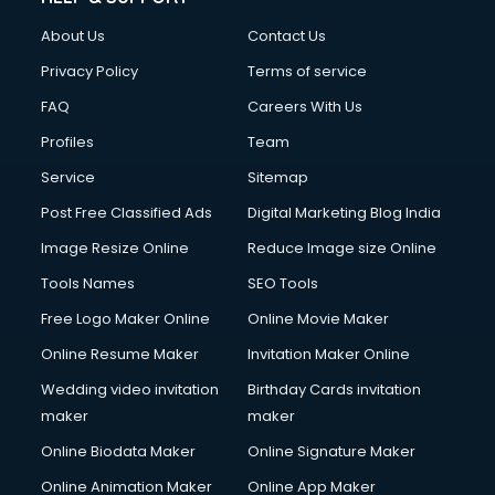
About Us
Contact Us
Privacy Policy
Terms of service
FAQ
Careers With Us
Profiles
Team
Service
Sitemap
Post Free Classified Ads
Digital Marketing Blog India
Image Resize Online
Reduce Image size Online
Tools Names
SEO Tools
Free Logo Maker Online
Online Movie Maker
Online Resume Maker
Invitation Maker Online
Wedding video invitation
Birthday Cards invitation
maker
maker
Online Biodata Maker
Online Signature Maker
Online Animation Maker
Online App Maker