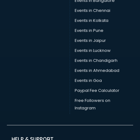
Events in Bangalore
Events in Chennai
Events in Kolkata
Events in Pune
Events in Jaipur
Events in Lucknow
Events in Chandigarh
Events in Ahmedabad
Events in Goa
Paypal Fee Calculator
Free Followers on
Instagram
HELP & SUPPORT