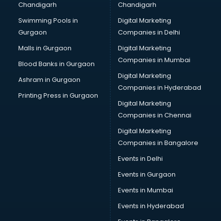
Chandigarh
Chandigarh
Services in noida
Swimming Pools in
Digital Marketing
Shops in noida
Gurgaon
Companies in Delhi
Showroom in noida
Software in noida
Malls in Gurgaon
Digital Marketing
Store in noida
Companies in Mumbai
Blood Banks in Gurgaon
Street Food in noida
Digital Marketing
Ashram in Gurgaon
Supermarkets in noida
Companies in Hyderabad
Suppliers in noida
Printing Press in Gurgaon
Digital Marketing
Swimming Pools in noida
Companies in Chennai
Temples in noida
Tourist attractions in noida
Digital Marketing
Training in noida
Companies in Bangalore
Wedding Lawns in noida
Events in Delhi
wedding Venues in noida
Events in Gurgaon
Wholesaler in noida
Events in Mumbai
Events in Hyderabad