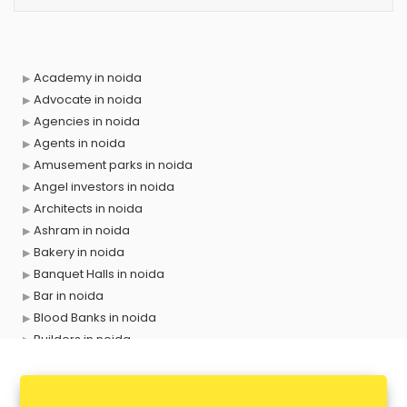
Academy in noida
Advocate in noida
Agencies in noida
Agents in noida
Amusement parks in noida
Angel investors in noida
Architects in noida
Ashram in noida
Bakery in noida
Banquet Halls in noida
Bar in noida
Blood Banks in noida
Builders in noida
Cafes in noida
Chartered Accountant in noida
Classes in noida