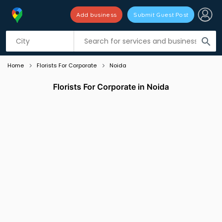
Add business
Submit Guest Post
Listing filters
filter_list
search
Home
Florists For Corporate
Noida
Florists For Corporate in Noida