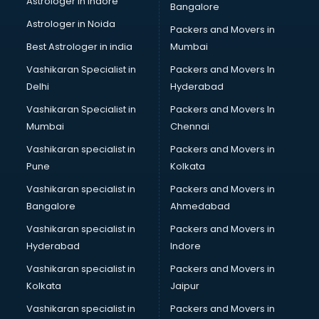
Astrologer in Indore
Bangalore
NGO in noida
Astrologer in Noida
Office in noida
Packers and Movers in
Opticians in noida
Best Astrologer in india
Mumbai
Orphanage in noida
Vashikaran Specialist in
Packers and Movers In
Outlets in noida
Delhi
Hyderabad
Packers and Movers in noida
Vashikaran Specialist in
Packers and Movers In
Party Lawns in noida
Mumbai
Chennai
Police Station in noida
Printing Press in noida
Vashikaran specialist in
Packers and Movers in
Procedure in noida
Pune
Kolkata
Production Houses in noida
Vashikaran specialist in
Packers and Movers in
Public parks in noida
Bangalore
Ahmedabad
Pubs in noida
Vashikaran specialist in
Packers and Movers in
Resorts in noida
Hyderabad
Indore
Restaurants in noida
ROC Compliance in noida
Vashikaran specialist in
Packers and Movers in
Salon in noida
Kolkata
Jaipur
Saree on Rent in noida
Vashikaran specialist in
Packers and Movers in
Schools in noida