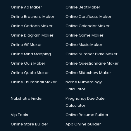
Online Ad Maker
Online Beat Maker
Online Brochure Maker
Online Certificate Maker
Online Cartoon Maker
Online Calendar Maker
Online Diagram Maker
Online Game Maker
Online Gif Maker
Online Music Maker
Online Mind Mapping
Online Number Plate Maker
Online Quiz Maker
Online Questionnaire Maker
Online Quote Maker
Online Slideshow Maker
Online Thumbnail Maker
Name Numerology
Calculator
Nakshatra Finder
Pregnancy Due Date
Calculator
Vip Tools
Online Resume Builder
Online Store Builder
App Online builder