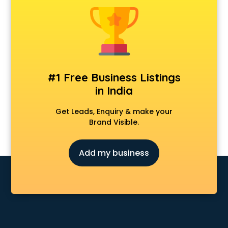
Clinics in noida
Clubs in noida
Coaching in noida
Colleges in noida
Companies in noida
Consultant in noida
#1 Free Business Listings
Contractors in noida
in India
Courses in noida
Court in noida
Get Leads, Enquiry & make your
Coworking Spaces in noida
Brand Visible.
Dealers in noida
Delivery in noida
Add my business
Detective in noida
Developers in noida
Dhabas in noida
Distributors in noida
Doctors in noida
Expert in noida