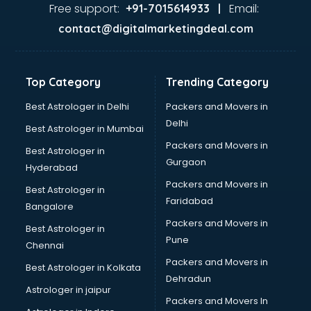
Firms in noida
Free support:
Email:
+91-7015614933 |
Florists For Corporate in noida
contact@digitalmarketingdeal.com
Freelancer in noida
GYMS in noida
Hospitals in noida
Top Category
Trending Category
Hotels in noida
Industries in noida
Best Astrologer in Delhi
Packers and Movers in
Institutes in noida
Delhi
Best Astrologer in Mumbai
Interior Designers in noida
Packers and Movers in
Best Astrologer in
Investment Banks in noida
Gurgaon
Hyderabad
Jobs in noida
Packers and Movers in
Lawyers in noida
Best Astrologer in
Faridabad
Libraries in noida
Bangalore
Loans in noida
Packers and Movers in
Best Astrologer in
Malls in noida
Pune
Chennai
Manufacturers in noida
Packers and Movers in
Best Astrologer in Kolkata
Market in noida
Dehradun
Movie theatres in noida
Astrologer in jaipur
Packers and Movers In
Museums in noida