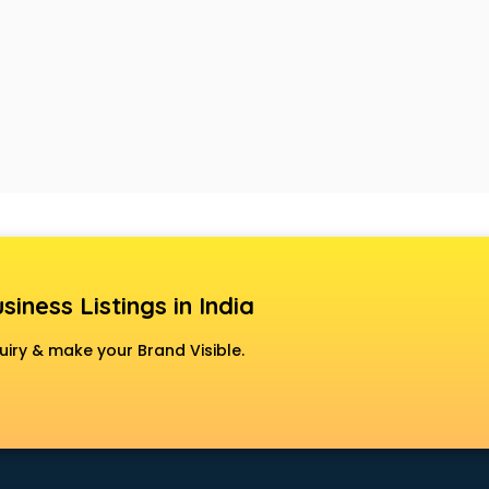
siness Listings in India
uiry & make your Brand Visible.