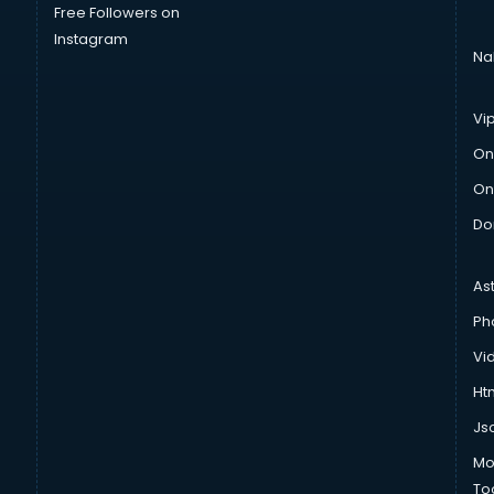
Free Followers on
Instagram
Na
Vi
On
On
Do
As
Ph
Vi
Htm
Js
Mo
To