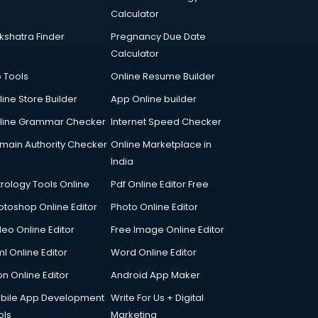
Calculator
kshatra Finder
Pregnancy Due Date
Calculator
p Tools
Online Resume Builder
line Store Builder
App Online builder
line Grammar Checker
Internet Speed Checker
main Authority Checker
Online Marketplace in
India
trology Tools Online
Pdf Online Editor Free
otoshop Online Editor
Photo Online Editor
deo Online Editor
Free Image Online Editor
l Online Editor
Word Online Editor
on Online Editor
Android App Maker
bile App Development
Write For Us + Digital
ols
Marketing