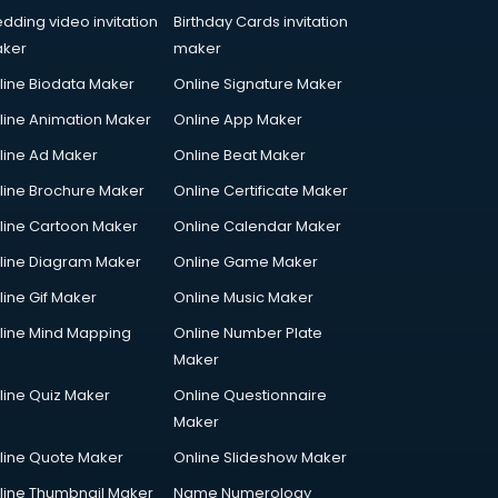
dding video invitation
Birthday Cards invitation
ker
maker
line Biodata Maker
Online Signature Maker
line Animation Maker
Online App Maker
line Ad Maker
Online Beat Maker
line Brochure Maker
Online Certificate Maker
line Cartoon Maker
Online Calendar Maker
line Diagram Maker
Online Game Maker
line Gif Maker
Online Music Maker
line Mind Mapping
Online Number Plate
Maker
line Quiz Maker
Online Questionnaire
Maker
line Quote Maker
Online Slideshow Maker
line Thumbnail Maker
Name Numerology