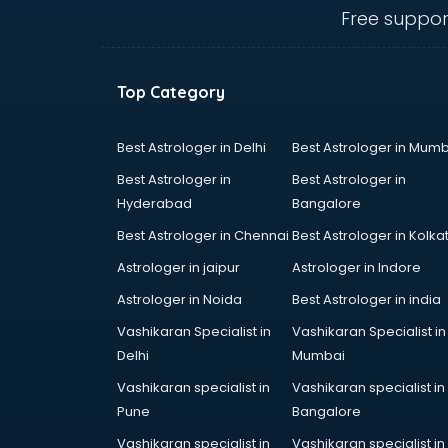
Free suppor
Top Category
Best Astrologer in Delhi
Best Astrologer in Mumb
Best Astrologer in
Best Astrologer in
Hyderabad
Bangalore
Best Astrologer in Chennai
Best Astrologer in Kolka
Astrologer in jaipur
Astrologer in Indore
Astrologer in Noida
Best Astrologer in india
Vashikaran Specialist in
Vashikaran Specialist in
Delhi
Mumbai
Vashikaran specialist in
Vashikaran specialist in
Pune
Bangalore
Vashikaran specialist in
Vashikaran specialist in