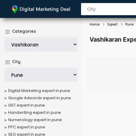
Home
Expert
Pune
Categories
Vashikaran Expe
City
Digital Marketing expert in pune
Google Adwords expert in pune
GST expert in pune
Handwriting expert in pune
Numerology expert in pune
PPC expert in pune
SEO expert in pune