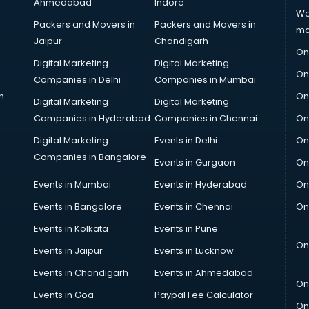
Ahmedabad
Indore
We
Packers and Movers in
Packers and Movers in
ma
Jaipur
Chandigarh
On
Digital Marketing
Digital Marketing
On
Companies in Delhi
Companies in Mumbai
n
On
Digital Marketing
Digital Marketing
Companies in Hyderabad
Companies in Chennai
On
Digital Marketing
Events in Delhi
On
Companies in Bangalore
Events in Gurgaon
On
Events in Mumbai
Events in Hyderabad
On
Events in Bangalore
Events in Chennai
On
Events in Kolkata
Events in Pune
On
Events in Jaipur
Events in Lucknow
Events in Chandigarh
Events in Ahmedabad
On
Events in Goa
Paypal Fee Calculator
On