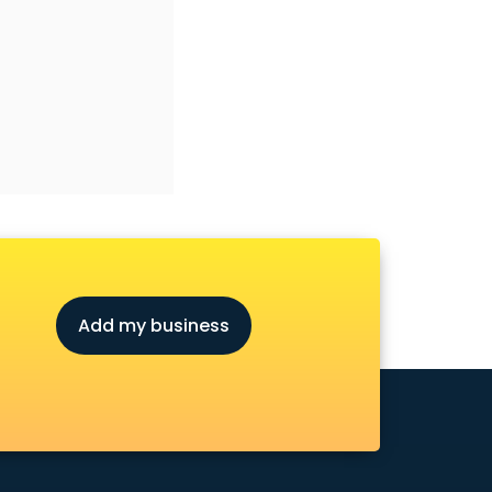
Add my business