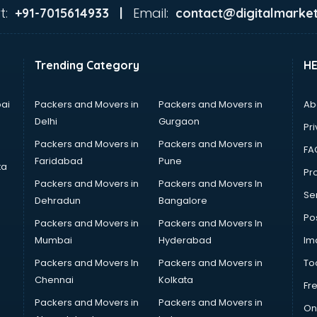
t:
Email:
+91-7015614933 |
contact@digitalmarket
Trending Category
H
ai
Packers and Movers in
Packers and Movers in
Ab
Delhi
Gurgaon
Pri
Packers and Movers in
Packers and Movers in
FA
Faridabad
Pune
ta
Pro
Packers and Movers in
Packers and Movers In
Se
Dehradun
Bangalore
Po
Packers and Movers in
Packers and Movers In
Mumbai
Hyderabad
Im
Packers and Movers In
Packers and Movers in
To
Chennai
Kolkata
Fr
Packers and Movers in
Packers and Movers in
On