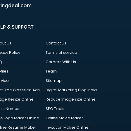
ingdeal.com
ELP & SUPPORT
out Us
Contact Us
vacy Policy
Terms of service
Q
Careers With Us
files
Team
rvice
Sitemap
st Free Classified Ads
Digital Marketing Blog India
age Resize Online
Reduce Image size Online
ols Names
SEO Tools
ee Logo Maker Online
Online Movie Maker
line Resume Maker
Invitation Maker Online