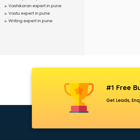
Vashikaran expert in pune
Vastu expert in pune
Writing expert in pune
#1 Free Bu
Get Leads, Enq