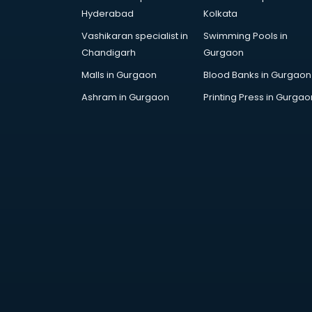
Hyderabad
Kolkata
Vashikaran specialist in
Swimming Pools in
Chandigarh
Gurgaon
Malls in Gurgaon
Blood Banks in Gurgaon
Ashram in Gurgaon
Printing Press in Gurgao