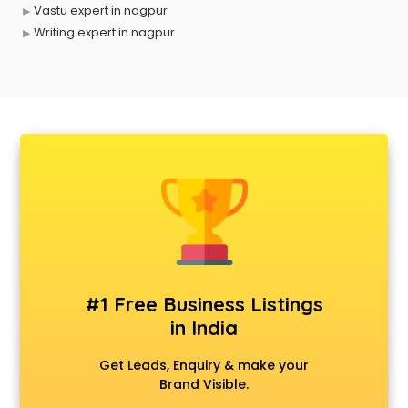
Vastu expert in nagpur
Writing expert in nagpur
#1 Free Business Listings
in India
Get Leads, Enquiry & make your
Brand Visible.