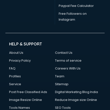
Paypal Fee Calculator
Free Followers on
Instagram
HELP & SUPPORT
About Us
Contact Us
Privacy Policy
Terms of service
FAQ
Careers With Us
Profiles
Team
Service
Sitemap
Post Free Classified Ads
Digital Marketing Blog India
Image Resize Online
Reduce Image size Online
Tools Names
SEO Tools