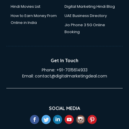
Hindi Movies List
Digital Marketing Hindi Blog
How to Earn Money From
UAE Business Directory
Online in India
Jio Phone 3 5G Online
Booking
Get In Touch
Phone:
+91-7015614933
Email:
contact@digitalmarketingdeal.com
SOCIAL MEDIA