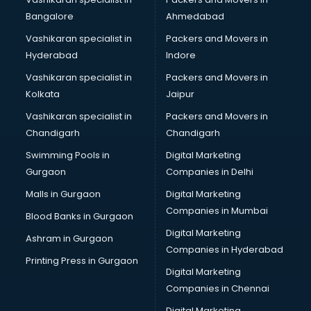
Bangalore
Ahmedabad
Vashikaran specialist in
Packers and Movers in
Hyderabad
Indore
Vashikaran specialist in
Packers and Movers in
Kolkata
Jaipur
Vashikaran specialist in
Packers and Movers in
Chandigarh
Chandigarh
Swimming Pools in
Digital Marketing
Gurgaon
Companies in Delhi
Malls in Gurgaon
Digital Marketing
Companies in Mumbai
Blood Banks in Gurgaon
Digital Marketing
Ashram in Gurgaon
Companies in Hyderabad
Printing Press in Gurgaon
Digital Marketing
Companies in Chennai
Digital Marketing