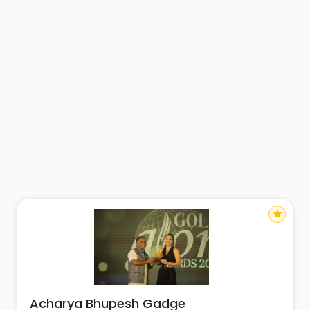
star
Acharya Bhupesh Gadge