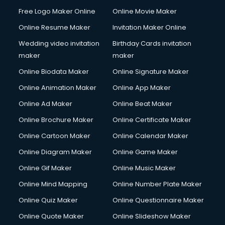
Free Logo Maker Online
Online Movie Maker
Online Resume Maker
Invitation Maker Online
Wedding video invitation
Birthday Cards invitation
maker
maker
Online Biodata Maker
Online Signature Maker
Online Animation Maker
Online App Maker
Online Ad Maker
Online Beat Maker
Online Brochure Maker
Online Certificate Maker
Online Cartoon Maker
Online Calendar Maker
Online Diagram Maker
Online Game Maker
Online Gif Maker
Online Music Maker
Online Mind Mapping
Online Number Plate Maker
Online Quiz Maker
Online Questionnaire Maker
Online Quote Maker
Online Slideshow Maker