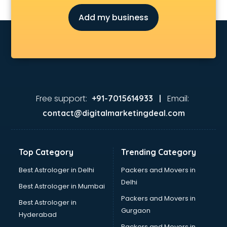
Add my business
Free support:
Email:
+91-7015614933 |
contact@digitalmarketingdeal.com
Top Category
Trending Category
Best Astrologer in Delhi
Packers and Movers in
Delhi
Best Astrologer in Mumbai
Packers and Movers in
Best Astrologer in
Gurgaon
Hyderabad
Packers and Movers in