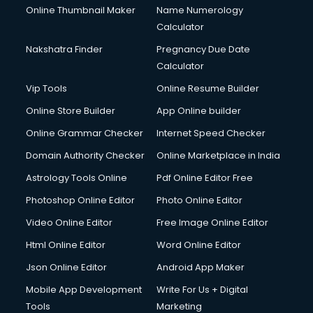
Online Thumbnail Maker
Name Numerology
Calculator
Nakshatra Finder
Pregnancy Due Date
Calculator
Vip Tools
Online Resume Builder
Online Store Builder
App Online builder
Online Grammar Checker
Internet Speed Checker
Domain Authority Checker
Online Marketplace in India
Astrology Tools Online
Pdf Online Editor Free
Photoshop Online Editor
Photo Online Editor
Video Online Editor
Free Image Online Editor
Html Online Editor
Word Online Editor
Json Online Editor
Android App Maker
Mobile App Development
Write For Us + Digital
Tools
Marketing