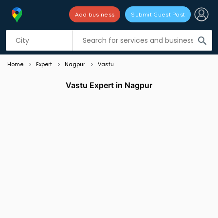
Add business
Submit Guest Post
Listing filters
filter_list
search
Home
Expert
Nagpur
Vastu
Vastu Expert in Nagpur