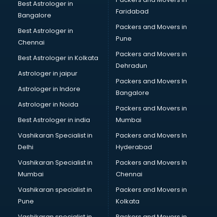
Best Astrologer in
Faridabad
Bangalore
Packers and Movers in
Best Astrologer in
Pune
Chennai
Packers and Movers in
Best Astrologer in Kolkata
Dehradun
Astrologer in jaipur
Packers and Movers In
Astrologer in Indore
Bangalore
Astrologer in Noida
Packers and Movers in
Best Astrologer in india
Mumbai
Vashikaran Specialist in
Packers and Movers In
Delhi
Hyderabad
Vashikaran Specialist in
Packers and Movers In
Mumbai
Chennai
Vashikaran specialist in
Packers and Movers in
Pune
Kolkata
Vashikaran specialist in
Packers and Movers in