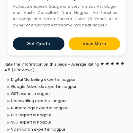
Acharya Bhupesh Gadge is a very famous Astrologer
and Vastu Consultant from Nagpur, He teaches
Astrology and Vastu Shastra since 25 Years, Also
owner of Aryabhatt Astronomy Park near Nagpur
Get Quote
View More
Rate the information on this page • Average Rating
star
star
star
star
star
(2 Reviews)
4.5
Digital Marketing expert in nagpur
Google Adwords expert in nagpur
GST expert in nagpur
Handwriting expert in nagpur
Numerology expert in nagpur
PPC expert in nagpur
SEO expert in nagpur
Vashikaran expert in nagpur