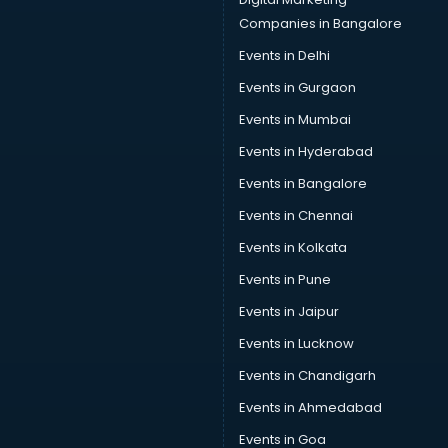
Companies in Bangalore
Events in Delhi
Events in Gurgaon
Events in Mumbai
Events in Hyderabad
Events in Bangalore
Events in Chennai
Events in Kolkata
Events in Pune
Events in Jaipur
Events in Lucknow
Events in Chandigarh
Events in Ahmedabad
Events in Goa