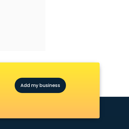
Add my business