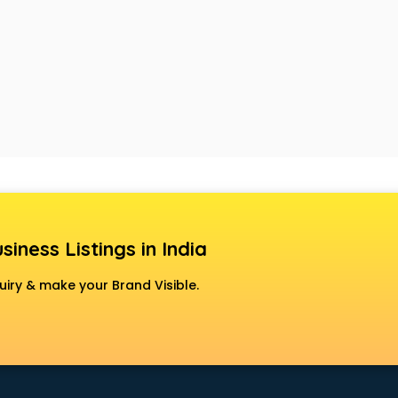
siness Listings in India
uiry & make your Brand Visible.