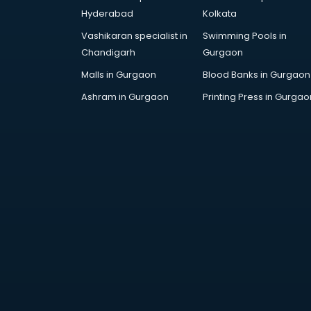
Hyderabad
Kolkata
Vashikaran specialist in
Swimming Pools in
Chandigarh
Gurgaon
Malls in Gurgaon
Blood Banks in Gurgaon
Ashram in Gurgaon
Printing Press in Gurgao