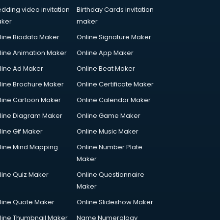
dding video invitation
Birthday Cards invitation
ker
maker
line Biodata Maker
Online Signature Maker
line Animation Maker
Online App Maker
line Ad Maker
Online Beat Maker
line Brochure Maker
Online Certificate Maker
line Cartoon Maker
Online Calendar Maker
line Diagram Maker
Online Game Maker
line Gif Maker
Online Music Maker
line Mind Mapping
Online Number Plate
Maker
line Quiz Maker
Online Questionnaire
Maker
line Quote Maker
Online Slideshow Maker
line Thumbnail Maker
Name Numerology