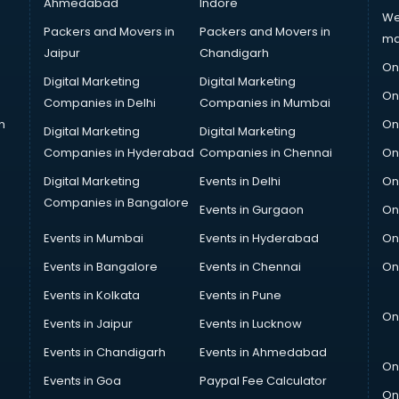
Ahmedabad
Indore
We
Packers and Movers in
Packers and Movers in
ma
Jaipur
Chandigarh
On
Digital Marketing
Digital Marketing
On
Companies in Delhi
Companies in Mumbai
n
On
Digital Marketing
Digital Marketing
Companies in Hyderabad
Companies in Chennai
On
Digital Marketing
Events in Delhi
On
Companies in Bangalore
Events in Gurgaon
On
Events in Mumbai
Events in Hyderabad
On
Events in Bangalore
Events in Chennai
On
Events in Kolkata
Events in Pune
On
Events in Jaipur
Events in Lucknow
Events in Chandigarh
Events in Ahmedabad
On
Events in Goa
Paypal Fee Calculator
On