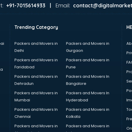
t:
Email:
+91-7015614933 |
contact@digitalmarket
Trending Category
H
ai
Packers and Movers in
Packers and Movers in
Ab
Delhi
Gurgaon
Pri
Packers and Movers in
Packers and Movers in
FA
Faridabad
Pune
ta
Pro
Packers and Movers in
Packers and Movers In
Se
Dehradun
Bangalore
Po
Packers and Movers in
Packers and Movers In
Mumbai
Hyderabad
Im
Packers and Movers In
Packers and Movers in
To
Chennai
Kolkata
Fr
Packers and Movers in
Packers and Movers in
On