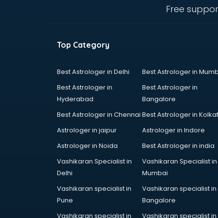
Free suppor
Top Category
Best Astrologer in Delhi
Best Astrologer in Mumb
Best Astrologer in
Best Astrologer in
Hyderabad
Bangalore
Best Astrologer in Chennai
Best Astrologer in Kolka
Astrologer in jaipur
Astrologer in Indore
Astrologer in Noida
Best Astrologer in india
Vashikaran Specialist in
Vashikaran Specialist in
Delhi
Mumbai
Vashikaran specialist in
Vashikaran specialist in
Pune
Bangalore
Vashikaran specialist in
Vashikaran specialist in