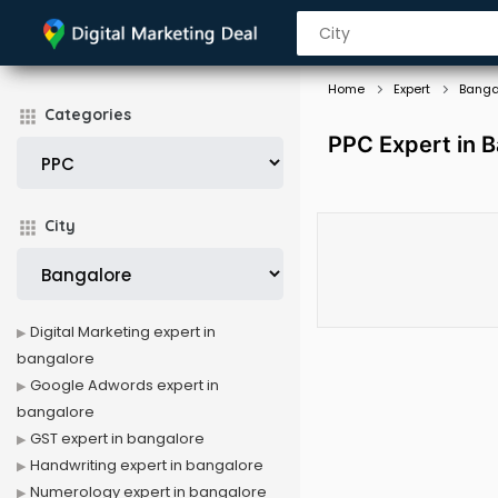
Home
Expert
Banga
Categories
PPC Expert in 
City
Digital Marketing expert in
bangalore
Google Adwords expert in
bangalore
GST expert in bangalore
Handwriting expert in bangalore
Numerology expert in bangalore