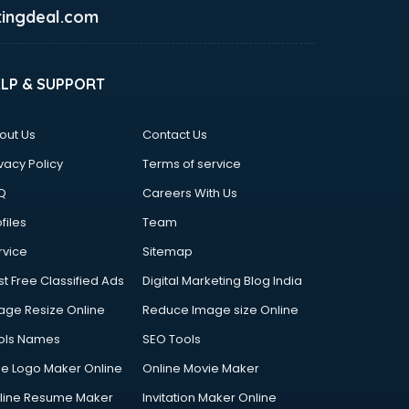
ingdeal.com
ELP & SUPPORT
out Us
Contact Us
vacy Policy
Terms of service
Q
Careers With Us
files
Team
rvice
Sitemap
st Free Classified Ads
Digital Marketing Blog India
age Resize Online
Reduce Image size Online
ols Names
SEO Tools
ee Logo Maker Online
Online Movie Maker
line Resume Maker
Invitation Maker Online