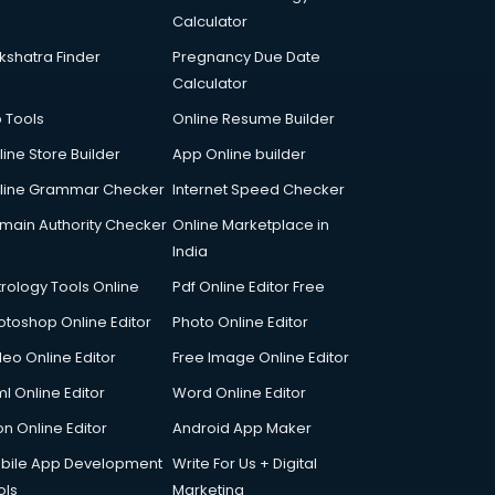
Calculator
kshatra Finder
Pregnancy Due Date
Calculator
p Tools
Online Resume Builder
line Store Builder
App Online builder
line Grammar Checker
Internet Speed Checker
main Authority Checker
Online Marketplace in
India
trology Tools Online
Pdf Online Editor Free
otoshop Online Editor
Photo Online Editor
deo Online Editor
Free Image Online Editor
l Online Editor
Word Online Editor
on Online Editor
Android App Maker
bile App Development
Write For Us + Digital
ols
Marketing