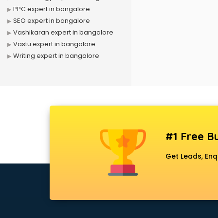
PPC expert in bangalore
SEO expert in bangalore
Vashikaran expert in bangalore
Vastu expert in bangalore
Writing expert in bangalore
#1 Free Bu
Get Leads, Enq