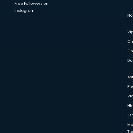
Free Followers on
Instagram
Na
Vi
On
On
Do
As
Ph
Vi
Htm
Js
Mo
To