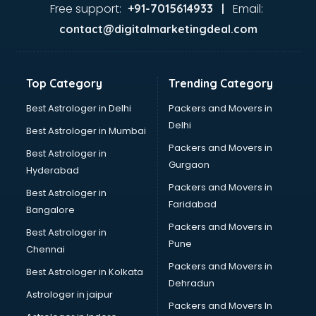
Firms in amritsar
Free support:
Email:
+91-7015614933 |
Florists For Corporate in amritsar
contact@digitalmarketingdeal.com
Freelancer in amritsar
GYMS in amritsar
Hospitals in amritsar
Top Category
Trending Category
Hotels in amritsar
Industries in amritsar
Best Astrologer in Delhi
Packers and Movers in
Institutes in amritsar
Delhi
Best Astrologer in Mumbai
Interior Designers in amritsar
Packers and Movers in
Best Astrologer in
Investment Banks in amritsar
Gurgaon
Hyderabad
Jobs in amritsar
Packers and Movers in
Lawyers in amritsar
Best Astrologer in
Faridabad
Libraries in amritsar
Bangalore
Loans in amritsar
Packers and Movers in
Best Astrologer in
Malls in amritsar
Pune
Chennai
Manufacturers in amritsar
Packers and Movers in
Best Astrologer in Kolkata
Market in amritsar
Dehradun
Movie theatres in amritsar
Astrologer in jaipur
Packers and Movers In
Museums in amritsar