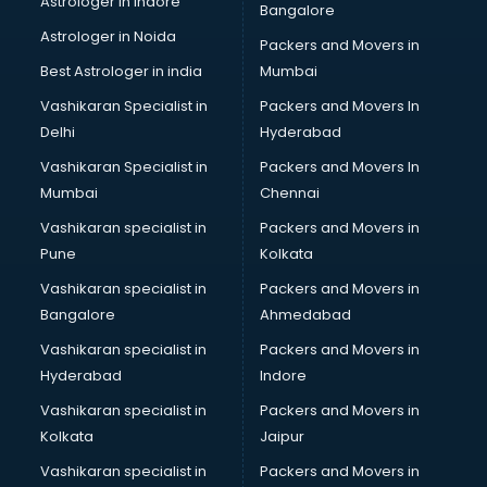
Astrologer in Indore
Bangalore
NGO in amritsar
Astrologer in Noida
Office in amritsar
Packers and Movers in
Opticians in amritsar
Best Astrologer in india
Mumbai
Orphanage in amritsar
Vashikaran Specialist in
Packers and Movers In
Outlets in amritsar
Delhi
Hyderabad
Packers and Movers in amritsar
Vashikaran Specialist in
Packers and Movers In
Party Lawns in amritsar
Mumbai
Chennai
Police Station in amritsar
Printing Press in amritsar
Vashikaran specialist in
Packers and Movers in
Procedure in amritsar
Pune
Kolkata
Production Houses in amritsar
Vashikaran specialist in
Packers and Movers in
Public parks in amritsar
Bangalore
Ahmedabad
Pubs in amritsar
Vashikaran specialist in
Packers and Movers in
Resorts in amritsar
Hyderabad
Indore
Restaurants in amritsar
ROC Compliance in amritsar
Vashikaran specialist in
Packers and Movers in
Salon in amritsar
Kolkata
Jaipur
Saree on Rent in amritsar
Vashikaran specialist in
Packers and Movers in
Schools in amritsar