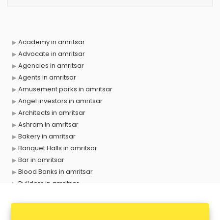
Academy in amritsar
Advocate in amritsar
Agencies in amritsar
Agents in amritsar
Amusement parks in amritsar
Angel investors in amritsar
Architects in amritsar
Ashram in amritsar
Bakery in amritsar
Banquet Halls in amritsar
Bar in amritsar
Blood Banks in amritsar
Builders in amritsar
Cafes in amritsar
Chartered Accountant in amritsar
Classes in amritsar