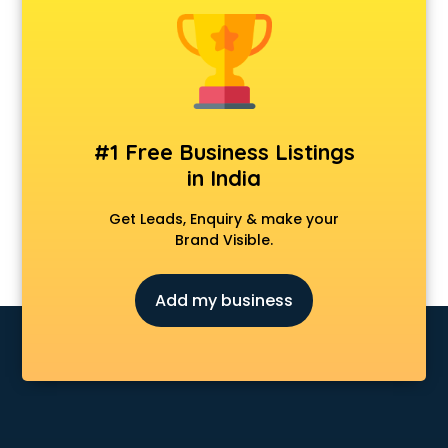
Clinics in amritsar
Clubs in amritsar
Coaching in amritsar
Colleges in amritsar
Companies in amritsar
Consultant in amritsar
#1 Free Business Listings
Contractors in amritsar
in India
Courses in amritsar
Court in amritsar
Get Leads, Enquiry & make your
Coworking Spaces in amritsar
Brand Visible.
Dealers in amritsar
Delivery in amritsar
Add my business
Detective in amritsar
Developers in amritsar
Dhabas in amritsar
Distributors in amritsar
Doctors in amritsar
Expert in amritsar