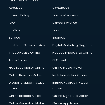
About Us
Contact Us
Privacy Policy
Terms of service
FAQ
Careers With Us
Profiles
Team
Service
Sitemap
Post Free Classified Ads
Digital Marketing Blog India
Image Resize Online
Reduce Image size Online
Tools Names
SEO Tools
Free Logo Maker Online
Online Movie Maker
Online Resume Maker
Invitation Maker Online
Wedding video invitation
Birthday Cards invitation
maker
maker
Online Biodata Maker
Online Signature Maker
Online Animation Maker
Online App Maker