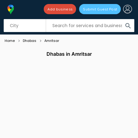
Add business
Submit Guest Post
Listing filters
filter_list
search
Home
Dhabas
Amritsar
Dhabas in Amritsar