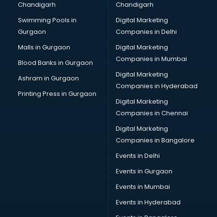
Chandigarh
Chandigarh
Services in amritsar
Swimming Pools in
Digital Marketing
Shops in amritsar
Gurgaon
Companies in Delhi
Showroom in amritsar
Software in amritsar
Malls in Gurgaon
Digital Marketing
Store in amritsar
Companies in Mumbai
Blood Banks in Gurgaon
Street Food in amritsar
Digital Marketing
Ashram in Gurgaon
Supermarkets in amritsar
Companies in Hyderabad
Suppliers in amritsar
Printing Press in Gurgaon
Digital Marketing
Swimming Pools in amritsar
Companies in Chennai
Temples in amritsar
Tourist attractions in amritsar
Digital Marketing
Training in amritsar
Companies in Bangalore
Wedding Lawns in amritsar
Events in Delhi
wedding Venues in amritsar
Events in Gurgaon
Wholesaler in amritsar
Events in Mumbai
Events in Hyderabad