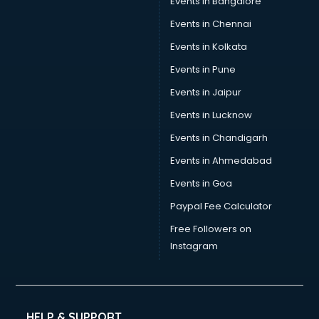
Events in Bangalore
Events in Chennai
Events in Kolkata
Events in Pune
Events in Jaipur
Events in Lucknow
Events in Chandigarh
Events in Ahmedabad
Events in Goa
Paypal Fee Calculator
Free Followers on
Instagram
HELP & SUPPORT