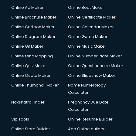
Online Ad Maker
Online Beat Maker
Online Brochure Maker
Online Certificate Maker
Online Cartoon Maker
Online Calendar Maker
Online Diagram Maker
Online Game Maker
Online Gif Maker
Online Music Maker
Online Mind Mapping
Online Number Plate Maker
Online Quiz Maker
Online Questionnaire Maker
Online Quote Maker
Online Slideshow Maker
Online Thumbnail Maker
Name Numerology
Calculator
Nakshatra Finder
Pregnancy Due Date
Calculator
Vip Tools
Online Resume Builder
Online Store Builder
App Online builder