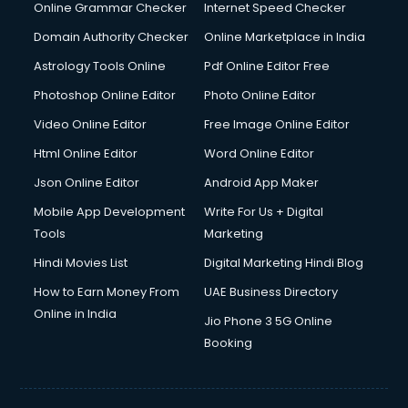
Online Grammar Checker
Internet Speed Checker
Domain Authority Checker
Online Marketplace in India
Astrology Tools Online
Pdf Online Editor Free
Photoshop Online Editor
Photo Online Editor
Video Online Editor
Free Image Online Editor
Html Online Editor
Word Online Editor
Json Online Editor
Android App Maker
Mobile App Development
Write For Us + Digital
Tools
Marketing
Hindi Movies List
Digital Marketing Hindi Blog
How to Earn Money From
UAE Business Directory
Online in India
Jio Phone 3 5G Online
Booking