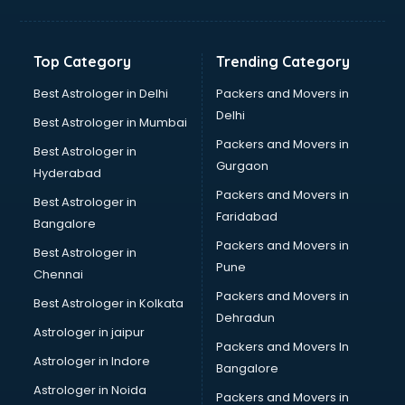
Top Category
Trending Category
Best Astrologer in Delhi
Packers and Movers in
Delhi
Best Astrologer in Mumbai
Packers and Movers in
Best Astrologer in
Gurgaon
Hyderabad
Packers and Movers in
Best Astrologer in
Faridabad
Bangalore
Packers and Movers in
Best Astrologer in
Pune
Chennai
Packers and Movers in
Best Astrologer in Kolkata
Dehradun
Astrologer in jaipur
Packers and Movers In
Astrologer in Indore
Bangalore
Astrologer in Noida
Packers and Movers in