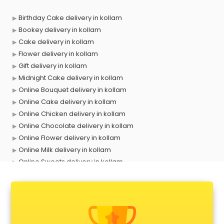
Birthday Cake delivery in kollam
Bookey delivery in kollam
Cake delivery in kollam
Flower delivery in kollam
Gift delivery in kollam
Midnight Cake delivery in kollam
Online Bouquet delivery in kollam
Online Cake delivery in kollam
Online Chicken delivery in kollam
Online Chocolate delivery in kollam
Online Flower delivery in kollam
Online Milk delivery in kollam
Online Sweets delivery in kollam