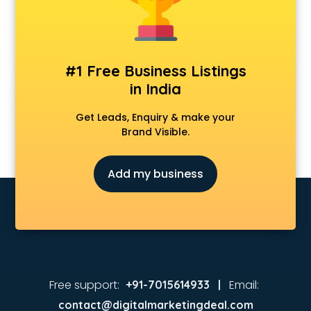
#1 Free Business Listings
in India
Get Leads, Enquiry & make your
Brand Visible.
Add my business
Free support:
Email:
+91-7015614933 |
contact@digitalmarketingdeal.com