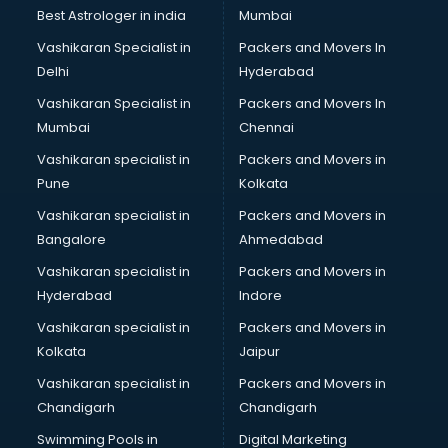
Best Astrologer in india
Mumbai
Vashikaran Specialist in
Packers and Movers In
Delhi
Hyderabad
Vashikaran Specialist in
Packers and Movers In
Mumbai
Chennai
Vashikaran specialist in
Packers and Movers in
Pune
Kolkata
Vashikaran specialist in
Packers and Movers in
Bangalore
Ahmedabad
Vashikaran specialist in
Packers and Movers in
Hyderabad
Indore
Vashikaran specialist in
Packers and Movers in
Kolkata
Jaipur
Vashikaran specialist in
Packers and Movers in
Chandigarh
Chandigarh
Swimming Pools in
Digital Marketing