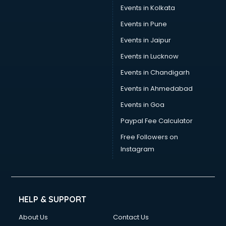
Events in Kolkata
Events in Pune
Events in Jaipur
Events in Lucknow
Events in Chandigarh
Events in Ahmedabad
Events in Goa
Paypal Fee Calculator
Free Followers on
Instagram
HELP & SUPPORT
About Us
Contact Us