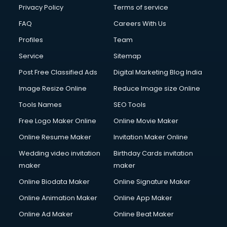
Privacy Policy
Terms of service
FAQ
Careers With Us
Profiles
Team
Service
Sitemap
Post Free Classified Ads
Digital Marketing Blog India
Image Resize Online
Reduce Image size Online
Tools Names
SEO Tools
Free Logo Maker Online
Online Movie Maker
Online Resume Maker
Invitation Maker Online
Wedding video invitation
Birthday Cards invitation
maker
maker
Online Biodata Maker
Online Signature Maker
Online Animation Maker
Online App Maker
Online Ad Maker
Online Beat Maker