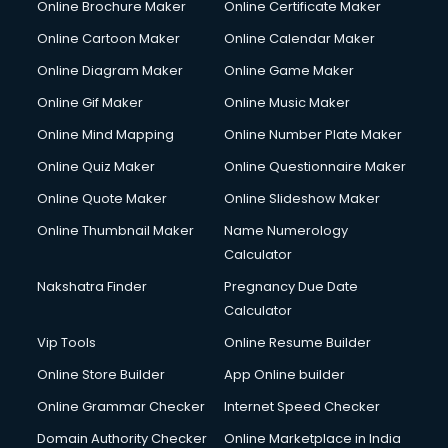
Online Brochure Maker
Online Certificate Maker
Online Cartoon Maker
Online Calendar Maker
Online Diagram Maker
Online Game Maker
Online Gif Maker
Online Music Maker
Online Mind Mapping
Online Number Plate Maker
Online Quiz Maker
Online Questionnaire Maker
Online Quote Maker
Online Slideshow Maker
Online Thumbnail Maker
Name Numerology
Calculator
Nakshatra Finder
Pregnancy Due Date
Calculator
Vip Tools
Online Resume Builder
Online Store Builder
App Online builder
Online Grammar Checker
Internet Speed Checker
Domain Authority Checker
Online Marketplace in India