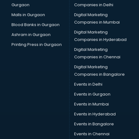
Gurgaon
Companies in Delhi
Malls in Gurgaon
Digital Marketing
Companies in Mumbai
Blood Banks in Gurgaon
Digital Marketing
Ashram in Gurgaon
Companies in Hyderabad
Printing Press in Gurgaon
Digital Marketing
Companies in Chennai
Digital Marketing
Companies in Bangalore
Events in Delhi
Events in Gurgaon
Events in Mumbai
Events in Hyderabad
Events in Bangalore
Events in Chennai