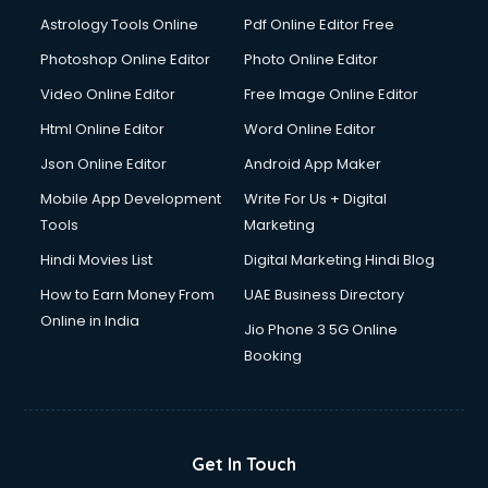
Astrology Tools Online
Pdf Online Editor Free
Photoshop Online Editor
Photo Online Editor
Video Online Editor
Free Image Online Editor
Html Online Editor
Word Online Editor
Json Online Editor
Android App Maker
Mobile App Development
Write For Us + Digital
Tools
Marketing
Hindi Movies List
Digital Marketing Hindi Blog
How to Earn Money From
UAE Business Directory
Online in India
Jio Phone 3 5G Online
Booking
Get In Touch