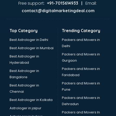
Home Automation companies in noida
Free support:
Email:
+91-7015614933 |
Housekeeping companies in noida
contact@digitalmarketingdeal.com
Hvac companies in noida
Immigration companies in noida
Interior Design companies in noida
Top Category
Trending Category
Lead Generation companies in noida
Logistics companies in noida
Best Astrologer in Delhi
Packers and Movers in
Media companies in noida
Delhi
Best Astrologer in Mumbai
Medical Tourism companies in noida
Packers and Movers in
Best Astrologer in
MNC companies in noida
Gurgaon
Hyderabad
Multinational companies in noida
Packers and Movers in
Nbfc companies in noida
Best Astrologer in
Faridabad
Networking companies in noida
Bangalore
Oil and Gas companies in noida
Packers and Movers in
Best Astrologer in
Paint companies in noida
Pune
Chennai
Pesticides companies in noida
Packers and Movers in
Best Astrologer in Kolkata
Pharma Manufacturing companies in noida
Dehradun
Pharmaceutical companies in noida
Astrologer in jaipur
Packers and Movers In
Pharmaceutical Manufacturing companies in noida