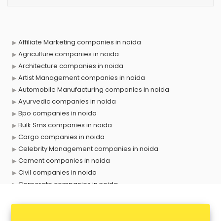
Affiliate Marketing companies in noida
Agriculture companies in noida
Architecture companies in noida
Artist Management companies in noida
Automobile Manufacturing companies in noida
Ayurvedic companies in noida
Bpo companies in noida
Bulk Sms companies in noida
Cargo companies in noida
Celebrity Management companies in noida
Cement companies in noida
Civil companies in noida
Corporate companies in noida
Corporate Gifting companies in noida
Cosmetic companies in noida
Courier companies in noida