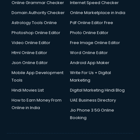
Online Grammar Checker
Internet Speed Checker
Domain Authority Checker
Online Marketplace in India
Astrology Tools Online
Pdf Online Editor Free
Photoshop Online Editor
Photo Online Editor
Video Online Editor
Free Image Online Editor
Html Online Editor
Word Online Editor
Json Online Editor
Android App Maker
Mobile App Development
Write For Us + Digital
Tools
Marketing
Hindi Movies List
Digital Marketing Hindi Blog
How to Earn Money From
UAE Business Directory
Online in India
Jio Phone 3 5G Online
Booking