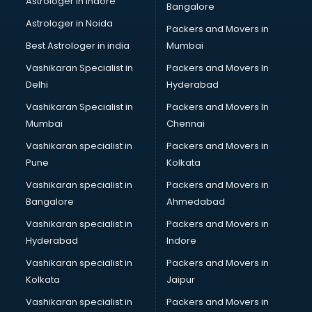
Astrologer in Indore
Bangalore
Plastic companies in noida
Astrologer in Noida
Printing companies in noida
Packers and Movers in
Private Finance companies in noida
Best Astrologer in india
Mumbai
Real Estate companies in noida
Vashikaran Specialist in
Packers and Movers In
Recruitment companies in noida
Delhi
Hyderabad
Security companies in noida
Vashikaran Specialist in
Packers and Movers In
Shipping companies in noida
Mumbai
Chennai
Software companies in noida
Startup companies in noida
Vashikaran specialist in
Packers and Movers in
Steel companies in noida
Pune
Kolkata
Translation companies in noida
Vashikaran specialist in
Packers and Movers in
Transport companies in noida
Bangalore
Ahmedabad
Travel companies in noida
Vashikaran specialist in
Packers and Movers in
Video Production companies in noida
Hyderabad
Indore
Wordpress Development companies in noida
Vashikaran specialist in
Packers and Movers in
Kolkata
Jaipur
Vashikaran specialist in
Packers and Movers in