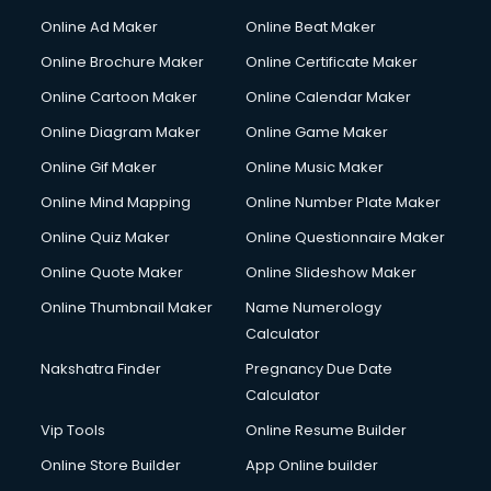
Online Ad Maker
Online Beat Maker
Online Brochure Maker
Online Certificate Maker
Online Cartoon Maker
Online Calendar Maker
Online Diagram Maker
Online Game Maker
Online Gif Maker
Online Music Maker
Online Mind Mapping
Online Number Plate Maker
Online Quiz Maker
Online Questionnaire Maker
Online Quote Maker
Online Slideshow Maker
Online Thumbnail Maker
Name Numerology
Calculator
Nakshatra Finder
Pregnancy Due Date
Calculator
Vip Tools
Online Resume Builder
Online Store Builder
App Online builder