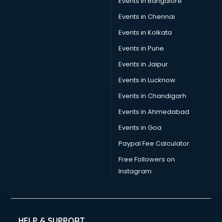
Events in Bangalore
Events in Chennai
Events in Kolkata
Events in Pune
Events in Jaipur
Events in Lucknow
Events in Chandigarh
Events in Ahmedabad
Events in Goa
Paypal Fee Calculator
Free Followers on
Instagram
HELP & SUPPORT