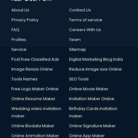
About Us
Contact Us
Privacy Policy
Terms of service
FAQ
Careers With Us
Profiles
Team
Service
Sitemap
Post Free Classified Ads
Digital Marketing Blog India
Image Resize Online
Reduce Image size Online
Tools Names
SEO Tools
Free Logo Maker Online
Online Movie Maker
Online Resume Maker
Invitation Maker Online
Wedding video invitation
Birthday Cards invitation
maker
maker
Online Biodata Maker
Online Signature Maker
Online Animation Maker
Online App Maker