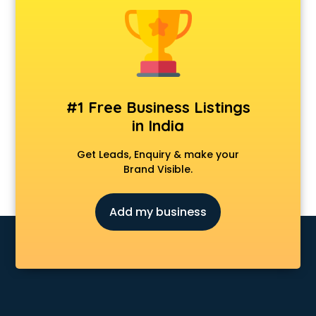
Data Entry companies in noida
Digital Marketing companies in noida
Electrical companies in noida
Electronics companies in noida
Electronics Manufacturing companies in noida
Engineering companies in noida
#1 Free Business Listings
Event management companies in noida
in India
Exhibition companies in noida
Fashion Designing companies in noida
Get Leads, Enquiry & make your
Finance companies in noida
Brand Visible.
Finance companies in noida
Fmcg companies in noida
Add my business
Food Manufacturing companies in noida
Footwear companies in noida
Freight Forwarding companies in noida
Gaming companies in noida
Healthcare companies in noida
Herbal companies in noida