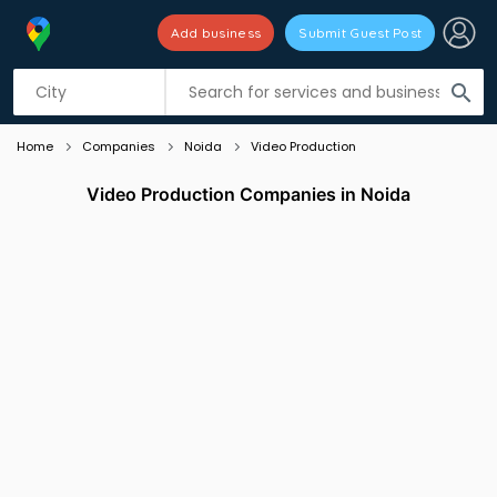
Add business
Submit Guest Post
Listing filters
filter_list
search
Home
Companies
Noida
Video Production
Video Production Companies in Noida