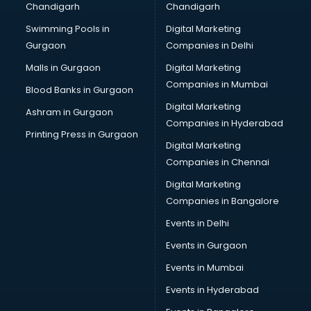
Chandigarh
Chandigarh
Swimming Pools in
Digital Marketing
Gurgaon
Companies in Delhi
Malls in Gurgaon
Digital Marketing
Companies in Mumbai
Blood Banks in Gurgaon
Digital Marketing
Ashram in Gurgaon
Companies in Hyderabad
Printing Press in Gurgaon
Digital Marketing
Companies in Chennai
Digital Marketing
Companies in Bangalore
Events in Delhi
Events in Gurgaon
Events in Mumbai
Events in Hyderabad