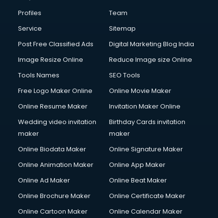
Profiles
Team
Service
Sitemap
Post Free Classified Ads
Digital Marketing Blog India
Image Resize Online
Reduce Image size Online
Tools Names
SEO Tools
Free Logo Maker Online
Online Movie Maker
Online Resume Maker
Invitation Maker Online
Wedding video invitation
Birthday Cards invitation
maker
maker
Online Biodata Maker
Online Signature Maker
Online Animation Maker
Online App Maker
Online Ad Maker
Online Beat Maker
Online Brochure Maker
Online Certificate Maker
Online Cartoon Maker
Online Calendar Maker