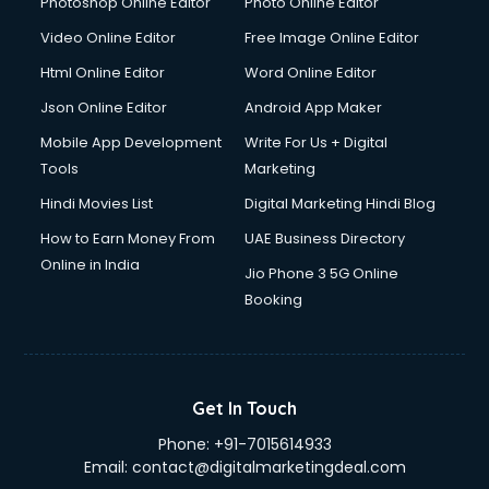
Photoshop Online Editor
Photo Online Editor
Video Online Editor
Free Image Online Editor
Html Online Editor
Word Online Editor
Json Online Editor
Android App Maker
Mobile App Development
Write For Us + Digital
Tools
Marketing
Hindi Movies List
Digital Marketing Hindi Blog
How to Earn Money From
UAE Business Directory
Online in India
Jio Phone 3 5G Online
Booking
Get In Touch
Phone:
+91-7015614933
Email:
contact@digitalmarketingdeal.com