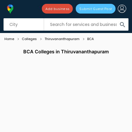
Add business
Submit Guest Post
Listing filters
filter_list
search
Home
Colleges
Thiruvananthapuram
BCA
BCA Colleges in Thiruvananthapuram