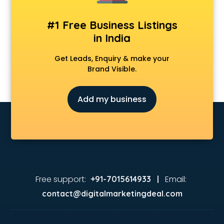
MCA colleges in thiruvananthapuram
Medical colleges in thiruvananthapuram
#1 Free Business Listings
PGDM colleges in thiruvananthapuram
in India
Private colleges in thiruvananthapuram
Private Medical colleges in thiruvananthapuram
Get Leads, Enquiry & make your
Psychology colleges in thiruvananthapuram
Brand Visible.
Add my business
Free support:
Email:
+91-7015614933 |
contact@digitalmarketingdeal.com