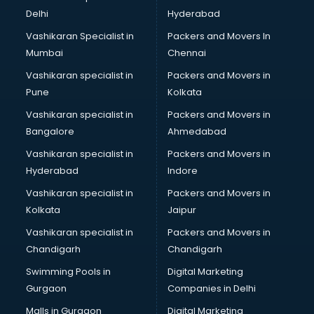
Delhi
Hyderabad
Vashikaran Specialist in
Packers and Movers In
Mumbai
Chennai
Vashikaran specialist in
Packers and Movers in
Pune
Kolkata
Vashikaran specialist in
Packers and Movers in
Bangalore
Ahmedabad
Vashikaran specialist in
Packers and Movers in
Hyderabad
Indore
Vashikaran specialist in
Packers and Movers in
Kolkata
Jaipur
Vashikaran specialist in
Packers and Movers in
Chandigarh
Chandigarh
Swimming Pools in
Digital Marketing
Gurgaon
Companies in Delhi
Malls in Gurgaon
Digital Marketing