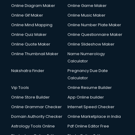
Online Diagram Maker
Online Game Maker
Online Gif Maker
Online Music Maker
Online Mind Mapping
Online Number Plate Maker
Online Quiz Maker
Online Questionnaire Maker
Online Quote Maker
Online Slideshow Maker
Online Thumbnail Maker
Name Numerology
Calculator
Nakshatra Finder
Pregnancy Due Date
Calculator
Vip Tools
Online Resume Builder
Online Store Builder
App Online builder
Online Grammar Checker
Internet Speed Checker
Domain Authority Checker
Online Marketplace in India
Astrology Tools Online
Pdf Online Editor Free