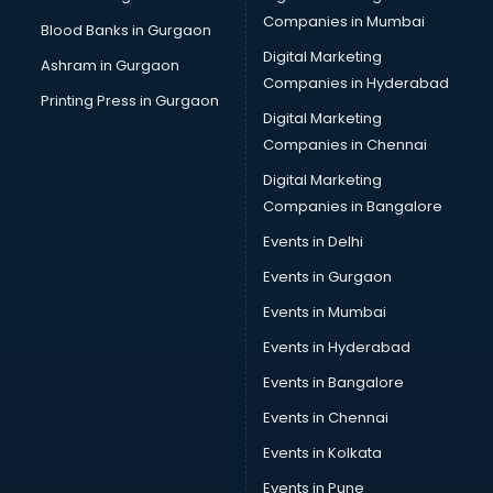
Companies in Mumbai
Blood Banks in Gurgaon
Digital Marketing
Ashram in Gurgaon
Companies in Hyderabad
Printing Press in Gurgaon
Digital Marketing
Companies in Chennai
Digital Marketing
Companies in Bangalore
Events in Delhi
Events in Gurgaon
Events in Mumbai
Events in Hyderabad
Events in Bangalore
Events in Chennai
Events in Kolkata
Events in Pune