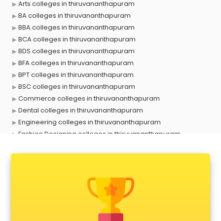
Arts colleges in thiruvananthapuram
BA colleges in thiruvananthapuram
BBA colleges in thiruvananthapuram
BCA colleges in thiruvananthapuram
BDS colleges in thiruvananthapuram
BFA colleges in thiruvananthapuram
BPT colleges in thiruvananthapuram
BSC colleges in thiruvananthapuram
Commerce colleges in thiruvananthapuram
Dental colleges in thiruvananthapuram
Engineering colleges in thiruvananthapuram
Fashion Designing colleges in thiruvananthapuram
Government colleges in thiruvananthapuram
Hotel Management colleges in thiruvananthapuram
Interior Designing colleges in thiruvananthapuram
Law colleges in thiruvananthapuram
Mass Communication colleges in thiruvananthapuram
MBA colleges in thiruvananthapuram
MBBS colleges in thiruvananthapuram