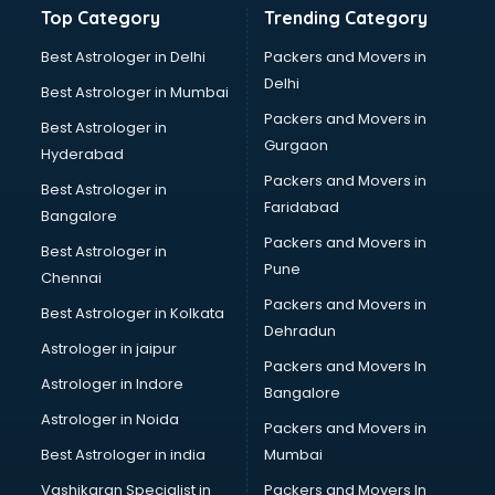
Top Category
Trending Category
Best Astrologer in Delhi
Packers and Movers in
Delhi
Best Astrologer in Mumbai
Packers and Movers in
Best Astrologer in
Gurgaon
Hyderabad
Packers and Movers in
Best Astrologer in
Faridabad
Bangalore
Packers and Movers in
Best Astrologer in
Pune
Chennai
Packers and Movers in
Best Astrologer in Kolkata
Dehradun
Astrologer in jaipur
Packers and Movers In
Astrologer in Indore
Bangalore
Astrologer in Noida
Packers and Movers in
Best Astrologer in india
Mumbai
Vashikaran Specialist in
Packers and Movers In