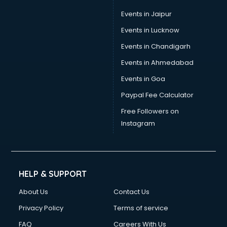
Events in Jaipur
Events in Lucknow
Events in Chandigarh
Events in Ahmedabad
Events in Goa
Paypal Fee Calculator
Free Followers on
Instagram
HELP & SUPPORT
About Us
Contact Us
Privacy Policy
Terms of service
FAQ
Careers With Us