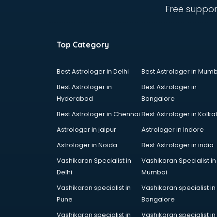
Medical colleges in ongole
Free suppor
PGDM colleges in ongole
Private colleges in ongole
Private Medical colleges in ongole
Top Category
Psychology colleges in ongole
Best Astrologer in Delhi
Best Astrologer in Mumb
Best Astrologer in
Best Astrologer in
Hyderabad
Bangalore
Best Astrologer in Chennai
Best Astrologer in Kolka
Astrologer in jaipur
Astrologer in Indore
Astrologer in Noida
Best Astrologer in india
Vashikaran Specialist in
Vashikaran Specialist in
Delhi
Mumbai
Vashikaran specialist in
Vashikaran specialist in
Pune
Bangalore
Vashikaran specialist in
Vashikaran specialist in