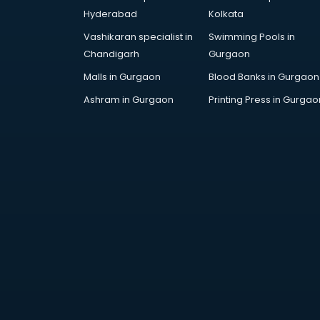
Hyderabad
Kolkata
Vashikaran specialist in
Swimming Pools in
Chandigarh
Gurgaon
Malls in Gurgaon
Blood Banks in Gurgaon
Ashram in Gurgaon
Printing Press in Gurgao