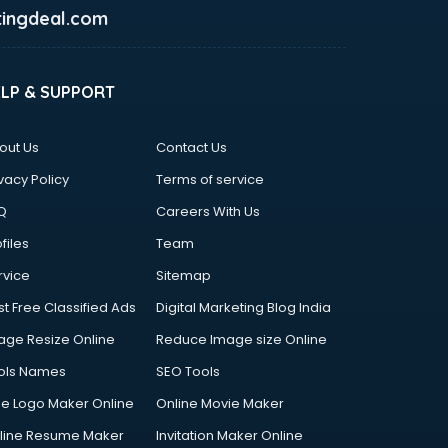
ingdeal.com
ELP & SUPPORT
out Us
Contact Us
vacy Policy
Terms of service
Q
Careers With Us
files
Team
rvice
Sitemap
st Free Classified Ads
Digital Marketing Blog India
age Resize Online
Reduce Image size Online
ols Names
SEO Tools
ee Logo Maker Online
Online Movie Maker
line Resume Maker
Invitation Maker Online