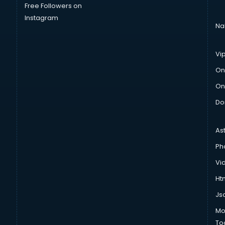
Free Followers on
Instagram
Na
Vi
On
On
Do
As
Ph
Vi
Htm
Js
Mo
To