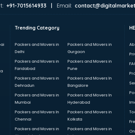
t:
Email:
+91-7015614933 |
contact@digitalmarket
Trending Category
H
ai
Packers and Movers in
Packers and Movers in
Ab
Delhi
Gurgaon
Pri
Packers and Movers in
Packers and Movers in
FA
Faridabad
Pune
ta
Pro
Packers and Movers in
Packers and Movers In
Se
Dehradun
Bangalore
Po
Packers and Movers in
Packers and Movers In
Mumbai
Hyderabad
Im
Packers and Movers In
Packers and Movers in
To
Chennai
Kolkata
Fr
Packers and Movers in
Packers and Movers in
On