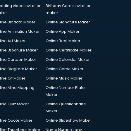
dding video invitation
Birthday Cards invitation
ker
maker
line Biodata Maker
Online Signature Maker
line Animation Maker
Online App Maker
line Ad Maker
Online Beat Maker
line Brochure Maker
Online Certificate Maker
line Cartoon Maker
Online Calendar Maker
line Diagram Maker
Online Game Maker
line Gif Maker
Online Music Maker
line Mind Mapping
Online Number Plate
Maker
line Quiz Maker
Online Questionnaire
Maker
line Quote Maker
Online Slideshow Maker
line Thumbnail Maker
Name Numerology