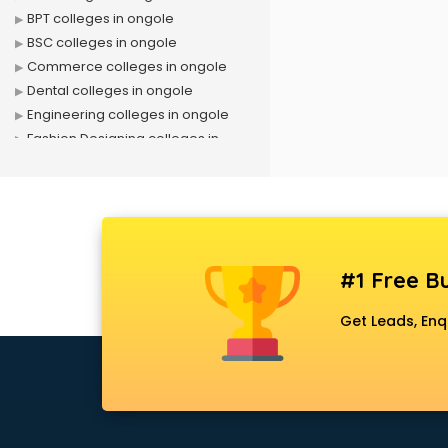
BPT colleges in ongole
BSC colleges in ongole
Commerce colleges in ongole
Dental colleges in ongole
Engineering colleges in ongole
Fashion Designing colleges in
ongole
Government colleges in ongole
Hotel Management colleges in
ongole
Interior Designing colleges in
#1 Free Bu
ongole
Law colleges in ongole
Get Leads, Enq
Mass Communication colleges in
ongole
MBA colleges in ongole
MBBS colleges in ongole
MCA colleges in ongole