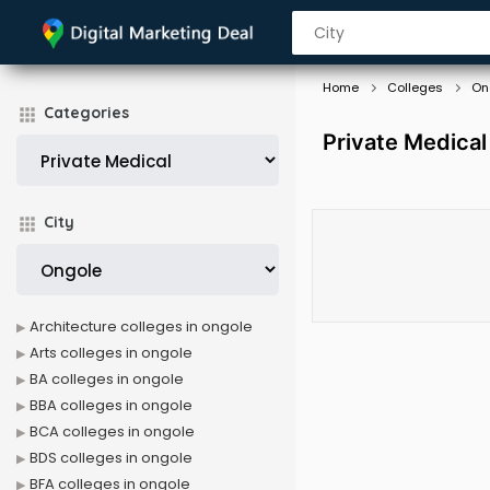
Home
Colleges
On
Categories
Private Medical
City
Architecture colleges in ongole
Arts colleges in ongole
BA colleges in ongole
BBA colleges in ongole
BCA colleges in ongole
BDS colleges in ongole
BFA colleges in ongole