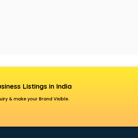
siness Listings in India
uiry & make your Brand Visible.