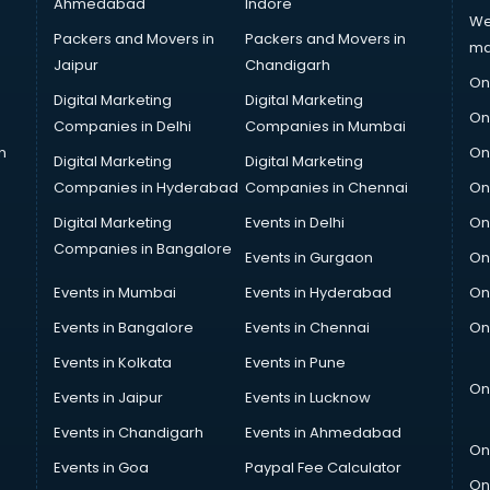
Ahmedabad
Indore
We
Packers and Movers in
Packers and Movers in
ma
Jaipur
Chandigarh
On
Digital Marketing
Digital Marketing
On
Companies in Delhi
Companies in Mumbai
n
On
Digital Marketing
Digital Marketing
Companies in Hyderabad
Companies in Chennai
On
Digital Marketing
Events in Delhi
On
Companies in Bangalore
Events in Gurgaon
On
Events in Mumbai
Events in Hyderabad
On
Events in Bangalore
Events in Chennai
On
Events in Kolkata
Events in Pune
On
Events in Jaipur
Events in Lucknow
Events in Chandigarh
Events in Ahmedabad
On
Events in Goa
Paypal Fee Calculator
On