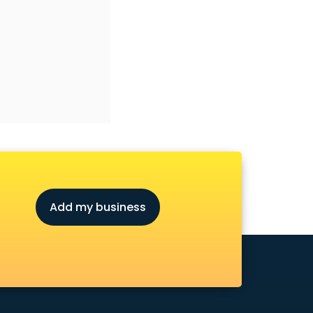
Add my business