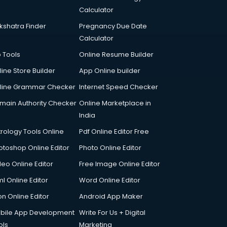
Calculator
kshatra Finder
Pregnancy Due Date
Calculator
p Tools
Online Resume Builder
line Store Builder
App Online builder
line Grammar Checker
Internet Speed Checker
main Authority Checker
Online Marketplace in
India
trology Tools Online
Pdf Online Editor Free
otoshop Online Editor
Photo Online Editor
deo Online Editor
Free Image Online Editor
l Online Editor
Word Online Editor
on Online Editor
Android App Maker
bile App Development
Write For Us + Digital
ols
Marketing